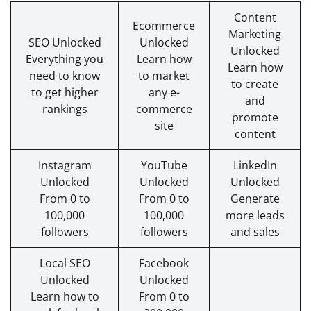
Content
Ecommerce
Marketing
SEO Unlocked
Unlocked
Unlocked
Everything you
Learn how
Learn how
need to know
to market
to create
to get higher
any e-
and
rankings
commerce
promote
site
content
Instagram
YouTube
LinkedIn
Unlocked
Unlocked
Unlocked
From 0 to
From 0 to
Generate
100,000
100,000
more leads
followers
followers
and sales
Local SEO
Facebook
Unlocked
Unlocked
Learn how to
From 0 to