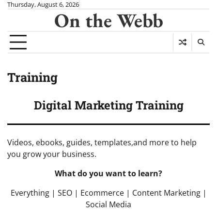
Skip
Thursday, August 6, 2026
On the Webb
to
content
Training
Digital Marketing Training
Videos, ebooks, guides, templates,and more to help
you grow your business.
What do you want to learn?
Everything | SEO | Ecommerce | Content Marketing |
Social Media