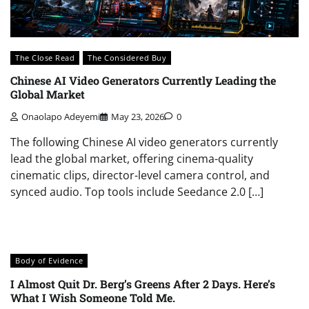
The Close Read
The Considered Buy
Chinese AI Video Generators Currently Leading the
Global Market
Onaolapo Adeyemi
May 23, 2026
0
The following Chinese AI video generators currently
lead the global market, offering cinema-quality
cinematic clips, director-level camera control, and
synced audio. Top tools include Seedance 2.0 […]
Body of Evidence
I Almost Quit Dr. Berg’s Greens After 2 Days. Here’s
What I Wish Someone Told Me.