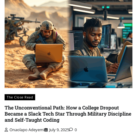
The Close Read
The Unconventional Path: How a College Dropout
Became a Slack Tech Star Through Military Discipline
and Self-Taught Coding
Onaolapo Adeyemi
July 9, 2025
0