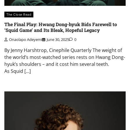
The Close Read
The Final Play: Hwang Dong-hyuk Bids Farewell to
‘Squid Game’ and Its Bleak, Hopeful Legacy
Onaolapo Adeyemi
June 30, 2025
0
By Jenny Harshtrop, Cinephile Quarterly The weight of
the world’s most-watched series rests on Hwang Dong-
hyuk’s shoulders – and it cost him several teeth.
As Squid […]