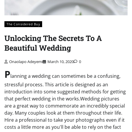
The Considered Buy
Unlocking The Secrets To A
Beautiful Wedding
Onaolapo Adeyemi
March 10, 2020
0
P
lanning a wedding can sometimes be a confusing,
stressful process. This article is designed as an
introduction into some suggested methods for getting
that perfect wedding in the works.Wedding pictures
are a great way to commemorate an incredibly special
day. Many couples look at them throughout their life.
Hire a professional to take your photographs even if it
costs a little more as you'll be able to rely on the fact