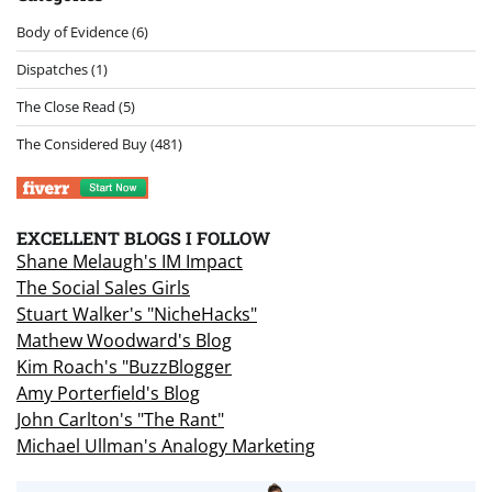
Body of Evidence
(6)
Dispatches
(1)
The Close Read
(5)
The Considered Buy
(481)
EXCELLENT BLOGS I FOLLOW
Shane Melaugh's IM Impact
The Social Sales Girls
Stuart Walker's "NicheHacks"
Mathew Woodward's Blog
Kim Roach's "BuzzBlogger
Amy Porterfield's Blog
John Carlton's "The Rant"
Michael Ullman's Analogy Marketing