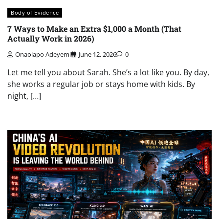
Body of Evidence
7 Ways to Make an Extra $1,000 a Month (That
Actually Work in 2026)
Onaolapo Adeyemi
June 12, 2026
0
Let me tell you about Sarah. She’s a lot like you. By day,
she works a regular job or stays home with kids. By
night, […]