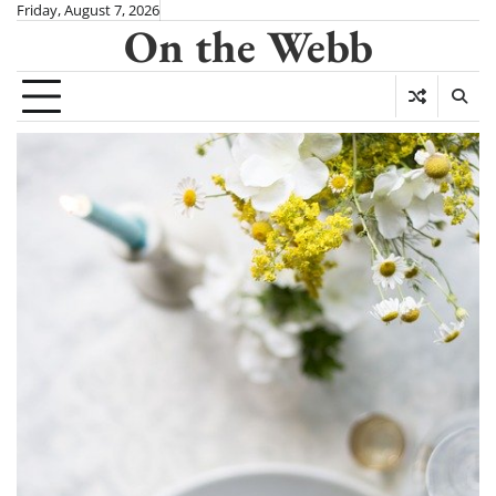
Skip
Friday, August 7, 2026
On the Webb
to
content