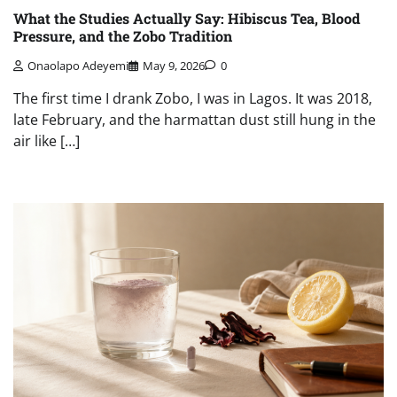
What the Studies Actually Say: Hibiscus Tea, Blood
Pressure, and the Zobo Tradition
Onaolapo Adeyemi
May 9, 2026
0
The first time I drank Zobo, I was in Lagos. It was 2018,
late February, and the harmattan dust still hung in the
air like […]