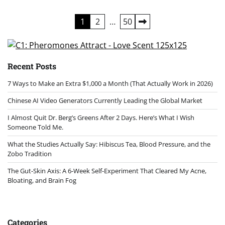
Posts
1
2
…
50
pagination
Recent Posts
7 Ways to Make an Extra $1,000 a Month (That Actually Work in 2026)
Chinese AI Video Generators Currently Leading the Global Market
I Almost Quit Dr. Berg’s Greens After 2 Days. Here’s What I Wish
Someone Told Me.
What the Studies Actually Say: Hibiscus Tea, Blood Pressure, and the
Zobo Tradition
The Gut-Skin Axis: A 6-Week Self-Experiment That Cleared My Acne,
Bloating, and Brain Fog
Categories