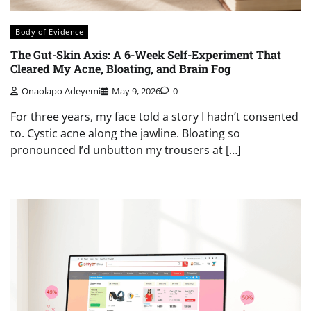
Body of Evidence
The Gut-Skin Axis: A 6-Week Self-Experiment That
Cleared My Acne, Bloating, and Brain Fog
Onaolapo Adeyemi
May 9, 2026
0
For three years, my face told a story I hadn’t consented
to. Cystic acne along the jawline. Bloating so
pronounced I’d unbutton my trousers at […]