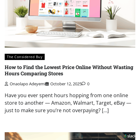
The Considered Buy
How to Find the Lowest Price Online Without Wasting
Hours Comparing Stores
Onaolapo Adeyemi
October 12, 2025
0
Have you ever spent hours hopping from one online
store to another — Amazon, Walmart, Target, eBay —
just to make sure you’re not overpaying? […]