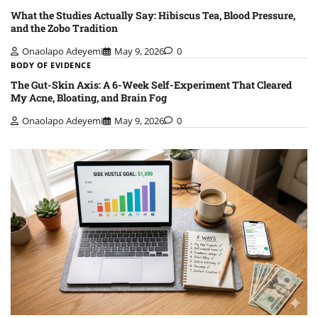
What the Studies Actually Say: Hibiscus Tea, Blood Pressure,
and the Zobo Tradition
Onaolapo Adeyemi
May 9, 2026
0
BODY OF EVIDENCE
The Gut-Skin Axis: A 6-Week Self-Experiment That Cleared
My Acne, Bloating, and Brain Fog
Onaolapo Adeyemi
May 9, 2026
0