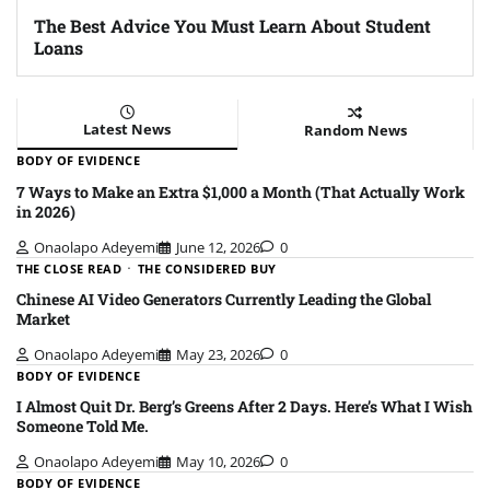
The Best Advice You Must Learn About Student
Loans
Latest News
Random News
BODY OF EVIDENCE
7 Ways to Make an Extra $1,000 a Month (That Actually Work
in 2026)
Onaolapo Adeyemi
June 12, 2026
0
THE CLOSE READ
THE CONSIDERED BUY
Chinese AI Video Generators Currently Leading the Global
Market
Onaolapo Adeyemi
May 23, 2026
0
BODY OF EVIDENCE
I Almost Quit Dr. Berg’s Greens After 2 Days. Here’s What I Wish
Someone Told Me.
Onaolapo Adeyemi
May 10, 2026
0
BODY OF EVIDENCE