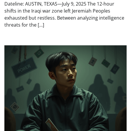
Dateline: AUSTIN, TEXAS—July 9, 2025 The 12-hour
shifts in the Iraqi war zone left Jeremiah Peoples
exhausted but restless. Between analyzing intelligence
threats for the […]