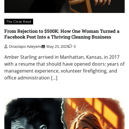
The Close Read
From Rejection to $500K: How One Woman Turned a
Facebook Post Into a Thriving Cleaning Business
Onaolapo Adeyemi
May 25, 2025
0
Amber Starling arrived in Manhattan, Kansas, in 2017
with a resume that should have opened doors: years of
management experience, volunteer firefighting, and
office administration […]