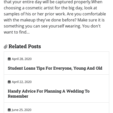
that your entire day will be captured properly.When
choosing a cosmetic artist for the big day, look at
samples of his or her prior work. Are you comfortable
with the makeup they've done before? Make sure it is
something you can see yourself wearing. You don't
want to find…
Related Posts
April 28, 2020
Student Loans Tips For Everyone, Young And Old
April 22, 2020
Handy Advice For Planning A Wedding To
Remember
June 25, 2020