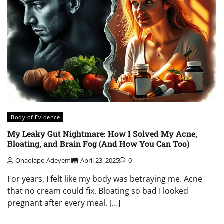
Body of Evidence
My Leaky Gut Nightmare: How I Solved My Acne,
Bloating, and Brain Fog (And How You Can Too)
Onaolapo Adeyemi
April 23, 2025
0
For years, I felt like my body was betraying me. Acne
that no cream could fix. Bloating so bad I looked
pregnant after every meal. […]