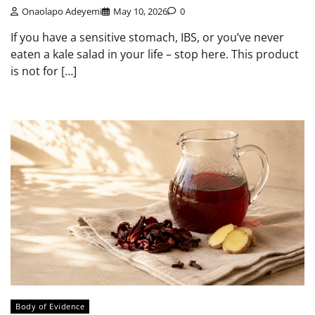
Onaolapo Adeyemi
May 10, 2026
0
If you have a sensitive stomach, IBS, or you’ve never
eaten a kale salad in your life – stop here. This product
is not for […]
Body of Evidence