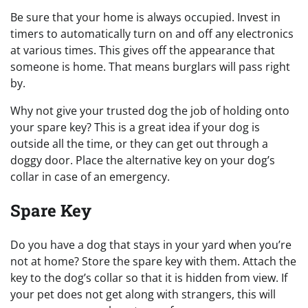
Be sure that your home is always occupied. Invest in
timers to automatically turn on and off any electronics
at various times. This gives off the appearance that
someone is home. That means burglars will pass right
by.
Why not give your trusted dog the job of holding onto
your spare key? This is a great idea if your dog is
outside all the time, or they can get out through a
doggy door. Place the alternative key on your dog’s
collar in case of an emergency.
Spare Key
Do you have a dog that stays in your yard when you’re
not at home? Store the spare key with them. Attach the
key to the dog’s collar so that it is hidden from view. If
your pet does not get along with strangers, this will