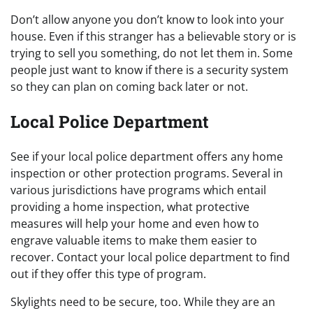
Don’t allow anyone you don’t know to look into your
house. Even if this stranger has a believable story or is
trying to sell you something, do not let them in. Some
people just want to know if there is a security system
so they can plan on coming back later or not.
Local Police Department
See if your local police department offers any home
inspection or other protection programs. Several in
various jurisdictions have programs which entail
providing a home inspection, what protective
measures will help your home and even how to
engrave valuable items to make them easier to
recover. Contact your local police department to find
out if they offer this type of program.
Skylights need to be secure, too. While they are an