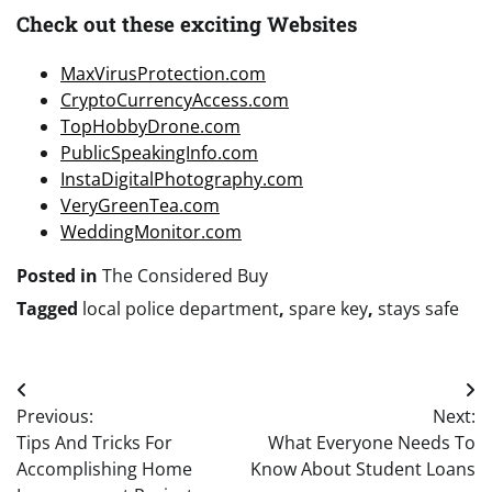
Check out these exciting Websites
MaxVirusProtection.com
CryptoCurrencyAccess.com
TopHobbyDrone.com
PublicSpeakingInfo.com
InstaDigitalPhotography.com
VeryGreenTea.com
WeddingMonitor.com
Posted in
The Considered Buy
Tagged
local police department
,
spare key
,
stays safe
Post
Previous:
Next:
navigation
Tips And Tricks For
What Everyone Needs To
Accomplishing Home
Know About Student Loans