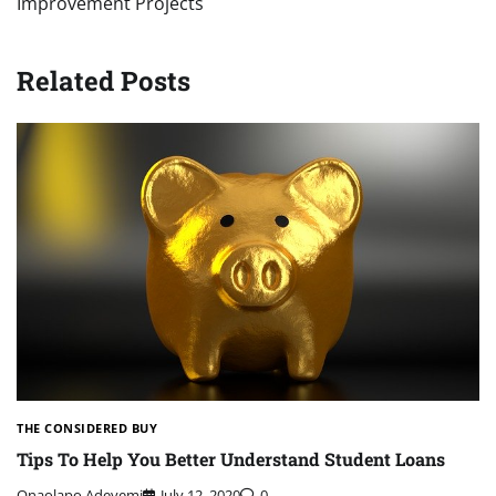
Improvement Projects
Related Posts
THE CONSIDERED BUY
Tips To Help You Better Understand Student Loans
Onaolapo Adeyemi
July 12, 2020
0