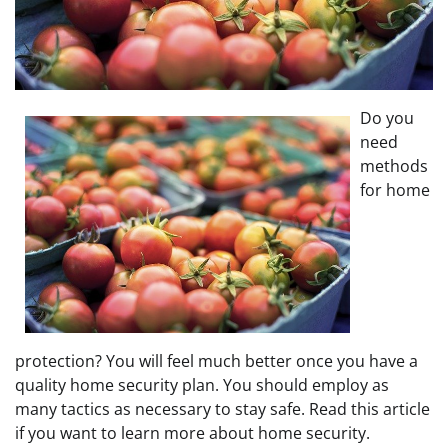
Do you
need
methods
for home
protection? You will feel much better once you have a
quality home security plan. You should employ as
many tactics as necessary to stay safe. Read this article
if you want to learn more about home security.