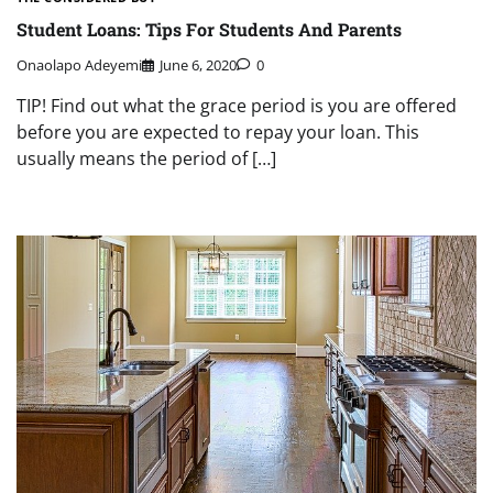
Student Loans: Tips For Students And Parents
Onaolapo Adeyemi
June 6, 2020
0
TIP! Find out what the grace period is you are offered
before you are expected to repay your loan. This
usually means the period of […]