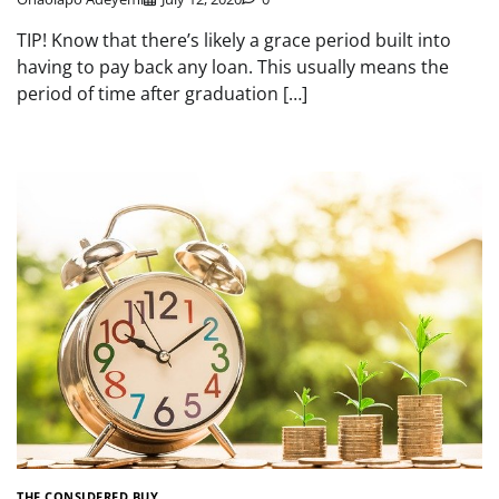
TIP! Know that there’s likely a grace period built into
having to pay back any loan. This usually means the
period of time after graduation […]
THE CONSIDERED BUY