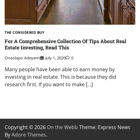
THE CONSIDERED BUY
For A Comprehensive Collection Of Tips About Real
Estate Investing, Read This
Onaolapo Adeyemi
July 1, 2020
0
Many people have been able to earn money by
investing in real estate. This is because they did
research first. If you want to make […]
Copyright © 2026
On the Webb
Theme: Express News
By
Adore Themes
.