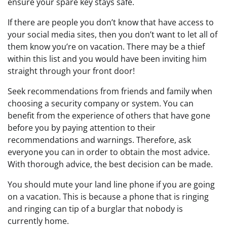
ensure your spare key stays safe.
If there are people you don’t know that have access to
your social media sites, then you don’t want to let all of
them know you’re on vacation. There may be a thief
within this list and you would have been inviting him
straight through your front door!
Seek recommendations from friends and family when
choosing a security company or system. You can
benefit from the experience of others that have gone
before you by paying attention to their
recommendations and warnings. Therefore, ask
everyone you can in order to obtain the most advice.
With thorough advice, the best decision can be made.
You should mute your land line phone if you are going
on a vacation. This is because a phone that is ringing
and ringing can tip of a burglar that nobody is
currently home.