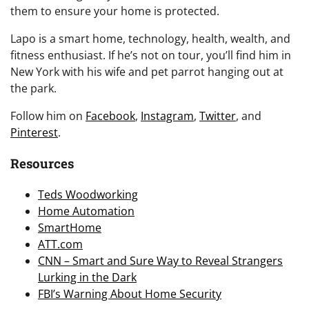
them to ensure your home is protected.
Lapo is a smart home, technology, health, wealth, and
fitness enthusiast. If he’s not on tour, you’ll find him in
New York with his wife and pet parrot hanging out at
the park.
Follow him on
Facebook
,
Instagram
,
Twitter
, and
Pinterest
.
Resources
Teds Woodworking
Home Automation
SmartHome
ATT.com
CNN – Smart and Sure Way to Reveal Strangers
Lurking in the Dark
FBI’s Warning About Home Security