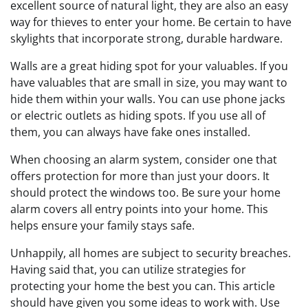
excellent source of natural light, they are also an easy
way for thieves to enter your home. Be certain to have
skylights that incorporate strong, durable hardware.
Walls are a great hiding spot for your valuables. If you
have valuables that are small in size, you may want to
hide them within your walls. You can use phone jacks
or electric outlets as hiding spots. If you use all of
them, you can always have fake ones installed.
When choosing an alarm system, consider one that
offers protection for more than just your doors. It
should protect the windows too. Be sure your home
alarm covers all entry points into your home. This
helps ensure your family stays safe.
Unhappily, all homes are subject to security breaches.
Having said that, you can utilize strategies for
protecting your home the best you can. This article
should have given you some ideas to work with. Use