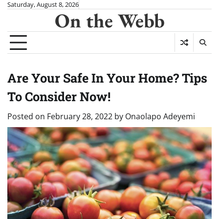
Skip
Saturday, August 8, 2026
On the Webb
to
content
Are Your Safe In Your Home? Tips
To Consider Now!
Posted on
February 28, 2022
by
Onaolapo Adeyemi