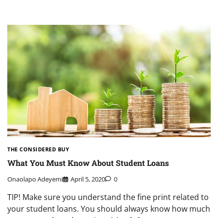
THE CONSIDERED BUY
What You Must Know About Student Loans
Onaolapo Adeyemi
April 5, 2020
0
TIP! Make sure you understand the fine print related to
your student loans. You should always know how much