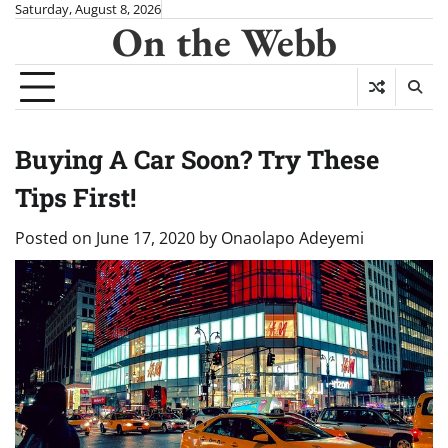
Skip
Saturday, August 8, 2026
On the Webb
to
content
Buying A Car Soon? Try These
Tips First!
Posted on
June 17, 2020
by
Onaolapo Adeyemi