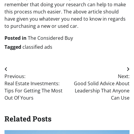
remember that doing your research can help to make
this process much easier. The above article should
have given you whatever you need to know in regards
to purchasing a new or used car.
Posted in
The Considered Buy
Tagged
classified ads
Post
Previous:
Next:
navigation
Real Estate Investments:
Good Solid Advice About
Tips For Getting The Most
Leadership That Anyone
Out Of Yours
Can Use
Related Posts