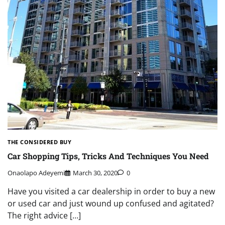
THE CONSIDERED BUY
Car Shopping Tips, Tricks And Techniques You Need
Onaolapo Adeyemi
March 30, 2020
0
Have you visited a car dealership in order to buy a new
or used car and just wound up confused and agitated?
The right advice […]