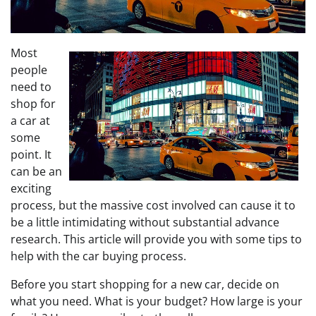
Most
people
need to
shop for
a car at
some
point. It
can be an
exciting
process, but the massive cost involved can cause it to
be a little intimidating without substantial advance
research. This article will provide you with some tips to
help with the car buying process.
Before you start shopping for a new car, decide on
what you need. What is your budget? How large is your