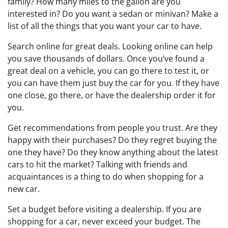
family? How many miles to the gallon are you
interested in? Do you want a sedan or minivan? Make a
list of all the things that you want your car to have.
Search online for great deals. Looking online can help
you save thousands of dollars. Once you’ve found a
great deal on a vehicle, you can go there to test it, or
you can have them just buy the car for you. If they have
one close, go there, or have the dealership order it for
you.
Get recommendations from people you trust. Are they
happy with their purchases? Do they regret buying the
one they have? Do they know anything about the latest
cars to hit the market? Talking with friends and
acquaintances is a thing to do when shopping for a
new car.
Set a budget before visiting a dealership. If you are
shopping for a car, never exceed your budget. The