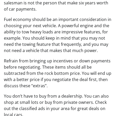
salesman is not the person that make six years worth
of car payments.
Fuel economy should be an important consideration in
choosing your next vehicle. A powerful engine and the
ability to tow heavy loads are impressive features, for
example. You should keep in mind that you may not
need the towing feature that frequently, and you may
not need a vehicle that makes that much power.
Refrain from bringing up incentives or down payments
before negotiating. These items should all be
subtracted from the rock bottom price. You will end up
with a better price if you negotiate the deal first, then
discuss these “extras”.
You don’t have to buy from a dealership. You can also
shop at small lots or buy from private owners. Check
out the classified ads in your area for great deals on
local cars.