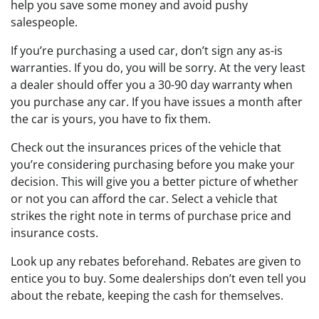
help you save some money and avoid pushy
salespeople.
If you’re purchasing a used car, don’t sign any as-is
warranties. If you do, you will be sorry. At the very least
a dealer should offer you a 30-90 day warranty when
you purchase any car. If you have issues a month after
the car is yours, you have to fix them.
Check out the insurances prices of the vehicle that
you’re considering purchasing before you make your
decision. This will give you a better picture of whether
or not you can afford the car. Select a vehicle that
strikes the right note in terms of purchase price and
insurance costs.
Look up any rebates beforehand. Rebates are given to
entice you to buy. Some dealerships don’t even tell you
about the rebate, keeping the cash for themselves.