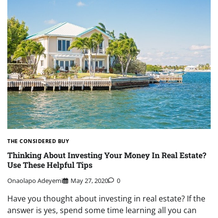
THE CONSIDERED BUY
Thinking About Investing Your Money In Real Estate?
Use These Helpful Tips
Onaolapo Adeyemi
May 27, 2020
0
Have you thought about investing in real estate? If the
answer is yes, spend some time learning all you can