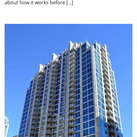
about how it works before […]