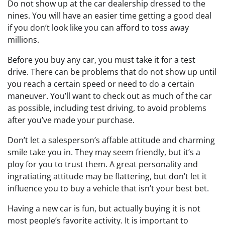
Do not show up at the car dealership dressed to the
nines. You will have an easier time getting a good deal
if you don’t look like you can afford to toss away
millions.
Before you buy any car, you must take it for a test
drive. There can be problems that do not show up until
you reach a certain speed or need to do a certain
maneuver. You’ll want to check out as much of the car
as possible, including test driving, to avoid problems
after you’ve made your purchase.
Don’t let a salesperson’s affable attitude and charming
smile take you in. They may seem friendly, but it’s a
ploy for you to trust them. A great personality and
ingratiating attitude may be flattering, but don’t let it
influence you to buy a vehicle that isn’t your best bet.
Having a new car is fun, but actually buying it is not
most people’s favorite activity. It is important to