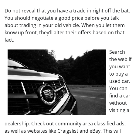
Do not reveal that you have a trade-in right off the bat.
You should negotiate a good price before you talk
about trading in your old vehicle. When you let them
know up front, they’ll alter their offers based on that
fact.
Search
the web if
you want
to buy a
used car.
You can
find a car
without
visiting a
dealership. Check out community area classified ads,
as well as websites like Craigslist and eBay. This will