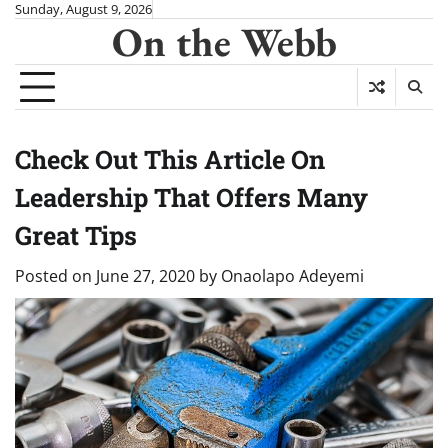
Skip
Sunday, August 9, 2026
On the Webb
to
content
Check Out This Article On
Leadership That Offers Many
Great Tips
Posted on
June 27, 2020
by
Onaolapo Adeyemi