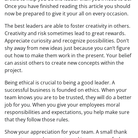
Once you have finished reading this article you should
now be prepared to give it your all on every occasion.
The best leaders are able to foster creativity in others.
Creativity and risk sometimes lead to great rewards.
Appreciate curiosity and recognize possibilities. Don’t
shy away from new ideas just because you can’t figure
out how to make them work in the present. Your belief
can assist others to create new concepts within the
project.
Being ethical is crucial to being a good leader. A
successful business is founded on ethics. When your
team knows you are to be trusted, they will do a better
job for you. When you give your employees moral
responsibilities and expectations, you help make sure
that they follow those rules.
Show your appreciation for your team. A small thank