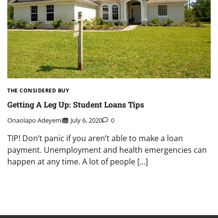
THE CONSIDERED BUY
Getting A Leg Up: Student Loans Tips
Onaolapo Adeyemi
July 6, 2020
0
TIP! Don’t panic if you aren’t able to make a loan
payment. Unemployment and health emergencies can
happen at any time. A lot of people […]