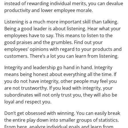
instead of rewarding individual merits, you can devalue
productivity and lower employee morale.
Listening is a much more important skill than talking.
Being a good leader is about listening. Hear what your
employees have to say. This means to listen to the
good praises and the grumbles. Find out your
employees’ opinions with regard to your products and
customers. There’s a lot you can learn from listening.
Integrity and leadership go hand in hand. Integrity
means being honest about everything all the time. If
you do not have integrity, other people may feel you
are not trustworthy. If you lead with integrity, your
subordinates will not only trust you, they will also be
loyal and respect you.
Don’t get obsessed with winning. You can easily break
the entire play down into smaller groups of statistics.
From here, analyze individual goals and learn from