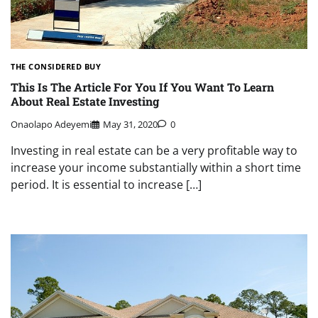
THE CONSIDERED BUY
This Is The Article For You If You Want To Learn
About Real Estate Investing
Onaolapo Adeyemi
May 31, 2020
0
Investing in real estate can be a very profitable way to
increase your income substantially within a short time
period. It is essential to increase […]