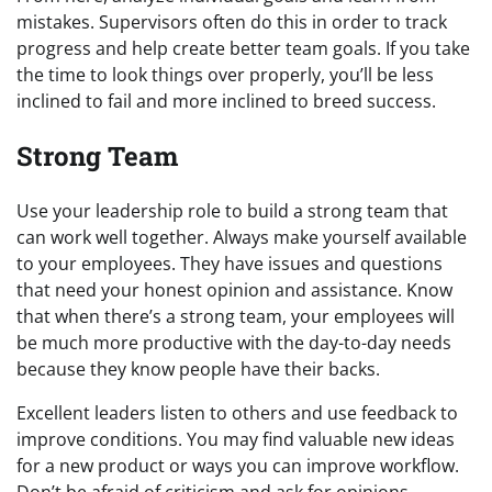
mistakes. Supervisors often do this in order to track
progress and help create better team goals. If you take
the time to look things over properly, you’ll be less
inclined to fail and more inclined to breed success.
Strong Team
Use your leadership role to build a strong team that
can work well together. Always make yourself available
to your employees. They have issues and questions
that need your honest opinion and assistance. Know
that when there’s a strong team, your employees will
be much more productive with the day-to-day needs
because they know people have their backs.
Excellent leaders listen to others and use feedback to
improve conditions. You may find valuable new ideas
for a new product or ways you can improve workflow.