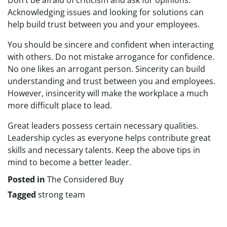
Don’t be afraid of criticism and ask for opinions.
Acknowledging issues and looking for solutions can
help build trust between you and your employees.
You should be sincere and confident when interacting
with others. Do not mistake arrogance for confidence.
No one likes an arrogant person. Sincerity can build
understanding and trust between you and employees.
However, insincerity will make the workplace a much
more difficult place to lead.
Great leaders possess certain necessary qualities.
Leadership cycles as everyone helps contribute great
skills and necessary talents. Keep the above tips in
mind to become a better leader.
Posted in
The Considered Buy
Tagged
strong team