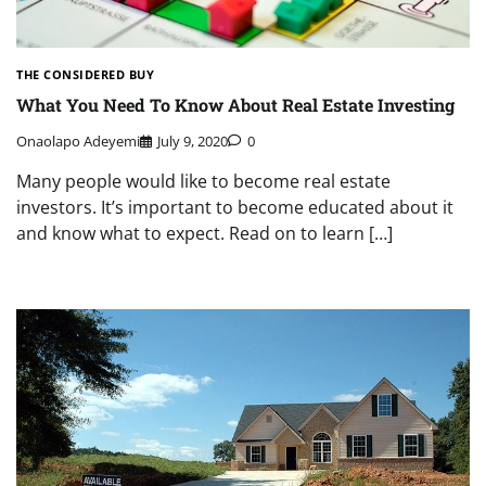
THE CONSIDERED BUY
What You Need To Know About Real Estate Investing
Onaolapo Adeyemi
July 9, 2020
0
Many people would like to become real estate
investors. It’s important to become educated about it
and know what to expect. Read on to learn […]