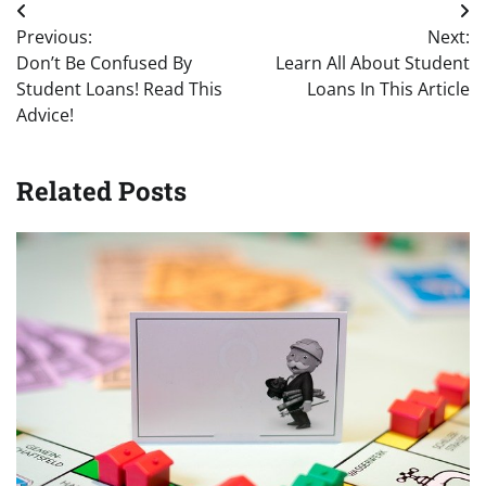
Post
Previous:
Next:
navigation
Don’t Be Confused By
Learn All About Student
Student Loans! Read This
Loans In This Article
Advice!
Related Posts