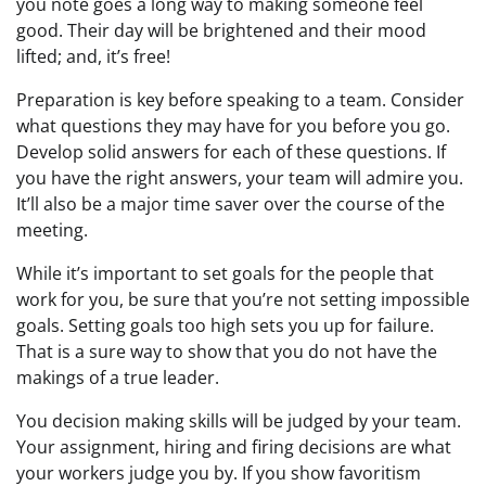
you note goes a long way to making someone feel
good. Their day will be brightened and their mood
lifted; and, it’s free!
Preparation is key before speaking to a team. Consider
what questions they may have for you before you go.
Develop solid answers for each of these questions. If
you have the right answers, your team will admire you.
It’ll also be a major time saver over the course of the
meeting.
While it’s important to set goals for the people that
work for you, be sure that you’re not setting impossible
goals. Setting goals too high sets you up for failure.
That is a sure way to show that you do not have the
makings of a true leader.
You decision making skills will be judged by your team.
Your assignment, hiring and firing decisions are what
your workers judge you by. If you show favoritism