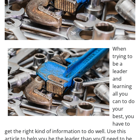
When
trying to
be a
leader
and
learning
all you
can to do
your
best, you
have to
get the right kind of information to do well. Use this
article to help you be the leader than you’ll need to be.