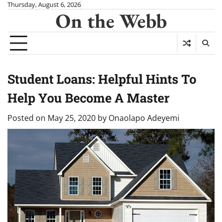
Skip
Thursday, August 6, 2026
On the Webb
to
content
Student Loans: Helpful Hints To
Help You Become A Master
Posted on
May 25, 2020
by
Onaolapo Adeyemi