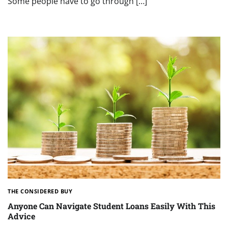
Some people have to go through […]
THE CONSIDERED BUY
Anyone Can Navigate Student Loans Easily With This
Advice