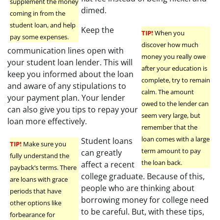
supplement the money
dimed.
coming in from the
student loan, and help
Keep the
TIP!
When you
pay some expenses.
discover how much
communication lines open with
money you really owe
your student loan lender. This will
after your education is
keep you informed about the loan
complete, try to remain
and aware of any stipulations to
calm. The amount
your payment plan. Your lender
owed to the lender can
can also give you tips to repay your
seem very large, but
loan more effectively.
remember that the
loan comes with a large
Student loans
TIP!
Make sure you
term amount to pay
can greatly
fully understand the
the loan back.
affect a recent
payback’s terms. There
college graduate. Because of this,
are loans with grace
people who are thinking about
periods that have
borrowing money for college need
other options like
to be careful. But, with these tips,
forbearance for