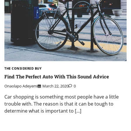
THE CONSIDERED BUY
Find The Perfect Auto With This Sound Advice
Onaolapo Adeyemi
March 22, 2020
0
Car shopping is something most people have a little
trouble with. The reason is that it can be tough to
determine what is important to […]