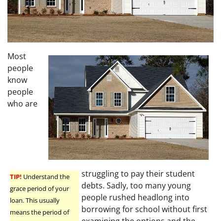
Most
people
know
people
who are
struggling to pay their student
TIP!
Understand the
debts. Sadly, too many young
grace period of your
people rushed headlong into
loan. This usually
borrowing for school without first
means the period of