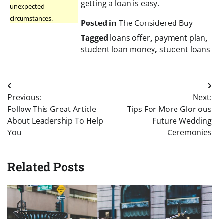
getting a loan is easy.
unexpected
circumstances.
Posted in
The Considered Buy
Tagged
loans offer
,
payment plan
,
student loan money
,
student loans
Post
Previous:
Next:
navigation
Follow This Great Article
Tips For More Glorious
About Leadership To Help
Future Wedding
You
Ceremonies
Related Posts