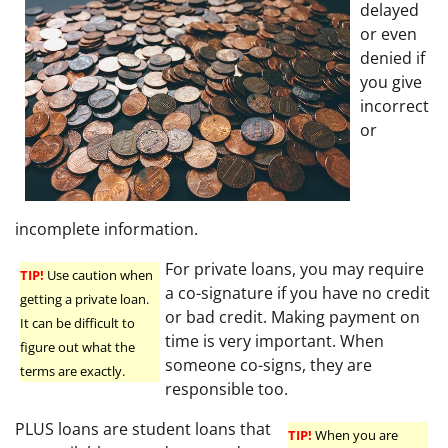
delayed
or even
denied if
you give
incorrect
or
incomplete information.
For private loans, you may require
TIP!
Use caution when
a co-signature if you have no credit
getting a private loan.
or bad credit. Making payment on
It can be difficult to
time is very important. When
figure out what the
someone co-signs, they are
terms are exactly.
responsible too.
PLUS loans are student loans that
TIP!
When you are