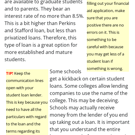
are available to graduate students
filling out your financial
and to parents. They bear an
aid application, make
interest rate of no more than 8.5%.
sure that you are
This is a bit higher than Perkins
positive there are no
and Stafford loan, but less than
errors on it. This is
privatized loans. Therefore, this
something to be
type of loan is a great option for
careful with because
more established and mature
you may get less of a
students.
student loan if
something is wrong.
Some schools
TIP!
Keep the
get a kickback on certain student
communication lines
loans. Some colleges allow lending
open with your
companies to use the name of the
student loan lender.
college. This may be deceiving.
This is key because you
Schools may actually receive
need to have all the
money from the lender of you end
particulars with regard
up taking out a loan. It is important
to the loan and the
that you understand the entire
terms regarding its