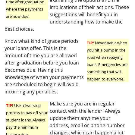
examining the options and the
time after graduation
implications of their actions. These
where the payments
suggestions will benefit you in
are now due.
understanding how to make the
best choices.
Know what kind of grace periods
TIP!
Never panic when
your loans offer. This is the
you hit a bump in the
amount of time you are allowed
road when repaying
after graduation before you loan
loans. Emergencies are
becomes due. Having this
something that will
knowledge of when your payments
happen to everyone.
are scheduled to begin will avoid
incurring any penalties.
Make sure you are in regular
TIP!
Use a two-step
contact with the lender. Always
process to pay off your
update them anytime your
student loans. Always
address, email or phone number
pay the minimum
changes, which can happen a lot
balance due.