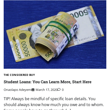
THE CONSIDERED BUY
Student Loans: You Can Learn More, Start Here
Onaolapo Adeyemi
March 17, 2020
0
TIP! Always be mindful of specific loan details. You
should always know how much you owe and to whom.