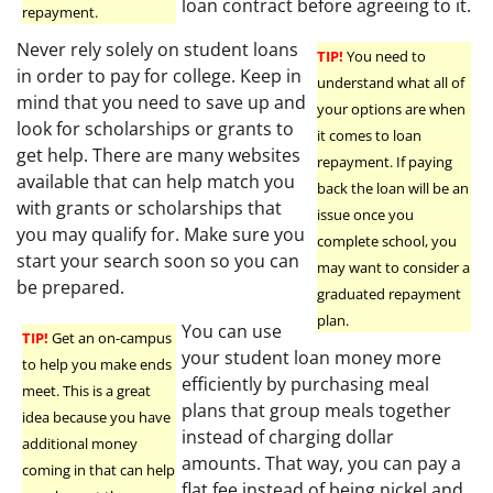
loan contract before agreeing to it.
repayment.
Never rely solely on student loans
TIP!
You need to
in order to pay for college. Keep in
understand what all of
mind that you need to save up and
your options are when
look for scholarships or grants to
it comes to loan
get help. There are many websites
repayment. If paying
available that can help match you
back the loan will be an
with grants or scholarships that
issue once you
you may qualify for. Make sure you
complete school, you
start your search soon so you can
may want to consider a
be prepared.
graduated repayment
plan.
You can use
TIP!
Get an on-campus
your student loan money more
to help you make ends
efficiently by purchasing meal
meet. This is a great
plans that group meals together
idea because you have
instead of charging dollar
additional money
amounts. That way, you can pay a
coming in that can help
flat fee instead of being nickel and