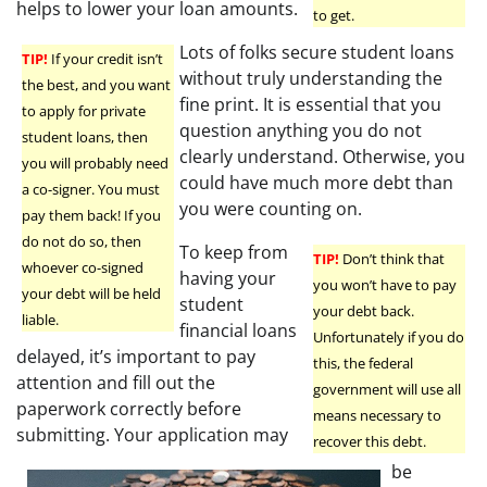
helps to lower your loan amounts.
to get.
Lots of folks secure student loans
TIP!
If your credit isn’t
without truly understanding the
the best, and you want
fine print. It is essential that you
to apply for private
question anything you do not
student loans, then
clearly understand. Otherwise, you
you will probably need
could have much more debt than
a co-signer. You must
you were counting on.
pay them back! If you
do not do so, then
To keep from
TIP!
Don’t think that
whoever co-signed
having your
you won’t have to pay
your debt will be held
student
your debt back.
liable.
financial loans
Unfortunately if you do
delayed, it’s important to pay
this, the federal
attention and fill out the
government will use all
paperwork correctly before
means necessary to
submitting. Your application may
recover this debt.
be