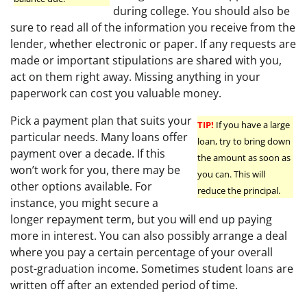
during college. You should also be
sure to read all of the information you receive from the
lender, whether electronic or paper. If any requests are
made or important stipulations are shared with you,
act on them right away. Missing anything in your
paperwork can cost you valuable money.
Pick a payment plan that suits your
TIP!
If you have a large
particular needs. Many loans offer
loan, try to bring down
payment over a decade. If this
the amount as soon as
won’t work for you, there may be
you can. This will
other options available. For
reduce the principal.
instance, you might secure a
longer repayment term, but you will end up paying
more in interest. You can also possibly arrange a deal
where you pay a certain percentage of your overall
post-graduation income. Sometimes student loans are
written off after an extended period of time.