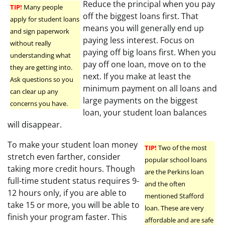
Reduce the principal when you pay
TIP!
Many people
off the biggest loans first. That
apply for student loans
means you will generally end up
and sign paperwork
paying less interest. Focus on
without really
paying off big loans first. When you
understanding what
pay off one loan, move on to the
they are getting into.
next. If you make at least the
Ask questions so you
minimum payment on all loans and
can clear up any
large payments on the biggest
concerns you have.
loan, your student loan balances
will disappear.
To make your student loan money
TIP!
Two of the most
stretch even farther, consider
popular school loans
taking more credit hours. Though
are the Perkins loan
full-time student status requires 9-
and the often
12 hours only, if you are able to
mentioned Stafford
take 15 or more, you will be able to
loan. These are very
finish your program faster. This
affordable and are safe