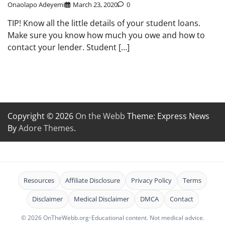
Onaolapo Adeyemi
March 23, 2020
0
TIP! Know all the little details of your student loans.
Make sure you know how much you owe and how to
contact your lender. Student […]
Copyright © 2026
On the Webb
Theme: Express News
By
Adore Themes
.
Resources
Affiliate Disclosure
Privacy Policy
Terms
Disclaimer
Medical Disclaimer
DMCA
Contact
© 2026 OnTheWebb.org
•
Educational content. Not medical advice.