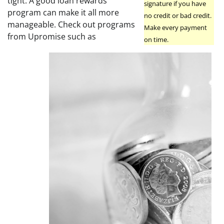
tight. A good loan rewards
signature if you have
program can make it all more
no credit or bad credit.
manageable. Check out programs
Make every payment
from Upromise such as
on time.