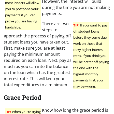
However, the interest will build
most lenders will allow
during the time you are not making
you to postpone your
payments.
payments if you can
prove you are having
There are two
TIP!
If you want to pay
hardships.
steps to
off student loans
approach the process of paying off
before they come due,
student loans you have taken out.
work on those that
First, make sure you are at least
carry higher interest
paying the minimum amount
rates. If you think you
required on each loan. Next, pay as
will be better off paying
much as you can into the balance
the one with the
on the loan which has the greatest
highest monthly
interest rate. This will keep your
payments first, you
total expenditures to a minimum.
may be wrong.
Grace Period
Know how long the grace period is
TIP!
When you’re trying