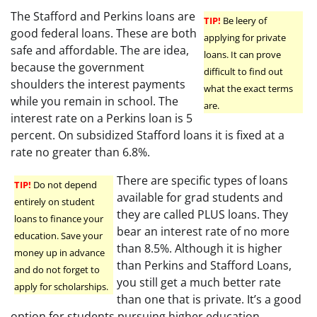
The Stafford and Perkins loans are
TIP!
Be leery of
good federal loans. These are both
applying for private
safe and affordable. The are idea,
loans. It can prove
because the government
difficult to find out
shoulders the interest payments
what the exact terms
while you remain in school. The
are.
interest rate on a Perkins loan is 5
percent. On subsidized Stafford loans it is fixed at a
rate no greater than 6.8%.
There are specific types of loans
TIP!
Do not depend
available for grad students and
entirely on student
they are called PLUS loans. They
loans to finance your
bear an interest rate of no more
education. Save your
than 8.5%. Although it is higher
money up in advance
than Perkins and Stafford Loans,
and do not forget to
you still get a much better rate
apply for scholarships.
than one that is private. It’s a good
option for students pursuing higher education.