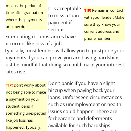
means the period of
It is acceptable
TIP!
Remain in contact
time after graduation
to miss a loan
with your lender. Make
where the payments
payment if
sure they know your
are now due.
serious
current address and
extenuating circumstances have
phone number.
occurred, like loss of a job.
Typically, most lenders will allow you to postpone your
payments if you can prove you are having hardships.
Just be mindful that doing so could make your interest
rates rise.
Don’t panic if you have a slight
TIP!
Don’t worry about
hiccup when paying back your
not being able to make
loans. Unforeseen circumstances
a payment on your
such as unemployment or health
student loans if
issues could happen. There are
something unexpected
forbearance and deferments
like job loss has
available for such hardships.
happened. Typically,