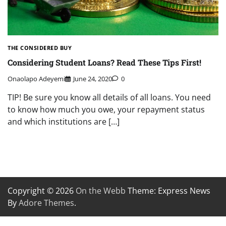
THE CONSIDERED BUY
Considering Student Loans? Read These Tips First!
Onaolapo Adeyemi
June 24, 2020
0
TIP! Be sure you know all details of all loans. You need
to know how much you owe, your repayment status
and which institutions are […]
Copyright © 2026
On the Webb
Theme: Express News
By
Adore Themes
.