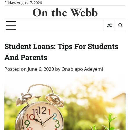
Skip
Friday, August 7, 2026
On the Webb
to
content
Student Loans: Tips For Students
And Parents
Posted on
June 6, 2020
by
Onaolapo Adeyemi