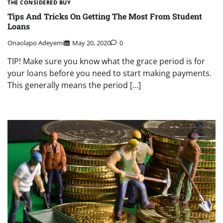
THE CONSIDERED BUY
Tips And Tricks On Getting The Most From Student
Loans
Onaolapo Adeyemi
May 20, 2020
0
TIP! Make sure you know what the grace period is for
your loans before you need to start making payments.
This generally means the period […]