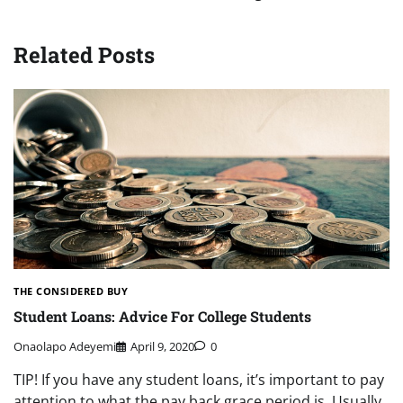
Related Posts
THE CONSIDERED BUY
Student Loans: Advice For College Students
Onaolapo Adeyemi
April 9, 2020
0
TIP! If you have any student loans, it’s important to pay
attention to what the pay back grace period is. Usually,