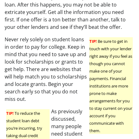
loan. After this happens, you may not be able to
extricate yourself. Get all the information you need
first. If one offer is a ton better than another, talk to
your other lenders and see if they’ll beat the offer.
Never rely solely on student loans
TIP!
Be sure to get in
in order to pay for college. Keep in
touch with your lender
mind that you need to save up and
right away if you feel as
look for scholarships or grants to
though you cannot
get help. There are websites that
make one of your
will help match you to scholarships
payments. Financial
and locate grants. Begin your
institutions are more
search early so that you do not
prone to make
miss out.
arrangements for you
to stay current on your
As previously
TIP!
To reduce the
account if you
discussed,
student loan debt
communicate with
many people
you’re incurring, try
them.
need student
taking dual credit