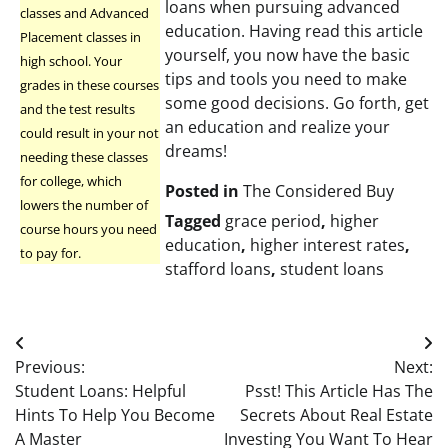
loans when pursuing advanced
classes and Advanced
education. Having read this article
Placement classes in
yourself, you now have the basic
high school. Your
tips and tools you need to make
grades in these courses
some good decisions. Go forth, get
and the test results
an education and realize your
could result in your not
dreams!
needing these classes
for college, which
Posted in
The Considered Buy
lowers the number of
Tagged
grace period
,
higher
course hours you need
education
,
higher interest rates
,
to pay for.
stafford loans
,
student loans
Post
Previous:
Next:
navigation
Student Loans: Helpful
Psst! This Article Has The
Hints To Help You Become
Secrets About Real Estate
A Master
Investing You Want To Hear