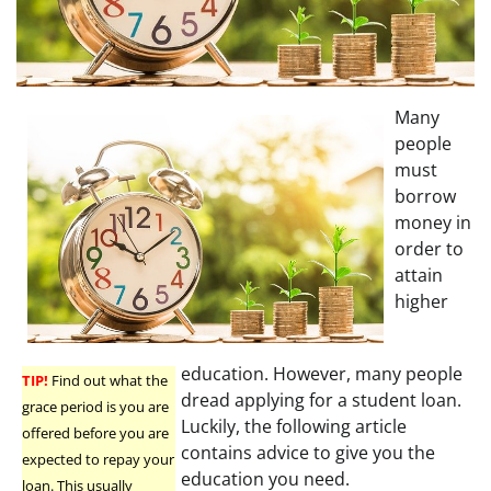
Many
people
must
borrow
money in
order to
attain
higher
education. However, many people
TIP!
Find out what the
dread applying for a student loan.
grace period is you are
Luckily, the following article
offered before you are
contains advice to give you the
expected to repay your
education you need.
loan. This usually