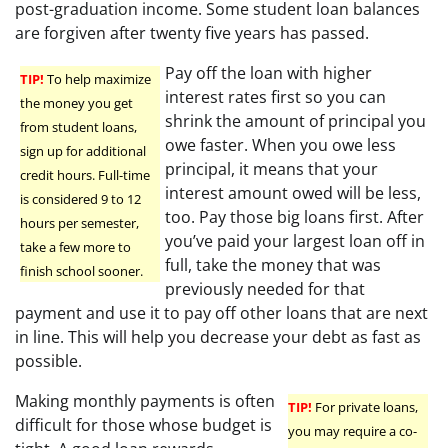
post-graduation income. Some student loan balances
are forgiven after twenty five years has passed.
Pay off the loan with higher
TIP!
To help maximize
interest rates first so you can
the money you get
shrink the amount of principal you
from student loans,
owe faster. When you owe less
sign up for additional
principal, it means that your
credit hours. Full-time
interest amount owed will be less,
is considered 9 to 12
too. Pay those big loans first. After
hours per semester,
you’ve paid your largest loan off in
take a few more to
full, take the money that was
finish school sooner.
previously needed for that
payment and use it to pay off other loans that are next
in line. This will help you decrease your debt as fast as
possible.
Making monthly payments is often
TIP!
For private loans,
difficult for those whose budget is
you may require a co-