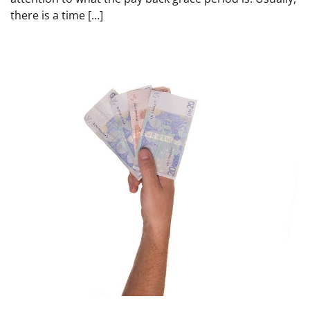
there is a time […]