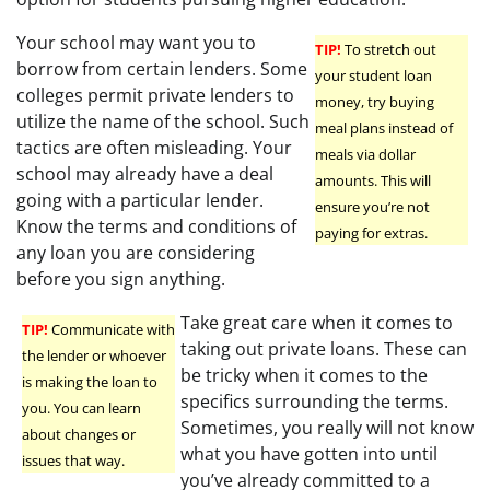
Your school may want you to
TIP!
To stretch out
borrow from certain lenders. Some
your student loan
colleges permit private lenders to
money, try buying
utilize the name of the school. Such
meal plans instead of
tactics are often misleading. Your
meals via dollar
school may already have a deal
amounts. This will
going with a particular lender.
ensure you’re not
Know the terms and conditions of
paying for extras.
any loan you are considering
before you sign anything.
Take great care when it comes to
TIP!
Communicate with
taking out private loans. These can
the lender or whoever
be tricky when it comes to the
is making the loan to
specifics surrounding the terms.
you. You can learn
Sometimes, you really will not know
about changes or
what you have gotten into until
issues that way.
you’ve already committed to a