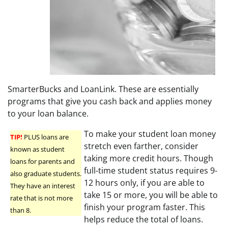
SmarterBucks and LoanLink. These are essentially
programs that give you cash back and applies money
to your loan balance.
To make your student loan money
TIP!
PLUS loans are
stretch even farther, consider
known as student
taking more credit hours. Though
loans for parents and
full-time student status requires 9-
also graduate students.
12 hours only, if you are able to
They have an interest
take 15 or more, you will be able to
rate that is not more
finish your program faster. This
than 8.
helps reduce the total of loans.