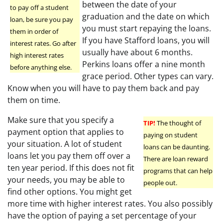
between the date of your
to pay off a student
graduation and the date on which
loan, be sure you pay
you must start repaying the loans.
them in order of
If you have Stafford loans, you will
interest rates. Go after
usually have about 6 months.
high interest rates
Perkins loans offer a nine month
before anything else.
grace period. Other types can vary.
Know when you will have to pay them back and pay
them on time.
Make sure that you specify a
TIP!
The thought of
payment option that applies to
paying on student
your situation. A lot of student
loans can be daunting.
loans let you pay them off over a
There are loan reward
ten year period. If this does not fit
programs that can help
your needs, you may be able to
people out.
find other options. You might get
more time with higher interest rates. You also possibly
have the option of paying a set percentage of your