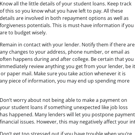
Know all the little details of your student loans. Keep track
of this so you know what you have left to pay. All these
details are involved in both repayment options as well as
forgiveness potentials. This is must-have information if you
are to budget wisely.
Remain in contact with your lender. Notify them if there are
any changes to your address, phone number, or email as
often happens during and after college. Be certain that you
immediately review anything you get from your lender, be i
 or paper mail. Make sure you take action whenever it is
 any piece of information, you may end up spending more
Don’t worry about not being able to make a payment on
your student loans if something unexpected like job loss
has happened. Many lenders will let you postpone payments
financial issues. However, this may negatively affect your in
Don’t get too stressed out if you have trouble when you’re