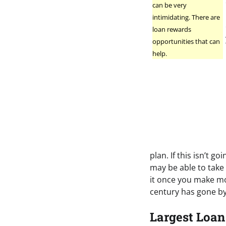
can be very
intimidating. There are
loan rewards
opportunities that can
help.
plan. If this isn’t 
may be able to take 
it once you make mo
century has gone by
Largest Loan