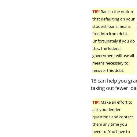
TIP!
Banish the notion
that defaulting on your
student loans means
freedom from debt.
Unfortunately if you do
this, the federal
government will use all
means necessary to
recover this debt.
18 can help you gra
taking out fewer loa
TIP!
Make an effort to
ask your lender
questions and contact
them any time you
need to. You have to