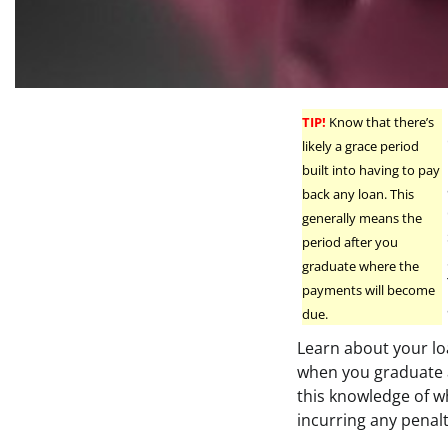
TIP!
Know that there’s
likely a grace period
built into having to pay
back any loan. This
generally means the
period after you
graduate where the
payments will become
due.
Learn about your lo
when you graduate a
this knowledge of w
incurring any penalt