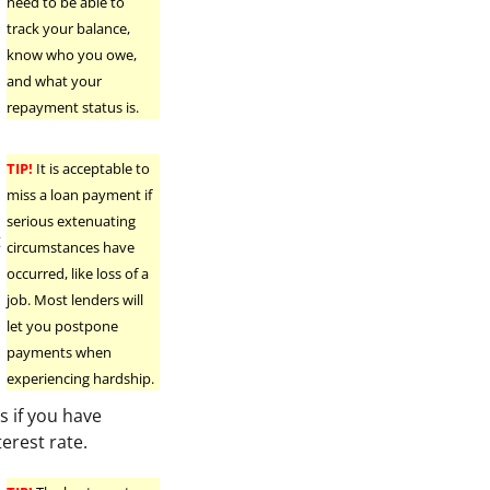
need to be able to
track your balance,
know who you owe,
and what your
repayment status is.
TIP!
It is acceptable to
miss a loan payment if
serious extenuating
t
circumstances have
occurred, like loss of a
job. Most lenders will
let you postpone
payments when
experiencing hardship.
 if you have
terest rate.