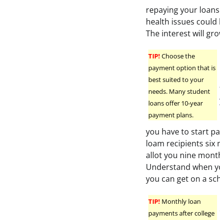
repaying your loan
health issues could
The interest will gr
TIP!
Choose the
payment option that is
best suited to your
needs. Many student
loans offer 10-year
payment plans.
you have to start pa
loam recipients six 
allot you nine month
Understand when you
you can get on a sc
TIP!
Monthly loan
payments after college