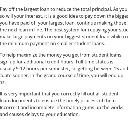
Pay off the largest loan to reduce the total principal. As you
so will your interest. It is a good idea to pay down the bigges
you have paid off your largest loan, continue making tho
the next loan in line. The best system for repaying your stud
make large payments on your biggest student loan while c
the minimum payment on smaller student loans.
To help maximize the money you get from student loans,
sign up for additional credit hours. Full-time status is
usually 9-12 hours per semester, so getting between 15 an
duate sooner. In the grand course of time, you will end up
ns.
It is very important that you correctly fill out all student
loan documents to ensure the timely process of them.
Incorrect and incomplete information gums up the works
and causes delays to your education.