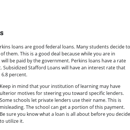
s
rkins loans are good federal loans. Many students decide t
of them. This is a good deal because while you are in
 will be paid by the government. Perkins loans have a rate
t. Subsidized Stafford Loans will have an interest rate that
 6.8 percent.
Keep in mind that your institution of learning may have
ulterior motives for steering you toward specific lenders.
Some schools let private lenders use their name. This is
misleading. The school can get a portion of this payment.
Be sure you know what a loan is all about before you decid
to utilize it.