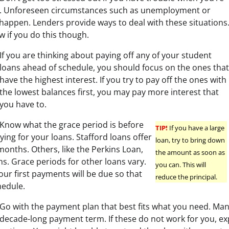
s. Unforeseen circumstances such as unemployment or
 happen. Lenders provide ways to deal with these situations
ow if you do this though.
If you are thinking about paying off any of your student
loans ahead of schedule, you should focus on the ones that
have the highest interest. If you try to pay off the ones with
the lowest balances first, you may pay more interest that
you have to.
Know what the grace period is before
TIP!
If you have a large
ying for your loans. Stafford loans offer
loan, try to bring down
months. Others, like the Perkins Loan,
the amount as soon as
s. Grace periods for other loans vary.
you can. This will
r first payments will be due so that
reduce the principal.
hedule.
Go with the payment plan that best fits what you need. Man
decade-long payment term. If these do not work for you, ex