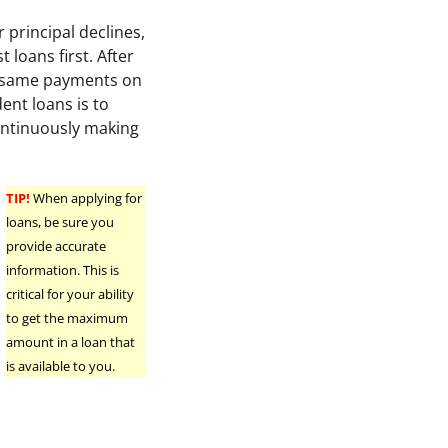
r principal declines,
t loans first. After
se same payments on
ent loans is to
ontinuously making
TIP!
When applying for
loans, be sure you
d
provide accurate
information. This is
critical for your ability
to get the maximum
amount in a loan that
is available to you.