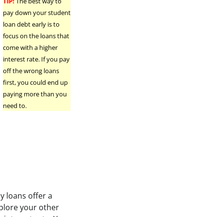
TIP!
The best way to
pay down your student
.
loan debt early is to
focus on the loans that
come with a higher
interest rate. If you pay
off the wrong loans
first, you could end up
paying more than you
need to.
y loans offer a
plore your other