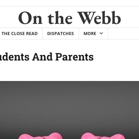
On the Webb
THE CLOSE READ
DISPATCHES
MORE
tudents And Parents