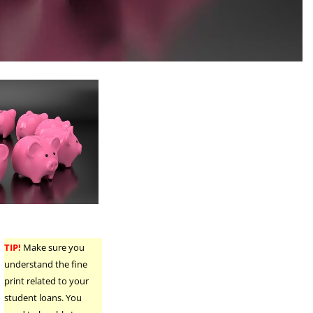
TIP!
Make sure you
understand the fine
print related to your
student loans. You