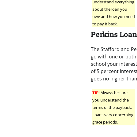
understand everything
about the loan you
owe and how you need
to pay it back.
Perkins Loan
The Stafford and Pe
go with one or both 
school your interest
of 5 percent interes
goes no higher than
TIP!
Always be sure
you understand the
terms of the payback.
Loans vary concerning
grace periods.