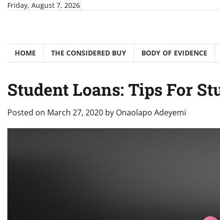
Skip
Friday, August 7, 2026
to
content
HOME
THE CONSIDERED BUY
BODY OF EVIDENCE
Student Loans: Tips For S
Posted on
March 27, 2020
by
Onaolapo Adeyemi