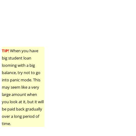
o
TIP!
When you have
big student loan
looming with a big
balance, try not to go
into panic mode. This
may seem like a very
large amount when
you look at it, but it will
be paid back gradually
over a long period of
e
time.