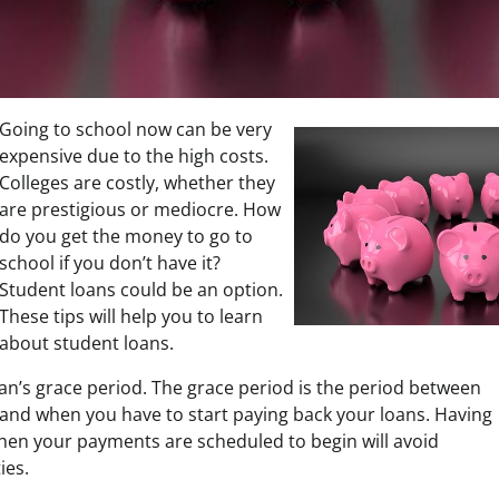
Going to school now can be very
expensive due to the high costs.
Colleges are costly, whether they
are prestigious or mediocre. How
do you get the money to go to
school if you don’t have it?
Student loans could be an option.
These tips will help you to learn
about student loans.
an’s grace period. The grace period is the period between
nd when you have to start paying back your loans. Having
hen your payments are scheduled to begin will avoid
ies.