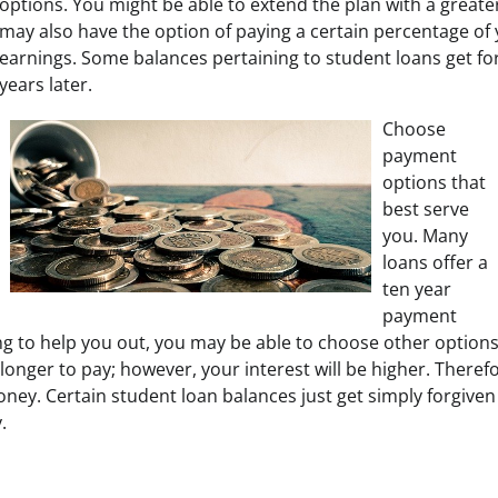
options. You might be able to extend the plan with a greater
may also have the option of paying a certain percentage of 
earnings. Some balances pertaining to student loans get fo
years later.
Choose
payment
options that
best serve
you. Many
loans offer a
ten year
payment
going to help you out, you may be able to choose other option
longer to pay; however, your interest will be higher. Theref
ney. Certain student loan balances just get simply forgiven 
.