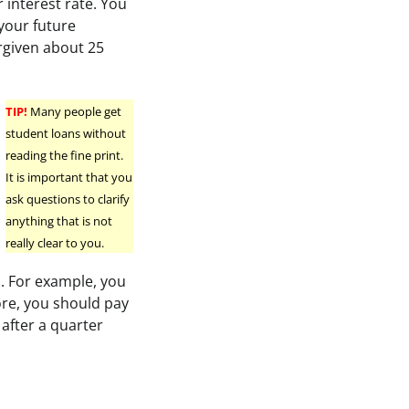
 interest rate. You
your future
rgiven about 25
TIP!
Many people get
student loans without
reading the fine print.
It is important that you
ask questions to clarify
anything that is not
really clear to you.
s. For example, you
ore, you should pay
after a quarter