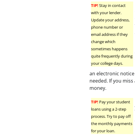
TIP!
Stay in contact
with your lender.
Update your address,
phone number or
email address if they
change which
sometimes happens
quite frequently during
your college days.
an electronic notice
needed. If you miss
money.
TIP!
Pay your student
loans using a 2-step
process. Try to pay off
the monthly payments
for your loan.