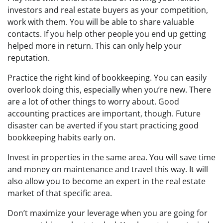
investors and real estate buyers as your competition,
work with them. You will be able to share valuable
contacts. If you help other people you end up getting
helped more in return. This can only help your
reputation.
Practice the right kind of bookkeeping. You can easily
overlook doing this, especially when you’re new. There
are a lot of other things to worry about. Good
accounting practices are important, though. Future
disaster can be averted if you start practicing good
bookkeeping habits early on.
Invest in properties in the same area. You will save time
and money on maintenance and travel this way. It will
also allow you to become an expert in the real estate
market of that specific area.
Don’t maximize your leverage when you are going for