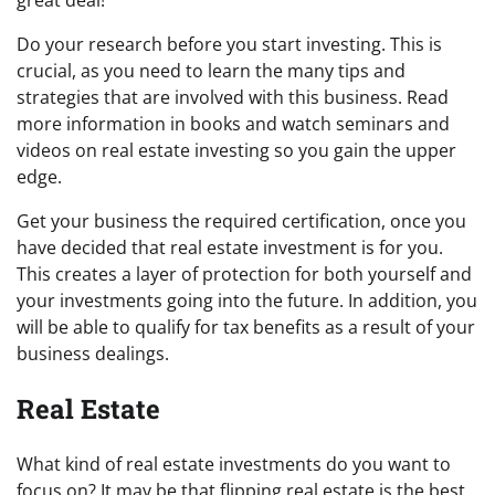
great deal!
Do your research before you start investing. This is
crucial, as you need to learn the many tips and
strategies that are involved with this business. Read
more information in books and watch seminars and
videos on real estate investing so you gain the upper
edge.
Get your business the required certification, once you
have decided that real estate investment is for you.
This creates a layer of protection for both yourself and
your investments going into the future. In addition, you
will be able to qualify for tax benefits as a result of your
business dealings.
Real Estate
What kind of real estate investments do you want to
focus on? It may be that flipping real estate is the best