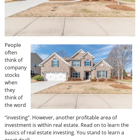
People
often
think of
company
stocks
when
they
think of
the word
“investing”. However, another profitable area of
investment is within real estate. Read on to learn the
basics of real estate investing. You stand to learn a