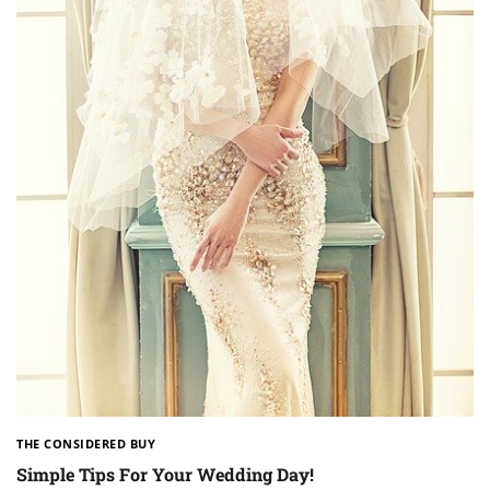
THE CONSIDERED BUY
Simple Tips For Your Wedding Day!