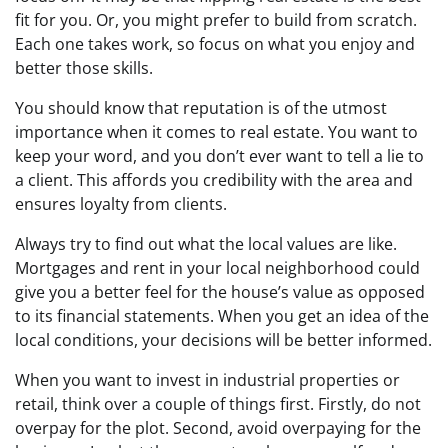
fit for you. Or, you might prefer to build from scratch.
Each one takes work, so focus on what you enjoy and
better those skills.
You should know that reputation is of the utmost
importance when it comes to real estate. You want to
keep your word, and you don’t ever want to tell a lie to
a client. This affords you credibility with the area and
ensures loyalty from clients.
Always try to find out what the local values are like.
Mortgages and rent in your local neighborhood could
give you a better feel for the house’s value as opposed
to its financial statements. When you get an idea of the
local conditions, your decisions will be better informed.
When you want to invest in industrial properties or
retail, think over a couple of things first. Firstly, do not
overpay for the plot. Second, avoid overpaying for the