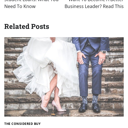
Need To Know
Business Leader? Read This
Related Posts
THE CONSIDERED BUY