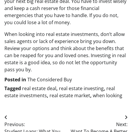
your next big real estate deal. You have to invest wisely
and keep a cash reserve for those financial
emergencies that you have to handle. If you do not,
you could lose a lot of money.
When looking into real estate investments, don’t allow
sales agents or lack of experience bring you down.
Review your options and think about the benefits that
can be reaped for you and loved ones. Investing in real
estate is a good idea, so do not let the opportunity
pass you by.
Posted in
The Considered Buy
Tagged
real estate deal
,
real estate investing
,
real
estate investments
,
real estate market
,
when looking
Post
Previous:
Next:
navigation
Student Loans: What You
Want To Become A Better