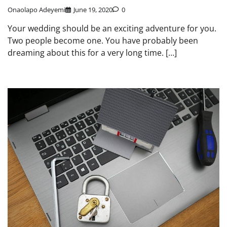
Onaolapo Adeyemi
June 19, 2020
0
Your wedding should be an exciting adventure for you.
Two people become one. You have probably been
dreaming about this for a very long time. […]