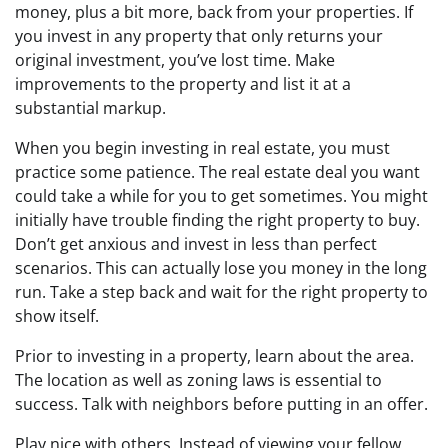
money, plus a bit more, back from your properties. If
you invest in any property that only returns your
original investment, you’ve lost time. Make
improvements to the property and list it at a
substantial markup.
When you begin investing in real estate, you must
practice some patience. The real estate deal you want
could take a while for you to get sometimes. You might
initially have trouble finding the right property to buy.
Don’t get anxious and invest in less than perfect
scenarios. This can actually lose you money in the long
run. Take a step back and wait for the right property to
show itself.
Prior to investing in a property, learn about the area.
The location as well as zoning laws is essential to
success. Talk with neighbors before putting in an offer.
Play nice with others. Instead of viewing your fellow