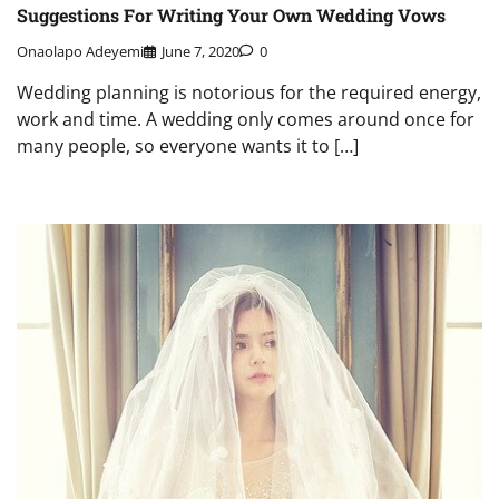
Suggestions For Writing Your Own Wedding Vows
Onaolapo Adeyemi
June 7, 2020
0
Wedding planning is notorious for the required energy,
work and time. A wedding only comes around once for
many people, so everyone wants it to […]