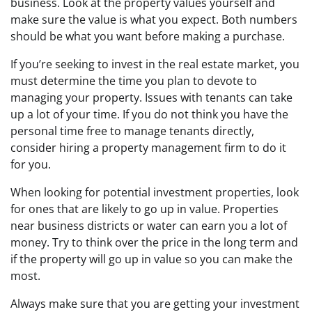
business. Look at the property values yourself and
make sure the value is what you expect. Both numbers
should be what you want before making a purchase.
If you’re seeking to invest in the real estate market, you
must determine the time you plan to devote to
managing your property. Issues with tenants can take
up a lot of your time. If you do not think you have the
personal time free to manage tenants directly,
consider hiring a property management firm to do it
for you.
When looking for potential investment properties, look
for ones that are likely to go up in value. Properties
near business districts or water can earn you a lot of
money. Try to think over the price in the long term and
if the property will go up in value so you can make the
most.
Always make sure that you are getting your investment