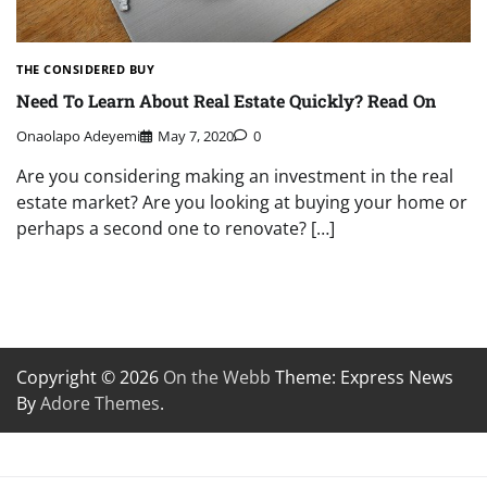
THE CONSIDERED BUY
Need To Learn About Real Estate Quickly? Read On
Onaolapo Adeyemi
May 7, 2020
0
Are you considering making an investment in the real
estate market? Are you looking at buying your home or
perhaps a second one to renovate? […]
Copyright © 2026
On the Webb
Theme: Express News
By
Adore Themes
.