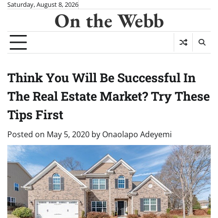
Skip
Saturday, August 8, 2026
On the Webb
to
content
Think You Will Be Successful In
The Real Estate Market? Try These
Tips First
Posted on
May 5, 2020
by
Onaolapo Adeyemi