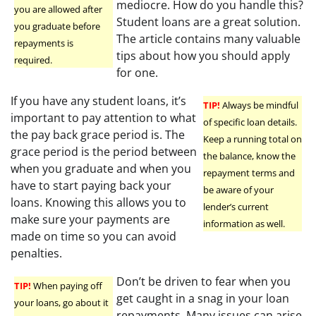
mediocre. How do you handle this?
you are allowed after
Student loans are a great solution.
you graduate before
The article contains many valuable
repayments is
tips about how you should apply
required.
for one.
If you have any student loans, it’s
TIP!
Always be mindful
important to pay attention to what
of specific loan details.
the pay back grace period is. The
Keep a running total on
grace period is the period between
the balance, know the
when you graduate and when you
repayment terms and
have to start paying back your
be aware of your
loans. Knowing this allows you to
lender’s current
make sure your payments are
information as well.
made on time so you can avoid
penalties.
Don’t be driven to fear when you
TIP!
When paying off
get caught in a snag in your loan
your loans, go about it
repayments. Many issues can arise