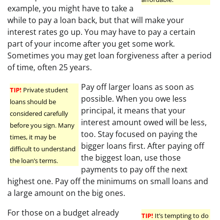
example, you might have to take a
while to pay a loan back, but that will make your
interest rates go up. You may have to pay a certain
part of your income after you get some work.
Sometimes you may get loan forgiveness after a period
of time, often 25 years.
Pay off larger loans as soon as
TIP!
Private student
possible. When you owe less
loans should be
principal, it means that your
considered carefully
interest amount owed will be less,
before you sign. Many
too. Stay focused on paying the
times, it may be
bigger loans first. After paying off
difficult to understand
the biggest loan, use those
the loan’s terms.
payments to pay off the next
highest one. Pay off the minimums on small loans and
a large amount on the big ones.
For those on a budget already
TIP!
It’s tempting to do