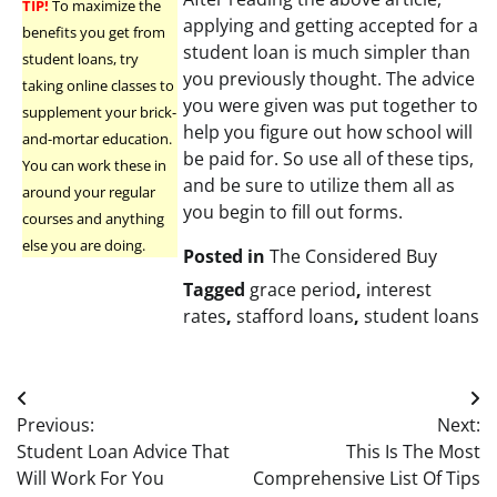
TIP!
To maximize the
applying and getting accepted for a
benefits you get from
student loan is much simpler than
student loans, try
you previously thought. The advice
taking online classes to
you were given was put together to
supplement your brick-
help you figure out how school will
and-mortar education.
be paid for. So use all of these tips,
You can work these in
and be sure to utilize them all as
around your regular
you begin to fill out forms.
courses and anything
else you are doing.
Posted in
The Considered Buy
Tagged
grace period
,
interest
rates
,
stafford loans
,
student loans
Post
Previous:
Next:
navigation
Student Loan Advice That
This Is The Most
Will Work For You
Comprehensive List Of Tips