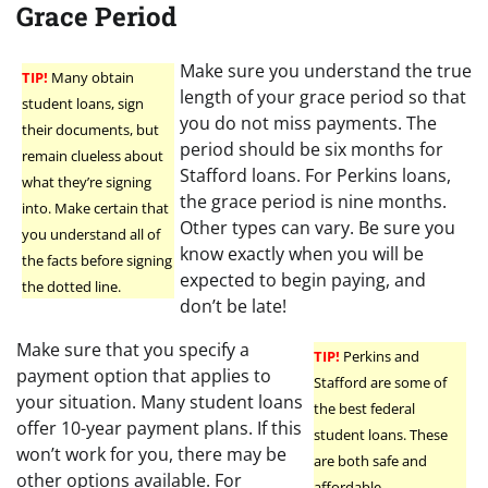
Grace Period
Make sure you understand the true
TIP!
Many obtain
length of your grace period so that
student loans, sign
you do not miss payments. The
their documents, but
period should be six months for
remain clueless about
Stafford loans. For Perkins loans,
what they’re signing
the grace period is nine months.
into. Make certain that
Other types can vary. Be sure you
you understand all of
know exactly when you will be
the facts before signing
expected to begin paying, and
the dotted line.
don’t be late!
Make sure that you specify a
TIP!
Perkins and
payment option that applies to
Stafford are some of
your situation. Many student loans
the best federal
offer 10-year payment plans. If this
student loans. These
won’t work for you, there may be
are both safe and
other options available. For
affordable.