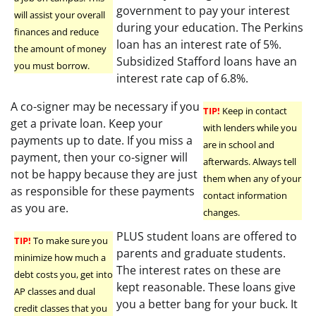
government to pay your interest
will assist your overall
during your education. The Perkins
finances and reduce
loan has an interest rate of 5%.
the amount of money
Subsidized Stafford loans have an
you must borrow.
interest rate cap of 6.8%.
A co-signer may be necessary if you
TIP!
Keep in contact
get a private loan. Keep your
with lenders while you
payments up to date. If you miss a
are in school and
payment, then your co-signer will
afterwards. Always tell
not be happy because they are just
them when any of your
as responsible for these payments
contact information
as you are.
changes.
PLUS student loans are offered to
TIP!
To make sure you
parents and graduate students.
minimize how much a
The interest rates on these are
debt costs you, get into
kept reasonable. These loans give
AP classes and dual
you a better bang for your buck. It
credit classes that you