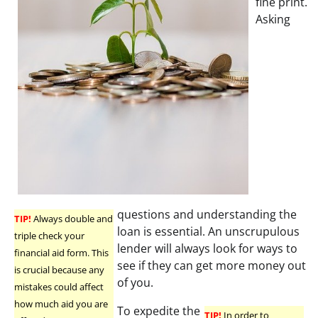
fine print.
Asking
questions and understanding the
TIP!
Always double and
loan is essential. An unscrupulous
triple check your
lender will always look for ways to
financial aid form. This
see if they can get more money out
is crucial because any
of you.
mistakes could affect
how much aid you are
To expedite the
TIP!
In order to