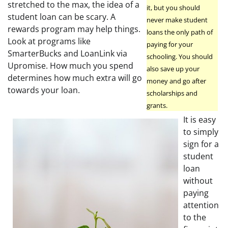
stretched to the max, the idea of a
it, but you should
student loan can be scary. A
never make student
rewards program may help things.
loans the only path of
Look at programs like
paying for your
SmarterBucks and LoanLink via
schooling. You should
Upromise. How much you spend
also save up your
determines how much extra will go
money and go after
towards your loan.
scholarships and
grants.
It is easy
to simply
sign for a
student
loan
without
paying
attention
to the