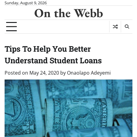
Skip
Sunday, August 9, 2026
On the Webb
to
content
Tips To Help You Better
Understand Student Loans
Posted on
May 24, 2020
by
Onaolapo Adeyemi