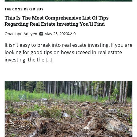
THE CONSIDERED BUY
This Is The Most Comprehensive List Of Tips
Regarding Real Estate Investing You’ll Find
Onaolapo Adeyemi
May 25, 2020
0
It isn’t easy to break into real estate investing. If you are
looking for good tips on how succeed in real estate
investing, the the […]