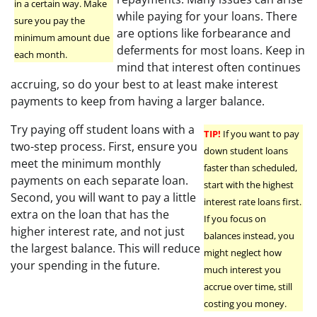
in a certain way. Make
while paying for your loans. There
sure you pay the
are options like forbearance and
minimum amount due
deferments for most loans. Keep in
each month.
mind that interest often continues
accruing, so do your best to at least make interest
payments to keep from having a larger balance.
Try paying off student loans with a
TIP!
If you want to pay
two-step process. First, ensure you
down student loans
meet the minimum monthly
faster than scheduled,
payments on each separate loan.
start with the highest
Second, you will want to pay a little
interest rate loans first.
extra on the loan that has the
If you focus on
higher interest rate, and not just
balances instead, you
the largest balance. This will reduce
might neglect how
your spending in the future.
much interest you
accrue over time, still
costing you money.