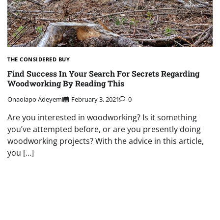
THE CONSIDERED BUY
Find Success In Your Search For Secrets Regarding
Woodworking By Reading This
Onaolapo Adeyemi
February 3, 2021
0
Are you interested in woodworking? Is it something
you’ve attempted before, or are you presently doing
woodworking projects? With the advice in this article,
you […]