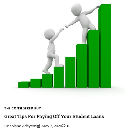
THE CONSIDERED BUY
Great Tips For Paying Off Your Student Loans
Onaolapo Adeyemi
May 7, 2020
0