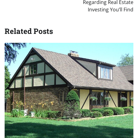
Regarding Real Estate
Investing You’ll Find
Related Posts