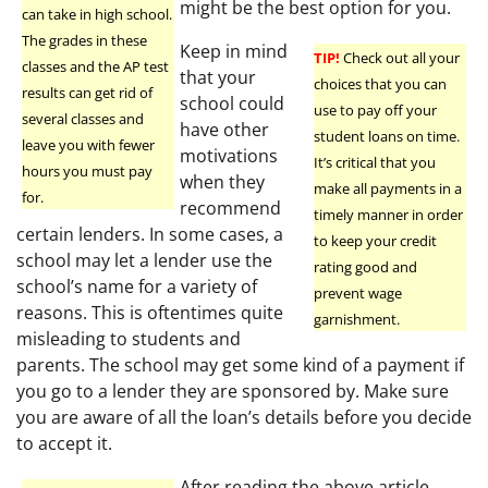
might be the best option for you.
can take in high school.
The grades in these
Keep in mind
TIP!
Check out all your
classes and the AP test
that your
choices that you can
results can get rid of
school could
use to pay off your
several classes and
have other
student loans on time.
leave you with fewer
motivations
It’s critical that you
hours you must pay
when they
make all payments in a
for.
recommend
timely manner in order
certain lenders. In some cases, a
to keep your credit
school may let a lender use the
rating good and
school’s name for a variety of
prevent wage
reasons. This is oftentimes quite
garnishment.
misleading to students and
parents. The school may get some kind of a payment if
you go to a lender they are sponsored by. Make sure
you are aware of all the loan’s details before you decide
to accept it.
After reading the above article,