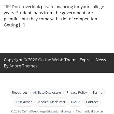
TIP! Don’t overlook private financing for your college
years. Student loans from the government are
plentiful, but they come with a lot of competition.
Getting […]
Copyright © 2026
On the Webb
Theme: Express News
By
Adore Themes
.
Resources
Affiliate Disclosure
Privacy Policy
Terms
Disclaimer
Medical Disclaimer
DMCA
Contact
© 2026 OnTheWebb.org
•
Educational content. Not medical advice.