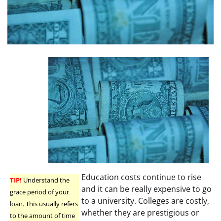
Education costs continue to rise
TIP!
Understand the
and it can be really expensive to go
grace period of your
to a university. Colleges are costly,
loan. This usually refers
whether they are prestigious or
to the amount of time