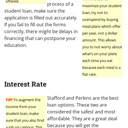
offered.
process of a
maximize your student
student loan, make sure the
loan, try not to
application is filled out accurately.
overspend by buying
If you fail to fill out the forms
meal plans which offer
correctly, there might be delays in
per year, not a dollar
financing that can postpone your
amount. This allows
education.
you to not worry about
what’s on your plate
each time you eat
because each meal is a
flat rate.
Interest Rate
Stafford and Perkins are the best
TIP!
To augment the
loan options. These two are
income from your
considered the safest and most
student loan, make
affordable. They are a great deal
sure that you also find
because you will get the
a job on campus. This