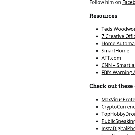
Follow him on
Face
Resources
Teds Woodwor
7 Creative Off
Home Automa
SmartHome
ATT.com
CNN – Smart an
FBI’s Warning
Check out these 
MaxVirusProte
CryptoCurren
TopHobbyDro
PublicSpeakin
InstaDigitalP