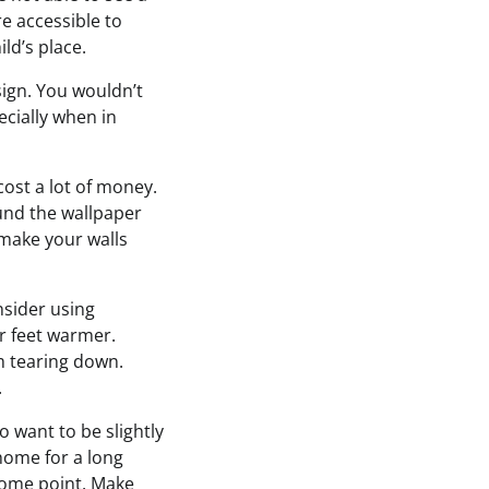
e accessible to
ld’s place.
ign. You wouldn’t
ecially when in
cost a lot of money.
und the wallpaper
l make your walls
nsider using
r feet warmer.
m tearing down.
.
o want to be slightly
 home for a long
some point. Make