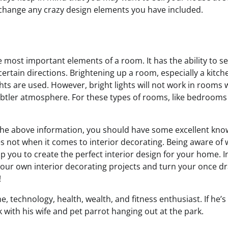
 change any crazy design elements you have included.
e most important elements of a room. It has the ability to 
 certain directions. Brightening up a room, especially a kitc
hts are used. However, bright lights will not work in rooms
subtler atmosphere. For these types of rooms, like bedrooms
the above information, you should have some excellent kn
 not when it comes to interior decorating. Being aware of
lp you to create the perfect interior design for your home. I
your own interior decorating projects and turn your once d
!
, technology, health, wealth, and fitness enthusiast. If he’s 
 with his wife and pet parrot hanging out at the park.