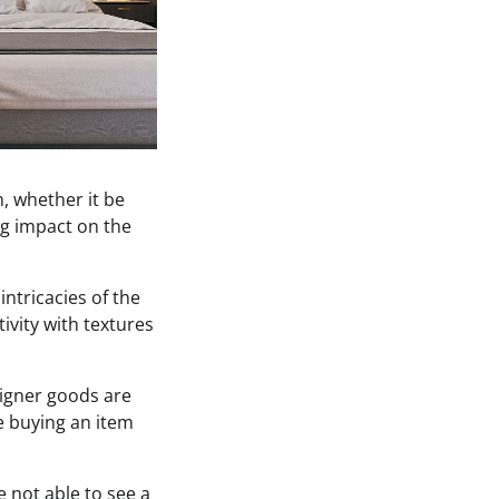
, whether it be
ig impact on the
intricacies of the
ivity with textures
igner goods are
re buying an item
e not able to see a