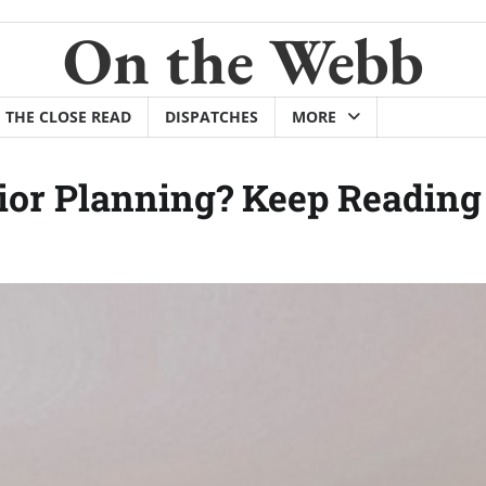
On the Webb
THE CLOSE READ
DISPATCHES
MORE
ior Planning? Keep Reading