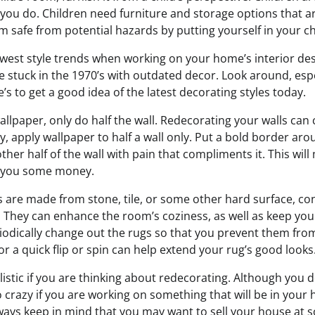
you do. Children need furniture and storage options that ar
safe from potential hazards by putting yourself in your chi
west style trends when working on your home’s interior des
e stuck in the 1970’s with outdated decor. Look around, esp
s to get a good idea of the latest decorating styles today.
allpaper, only do half the wall. Redecorating your walls can 
 apply wallpaper to half a wall only. Put a bold border aro
ther half of the wall with pain that compliments it. This wil
e you some money.
s are made from stone, tile, or some other hard surface, co
s. They can enhance the room’s coziness, as well as keep you
iodically change out the rugs so that you prevent them fro
r a quick flip or spin can help extend your rug’s good looks
istic if you are thinking about redecorating. Although you d
o crazy if you are working on something that will be in your
ways keep in mind that you may want to sell your house at 