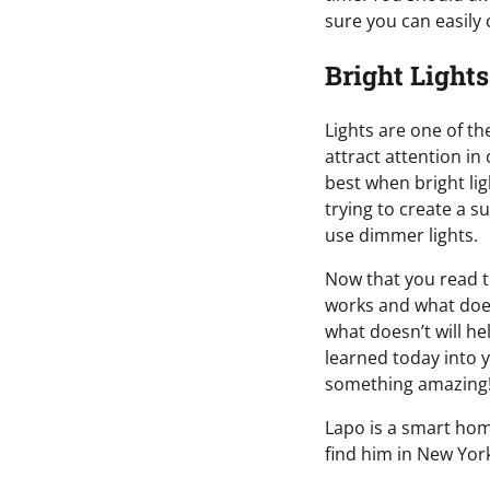
sure you can easily
Bright Lights
Lights are one of th
attract attention in
best when bright lig
trying to create a 
use dimmer lights.
Now that you read 
works and what does
what doesn’t will he
learned today into 
something amazing
Lapo is a smart home
find him in New York