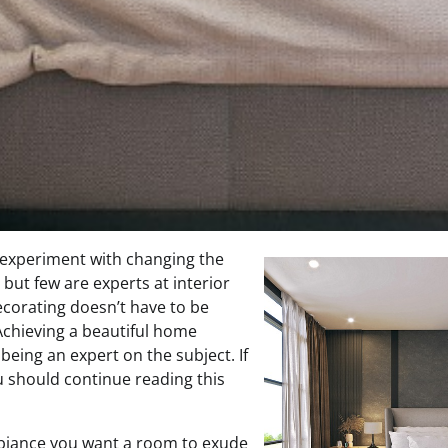
 experiment with changing the
 but few are experts at interior
ecorating doesn’t have to be
 Achieving a beautiful home
being an expert on the subject. If
ou should continue reading this
biance you want a room to exude