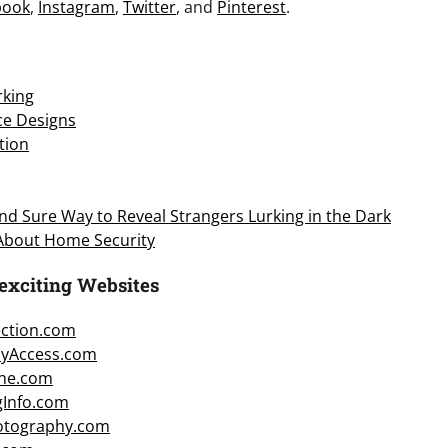
book
,
Instagram
,
Twitter
, and
Pinterest
.
king
ice Designs
tion
d Sure Way to Reveal Strangers Lurking in the Dark
 About Home Security
exciting Websites
ction.com
cyAccess.com
ne.com
gInfo.com
hotography.com