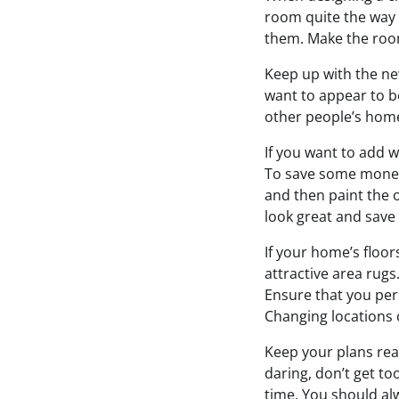
room quite the way 
them. Make the room 
Keep up with the ne
want to appear to b
other people’s home’
If you want to add w
To save some money,
and then paint the o
look great and sav
If your home’s floor
attractive area rug
Ensure that you per
Changing locations o
Keep your plans real
daring, don’t get to
time. You should al