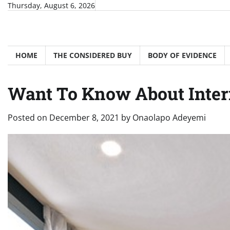
Skip
Thursday, August 6, 2026
to
content
HOME
THE CONSIDERED BUY
BODY OF EVIDENCE
Want To Know About Inter
Posted on
December 8, 2021
by
Onaolapo Adeyemi