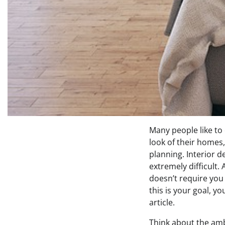
Many people like to
look of their homes,
planning. Interior d
extremely difficult.
doesn’t require you 
this is your goal, y
article.
Think about the am