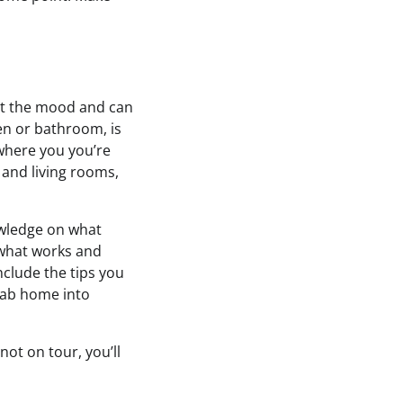
set the mood and can
hen or bathroom, is
 where you you’re
 and living rooms,
owledge on what
 what works and
nclude the tips you
rab home into
not on tour, you’ll