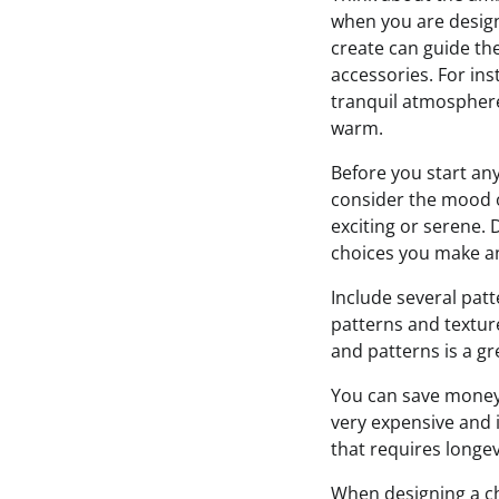
when you are designi
create can guide the
accessories. For inst
tranquil atmosphere
warm.
Before you start any
consider the mood o
exciting or serene.
choices you make and
Include several patt
patterns and texture
and patterns is a gr
You can save money 
very expensive and i
that requires longe
When designing a chi