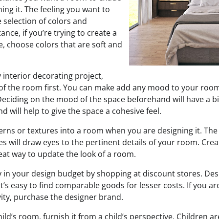
ng it. The feeling you want to
 selection of colors and
ance, if you’re trying to create a
, choose colors that are soft and
 interior decorating project,
f the room first. You can make add any mood to your room
 Deciding on the mood of the space beforehand will have a b
 will help to give the space a cohesive feel.
erns or textures into a room when you are designing it. The 
s will draw eyes to the pertinent details of your room. Creat
eat way to update the look of a room.
in your design budget by shopping at discount stores. Des
t’s easy to find comparable goods for lesser costs. If you a
vity, purchase the designer brand.
ld’s room, furnish it from a child’s perspective. Children ar