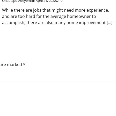
Onaolapo Adeyemi
April 21, 2022
0
While there are jobs that might need more experience,
and are too hard for the average homeowner to
accomplish, there are also many home improvement […]
s are marked
*