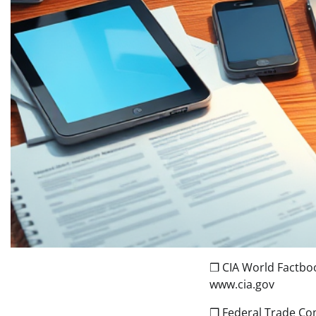
❒ CIA World Factbo
www.cia.gov
❒ Federal Trade Co