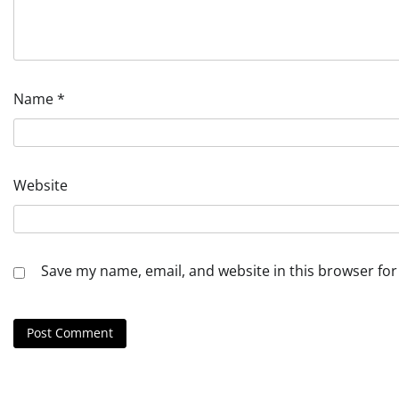
Name
*
Website
Save my name, email, and website in this browser for