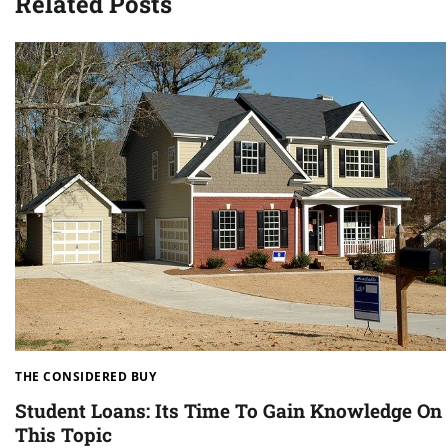
Related Posts
THE CONSIDERED BUY
Student Loans: Its Time To Gain Knowledge On
This Topic