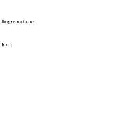
ollingreport.com
Inc.):