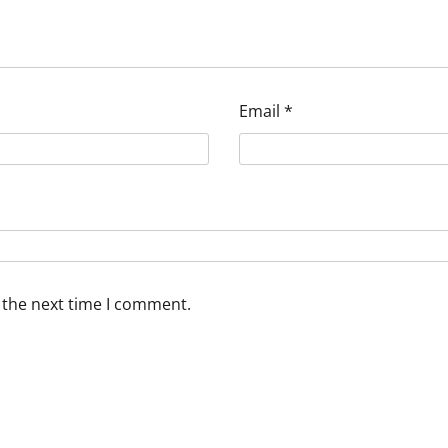
Email
*
 the next time I comment.