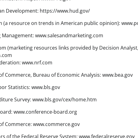
n Development: https://www.hud.gov/
 (a resource on trends in American public opinion): www.p
ng Management: www.salesandmarketing.com
 (marketing resources links provided by Decision Analyst, 
a.com
ederation: www.nrf.com
of Commerce, Bureau of Economic Analysis: www.bea.gov
or Statistics: www.bls.gov
iture Survey: www.bls.gov/cex/home.htm
oard: www.conference-board.org
 of Commerce: www.commerce.gov
s of the Federal Reserve System: www.federalreserve.gov