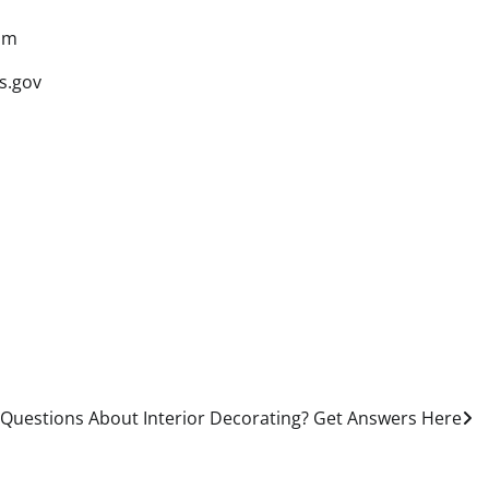
om
s.gov
Questions About Interior Decorating? Get Answers Here