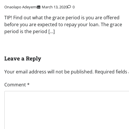
Onaolapo Adeyemi
March 13, 2020
0
TIP! Find out what the grace period is you are offered
before you are expected to repay your loan. The grace
period is the period […]
Leave a Reply
Your email address will not be published.
Required field
Comment
*