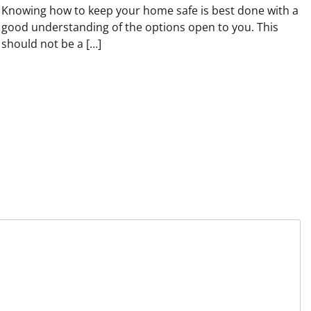
Knowing how to keep your home safe is best done with a
good understanding of the options open to you. This
should not be a […]