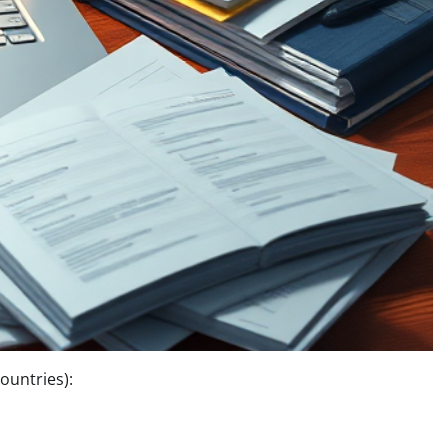
ountries):