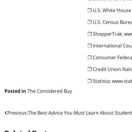
❒ U.S. White House
❒ U.S. Census Burea
❒ ShopperTrak: ww
❒ International Cou
❒ Consumer Federa
❒ Credit Union Nati
❒ Statista: www.sta
Posted in
The Considered Buy
Post
Previous:
The Best Advice You Must Learn About Studen
navigation