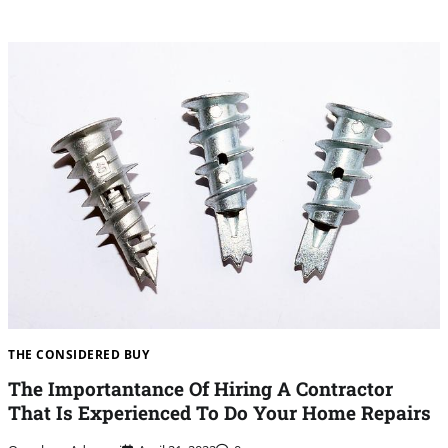
THE CONSIDERED BUY
The Importantance Of Hiring A Contractor
That Is Experienced To Do Your Home Repairs