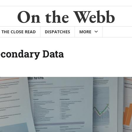
On the Webb
THE CLOSE READ
DISPATCHES
MORE
econdary Data