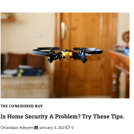
THE CONSIDERED BUY
Is Home Security A Problem? Try These Tips.
Onaolapo Adeyemi
January 3, 2021
0