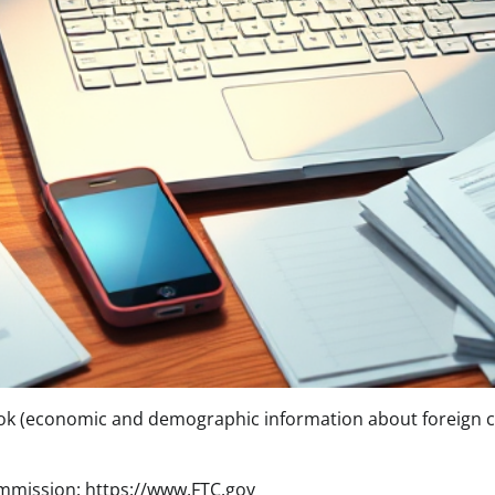
ok (economic and demographic information about foreign c
mmission: https://www.FTC.gov