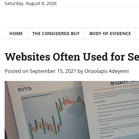
Skip
Saturday, August 8, 2026
to
content
HOME
THE CONSIDERED BUY
BODY OF EVIDENCE
Websites Often Used for S
Posted on
September 15, 2021
by
Onaolapo Adeyemi