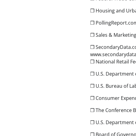
❒ Housing and Urba
❒ PollingReport.com
❒ Sales & Marketi
❒ SecondaryData.com
www.secondarydat
❒ National Retail F
❒ U.S. Department 
❒ U.S. Bureau of Lab
❒ Consumer Expend
❒ The Conference B
❒ U.S. Department
❒ Board of Governor