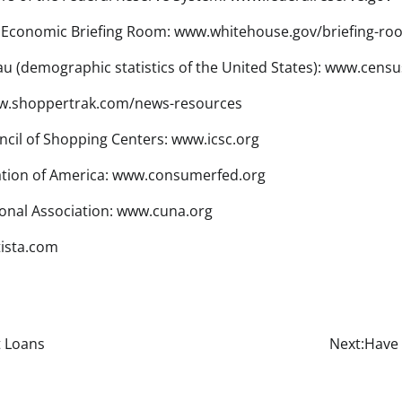
 Economic Briefing Room: www.whitehouse.gov/briefing-ro
u (demographic statistics of the United States): www.censu
w.shoppertrak.com/news-resources
ncil of Shopping Centers: www.icsc.org
tion of America: www.consumerfed.org
onal Association: www.cuna.org
tista.com
t Loans
Next:
Have 