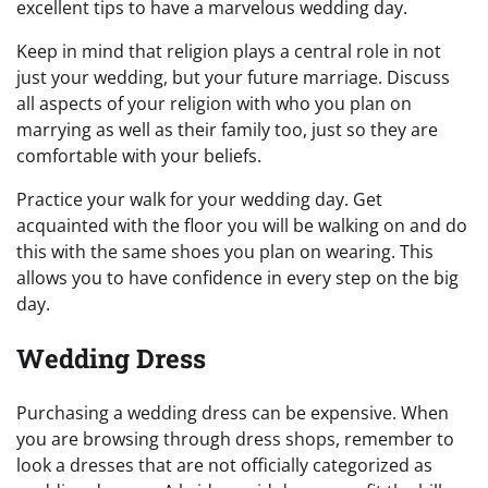
excellent tips to have a marvelous wedding day.
Keep in mind that religion plays a central role in not
just your wedding, but your future marriage. Discuss
all aspects of your religion with who you plan on
marrying as well as their family too, just so they are
comfortable with your beliefs.
Practice your walk for your wedding day. Get
acquainted with the floor you will be walking on and do
this with the same shoes you plan on wearing. This
allows you to have confidence in every step on the big
day.
Wedding Dress
Purchasing a wedding dress can be expensive. When
you are browsing through dress shops, remember to
look a dresses that are not officially categorized as