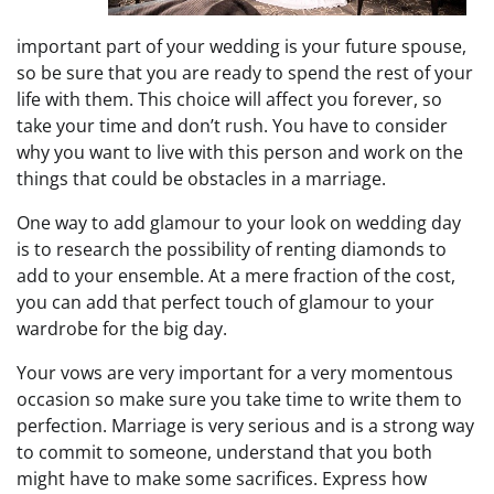
important part of your wedding is your future spouse,
so be sure that you are ready to spend the rest of your
life with them. This choice will affect you forever, so
take your time and don’t rush. You have to consider
why you want to live with this person and work on the
things that could be obstacles in a marriage.
One way to add glamour to your look on wedding day
is to research the possibility of renting diamonds to
add to your ensemble. At a mere fraction of the cost,
you can add that perfect touch of glamour to your
wardrobe for the big day.
Your vows are very important for a very momentous
occasion so make sure you take time to write them to
perfection. Marriage is very serious and is a strong way
to commit to someone, understand that you both
might have to make some sacrifices. Express how