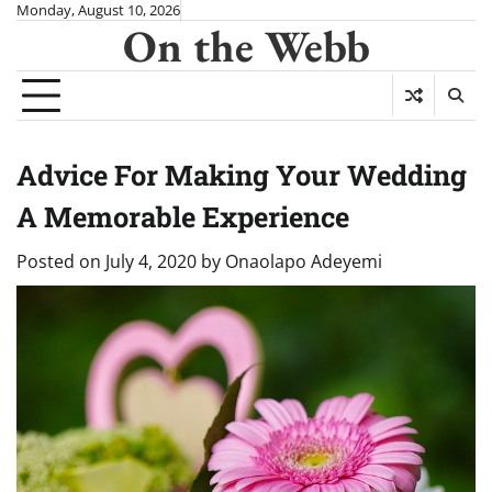
Skip
Monday, August 10, 2026
On the Webb
to
content
Advice For Making Your Wedding
A Memorable Experience
Posted on
July 4, 2020
by
Onaolapo Adeyemi