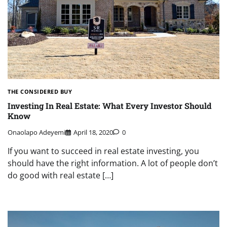
THE CONSIDERED BUY
Investing In Real Estate: What Every Investor Should
Know
Onaolapo Adeyemi
April 18, 2020
0
If you want to succeed in real estate investing, you
should have the right information. A lot of people don’t
do good with real estate […]