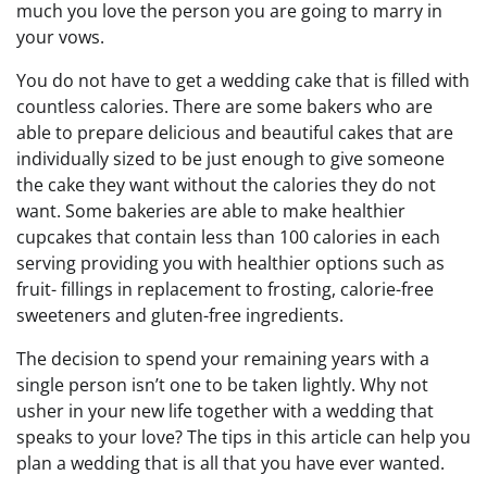
much you love the person you are going to marry in
your vows.
You do not have to get a wedding cake that is filled with
countless calories. There are some bakers who are
able to prepare delicious and beautiful cakes that are
individually sized to be just enough to give someone
the cake they want without the calories they do not
want. Some bakeries are able to make healthier
cupcakes that contain less than 100 calories in each
serving providing you with healthier options such as
fruit- fillings in replacement to frosting, calorie-free
sweeteners and gluten-free ingredients.
The decision to spend your remaining years with a
single person isn’t one to be taken lightly. Why not
usher in your new life together with a wedding that
speaks to your love? The tips in this article can help you
plan a wedding that is all that you have ever wanted.