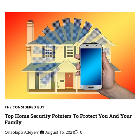
THE CONSIDERED BUY
Top Home Security Pointers To Protect You And Your
Family
Onaolapo Adeyemi
August 16, 2021
0