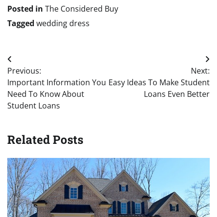
Posted in
The Considered Buy
Tagged
wedding dress
Post
Previous:
Next:
navigation
Important Information You
Easy Ideas To Make Student
Need To Know About
Loans Even Better
Student Loans
Related Posts