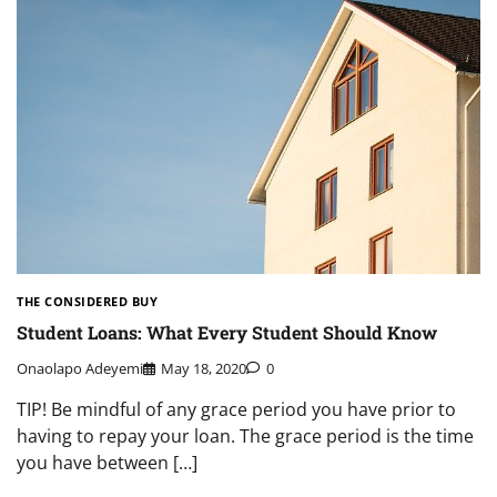
THE CONSIDERED BUY
Student Loans: What Every Student Should Know
Onaolapo Adeyemi
May 18, 2020
0
TIP! Be mindful of any grace period you have prior to
having to repay your loan. The grace period is the time
you have between […]