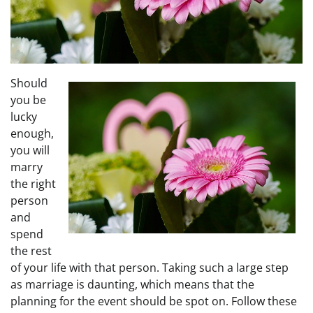
Should
you be
lucky
enough,
you will
marry
the right
person
and
spend
the rest
of your life with that person. Taking such a large step
as marriage is daunting, which means that the
planning for the event should be spot on. Follow these