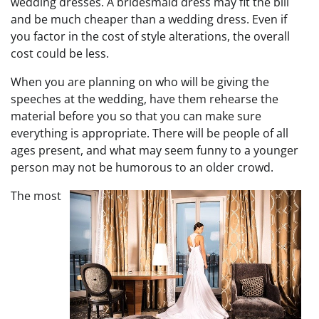
wedding dresses. A bridesmaid dress may fit the bill
and be much cheaper than a wedding dress. Even if
you factor in the cost of style alterations, the overall
cost could be less.
When you are planning on who will be giving the
speeches at the wedding, have them rehearse the
material before you so that you can make sure
everything is appropriate. There will be people of all
ages present, and what may seem funny to a younger
person may not be humorous to an older crowd.
The most