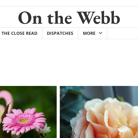
On the Webb
THE CLOSE READ
DISPATCHES
MORE