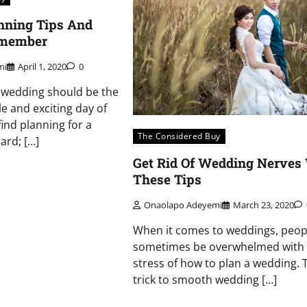
nning Tips And
emember
mi
April 1, 2020
0
 wedding should be the
 and exciting day of
find planning for a
The Considered Buy
ard; […]
Get Rid Of Wedding Nerves
These Tips
Onaolapo Adeyemi
March 23, 2020
When it comes to weddings, peop
sometimes be overwhelmed with a
stress of how to plan a wedding. 
trick to smooth wedding […]