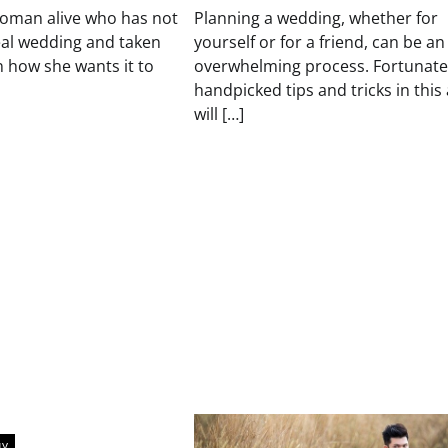
woman alive who has not
Planning a wedding, whether for
eal wedding and taken
yourself or for a friend, can be an
 how she wants it to
overwhelming process. Fortunatel
handpicked tips and tricks in this 
will […]
uy