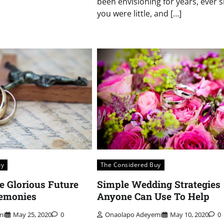
been envisioning for years, ever s
you were little, and […]
uy
The Considered Buy
e Glorious Future
Simple Wedding Strategies
emonies
Anyone Can Use To Help
mi
May 25, 2020
0
Onaolapo Adeyemi
May 10, 2020
0