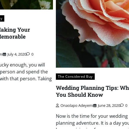
uy
Making Your
Memorable
mi
July 4, 2020
0
ucky enough, you will
 person and spend the
The Considered Buy
e with that person. Taking
Wedding Planning Tips: Wh
You Should Know
Onaolapo Adeyemi
June 28, 2020
0
Now is the time for your wedding
planning adventure. It is a day yo