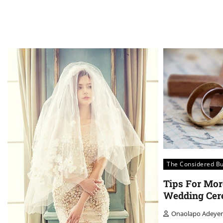
The Considered B
Tips For Mor
Wedding Cer
Onaolapo Adeye