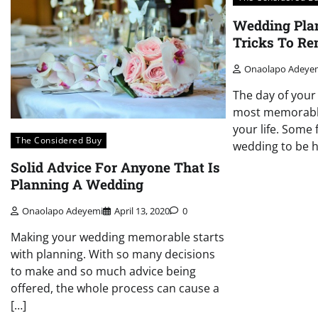
Wedding Pla
Tricks To R
Onaolapo Adeye
The day of your
most memorable
your life. Some 
The Considered Buy
wedding to be h
Solid Advice For Anyone That Is
Planning A Wedding
Onaolapo Adeyemi
April 13, 2020
0
Making your wedding memorable starts
with planning. With so many decisions
to make and so much advice being
offered, the whole process can cause a
[…]