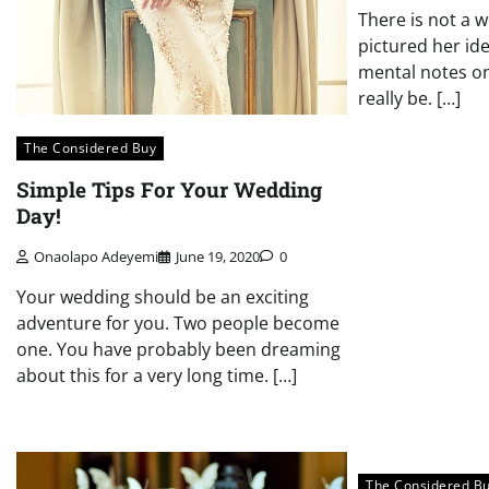
There is not a 
pictured her id
mental notes on
really be. […]
The Considered Buy
Simple Tips For Your Wedding
Day!
Onaolapo Adeyemi
June 19, 2020
0
Your wedding should be an exciting
adventure for you. Two people become
one. You have probably been dreaming
about this for a very long time. […]
The Considered B