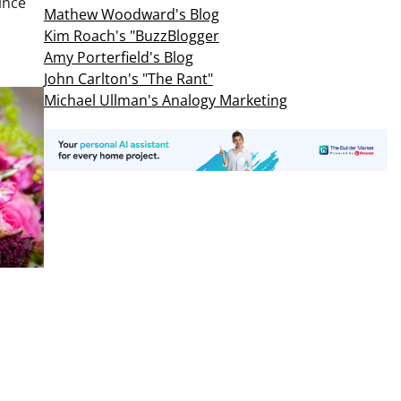
ince
Mathew Woodward's Blog
Kim Roach's "BuzzBlogger
Amy Porterfield's Blog
John Carlton's "The Rant"
Michael Ullman's Analogy Marketing