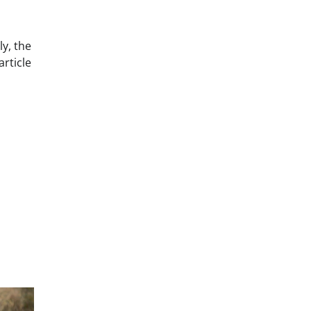
y, the
article