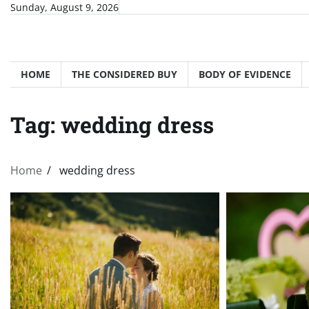
Skip
Sunday, August 9, 2026
to
content
HOME
THE CONSIDERED BUY
BODY OF EVIDENCE
Tag:
wedding dress
Home
wedding dress