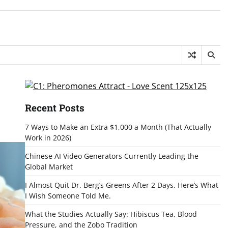
Recent Posts
7 Ways to Make an Extra $1,000 a Month (That Actually
Work in 2026)
Chinese AI Video Generators Currently Leading the
Global Market
I Almost Quit Dr. Berg’s Greens After 2 Days. Here’s What
I Wish Someone Told Me.
What the Studies Actually Say: Hibiscus Tea, Blood
Pressure, and the Zobo Tradition