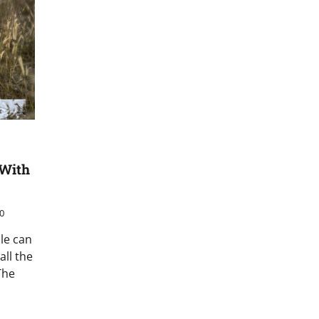
 With
0
le can
ll the
The