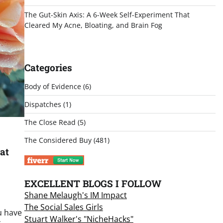
The Gut-Skin Axis: A 6-Week Self-Experiment That
Cleared My Acne, Bloating, and Brain Fog
Categories
Body of Evidence
(6)
Dispatches
(1)
The Close Read
(5)
The Considered Buy
(481)
at
EXCELLENT BLOGS I FOLLOW
Shane Melaugh's IM Impact
The Social Sales Girls
u have
Stuart Walker's "NicheHacks"