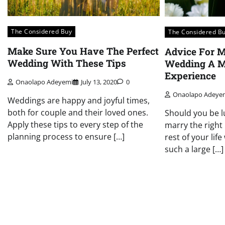
The Considered Buy
The Considered B
Make Sure You Have The Perfect
Advice For 
Wedding With These Tips
Wedding A 
Experience
Onaolapo Adeyemi
July 13, 2020
0
Onaolapo Adeye
Weddings are happy and joyful times,
both for couple and their loved ones.
Should you be l
Apply these tips to every step of the
marry the right
planning process to ensure […]
rest of your lif
such a large […]