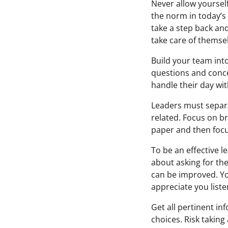
Never allow yourself
the norm in today’s 
take a step back and
take care of themse
Build your team int
questions and conce
handle their day wi
Leaders must separat
related. Focus on br
paper and then foc
To be an effective l
about asking for th
can be improved. Yo
appreciate you liste
Get all pertinent i
choices. Risk taking