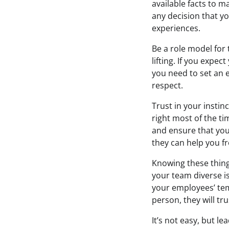
available facts to m
any decision that yo
experiences.
Be a role model for 
lifting. If you expe
you need to set an 
respect.
Trust in your instin
right most of the t
and ensure that you
they can help you f
Knowing these thing
your team diverse i
your employees’ te
person, they will tru
It’s not easy, but l