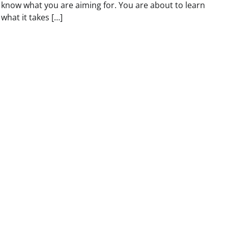
know what you are aiming for. You are about to learn
what it takes […]