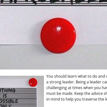
You should learn what to do and 
a strong leader. Being a leader ca
challenging at times when you ha
must be made. Keep the advice sha
in mind to help you traverse the 