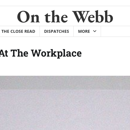
On the Webb
THE CLOSE READ
DISPATCHES
MORE
 At The Workplace