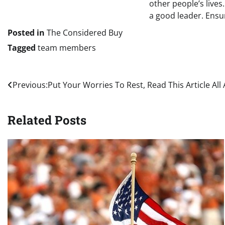
other people’s live
a good leader. Ensu
Posted in
The Considered Buy
Tagged
team members
Post
Previous:
Put Your Worries To Rest, Read This Article All
navigation
Related Posts