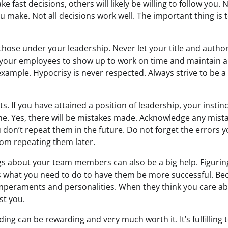
ake fast decisions, others will likely be willing to follow you
u make. Not all decisions work well. The important thing is 
those under your leadership. Never let your title and autho
ct your employees to show up to work on time and maintain a 
example. Hypocrisy is never respected. Always strive to be a
cts. If you have attained a position of leadership, your insti
ime. Yes, there will be mistakes made. Acknowledge any mist
 don’t repeat them in the future. Do not forget the errors
rom repeating them later.
s about your team members can also be a big help. Figuri
s what you need to do to have them be more successful. Be
mperaments and personalities. When they think you care a
st you.
eading can be rewarding and very much worth it. It’s fulfilling