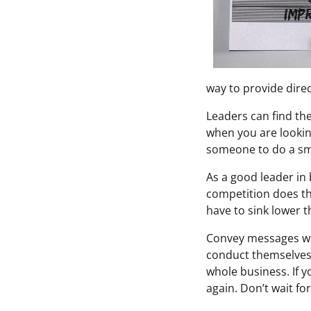
way to provide dire
Leaders can find the
when you are looking
someone to do a sma
As a good leader in
competition does th
have to sink lower t
Convey messages wit
conduct themselves.
whole business. If y
again. Don’t wait fo