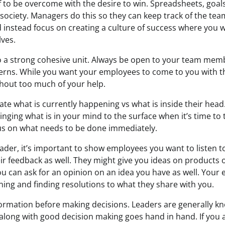
 to be overcome with the desire to win. Spreadsheets, goals
society. Managers do this so they can keep track of the team
 instead focus on creating a culture of success where you wo
lves.
o a strong cohesive unit. Always be open to your team mem
rns. While you want your employees to come to you with th
thout too much of your help.
e what is currently happening vs what is inside their head.
inging what is in your mind to the surface when it’s time to t
us on what needs to be done immediately.
eader, it’s important to show employees you want to listen 
eir feedback as well. They might give you ideas on products
u can ask for an opinion on an idea you have as well. Your 
ning and finding resolutions to what they share with you.
nformation before making decisions. Leaders are generally k
 along with good decision making goes hand in hand. If you 