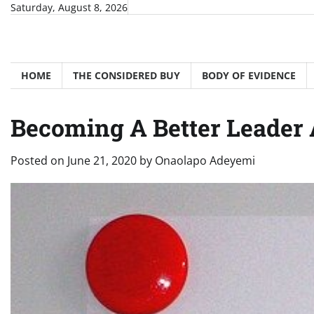
Skip
Saturday, August 8, 2026
to
content
HOME
THE CONSIDERED BUY
BODY OF EVIDENCE
Becoming A Better Leader
Posted on
June 21, 2020
by
Onaolapo Adeyemi