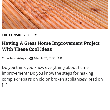
THE CONSIDERED BUY
Having A Great Home Improvement Project
With These Cool Ideas
Onaolapo Adeyemi
March 24, 2021
0
Do you think you know everything about home
improvement? Do you know the steps for making
complex repairs on old or broken appliances? Read on
[…]