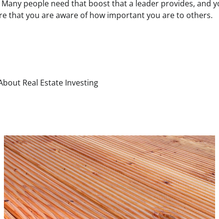
s. Many people need that boost that a leader provides, and
re that you are aware of how important you are to others.
 About Real Estate Investing