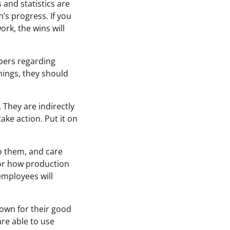
 and statistics are
’s progress. If you
rk, the wins will
bers regarding
ings, they should
 They are indirectly
ake action. Put it on
to them, and care
 or how production
employees will
nown for their good
are able to use