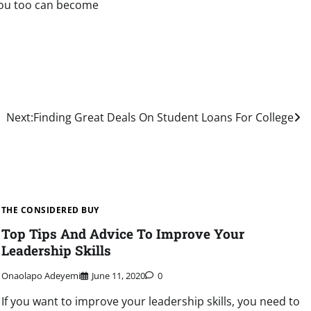
 you too can become
Next:
Finding Great Deals On Student Loans For College
THE CONSIDERED BUY
Top Tips And Advice To Improve Your
Leadership Skills
Onaolapo Adeyemi
June 11, 2020
0
If you want to improve your leadership skills, you need to