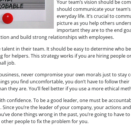
Your team’s vision should be co
should communicate your team’s 
everyday life. It’s crucial to com
picture as you help others unde
important they are to the end goal
ction and build strong relationships with employees.
 talent in their team. It should be easy to determine who b
 for helpers. This strategy works if you are hiring people o
ll job.
 business, never compromise your own morals just to stay co
ings you find uncomfortable, you don’t have to follow their
han they are. You’ll feel better if you use a more ethical m
h confidence. To be a good leader, one must be accountab
 Since you’re the leader of your company, your actions and
ou’ve done things wrong in the past, you’re going to have to
r other people to fix the problem for you.