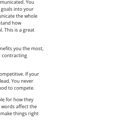
mmunicated. You
goals into your
municate the whole
rstand how
. This is a great
enefits you the most,
r contracting
mpetitive. If your
 lead. You never
ethod to compete.
le for how they
 words affect the
 make things right