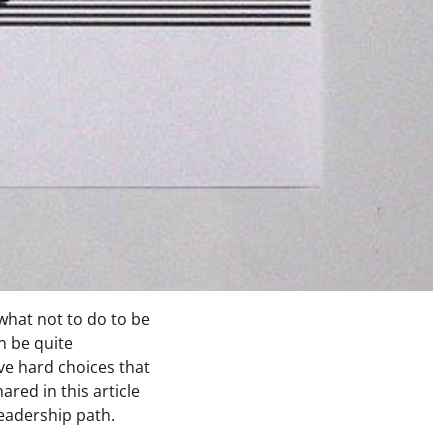
what not to do to be
n be quite
ve hard choices that
red in this article
leadership path.