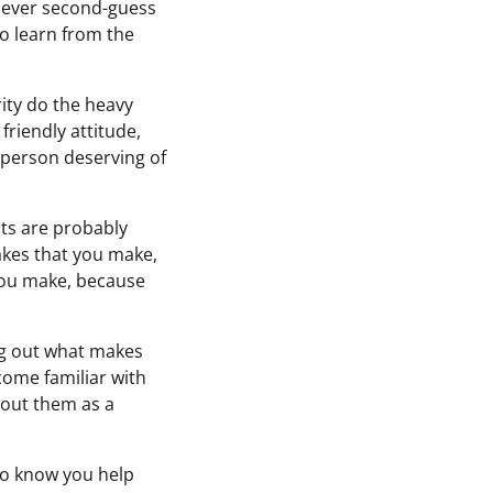
. Never second-guess
to learn from the
rity do the heavy
friendly attitude,
 person deserving of
ncts are probably
akes that you make,
 you make, because
ng out what makes
come familiar with
bout them as a
 to know you help