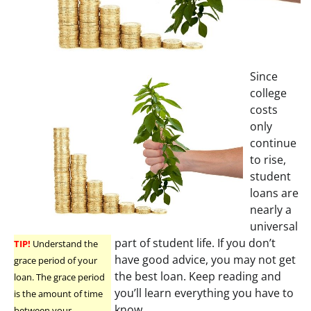
Since
college
costs
only
continue
to rise,
student
loans are
nearly a
universal
part of student life. If you don’t
TIP!
Understand the
have good advice, you may not get
grace period of your
the best loan. Keep reading and
loan. The grace period
you’ll learn everything you have to
is the amount of time
know.
between your