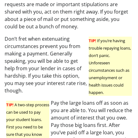
requests are made or important stipulations are
shared with you, act on them right away. If you forget
about a piece of mail or put something aside, you
could be out a bunch of money.
Don’t fret when extenuating
TIP!
If you’re having
circumstances prevent you from
trouble repaying loans,
making a payment. Generally
don’t panic.
speaking, you will be able to get
Unforeseen
help from your lender in cases of
circumstances such as
hardship. If you take this option,
unemployment or
you may see your interest rate rise,
health issues could
though.
happen.
Pay the large loans off as soon as
TIP!
A two-step process
you are able to. You will reduce the
can be used to pay
amount of interest that you owe.
your student loans.
Pay those big loans first. After
First you need to be
you’ve paid off a large loan, you
sure that you know