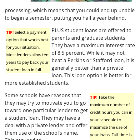
processing, which means that you could end up unable
to begin a semester, putting you half a year behind.
PLUS student loans are offered to
TIP!
Select a payment
parents and graduate students.
option that works best
They have a maximum interest rate
for your situation.
of 8.5 percent. While it may not
Most lenders allow ten
beat a Perkins or Stafford loan, it is
years to pay back your
generally better than a private
student loan in full.
loan. This loan option is better for
more established students.
Some schools have reasons that
TIP!
Take the
they may try to motivate you to go
maximum number of
toward one particular lender to get
credit hours you can in
a student loan. They may have a
your schedule to
deal with a private lender and offer
maximize the use of
them use of the school’s name.
your loans. Full-time is