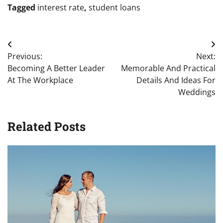
Tagged
interest rate
,
student loans
Post
Previous:
Next:
navigation
Becoming A Better Leader
Memorable And Practical
At The Workplace
Details And Ideas For
Weddings
Related Posts