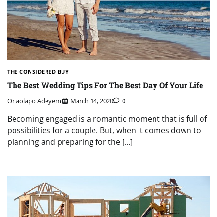
THE CONSIDERED BUY
The Best Wedding Tips For The Best Day Of Your Life
Onaolapo Adeyemi
March 14, 2020
0
Becoming engaged is a romantic moment that is full of
possibilities for a couple. But, when it comes down to
planning and preparing for the […]