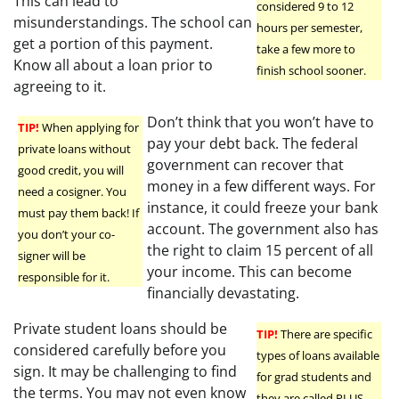
This can lead to
considered 9 to 12
misunderstandings. The school can
hours per semester,
get a portion of this payment.
take a few more to
Know all about a loan prior to
finish school sooner.
agreeing to it.
Don’t think that you won’t have to
TIP!
When applying for
pay your debt back. The federal
private loans without
government can recover that
good credit, you will
money in a few different ways. For
need a cosigner. You
instance, it could freeze your bank
must pay them back! If
account. The government also has
you don’t your co-
the right to claim 15 percent of all
signer will be
your income. This can become
responsible for it.
financially devastating.
Private student loans should be
TIP!
There are specific
considered carefully before you
types of loans available
sign. It may be challenging to find
for grad students and
the terms. You may not even know
they are called PLUS