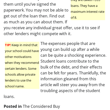
them until you’ve signed the
loans. They have a
paperwork. You may not be able to
maximum interest rate
get out of the loan then. Find out
of 8.
as much as you can about them. If
you receive any individual great offer, use it to see if
other lenders might compete with it.
The expenses people that are
TIP!
Keep in mind that
young can build up after a while
your school could have
can be quite a shocking experience.
other motivations
Student loans contribute to the
when they recommend
bulk of the debt, and their effects
certain lenders. Some
can be felt for years. Thankfully, the
schools allow private
information gleaned from this
lenders to use the
article will steer you away from the
school name.
troubling aspects of the student
loans.
Posted in
The Considered Buy