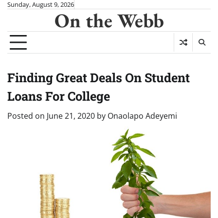
Skip
Sunday, August 9, 2026
On the Webb
to
content
Finding Great Deals On Student
Loans For College
Posted on
June 21, 2020
by
Onaolapo Adeyemi