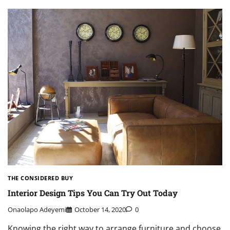
THE CONSIDERED BUY
Interior Design Tips You Can Try Out Today
Onaolapo Adeyemi
October 14, 2020
0
Knowing the right way to arrange furniture and choose