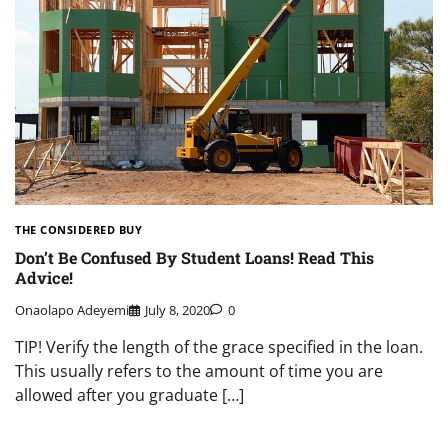
THE CONSIDERED BUY
Don’t Be Confused By Student Loans! Read This
Advice!
Onaolapo Adeyemi
July 8, 2020
0
TIP! Verify the length of the grace specified in the loan.
This usually refers to the amount of time you are
allowed after you graduate […]