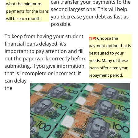
can transfer your payments to the
what the minimum
second largest one. This will help
payments for the loans
you decrease your debt as fast as
will be each month.
possible.
To keep from having your student
TIP!
Choose the
financial loans delayed, it’s
payment option that is
important to pay attention and fill
best suited to your
out the paperwork correctly before
needs. Many of these
submitting. If you give information
loans offer a ten year
that is incomplete or incorrect, it
repayment period.
can delay
the