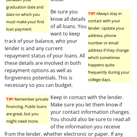
graduation date and
Be sure you
TIP!
Always stay in
date on which you
know all details
contact with your
must make your first
of all loans. You
lender. Update your
loan payment.
want to keep
address, phone
track of your balance, who your
number or email
lender is and any current
address if they change
repayment status of your loans. All
which sometimes
these details are involved in both
happens quite
repayment options as well as
frequently during your
forgiveness potentials. This is
college days.
necessary so you can budget.
Keep in contact with the lender.
TIP!
Remember private
Make sure you let them know if
financing. Public loans
your contact information changes.
are great, but you
You should also be sure to read all
might need more.
of the information you receive
from the lender, whether electronic or paper. If any