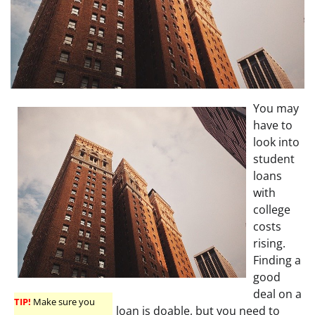
You may
have to
look into
student
loans
with
college
costs
rising.
Finding a
good
deal on a
TIP!
Make sure you
loan is doable, but you need to