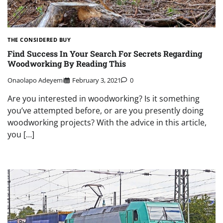
THE CONSIDERED BUY
Find Success In Your Search For Secrets Regarding
Woodworking By Reading This
Onaolapo Adeyemi
February 3, 2021
0
Are you interested in woodworking? Is it something
you’ve attempted before, or are you presently doing
woodworking projects? With the advice in this article,
you […]