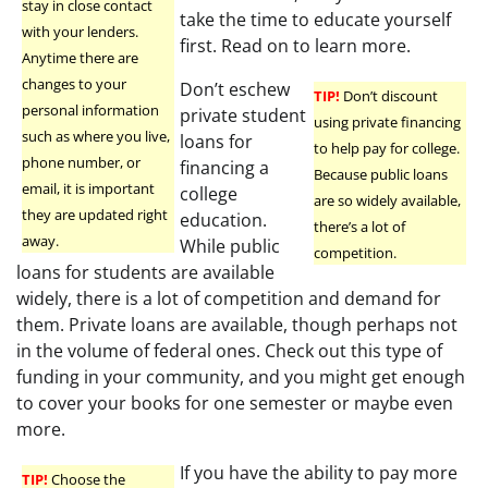
stay in close contact
take the time to educate yourself
with your lenders.
first. Read on to learn more.
Anytime there are
changes to your
Don’t eschew
TIP!
Don’t discount
personal information
private student
using private financing
such as where you live,
loans for
to help pay for college.
phone number, or
financing a
Because public loans
email, it is important
college
are so widely available,
they are updated right
education.
there’s a lot of
away.
While public
competition.
loans for students are available
widely, there is a lot of competition and demand for
them. Private loans are available, though perhaps not
in the volume of federal ones. Check out this type of
funding in your community, and you might get enough
to cover your books for one semester or maybe even
more.
If you have the ability to pay more
TIP!
Choose the