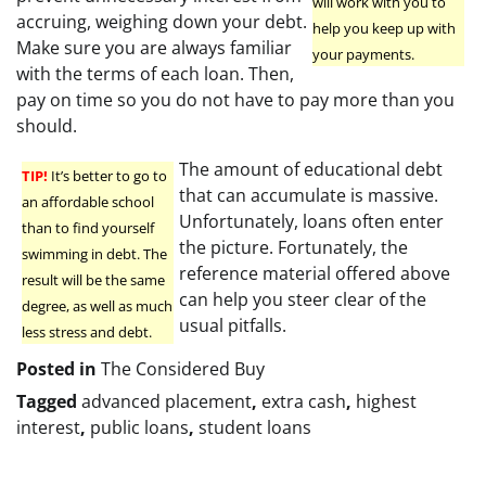
will work with you to
accruing, weighing down your debt.
help you keep up with
Make sure you are always familiar
your payments.
with the terms of each loan. Then,
pay on time so you do not have to pay more than you
should.
The amount of educational debt
TIP!
It’s better to go to
that can accumulate is massive.
an affordable school
Unfortunately, loans often enter
than to find yourself
the picture. Fortunately, the
swimming in debt. The
reference material offered above
result will be the same
can help you steer clear of the
degree, as well as much
usual pitfalls.
less stress and debt.
Posted in
The Considered Buy
Tagged
advanced placement
,
extra cash
,
highest
interest
,
public loans
,
student loans