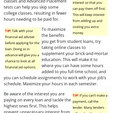
classes and Advanced Placement
interest so that you
tests can help you skip some
can pay them off first.
college classes, resulting in fewer
This will keep interest
hours needing to be paid for.
from adding up and
costing you extra
To maximize
TIP!
Talk with your
money.
the benefits
financial aid adviser
you get from student loans, try
before applying for the
taking online classes to
loan. Doing so in
supplement your brick-and-mortar
advance will give you a
education. This will make it to
chance to look at all
where you can have some hours
financial aid options.
added to you full time school, and
you can schedule assignments to work with your job’s
schedule. Maximize your hours in each semester.
Be aware of the interest you are
TIP!
If you can’t make a
paying on every loan and tackle the
payment, call the
highest ones first. This helps
lender. Many lenders
prevent unnecessary interest from