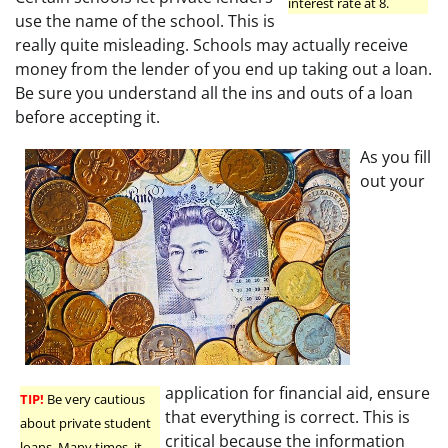
interest rate at 8.
use the name of the school. This is
really quite misleading. Schools may actually receive
money from the lender of you end up taking out a loan.
Be sure you understand all the ins and outs of a loan
before accepting it.
As you fill
out your
application for financial aid, ensure
TIP!
Be very cautious
that everything is correct. This is
about private student
critical because the information
loans. Many times, it