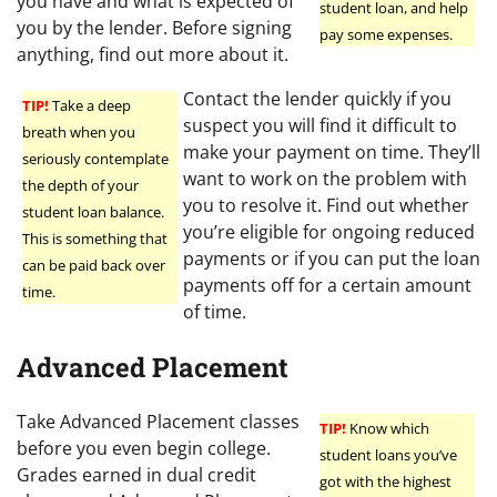
you have and what is expected of
student loan, and help
you by the lender. Before signing
pay some expenses.
anything, find out more about it.
Contact the lender quickly if you
TIP!
Take a deep
suspect you will find it difficult to
breath when you
make your payment on time. They’ll
seriously contemplate
want to work on the problem with
the depth of your
you to resolve it. Find out whether
student loan balance.
you’re eligible for ongoing reduced
This is something that
payments or if you can put the loan
can be paid back over
payments off for a certain amount
time.
of time.
Advanced Placement
Take Advanced Placement classes
TIP!
Know which
before you even begin college.
student loans you’ve
Grades earned in dual credit
got with the highest