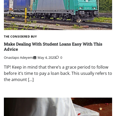
THE CONSIDERED BUY
Make Dealing With Student Loans Easy With This
Advice
Onaolapo Adeyemi
May 4, 2020
0
TIP! Keep in mind that there’s a grace period to follow
before it’s time to pay a loan back. This usually refers to
the amount […]