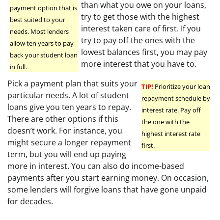
than what you owe on your loans,
payment option that is
try to get those with the highest
best suited to your
interest taken care of first. If you
needs. Most lenders
try to pay off the ones with the
allow ten years to pay
lowest balances first, you may pay
back your student loan
more interest that you have to.
in full.
Pick a payment plan that suits your
TIP!
Prioritize your loan
particular needs. A lot of student
repayment schedule by
loans give you ten years to repay.
interest rate. Pay off
There are other options if this
the one with the
doesn’t work. For instance, you
highest interest rate
might secure a longer repayment
first.
term, but you will end up paying
more in interest. You can also do income-based
payments after you start earning money. On occasion,
some lenders will forgive loans that have gone unpaid
for decades.