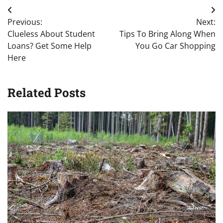
Post
Previous:
Next:
navigation
Clueless About Student
Tips To Bring Along When
Loans? Get Some Help
You Go Car Shopping
Here
Related Posts