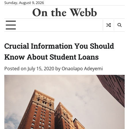
Skip
Sunday, August 9, 2026
On the Webb
to
content
Crucial Information You Should
Know About Student Loans
Posted on
July 15, 2020
by
Onaolapo Adeyemi