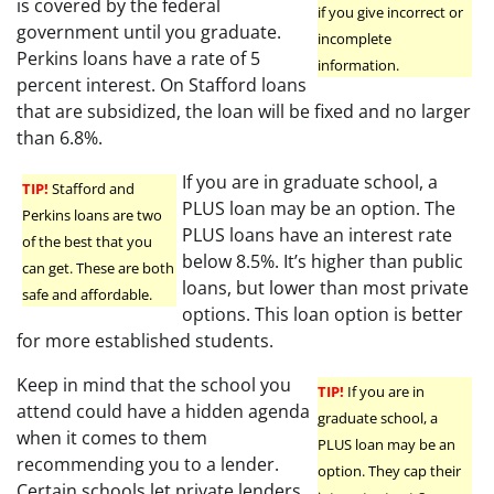
is covered by the federal
if you give incorrect or
government until you graduate.
incomplete
Perkins loans have a rate of 5
information.
percent interest. On Stafford loans
that are subsidized, the loan will be fixed and no larger
than 6.8%.
If you are in graduate school, a
TIP!
Stafford and
PLUS loan may be an option. The
Perkins loans are two
PLUS loans have an interest rate
of the best that you
below 8.5%. It’s higher than public
can get. These are both
loans, but lower than most private
safe and affordable.
options. This loan option is better
for more established students.
Keep in mind that the school you
TIP!
If you are in
attend could have a hidden agenda
graduate school, a
when it comes to them
PLUS loan may be an
recommending you to a lender.
option. They cap their
Certain schools let private lenders