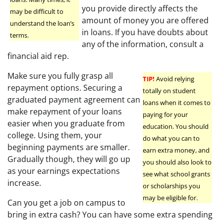
you provide directly affects the
may be difficult to
amount of money you are offered
understand the loan’s
in loans. If you have doubts about
terms.
any of the information, consult a
financial aid rep.
Make sure you fully grasp all
TIP!
Avoid relying
repayment options. Securing a
totally on student
graduated payment agreement can
loans when it comes to
make repayment of your loans
paying for your
easier when you graduate from
education. You should
college. Using them, your
do what you can to
beginning payments are smaller.
earn extra money, and
Gradually though, they will go up
you should also look to
as your earnings expectations
see what school grants
increase.
or scholarships you
may be eligible for.
Can you get a job on campus to
bring in extra cash? You can have some extra spending