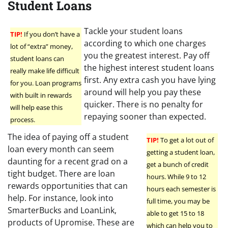
Student Loans
Tackle your student loans
TIP!
If you don’t have a
according to which one charges
lot of “extra” money,
you the greatest interest. Pay off
student loans can
the highest interest student loans
really make life difficult
first. Any extra cash you have lying
for you. Loan programs
around will help you pay these
with built in rewards
quicker. There is no penalty for
will help ease this
repaying sooner than expected.
process.
The idea of paying off a student
TIP!
To get a lot out of
loan every month can seem
getting a student loan,
daunting for a recent grad on a
get a bunch of credit
tight budget. There are loan
hours. While 9 to 12
rewards opportunities that can
hours each semester is
help. For instance, look into
full time, you may be
SmarterBucks and LoanLink,
able to get 15 to 18
products of Upromise. These are
which can help you to