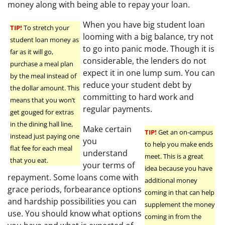
money along with being able to repay your loan.
When you have big student loan
TIP!
To stretch your
looming with a big balance, try not
student loan money as
to go into panic mode. Though it is
far as it will go,
considerable, the lenders do not
purchase a meal plan
expect it in one lump sum. You can
by the meal instead of
reduce your student debt by
the dollar amount. This
committing to hard work and
means that you won’t
regular payments.
get gouged for extras
in the dining hall line,
Make certain
TIP!
Get an on-campus
instead just paying one
you
to help you make ends
flat fee for each meal
understand
meet. This is a great
that you eat.
your terms of
idea because you have
repayment. Some loans come with
additional money
grace periods, forbearance options
coming in that can help
and hardship possibilities you can
supplement the money
use. You should know what options
coming in from the