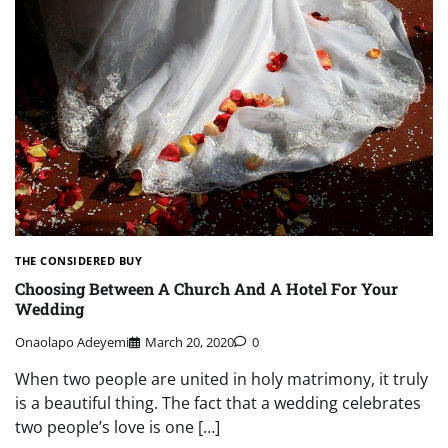
THE CONSIDERED BUY
Choosing Between A Church And A Hotel For Your
Wedding
Onaolapo Adeyemi
March 20, 2020
0
When two people are united in holy matrimony, it truly
is a beautiful thing. The fact that a wedding celebrates
two people’s love is one […]