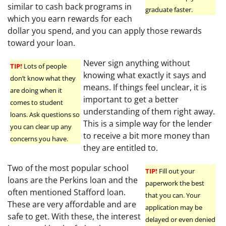
similar to cash back programs in
graduate faster.
which you earn rewards for each
dollar you spend, and you can apply those rewards
toward your loan.
Never sign anything without
TIP!
Lots of people
knowing what exactly it says and
don’t know what they
means. If things feel unclear, it is
are doing when it
important to get a better
comes to student
understanding of them right away.
loans. Ask questions so
This is a simple way for the lender
you can clear up any
to receive a bit more money than
concerns you have.
they are entitled to.
Two of the most popular school
TIP!
Fill out your
loans are the Perkins loan and the
paperwork the best
often mentioned Stafford loan.
that you can. Your
These are very affordable and are
application may be
safe to get. With these, the interest
delayed or even denied