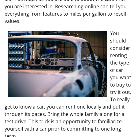
you are interested in. Researching online can tell you
everything from features to miles per gallon to resell
values.
You
should
consider
renting
the type
of car
you want
to buy to
try it out.
To really
get to know a car, you can rent one locally and put it
through its paces. Bring the whole family along for a
test drive. This trick is an opportunity to familiarize
yourself with a car prior to committing to one long-
term.