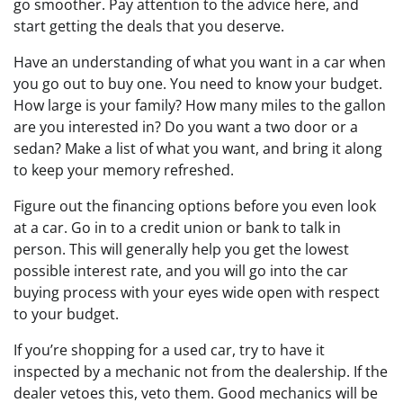
go smoother. Pay attention to the advice here, and
start getting the deals that you deserve.
Have an understanding of what you want in a car when
you go out to buy one. You need to know your budget.
How large is your family? How many miles to the gallon
are you interested in? Do you want a two door or a
sedan? Make a list of what you want, and bring it along
to keep your memory refreshed.
Figure out the financing options before you even look
at a car. Go in to a credit union or bank to talk in
person. This will generally help you get the lowest
possible interest rate, and you will go into the car
buying process with your eyes wide open with respect
to your budget.
If you’re shopping for a used car, try to have it
inspected by a mechanic not from the dealership. If the
dealer vetoes this, veto them. Good mechanics will be