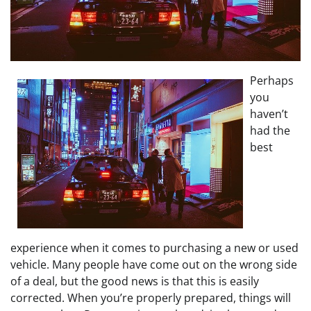
Perhaps
you
haven’t
had the
best
experience when it comes to purchasing a new or used
vehicle. Many people have come out on the wrong side
of a deal, but the good news is that this is easily
corrected. When you’re properly prepared, things will