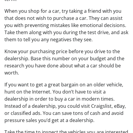
When you shop for a car, try taking a friend with you
that does not wish to purchase a car. They can assist
you with preventing mistakes like emotional decisions.
Take them along with you during the test drive, and ask
them to tell you any negatives they see.
Know your purchasing price before you drive to the
dealership. Base this number on your budget and the
research you have done about what a car should be
worth.
If you want to get a great bargain on an older vehicle,
hunt on the Internet. You don’t have to visit a
dealership in order to buy a car in modern times.
Instead of a dealership, you could visit Craigslist, eBay,
or classified ads. You can save tons of cash and avoid
pressure sales you’d get at a dealership.
Take the time to inspect the vehicles you are interested