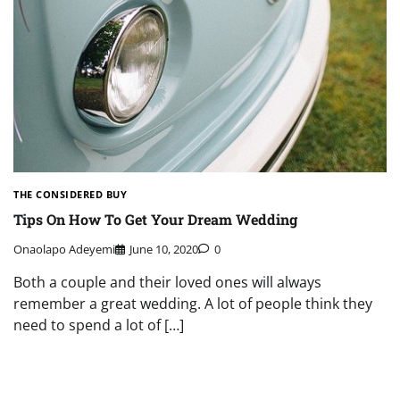
THE CONSIDERED BUY
Tips On How To Get Your Dream Wedding
Onaolapo Adeyemi
June 10, 2020
0
Both a couple and their loved ones will always
remember a great wedding. A lot of people think they
need to spend a lot of […]