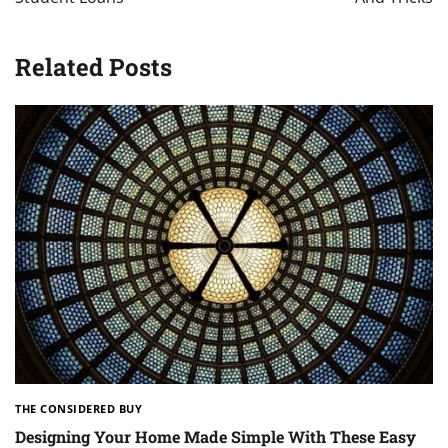
Related Posts
THE CONSIDERED BUY
Designing Your Home Made Simple With These Easy