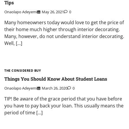
Tips
Onaolapo Adeyemi
May 26, 2021
0
Many homeowners today would love to get the price of
their home much higher through interior decorating.
Many, however, do not understand interior decorating.
Well, […]
THE CONSIDERED BUY
Things You Should Know About Student Loans
Onaolapo Adeyemi
March 26, 2020
0
TIP! Be aware of the grace period that you have before
you have to pay back your loan. This usually means the
period of time […]