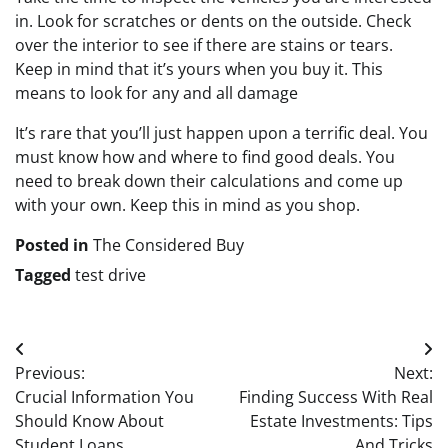
in. Look for scratches or dents on the outside. Check
over the interior to see if there are stains or tears.
Keep in mind that it’s yours when you buy it. This
means to look for any and all damage
It’s rare that you’ll just happen upon a terrific deal. You
must know how and where to find good deals. You
need to break down their calculations and come up
with your own. Keep this in mind as you shop.
Posted in
The Considered Buy
Tagged
test drive
Post
Previous:
Next:
navigation
Crucial Information You
Finding Success With Real
Should Know About
Estate Investments: Tips
Student Loans
And Tricks