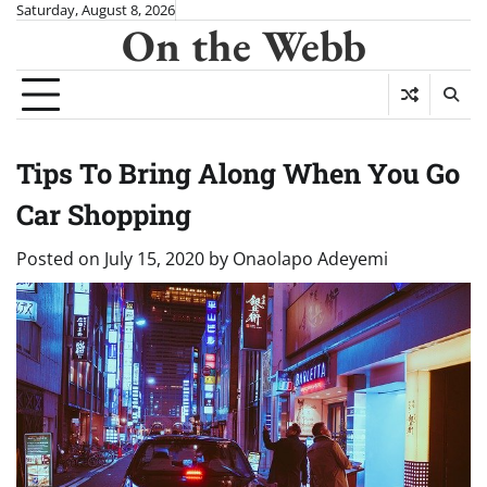
Skip
Saturday, August 8, 2026
On the Webb
to
content
Tips To Bring Along When You Go
Car Shopping
Posted on
July 15, 2020
by
Onaolapo Adeyemi