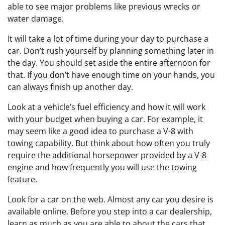
able to see major problems like previous wrecks or
water damage.
It will take a lot of time during your day to purchase a
car. Don’t rush yourself by planning something later in
the day. You should set aside the entire afternoon for
that. If you don’t have enough time on your hands, you
can always finish up another day.
Look at a vehicle’s fuel efficiency and how it will work
with your budget when buying a car. For example, it
may seem like a good idea to purchase a V-8 with
towing capability. But think about how often you truly
require the additional horsepower provided by a V-8
engine and how frequently you will use the towing
feature.
Look for a car on the web. Almost any car you desire is
available online. Before you step into a car dealership,
learn as much as you are able to about the cars that