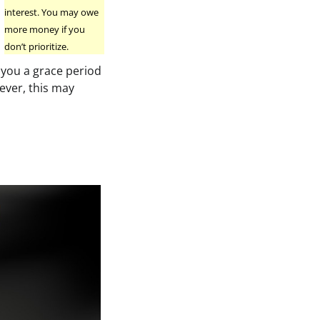
interest. You may owe
more money if you
don’t prioritize.
 you a grace period
wever, this may