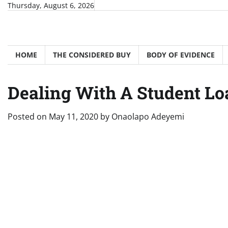
Skip
Thursday, August 6, 2026
to
content
HOME
THE CONSIDERED BUY
BODY OF EVIDENCE
Dealing With A Student Lo
Posted on
May 11, 2020
by
Onaolapo Adeyemi