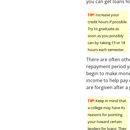
you can get loans fo
TIP!
Increase your
credit hours if possible.
Try to graduate as
soon as you possibly
can by taking 15 or 18
hours each semester.
There are often oth
repayment period yo
begin to make money
income to help pay
are forgiven after a
TIP!
Keep in mind that
a college may have its
reasons for pointing
your toward certain
lenders for loans. They