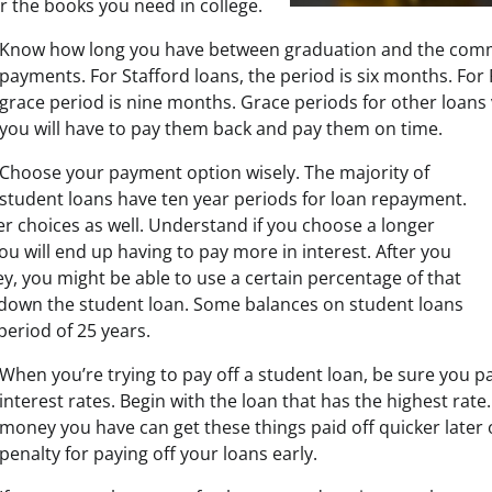
r the books you need in college.
Know how long you have between graduation and the com
payments. For Stafford loans, the period is six months. For 
grace period is nine months. Grace periods for other loan
you will have to pay them back and pay them on time.
Choose your payment option wisely. The majority of
student loans have ten year periods for loan repayment.
er choices as well. Understand if you choose a longer
u will end up having to pay more in interest. After you
, you might be able to use a certain percentage of that
 down the student loan. Some balances on student loans
 period of 25 years.
When you’re trying to pay off a student loan, be sure you p
interest rates. Begin with the loan that has the highest rate
money you have can get these things paid off quicker later 
penalty for paying off your loans early.