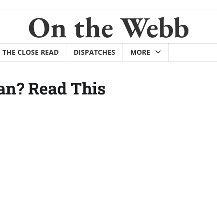
On the Webb
THE CLOSE READ
DISPATCHES
MORE
an? Read This