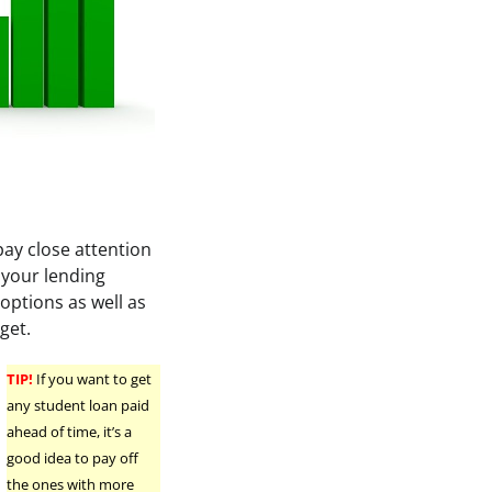
pay close attention
your lending
 options as well as
get.
TIP!
If you want to get
any student loan paid
ahead of time, it’s a
good idea to pay off
the ones with more