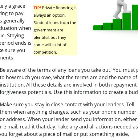
kely a grace
TIP!
Private financing is
ving to pay
always an option.
is generally
Student loans from the
aduation when
government are
e. Staying
plentiful, but they
period ends is
come with a lot of
ke sure you
competition.
ments.
Be aware of the terms of any loans you take out. You must 
to how much you owe, what the terms are and the name of 
institution. All these details are involved in both repayment
forgiveness potentials. Use this information to create a bud
Make sure you stay in close contact with your lenders. Tell
them when anything changes, such as your phone number
or address. When your lender send you information, either
r e mail, read it that day. Take any and all actions needed as
 you forget about a piece of mail or put something aside,