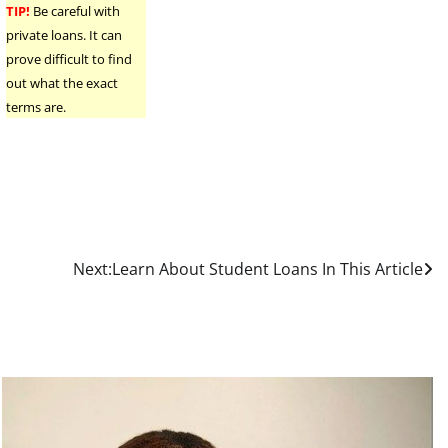
TIP!
Be careful with
private loans. It can
prove difficult to find
out what the exact
terms are.
Next:
Learn About Student Loans In This Article