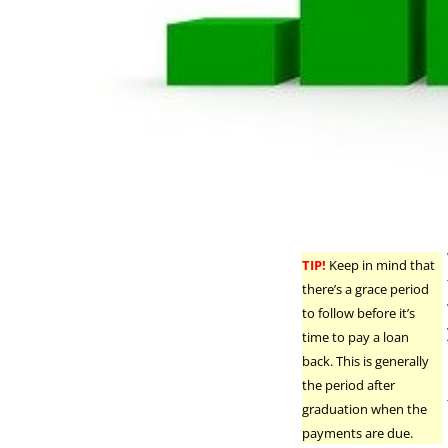
TIP!
Keep in mind that
there’s a grace period
to follow before it’s
time to pay a loan
back. This is generally
the period after
graduation when the
payments are due.