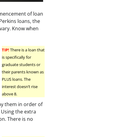
mencement of loan
Perkins loans, the
s vary. Know when
TIP!
There is a loan that
is specifically for
graduate students or
their parents known as
PLUS loans. The
interest doesn’t rise
above 8.
ay them in order of
. Using the extra
on. There is no