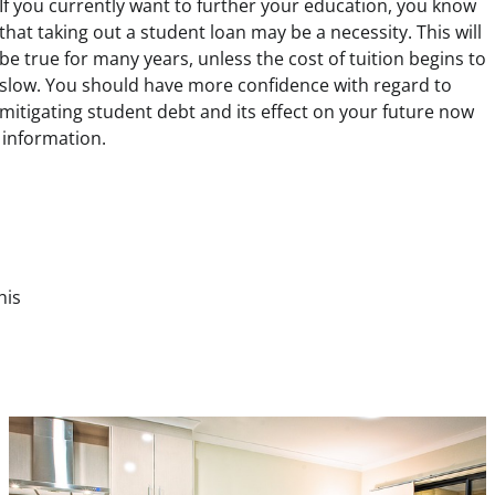
If you currently want to further your education, you know
that taking out a student loan may be a necessity. This will
be true for many years, unless the cost of tuition begins to
slow. You should have more confidence with regard to
mitigating student debt and its effect on your future now
 information.
his