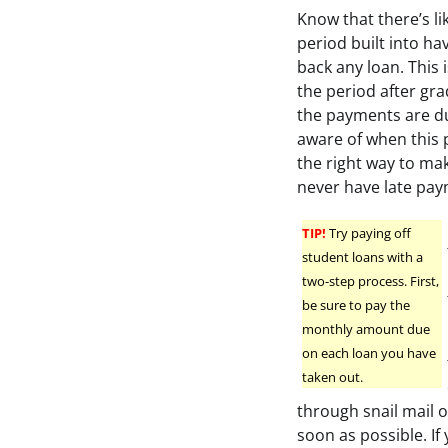
Know that there’s li
period built into ha
back any loan. This 
the period after gr
the payments are du
aware of when this 
the right way to ma
never have late pay
TIP!
Try paying off
student loans with a
two-step process. First,
be sure to pay the
monthly amount due
on each loan you have
taken out.
through snail mail o
soon as possible. If