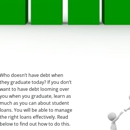
Who doesn’t have debt when
they graduate today? If you don’t
want to have debt looming over
you when you graduate, learn as
much as you can about student
loans. You will be able to manage
the right loans effectively. Read
below to find out how to do this.