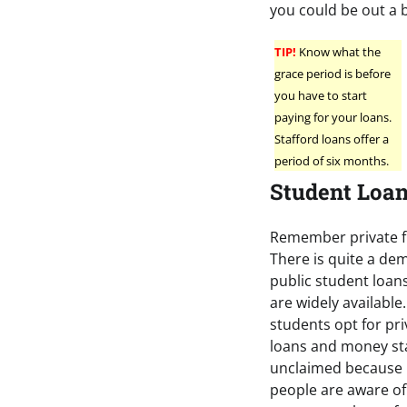
you could be out a
TIP!
Know what the
grace period is before
you have to start
paying for your loans.
Stafford loans offer a
period of six months.
Student Loa
Remember private f
There is quite a de
public student loans
are widely available
students opt for pr
loans and money st
unclaimed because
people are aware of