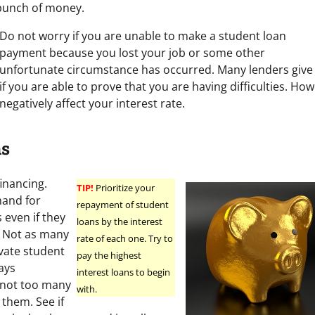
 bunch of money.
Do not worry if you are unable to make a student loan
payment because you lost your job or some other
unfortunate circumstance has occurred. Many lenders give
if you are able to prove that you are having difficulties. Ho
negatively affect your interest rate.
ns
inancing.
TIP!
Prioritize your
mand for
repayment of student
 even if they
loans by the interest
. Not as many
rate of each one. Try to
ivate student
pay the highest
ays
interest loans to begin
 not too many
with.
 them. See if