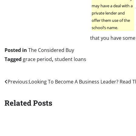
may have a deal with a
private lender and
offer them use of the
school’s name.
that you have some
Posted in
The Considered Buy
Tagged
grace period
,
student loans
Post
Previous:
Looking To Become A Business Leader? Read T
navigation
Related Posts