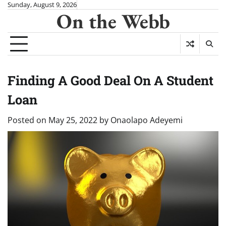
Skip
Sunday, August 9, 2026
On the Webb
to
content
Finding A Good Deal On A Student
Loan
Posted on
May 25, 2022
by
Onaolapo Adeyemi