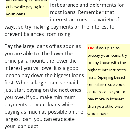
forbearance and deferments for
arise while paying for
most loans. Remember that
your loans.
interest accrues in a variety of
ways, so try making payments on the interest to
prevent balances from rising.
Pay the large loans off as soon as
TIP!
If you plan to
you are able to. The lower the
prepay your loans, try
principal amount, the lower the
to pay those with the
interest you will owe. It is a good
highest interest rates
idea to pay down the biggest loans
first. Repaying based
first. When a large loan is repaid,
on balance size could
just start paying on the next ones
actually cause you to
you owe. If you make minimum
pay more in interest
payments on your loans while
than you otherwise
paying as much as possible on the
would have.
largest loan, you can eradicate
your loan debt.