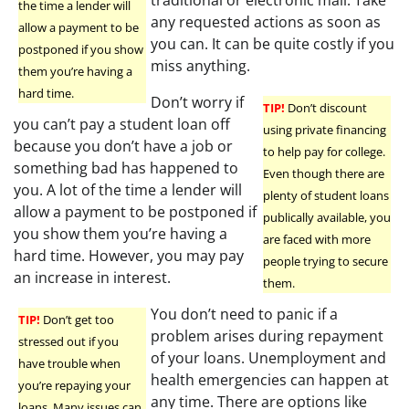
the time a lender will
any requested actions as soon as
allow a payment to be
you can. It can be quite costly if you
postponed if you show
miss anything.
them you’re having a
hard time.
Don’t worry if
TIP!
Don’t discount
you can’t pay a student loan off
using private financing
because you don’t have a job or
to help pay for college.
something bad has happened to
Even though there are
you. A lot of the time a lender will
plenty of student loans
allow a payment to be postponed if
publically available, you
you show them you’re having a
are faced with more
hard time. However, you may pay
people trying to secure
an increase in interest.
them.
You don’t need to panic if a
TIP!
Don’t get too
problem arises during repayment
stressed out if you
of your loans. Unemployment and
have trouble when
health emergencies can happen at
you’re repaying your
any time. There are options like
loans. Many issues can