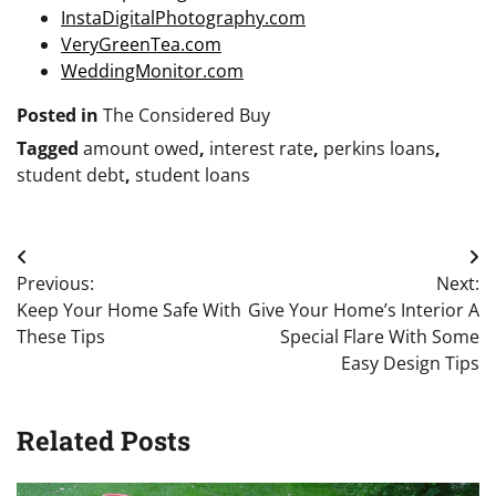
InstaDigitalPhotography.com
VeryGreenTea.com
WeddingMonitor.com
Posted in
The Considered Buy
Tagged
amount owed
,
interest rate
,
perkins loans
,
student debt
,
student loans
Post
Previous:
Next:
navigation
Keep Your Home Safe With
Give Your Home’s Interior A
These Tips
Special Flare With Some
Easy Design Tips
Related Posts