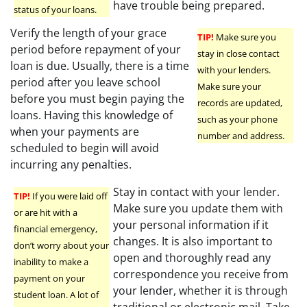
have trouble being prepared.
status of your loans.
Verify the length of your grace
TIP!
Make sure you
period before repayment of your
stay in close contact
loan is due. Usually, there is a time
with your lenders.
period after you leave school
Make sure your
before you must begin paying the
records are updated,
loans. Having this knowledge of
such as your phone
when your payments are
number and address.
scheduled to begin will avoid
incurring any penalties.
Stay in contact with your lender.
TIP!
If you were laid off
Make sure you update them with
or are hit with a
your personal information if it
financial emergency,
changes. It is also important to
don’t worry about your
open and thoroughly read any
inability to make a
correspondence you receive from
payment on your
your lender, whether it is through
student loan. A lot of
traditional or electronic mail. Take