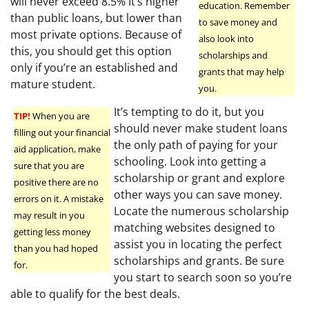
will never exceed 8.5% It’s higher
education. Remember
than public loans, but lower than
to save money and
most private options. Because of
also look into
this, you should get this option
scholarships and
only if you’re an established and
grants that may help
mature student.
you.
It’s tempting to do it, but you
TIP!
When you are
should never make student loans
filling out your financial
the only path of paying for your
aid application, make
schooling. Look into getting a
sure that you are
scholarship or grant and explore
positive there are no
other ways you can save money.
errors on it. A mistake
Locate the numerous scholarship
may result in you
matching websites designed to
getting less money
assist you in locating the perfect
than you had hoped
scholarships and grants. Be sure
for.
you start to search soon so you’re
able to qualify for the best deals.