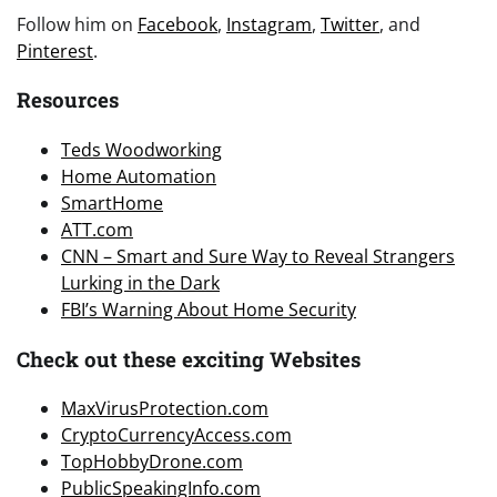
Follow him on
Facebook
,
Instagram
,
Twitter
, and
Pinterest
.
Resources
Teds Woodworking
Home Automation
SmartHome
ATT.com
CNN – Smart and Sure Way to Reveal Strangers
Lurking in the Dark
FBI’s Warning About Home Security
Check out these exciting Websites
MaxVirusProtection.com
CryptoCurrencyAccess.com
TopHobbyDrone.com
PublicSpeakingInfo.com