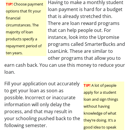
Having to make a monthly student
TIP!
Choose payment
loan payment is hard for a budget
options that fit your
that is already stretched thin.
financial
There are loan reward programs
circumstances. The
that can help people out. For
majority of loan
instance, look into the Upromise
products specify a
programs called SmarterBucks and
repayment period of
LoanLink. These are similar to
ten years.
other programs that allow you to
earn cash back. You can use this money to reduce your
loan.
Fill your application out accurately
TIP!
A lot of people
to get your loan as soon as
apply for a student
possible. Incorrect or inaccurate
loan and sign things
information will only delay the
without having
process, and that may result in
knowledge of what
your schooling pushed back to the
they’re doing. It’s a
following semester.
good idea to speak