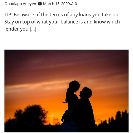
Onaolapo Adeyemi
March 15, 2020
0
TIP! Be aware of the terms of any loans you take out.
Stay on top of what your balance is and know which
lender you […]