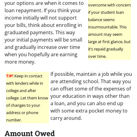
your options are when it comes to
overcome with concern
loan repayment. If you think your
if your student loan
income initially will not support
balance seems
your bills, think about enrolling in
insurmountable. This
graduated payments. This way
amount may seem
your initial payments will be small
large at first glance, but
and gradually increase over time
it’s repaid gradually
when you hopefully are earning
over time.
more money.
If possible, maintain a job while you
TIP!
Keep in contact
are attending school. That way you
with lenders while in
can offset some of the expenses of
college and after
your education in ways other than
college. Let them know
a loan, and you can also end up
of changes to your
with some extra pocket money to
address or phone
carry around.
number.
Amount Owed