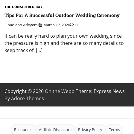
THE CONSIDERED BUY
Tips For A Successful Outdoor Wedding Ceremony
Onaolapo Adeyemi
March 17, 2020
0
It can be really hard to plan your own wedding since
the pressure is high and there are so many details to
keep track of. […]
Copyright © 2026
On the Webb
Theme: Express News
By
Adore Themes
.
Resources
Affiliate Disclosure
Privacy Policy
Terms