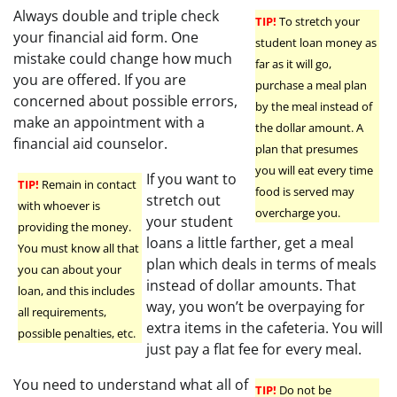
Always double and triple check
TIP!
To stretch your
your financial aid form. One
student loan money as
mistake could change how much
far as it will go,
you are offered. If you are
purchase a meal plan
concerned about possible errors,
by the meal instead of
make an appointment with a
the dollar amount. A
financial aid counselor.
plan that presumes
you will eat every time
If you want to
TIP!
Remain in contact
food is served may
stretch out
with whoever is
overcharge you.
your student
providing the money.
loans a little farther, get a meal
You must know all that
plan which deals in terms of meals
you can about your
instead of dollar amounts. That
loan, and this includes
way, you won’t be overpaying for
all requirements,
extra items in the cafeteria. You will
possible penalties, etc.
just pay a flat fee for every meal.
You need to understand what all of
TIP!
Do not be