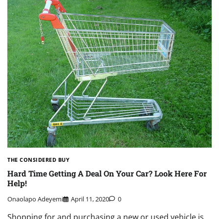
THE CONSIDERED BUY
Hard Time Getting A Deal On Your Car? Look Here For
Help!
Onaolapo Adeyemi
April 11, 2020
0
Shopping for and purchasing a new or used vehicle is