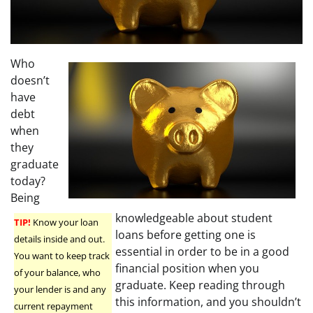
Who
doesn’t
have
debt
when
they
graduate
today?
Being
knowledgeable about student
TIP!
Know your loan
loans before getting one is
details inside and out.
essential in order to be in a good
You want to keep track
financial position when you
of your balance, who
graduate. Keep reading through
your lender is and any
this information, and you shouldn’t
current repayment