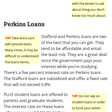
with the lender to ask
about thing you don’t
know too much about.
Perkins Loans
Stafford and Perkins loans are two
TIP!
Take extra care
of the best that you can get. They
with private loans.
tend to be affordable and entail
Many times, it may be
the least risk. They are a great deal
difficult to understand
since the government pays your
the loan’s terms.
interest while you’re studying.
There’s a five percent interest rate on Perkins loans.
The Stafford loans are subsidized and offer a fixed rate
that will not exceed 6.8%.
PLUS student loans are offered to
TIP!
Do not rely on
parents and graduate students.
student loans in order
The interest rate on these loans
to fund your entire