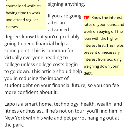
signing anything.
course load while still
having time to work
If you are going
TIP!
Know the interest
and attend regular
after an
rates of your loans, and
classes.
advanced
work on paying off the
degree, know that you’re probably
loan with the higher
going to need financial help at
interest first. This helps
some point. This is common for
prevent unnecessary
virtually everyone heading to
interest from accruing,
college unless college costs begin
weighing down your
to go down. This article should help
debt.
you in reducing the impact of
student debt on your financial future, so you can fee
more confident about it.
Lapo is a smart home, technology, health, wealth, and
fitness enthusiast. If he’s not on tour, you’ll find him in
New York with his wife and pet parrot hanging out at
the park.