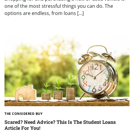
one of the most stressful things you can do. The
options are endless, from loans […]
THE CONSIDERED BUY
Scared? Need Advice? This Is The Student Loans
Article For You!