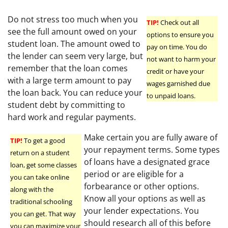
Do not stress too much when you
TIP!
Check out all
see the full amount owed on your
options to ensure you
student loan. The amount owed to
pay on time. You do
the lender can seem very large, but
not want to harm your
remember that the loan comes
credit or have your
with a large term amount to pay
wages garnished due
the loan back. You can reduce your
to unpaid loans.
student debt by committing to
hard work and regular payments.
Make certain you are fully aware of
TIP!
To get a good
your repayment terms. Some types
return on a student
of loans have a designated grace
loan, get some classes
period or are eligible for a
you can take online
forbearance or other options.
along with the
Know all your options as well as
traditional schooling
your lender expectations. You
you can get. That way
should research all of this before
you can maximize your