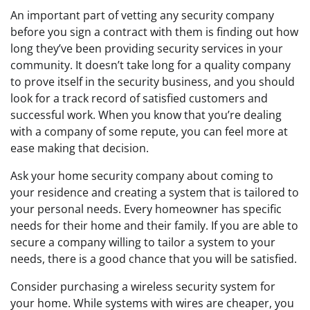
An important part of vetting any security company
before you sign a contract with them is finding out how
long they’ve been providing security services in your
community. It doesn’t take long for a quality company
to prove itself in the security business, and you should
look for a track record of satisfied customers and
successful work. When you know that you’re dealing
with a company of some repute, you can feel more at
ease making that decision.
Ask your home security company about coming to
your residence and creating a system that is tailored to
your personal needs. Every homeowner has specific
needs for their home and their family. If you are able to
secure a company willing to tailor a system to your
needs, there is a good chance that you will be satisfied.
Consider purchasing a wireless security system for
your home. While systems with wires are cheaper, you