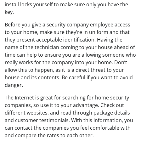
install locks yourself to make sure only you have the
key.
Before you give a security company employee access
to your home, make sure they’re in uniform and that
they present acceptable identification. Having the
name of the technician coming to your house ahead of
time can help to ensure you are allowing someone who
really works for the company into your home. Don’t
allow this to happen, as it is a direct threat to your
house and its contents. Be careful if you want to avoid
danger.
The Internet is great for searching for home security
companies, so use it to your advantage. Check out
different websites, and read through package details
and customer testimonials. With this information, you
can contact the companies you feel comfortable with
and compare the rates to each other.