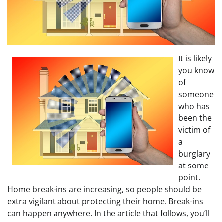
It is likely
you know
of
someone
who has
been the
victim of
a
burglary
at some
point.
Home break-ins are increasing, so people should be
extra vigilant about protecting their home. Break-ins
can happen anywhere. In the article that follows, you’ll