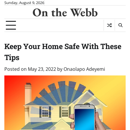
Skip
Sunday, August 9, 2026
On the Webb
to
content
Keep Your Home Safe With These
Tips
Posted on
May 23, 2022
by
Onaolapo Adeyemi