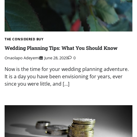
THE CONSIDERED BUY
Wedding Planning Tips: What You Should Know
Onaolapo Adeyemi
June 28, 2020
0
Now is the time for your wedding planning adventure.
It is a day you have been envisioning for years, ever
since you were little, and […]