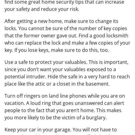
find some great home security tips that can increase
your safety and reduce your risk.
After getting a new home, make sure to change its
locks. You cannot be sure of the number of key copies
that the former owner gave out. Find a good locksmith
who can replace the lock and make a few copies of your
key. If you lose keys, make sure to do this, too.
Use a safe to protect your valuables. This is important,
since you don’t want your valuables exposed to a
potential intruder. Hide the safe in a very hard to reach
place like the attic or a closet in the basement.
Turn off ringers on land line phones while you are on
vacation. A loud ring that goes unanswered can alert
people to the fact that you aren’t home. This makes
you more likely to be the victim of a burglary.
Keep your car in your garage. You will not have to