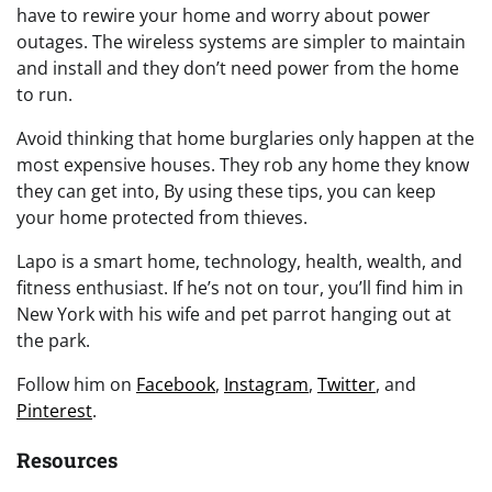
have to rewire your home and worry about power
outages. The wireless systems are simpler to maintain
and install and they don’t need power from the home
to run.
Avoid thinking that home burglaries only happen at the
most expensive houses. They rob any home they know
they can get into, By using these tips, you can keep
your home protected from thieves.
Lapo is a smart home, technology, health, wealth, and
fitness enthusiast. If he’s not on tour, you’ll find him in
New York with his wife and pet parrot hanging out at
the park.
Follow him on
Facebook
,
Instagram
,
Twitter
, and
Pinterest
.
Resources