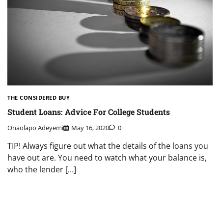
THE CONSIDERED BUY
Student Loans: Advice For College Students
Onaolapo Adeyemi
May 16, 2020
0
TIP! Always figure out what the details of the loans you
have out are. You need to watch what your balance is,
who the lender […]