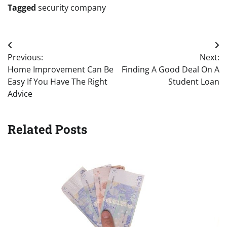
Tagged
security company
Post
Previous:
Next:
navigation
Home Improvement Can Be
Finding A Good Deal On A
Easy If You Have The Right
Student Loan
Advice
Related Posts