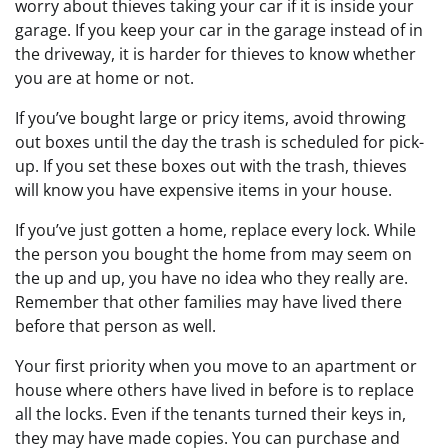
worry about thieves taking your car if it is inside your
garage. If you keep your car in the garage instead of in
the driveway, it is harder for thieves to know whether
you are at home or not.
If you’ve bought large or pricy items, avoid throwing
out boxes until the day the trash is scheduled for pick-
up. If you set these boxes out with the trash, thieves
will know you have expensive items in your house.
If you’ve just gotten a home, replace every lock. While
the person you bought the home from may seem on
the up and up, you have no idea who they really are.
Remember that other families may have lived there
before that person as well.
Your first priority when you move to an apartment or
house where others have lived in before is to replace
all the locks. Even if the tenants turned their keys in,
they may have made copies. You can purchase and