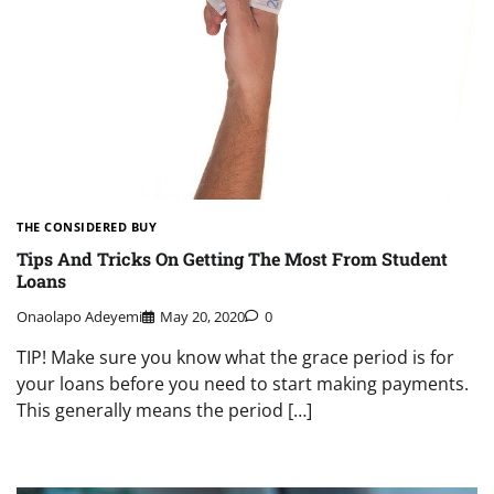
THE CONSIDERED BUY
Tips And Tricks On Getting The Most From Student
Loans
Onaolapo Adeyemi
May 20, 2020
0
TIP! Make sure you know what the grace period is for
your loans before you need to start making payments.
This generally means the period […]