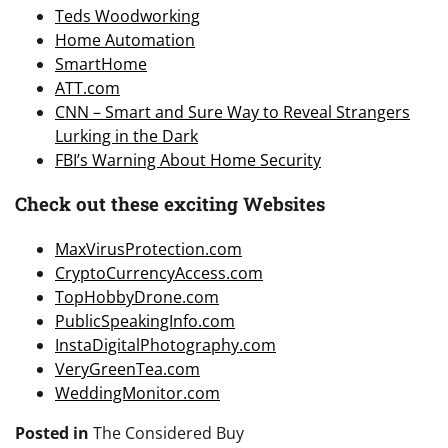
Teds Woodworking
Home Automation
SmartHome
ATT.com
CNN – Smart and Sure Way to Reveal Strangers
Lurking in the Dark
FBI’s Warning About Home Security
Check out these exciting Websites
MaxVirusProtection.com
CryptoCurrencyAccess.com
TopHobbyDrone.com
PublicSpeakingInfo.com
InstaDigitalPhotography.com
VeryGreenTea.com
WeddingMonitor.com
Posted in
The Considered Buy