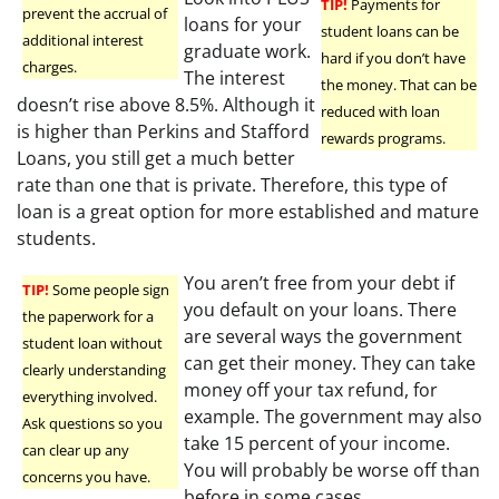
TIP!
Payments for
prevent the accrual of
loans for your
student loans can be
additional interest
graduate work.
hard if you don’t have
charges.
The interest
the money. That can be
doesn’t rise above 8.5%. Although it
reduced with loan
is higher than Perkins and Stafford
rewards programs.
Loans, you still get a much better
rate than one that is private. Therefore, this type of
loan is a great option for more established and mature
students.
You aren’t free from your debt if
TIP!
Some people sign
you default on your loans. There
the paperwork for a
are several ways the government
student loan without
can get their money. They can take
clearly understanding
money off your tax refund, for
everything involved.
example. The government may also
Ask questions so you
take 15 percent of your income.
can clear up any
You will probably be worse off than
concerns you have.
before in some cases.