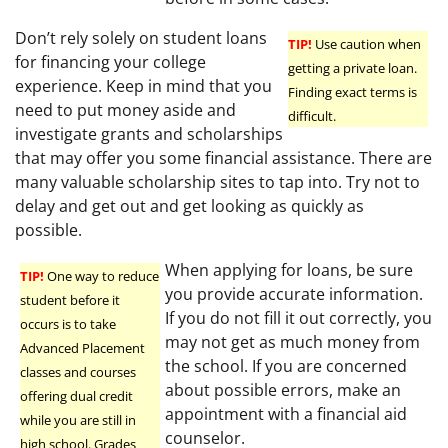
Don’t rely solely on student loans
TIP!
Use caution when
for financing your college
getting a private loan.
experience. Keep in mind that you
Finding exact terms is
need to put money aside and
difficult.
investigate grants and scholarships
that may offer you some financial assistance. There are
many valuable scholarship sites to tap into. Try not to
delay and get out and get looking as quickly as
possible.
When applying for loans, be sure
TIP!
One way to reduce
you provide accurate information.
student before it
If you do not fill it out correctly, you
occurs is to take
may not get as much money from
Advanced Placement
the school. If you are concerned
classes and courses
about possible errors, make an
offering dual credit
appointment with a financial aid
while you are still in
counselor.
high school. Grades