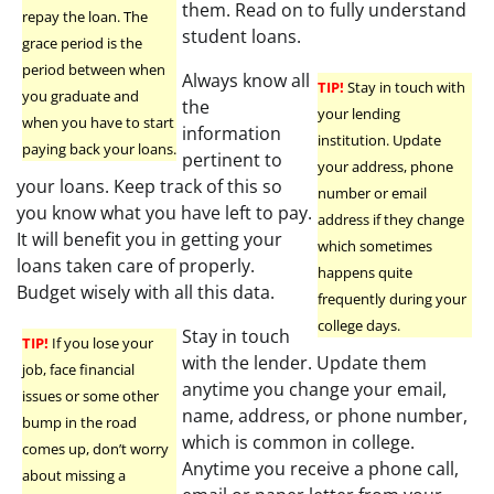
them. Read on to fully understand
repay the loan. The
student loans.
grace period is the
period between when
Always know all
TIP!
Stay in touch with
you graduate and
the
your lending
when you have to start
information
institution. Update
paying back your loans.
pertinent to
your address, phone
your loans. Keep track of this so
number or email
you know what you have left to pay.
address if they change
It will benefit you in getting your
which sometimes
loans taken care of properly.
happens quite
Budget wisely with all this data.
frequently during your
college days.
Stay in touch
TIP!
If you lose your
with the lender. Update them
job, face financial
anytime you change your email,
issues or some other
name, address, or phone number,
bump in the road
which is common in college.
comes up, don’t worry
Anytime you receive a phone call,
about missing a