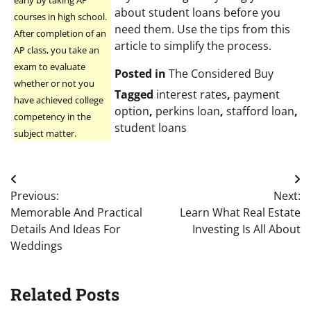
early by taking AP
about student loans before you
courses in high school.
need them. Use the tips from this
After completion of an
article to simplify the process.
AP class, you take an
exam to evaluate
Posted in
The Considered Buy
whether or not you
Tagged
interest rates
,
payment
have achieved college
option
,
perkins loan
,
stafford loan
,
competency in the
student loans
subject matter.
Post
Previous:
Next:
navigation
Memorable And Practical
Learn What Real Estate
Details And Ideas For
Investing Is All About
Weddings
Related Posts