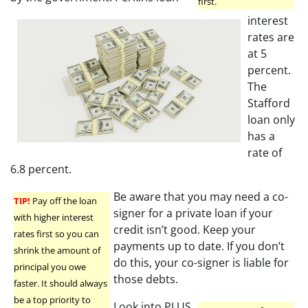
first.
interest
rates are
at 5
percent.
The
Stafford
loan only
has a
rate of
6.8 percent.
Be aware that you may need a co-
TIP!
Pay off the loan
signer for a private loan if your
with higher interest
credit isn’t good. Keep your
rates first so you can
payments up to date. If you don’t
shrink the amount of
do this, your co-signer is liable for
principal you owe
those debts.
faster. It should always
be a top priority to
Look into PLUS