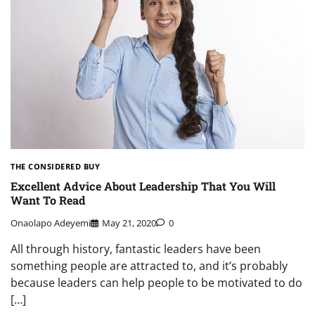
THE CONSIDERED BUY
Excellent Advice About Leadership That You Will
Want To Read
Onaolapo Adeyemi
May 21, 2020
0
All through history, fantastic leaders have been
something people are attracted to, and it’s probably
because leaders can help people to be motivated to do
[…]