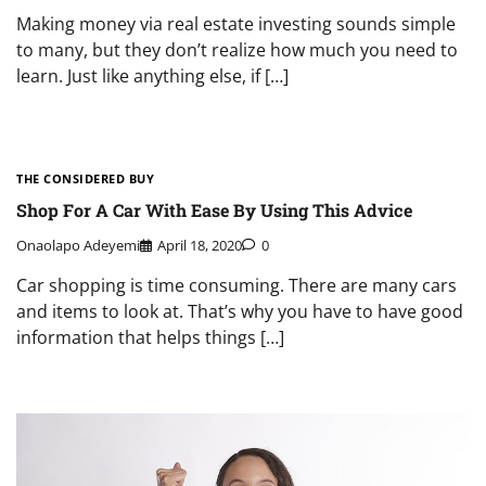
Making money via real estate investing sounds simple
to many, but they don’t realize how much you need to
learn. Just like anything else, if […]
THE CONSIDERED BUY
Shop For A Car With Ease By Using This Advice
Onaolapo Adeyemi
April 18, 2020
0
Car shopping is time consuming. There are many cars
and items to look at. That’s why you have to have good
information that helps things […]