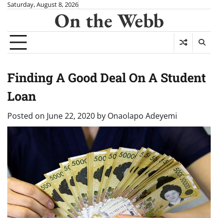
Skip
Saturday, August 8, 2026
On the Webb
to
content
Finding A Good Deal On A Student
Loan
Posted on
June 22, 2020
by
Onaolapo Adeyemi