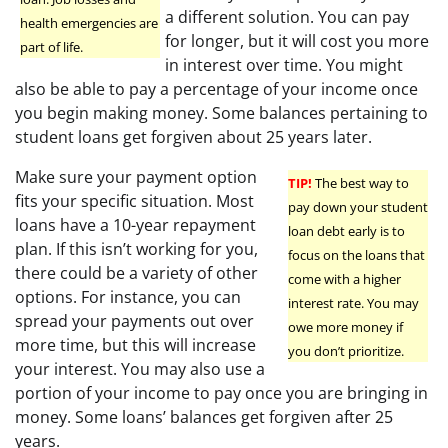
a different solution. You can pay
health emergencies are
for longer, but it will cost you more
part of life.
in interest over time. You might
also be able to pay a percentage of your income once
you begin making money. Some balances pertaining to
student loans get forgiven about 25 years later.
Make sure your payment option
TIP!
The best way to
fits your specific situation. Most
pay down your student
loans have a 10-year repayment
loan debt early is to
plan. If this isn’t working for you,
focus on the loans that
there could be a variety of other
come with a higher
options. For instance, you can
interest rate. You may
spread your payments out over
owe more money if
more time, but this will increase
you don’t prioritize.
your interest. You may also use a
portion of your income to pay once you are bringing in
money. Some loans’ balances get forgiven after 25
years.