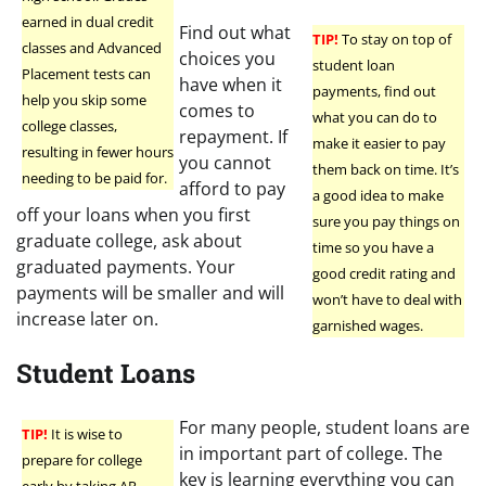
earned in dual credit
Find out what
TIP!
To stay on top of
classes and Advanced
choices you
student loan
Placement tests can
have when it
payments, find out
help you skip some
comes to
what you can do to
college classes,
repayment. If
make it easier to pay
resulting in fewer hours
you cannot
them back on time. It’s
needing to be paid for.
afford to pay
a good idea to make
off your loans when you first
sure you pay things on
graduate college, ask about
time so you have a
graduated payments. Your
good credit rating and
payments will be smaller and will
won’t have to deal with
increase later on.
garnished wages.
Student Loans
For many people, student loans are
TIP!
It is wise to
in important part of college. The
prepare for college
key is learning everything you can