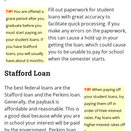
Fill out paperwork for student
TIP!
You are offered a
loans with great accuracy to
grace period after you
facilitate quick processing. If you
graduate before you
make any errors on the paperwork,
must start paying on
this can cause a hold up in your
your student loans. If
getting the loan, which could cause
you have Stafford
you to be unable to pay for school
loans, you will usually
when the semester starts.
have about 6 months.
Stafford Loan
The best federal loans are the
TIP!
When paying off
Stafford loan and the Perkins loan.
your student loans, try
Generally, the payback is
paying them off in
affordable and reasonable. This is
order of their interest
a good deal because while you are
rates. Pay loans with
in school your interest will be paid
higher interest rates off
by the government. Perkins loan