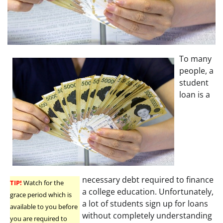
To many
people, a
student
loan is a
necessary debt required to finance
TIP!
Watch for the
a college education. Unfortunately,
grace period which is
a lot of students sign up for loans
available to you before
without completely understanding
you are required to