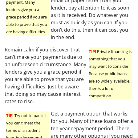
email or paper letter from your
payment. Many
lender, pay attention to it as soon
lenders give you a
as it is received. Do whatever you
grace period if you are
must as quickly as you can. If you
able to prove that you
don’t do this, then it can cost you
are having difficulties.
in the end.
Remain calm if you discover that
TIP!
Private financing is
can’t make your payments due to
something that you
an unforeseen circumstance. Many
may want to consider.
lenders give you a grace period if
Because public loans
you are able to prove that you are
are so widely available,
having difficulties. Just be aware
there’s a lot of
that doing so may cause interest
competition.
rates to rise.
Get a payment option that works
TIP!
Try not to panic if
for you. Many of these loans offer a
you can’t meet the
ten year repayment period. There
terms of a student
are many other options if you need
loan. Job losses and