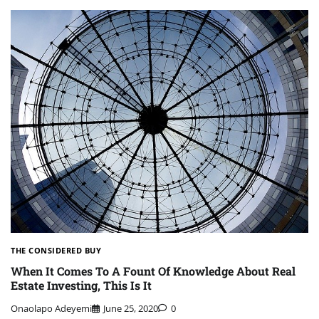
THE CONSIDERED BUY
When It Comes To A Fount Of Knowledge About Real
Estate Investing, This Is It
Onaolapo Adeyemi
June 25, 2020
0