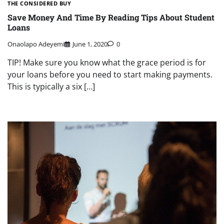
THE CONSIDERED BUY
Save Money And Time By Reading Tips About Student
Loans
Onaolapo Adeyemi
June 1, 2020
0
TIP! Make sure you know what the grace period is for
your loans before you need to start making payments.
This is typically a six […]