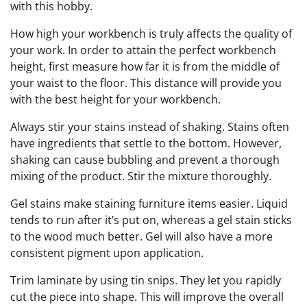
with this hobby.
How high your workbench is truly affects the quality of
your work. In order to attain the perfect workbench
height, first measure how far it is from the middle of
your waist to the floor. This distance will provide you
with the best height for your workbench.
Always stir your stains instead of shaking. Stains often
have ingredients that settle to the bottom. However,
shaking can cause bubbling and prevent a thorough
mixing of the product. Stir the mixture thoroughly.
Gel stains make staining furniture items easier. Liquid
tends to run after it’s put on, whereas a gel stain sticks
to the wood much better. Gel will also have a more
consistent pigment upon application.
Trim laminate by using tin snips. They let you rapidly
cut the piece into shape. This will improve the overall