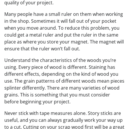
quality of your project.
Many people have a small ruler on them when working
in the shop. Sometimes it will fall out of your pocket
when you move around. To reduce this problem, you
could get a metal ruler and put the ruler in the same
place as where you store your magnet. The magnet will
ensure that the ruler won’t fall out.
Understand the characteristics of the woods you’re
using. Every piece of wood is different. Staining has
different effects, depending on the kind of wood you
use. The grain patterns of different woods mean pieces
splinter differently. There are many varieties of wood
grains. This is something that you must consider
before beginning your project.
Never stick with tape measures alone. Story sticks are
useful, and you can always gradually work your way up
to a cut. Cutting on your scrap wood first will be a great