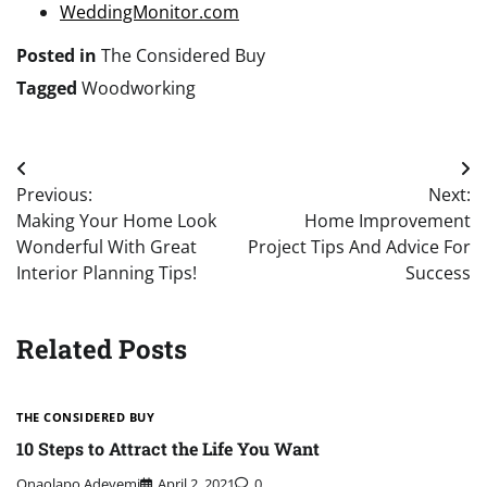
WeddingMonitor.com
Posted in
The Considered Buy
Tagged
Woodworking
Post
Previous:
Next:
navigation
Making Your Home Look
Home Improvement
Wonderful With Great
Project Tips And Advice For
Interior Planning Tips!
Success
Related Posts
THE CONSIDERED BUY
10 Steps to Attract the Life You Want
Onaolapo Adeyemi
April 2, 2021
0