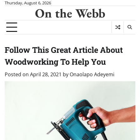
Skip
Thursday, August 6, 2026
On the Webb
to
content
Follow This Great Article About
Woodworking To Help You
Posted on
April 28, 2021
by
Onaolapo Adeyemi