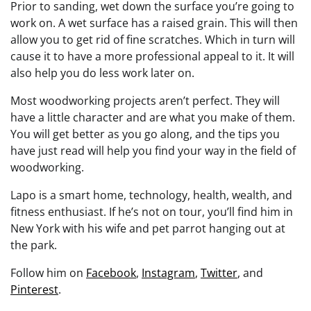
Prior to sanding, wet down the surface you’re going to
work on. A wet surface has a raised grain. This will then
allow you to get rid of fine scratches. Which in turn will
cause it to have a more professional appeal to it. It will
also help you do less work later on.
Most woodworking projects aren’t perfect. They will
have a little character and are what you make of them.
You will get better as you go along, and the tips you
have just read will help you find your way in the field of
woodworking.
Lapo is a smart home, technology, health, wealth, and
fitness enthusiast. If he’s not on tour, you’ll find him in
New York with his wife and pet parrot hanging out at
the park.
Follow him on
Facebook
,
Instagram
,
Twitter
, and
Pinterest
.