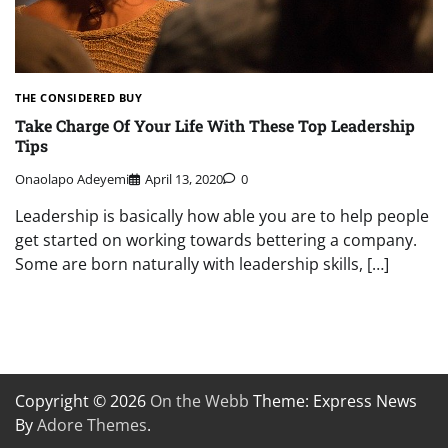
THE CONSIDERED BUY
Take Charge Of Your Life With These Top Leadership
Tips
Onaolapo Adeyemi
April 13, 2020
0
Leadership is basically how able you are to help people
get started on working towards bettering a company.
Some are born naturally with leadership skills, […]
Copyright © 2026
On the Webb
Theme: Express News
By
Adore Themes
.