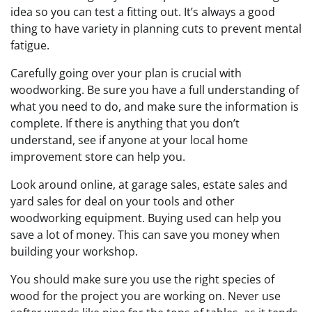
idea so you can test a fitting out. It’s always a good
thing to have variety in planning cuts to prevent mental
fatigue.
Carefully going over your plan is crucial with
woodworking. Be sure you have a full understanding of
what you need to do, and make sure the information is
complete. If there is anything that you don’t
understand, see if anyone at your local home
improvement store can help you.
Look around online, at garage sales, estate sales and
yard sales for deal on your tools and other
woodworking equipment. Buying used can help you
save a lot of money. This can save you money when
building your workshop.
You should make sure you use the right species of
wood for the project you are working on. Never use