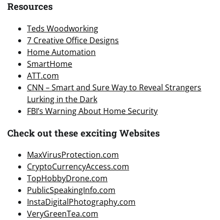
Resources
Teds Woodworking
7 Creative Office Designs
Home Automation
SmartHome
ATT.com
CNN – Smart and Sure Way to Reveal Strangers
Lurking in the Dark
FBI’s Warning About Home Security
Check out these exciting Websites
MaxVirusProtection.com
CryptoCurrencyAccess.com
TopHobbyDrone.com
PublicSpeakingInfo.com
InstaDigitalPhotography.com
VeryGreenTea.com