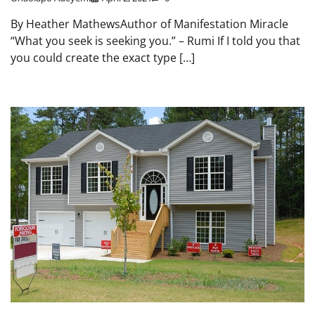
By Heather MathewsAuthor of Manifestation Miracle
“What you seek is seeking you.” – Rumi If I told you that
you could create the exact type […]