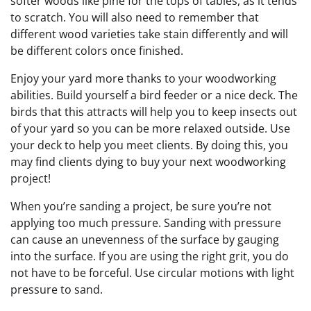
softer woods like pine for the tops of tables, as it tends
to scratch. You will also need to remember that
different wood varieties take stain differently and will
be different colors once finished.
Enjoy your yard more thanks to your woodworking
abilities. Build yourself a bird feeder or a nice deck. The
birds that this attracts will help you to keep insects out
of your yard so you can be more relaxed outside. Use
your deck to help you meet clients. By doing this, you
may find clients dying to buy your next woodworking
project!
When you’re sanding a project, be sure you’re not
applying too much pressure. Sanding with pressure
can cause an unevenness of the surface by gauging
into the surface. If you are using the right grit, you do
not have to be forceful. Use circular motions with light
pressure to sand.