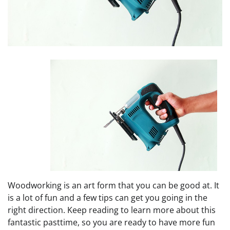
Woodworking is an art form that you can be good at. It
is a lot of fun and a few tips can get you going in the
right direction. Keep reading to learn more about this
fantastic pasttime, so you are ready to have more fun