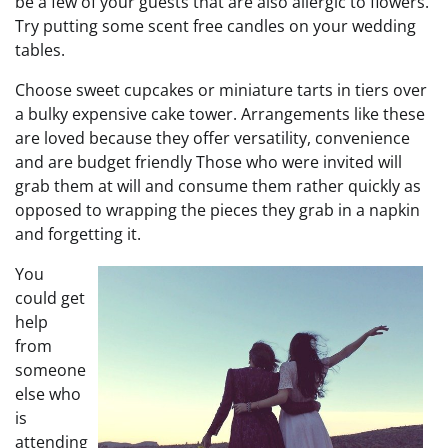
be a few of your guests that are also allergic to flowers.
Try putting some scent free candles on your wedding
tables.
Choose sweet cupcakes or miniature tarts in tiers over
a bulky expensive cake tower. Arrangements like these
are loved because they offer versatility, convenience
and are budget friendly Those who were invited will
grab them at will and consume them rather quickly as
opposed to wrapping the pieces they grab in a napkin
and forgetting it.
You
could get
help
from
someone
else who
is
attending