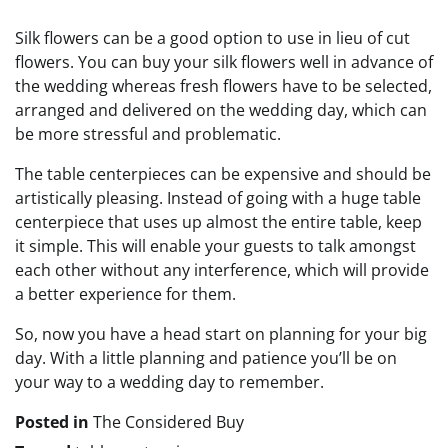
Silk flowers can be a good option to use in lieu of cut
flowers. You can buy your silk flowers well in advance of
the wedding whereas fresh flowers have to be selected,
arranged and delivered on the wedding day, which can
be more stressful and problematic.
The table centerpieces can be expensive and should be
artistically pleasing. Instead of going with a huge table
centerpiece that uses up almost the entire table, keep
it simple. This will enable your guests to talk amongst
each other without any interference, which will provide
a better experience for them.
So, now you have a head start on planning for your big
day. With a little planning and patience you’ll be on
your way to a wedding day to remember.
Posted in
The Considered Buy