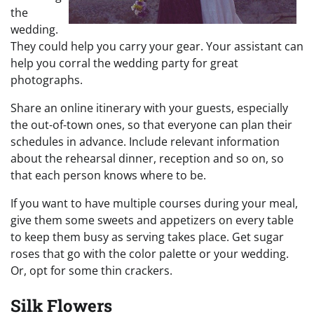
the
wedding.
They could help you carry your gear. Your assistant can
help you corral the wedding party for great
photographs.
Share an online itinerary with your guests, especially
the out-of-town ones, so that everyone can plan their
schedules in advance. Include relevant information
about the rehearsal dinner, reception and so on, so
that each person knows where to be.
If you want to have multiple courses during your meal,
give them some sweets and appetizers on every table
to keep them busy as serving takes place. Get sugar
roses that go with the color palette or your wedding.
Or, opt for some thin crackers.
Silk Flowers