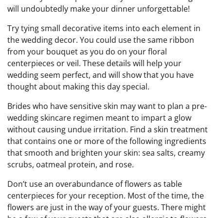
will undoubtedly make your dinner unforgettable!
Try tying small decorative items into each element in
the wedding decor. You could use the same ribbon
from your bouquet as you do on your floral
centerpieces or veil. These details will help your
wedding seem perfect, and will show that you have
thought about making this day special.
Brides who have sensitive skin may want to plan a pre-
wedding skincare regimen meant to impart a glow
without causing undue irritation. Find a skin treatment
that contains one or more of the following ingredients
that smooth and brighten your skin: sea salts, creamy
scrubs, oatmeal protein, and rose.
Don’t use an overabundance of flowers as table
centerpieces for your reception. Most of the time, the
flowers are just in the way of your guests. There might