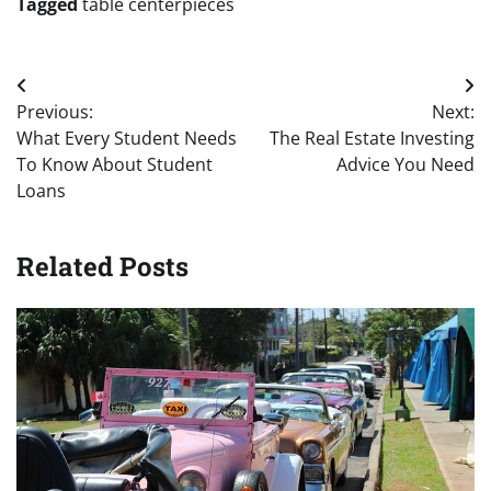
Tagged
table centerpieces
Post
Previous:
Next:
navigation
What Every Student Needs
The Real Estate Investing
To Know About Student
Advice You Need
Loans
Related Posts