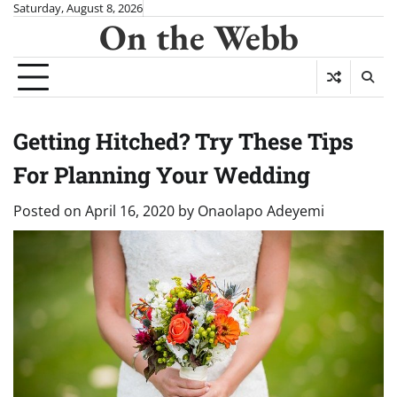
Skip
Saturday, August 8, 2026
On the Webb
to
content
Getting Hitched? Try These Tips
For Planning Your Wedding
Posted on
April 16, 2020
by
Onaolapo Adeyemi