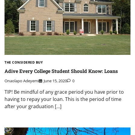
THE CONSIDERED BUY
Adive Every College Student Should Know: Loans
Onaolapo Adeyemi
June 15, 2020
0
TIP! Be mindful of any grace period you have prior to
having to repay your loan. This is the period of time
after your graduation […]