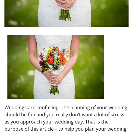
Weddings are confusing. The planning of your wedding
should be fun and you really don’t want a lot of stress
as you approach your wedding day. That is the
purpose of this article – to help you plan your wedding