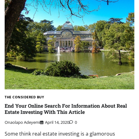
THE CONSIDERED BUY
End Your Online Search For Information About Real
Estate Investing With This Article
Onaolapo Adeyemi
April 14, 2020
0
Some think real estate investing is a glamorous