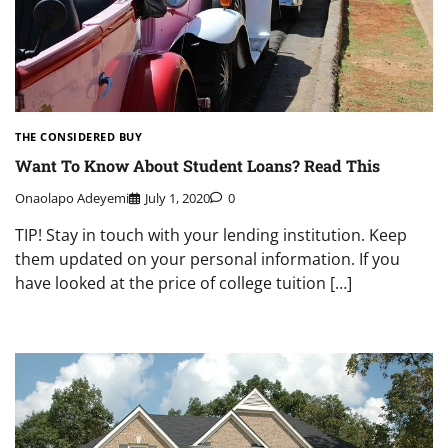
THE CONSIDERED BUY
Want To Know About Student Loans? Read This
Onaolapo Adeyemi
July 1, 2020
0
TIP! Stay in touch with your lending institution. Keep
them updated on your personal information. If you
have looked at the price of college tuition […]