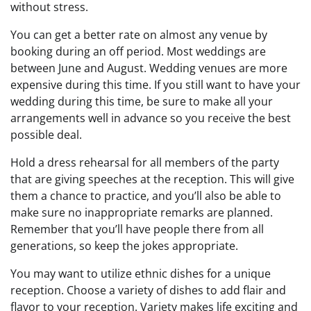
without stress.
You can get a better rate on almost any venue by
booking during an off period. Most weddings are
between June and August. Wedding venues are more
expensive during this time. If you still want to have your
wedding during this time, be sure to make all your
arrangements well in advance so you receive the best
possible deal.
Hold a dress rehearsal for all members of the party
that are giving speeches at the reception. This will give
them a chance to practice, and you’ll also be able to
make sure no inappropriate remarks are planned.
Remember that you’ll have people there from all
generations, so keep the jokes appropriate.
You may want to utilize ethnic dishes for a unique
reception. Choose a variety of dishes to add flair and
flavor to your reception. Variety makes life exciting and