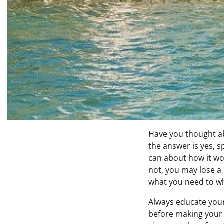
Have you thought abo
the answer is yes, 
can about how it wo
not, you may lose a 
what you need to wh
Always educate your
before making your 