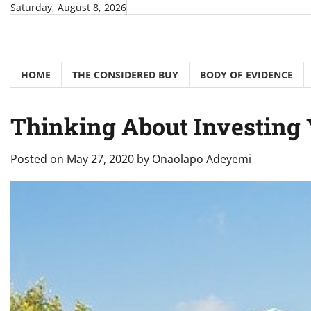
Skip
Saturday, August 8, 2026
to
content
HOME
THE CONSIDERED BUY
BODY OF EVIDENCE
Thinking About Investing 
Posted on
May 27, 2020
by
Onaolapo Adeyemi