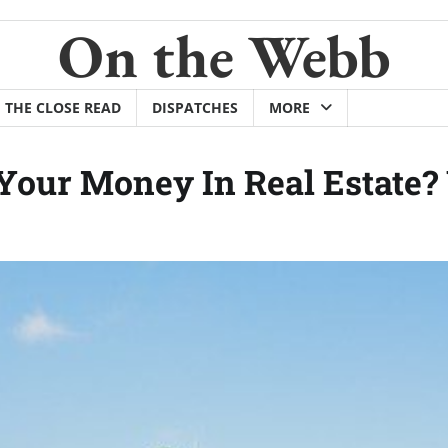
On the Webb
THE CLOSE READ
DISPATCHES
MORE
Your Money In Real Estate? 