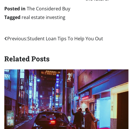
Posted in
The Considered Buy
Tagged
real estate investing
Post
Previous:
Student Loan Tips To Help You Out
navigation
Related Posts