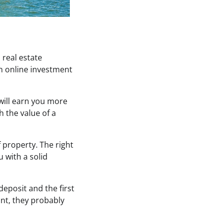
 real estate
An online investment
 will earn you more
h the value of a
 property. The right
 with a solid
deposit and the first
unt, they probably