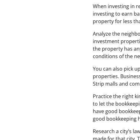
When investing in rea
investing to earn ba
property for less th
Analyze the neighbo
investment properti
the property has any
conditions of the n
You can also pick up
properties. Business
Strip malls and com
Practice the right k
to let the bookkeepi
have good bookkeepin
good bookkeeping h
Research a city’s la
made for that city. 