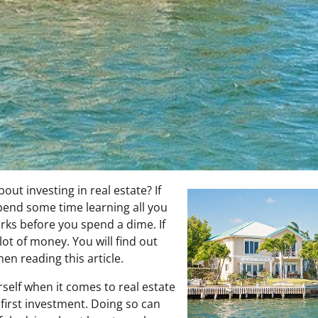
ut investing in real estate? If
spend some time learning all you
rks before you spend a dime. If
lot of money. You will find out
en reading this article.
self when it comes to real estate
first investment. Doing so can