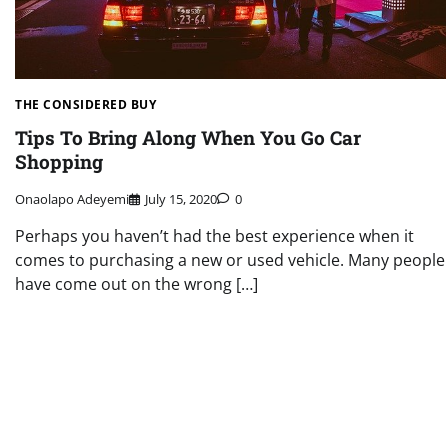
THE CONSIDERED BUY
Tips To Bring Along When You Go Car
Shopping
Onaolapo Adeyemi
July 15, 2020
0
Perhaps you haven’t had the best experience when it
comes to purchasing a new or used vehicle. Many people
have come out on the wrong […]