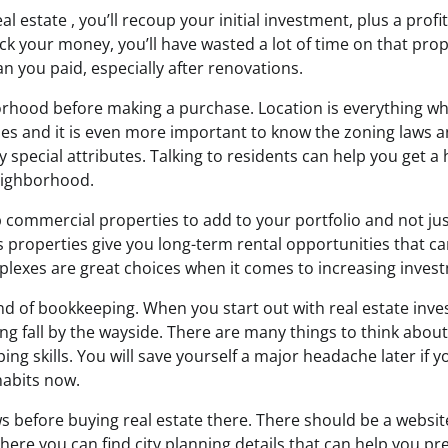
l estate , you’ll recoup your initial investment, plus a profit.
ck your money, you’ll have wasted a lot of time on that prope
an you paid, especially after renovations.
rhood before making a purchase. Location is everything wh
es and it is even more important to know the zoning laws 
 special attributes. Talking to residents can help you get a
eighborhood.
 commercial properties to add to your portfolio and not jus
 properties give you long-term rental opportunities that can
plexes are great choices when it comes to increasing invest
ind of bookkeeping. When you start out with real estate inve
ng fall by the wayside. There are many things to think about. I
g skills. You will save yourself a major headache later if yo
abits now.
ws before buying real estate there. There should be a websit
There you can find city planning details that can help you pr