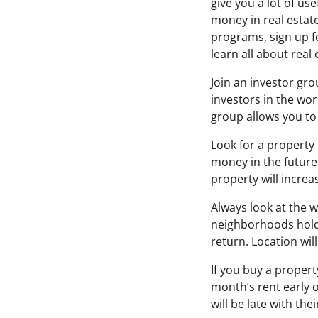
give you a lot of u
money in real estat
programs, sign up f
learn all about real 
Join an investor gro
investors in the wor
group allows you to
Look for a property 
money in the future.
property will increa
Always look at the w
neighborhoods hold 
return. Location wil
If you buy a propert
month’s rent early 
will be late with th