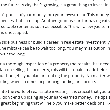
 the future. A city that’s growing is a great thing to invest in.
n’t put all of your money into your investment. This money 
expenses that come up. Another good reason for having extra
a suitable renter as soon as possible. This will allow you t
e is unoccupied.
 a side business or build a career in real estate investment, 
 One mistake can be to wait too long. You may miss out on 
 wait too long.
er a thorough inspection of a property the repairs that nee
plan on selling the property, this will be repairs made before
ur budget if you plan on renting the property. No matter w
ding when it comes to planning funding and profits.
nto the world of real estate investing, it is crucial that yo
 don’t end up losing all your hard-earned money. The tips 
a great beginning that will help you make better decisions. K