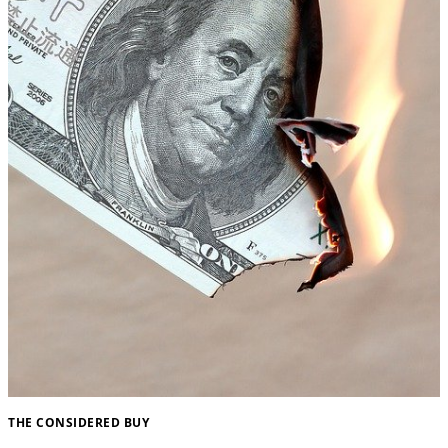
THE CONSIDERED BUY