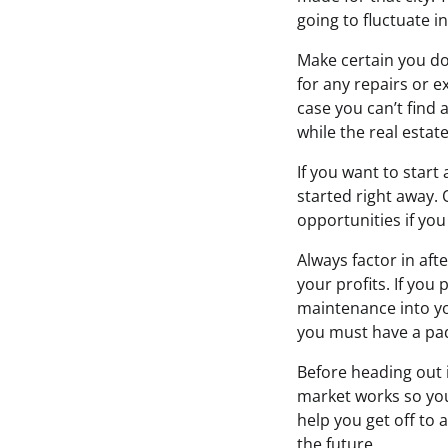
going to fluctuate in
Make certain you do
for any repairs or 
case you can’t find 
while the real estat
If you want to start
started right away.
opportunities if you
Always factor in aft
your profits. If you 
maintenance into yo
you must have a pad
Before heading out i
market works so you
help you get off to 
the future.