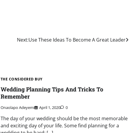
Next:
Use These Ideas To Become A Great Leader
THE CONSIDERED BUY
Wedding Planning Tips And Tricks To
Remember
Onaolapo Adeyemi
April 1, 2020
0
The day of your wedding should be the most memorable
and exciting day of your life. Some find planning for a
wedding to be hard; […]