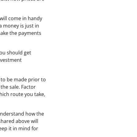
will come in handy
 money is just in
o make the payments
you should get
investment
d to be made prior to
 the sale. Factor
hich route you take,
u understand how the
shared above will
eep it in mind for