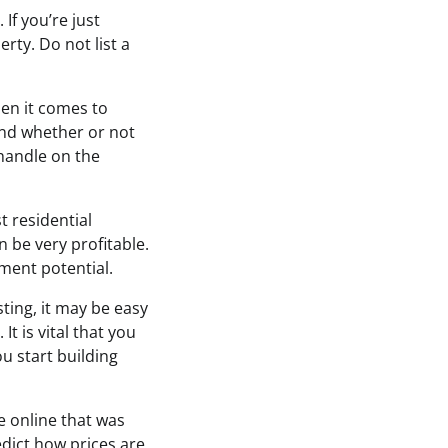
 If you’re just
rty. Do not list a
en it comes to
and whether or not
 handle on the
t residential
 be very profitable.
ment potential.
sting, it may be easy
t is vital that you
u start building
e online that was
edict how prices are