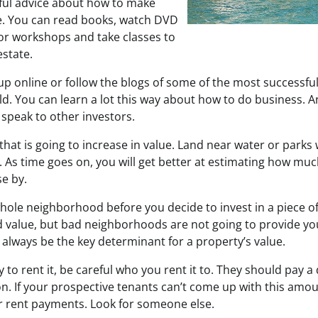
seful advice about how to make
e. You can read books, watch DVD
or workshops and take classes to
estate.
up online or follow the blogs of some of the most successful
ld. You can learn a lot this way about how to do business. 
 speak to other investors.
that is going to increase in value. Land near water or parks
 As time goes on, you will get better at estimating how muc
se by.
hole neighborhood before you decide to invest in a piece of
value, but bad neighborhoods are not going to provide you
l always be the key determinant for a property’s value.
y to rent it, be careful who you rent it to. They should pay a 
on. If your prospective tenants can’t come up with this amo
eir rent payments. Look for someone else.