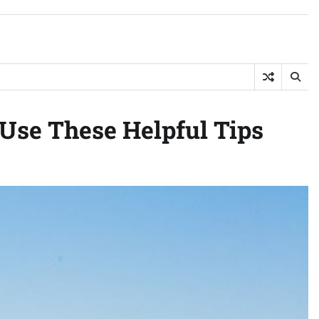
Use These Helpful Tips