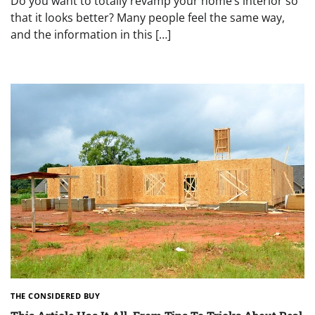
Do you want to totally revamp your home’s interior so
that it looks better? Many people feel the same way,
and the information in this […]
THE CONSIDERED BUY