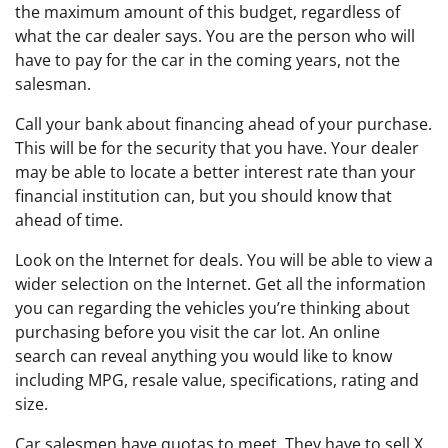
the maximum amount of this budget, regardless of
what the car dealer says. You are the person who will
have to pay for the car in the coming years, not the
salesman.
Call your bank about financing ahead of your purchase.
This will be for the security that you have. Your dealer
may be able to locate a better interest rate than your
financial institution can, but you should know that
ahead of time.
Look on the Internet for deals. You will be able to view a
wider selection on the Internet. Get all the information
you can regarding the vehicles you’re thinking about
purchasing before you visit the car lot. An online
search can reveal anything you would like to know
including MPG, resale value, specifications, rating and
size.
Car salesmen have quotas to meet. They have to sell X