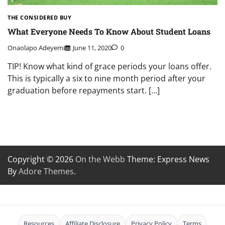
THE CONSIDERED BUY
What Everyone Needs To Know About Student Loans
Onaolapo Adeyemi
June 11, 2020
0
TIP! Know what kind of grace periods your loans offer.
This is typically a six to nine month period after your
graduation before repayments start. […]
Copyright © 2026
On the Webb
Theme: Express News
By
Adore Themes
.
Resources
Affiliate Disclosure
Privacy Policy
Terms