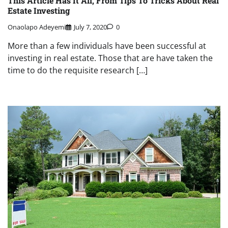
This Article Has It All, From Tips To Tricks About Real
Estate Investing
Onaolapo Adeyemi
July 7, 2020
0
More than a few individuals have been successful at
investing in real estate. Those that are have taken the
time to do the requisite research […]