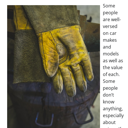
Some
people
are well-
versed
on car
makes
and
models
as well as
the value
of each.
Some
people
don’t
know
anything,
especially
about