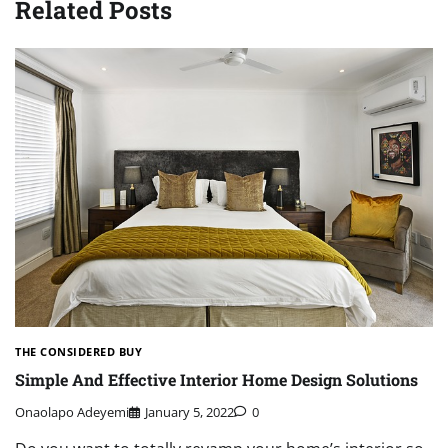
Related Posts
THE CONSIDERED BUY
Simple And Effective Interior Home Design Solutions
Onaolapo Adeyemi
January 5, 2022
0