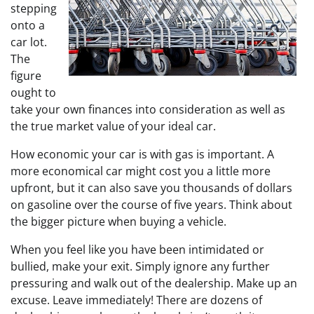
stepping
onto a
car lot.
The
figure
ought to
take your own finances into consideration as well as
the true market value of your ideal car.
How economic your car is with gas is important. A
more economical car might cost you a little more
upfront, but it can also save you thousands of dollars
on gasoline over the course of five years. Think about
the bigger picture when buying a vehicle.
When you feel like you have been intimidated or
bullied, make your exit. Simply ignore any further
pressuring and walk out of the dealership. Make up an
excuse. Leave immediately! There are dozens of