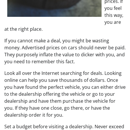
prices. If
you feel
this way,
you are
at the right place.
If you cannot make a deal, you might be wasting
money. Advertised prices on cars should never be paid.
They purposely inflate the value to dicker with you, and
you need to remember this fact.
Look all over the Internet searching for deals. Looking
online can help you save thousands of dollars. Once
you have found the perfect vehicle, you can either drive
to the dealership offering the vehicle or go to your
dealership and have them purchase the vehicle for
you. If they have one close, go there, or have the
dealership order it for you.
Set a budget before visiting a dealership. Never exceed