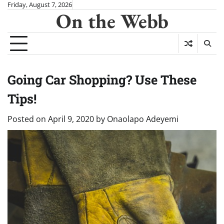
Skip
Friday, August 7, 2026
On the Webb
to
content
Going Car Shopping? Use These
Tips!
Posted on
April 9, 2020
by
Onaolapo Adeyemi