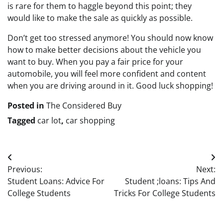
is rare for them to haggle beyond this point; they
would like to make the sale as quickly as possible.
Don’t get too stressed anymore! You should now know
how to make better decisions about the vehicle you
want to buy. When you pay a fair price for your
automobile, you will feel more confident and content
when you are driving around in it. Good luck shopping!
Posted in
The Considered Buy
Tagged
car lot
,
car shopping
Post
Previous:
Next:
navigation
Student Loans: Advice For
Student ;loans: Tips And
College Students
Tricks For College Students