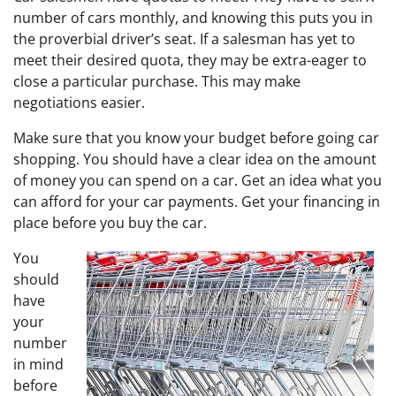
number of cars monthly, and knowing this puts you in
the proverbial driver’s seat. If a salesman has yet to
meet their desired quota, they may be extra-eager to
close a particular purchase. This may make
negotiations easier.
Make sure that you know your budget before going car
shopping. You should have a clear idea on the amount
of money you can spend on a car. Get an idea what you
can afford for your car payments. Get your financing in
place before you buy the car.
You
should
have
your
number
in mind
before