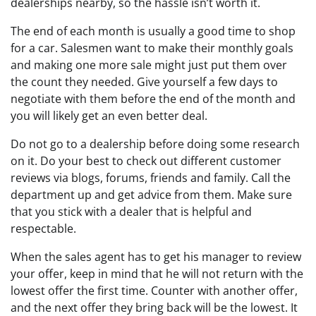
dealerships nearby, so the hassle isn’t worth it.
The end of each month is usually a good time to shop
for a car. Salesmen want to make their monthly goals
and making one more sale might just put them over
the count they needed. Give yourself a few days to
negotiate with them before the end of the month and
you will likely get an even better deal.
Do not go to a dealership before doing some research
on it. Do your best to check out different customer
reviews via blogs, forums, friends and family. Call the
department up and get advice from them. Make sure
that you stick with a dealer that is helpful and
respectable.
When the sales agent has to get his manager to review
your offer, keep in mind that he will not return with the
lowest offer the first time. Counter with another offer,
and the next offer they bring back will be the lowest. It