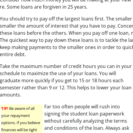
re. Some loans are forgiven in 25 years.
You should try to pay off the largest loans first. The smaller
smaller the amount of interest that you have to pay. Conce
these loans before the others. When you pay off one loan, 
The quickest way to pay down these loans is to tackle the lar
keep making payments to the smaller ones in order to quic
entire debt.
Take the maximum number of credit hours you can in your
schedule to maximize the use of your loans. You will
graduate more quickly if you get to 15 or 18 hours each
semester rather than 9 or 12. This helps to lower your loan
amounts.
Far too often people will rush into
TIP!
Be aware of all
signing the student loan paperwork
your repayment
without carefully analyzing the terms
options. If you believe
and conditions of the loan. Always ask
finances will be tight