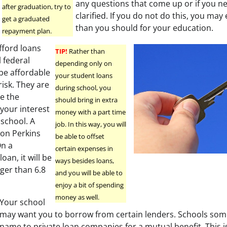
any questions that come up or if you n
after graduation, try to
clarified. If you do not do this, you ma
get a graduated
than you should for your education.
repayment plan.
fford loans
TIP!
Rather than
 federal
depending only on
 be affordable
your student loans
risk. They are
during school, you
se the
should bring in extra
your interest
money with a part time
n school. A
job. In this way, you will
e on Perkins
be able to offset
On a
certain expenses in
oan, it will be
ways besides loans,
rger than 6.8
and you will be able to
enjoy a bit of spending
money as well.
Your school
may want you to borrow from certain lenders. Schools som
name to private loan companies for a mutual benefit. This