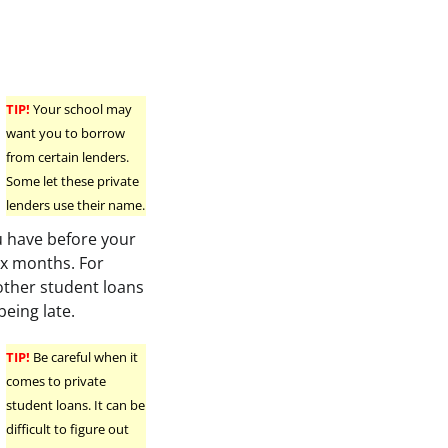
TIP!
Your school may
want you to borrow
from certain lenders.
Some let these private
lenders use their name.
u have before your
six months. For
other student loans
being late.
TIP!
Be careful when it
comes to private
student loans. It can be
difficult to figure out