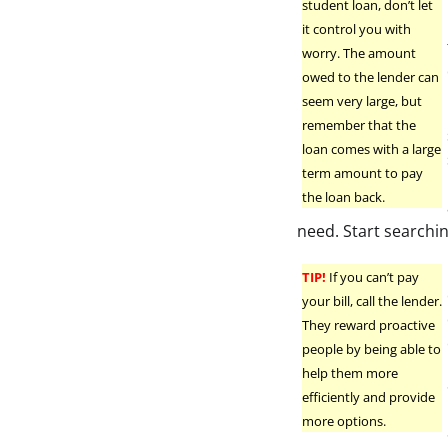
student loan, don’t let
it control you with
worry. The amount
owed to the lender can
seem very large, but
remember that the
loan comes with a large
term amount to pay
the loan back.
need. Start searchi
TIP!
If you can’t pay
your bill, call the lender.
They reward proactive
people by being able to
help them more
efficiently and provide
more options.