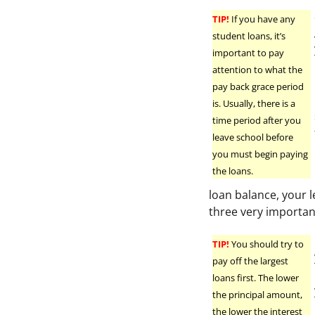
TIP!
If you have any
student loans, it’s
important to pay
attention to what the
pay back grace period
is. Usually, there is a
time period after you
leave school before
you must begin paying
the loans.
loan balance, your 
three very important
TIP!
You should try to
pay off the largest
loans first. The lower
the principal amount,
the lower the interest