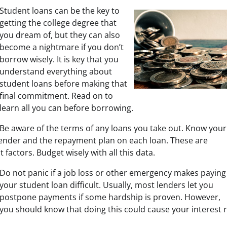
Student loans can be the key to
getting the college degree that
you dream of, but they can also
become a nightmare if you don’t
borrow wisely. It is key that you
understand everything about
student loans before making that
final commitment. Read on to
learn all you can before borrowing.
Be aware of the terms of any loans you take out. Know your
lender and the repayment plan on each loan. These are
 factors. Budget wisely with all this data.
Do not panic if a job loss or other emergency makes paying
your student loan difficult. Usually, most lenders let you
postpone payments if some hardship is proven. However,
you should know that doing this could cause your interest r