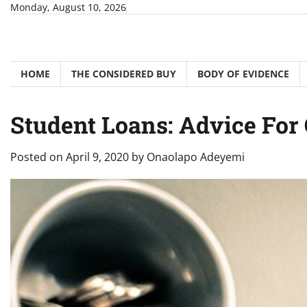
Skip
Monday, August 10, 2026
to
content
HOME
THE CONSIDERED BUY
BODY OF EVIDENCE
Student Loans: Advice For 
Posted on
April 9, 2020
by
Onaolapo Adeyemi