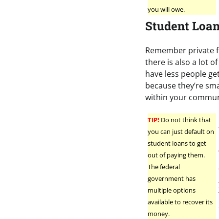
you will owe.
Student Loa
Remember private fi
there is also a lot 
have less people ge
because they’re sma
within your commun
TIP!
Do not think that
you can just default on
student loans to get
out of paying them.
The federal
government has
multiple options
available to recover its
money.