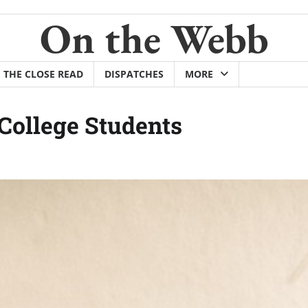
On the Webb
THE CLOSE READ
DISPATCHES
MORE
College Students