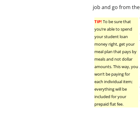
job and go from the
TIP!
To be sure that
you’re able to spend
your student loan
money right, get your
meal plan that pays by
meals and not dollar
amounts. This way, you
won’t be paying for
each individual item;
everything will be
included for your
prepaid flat fee.