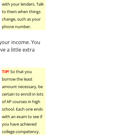
with your lenders. Talk
to them when things
change, such as your
phone number.
 your income. You
e a little extra
TIP!
So that you
borrow the least
amount necessary, be
certain to enroll in lots
of AP courses in high
school. Each one ends
with an exam to see if
you have achieved
college competency.