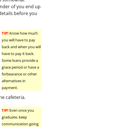
ender of you end up
details before you
TIP!
Know how much
you will have to pay
back and when you will
have to pay it back.
Some loans provide a
grace period or have a
forbearance or other
alternatives in
payment.
he cafeteria.
TIP!
Even once you
graduate, keep
communication going