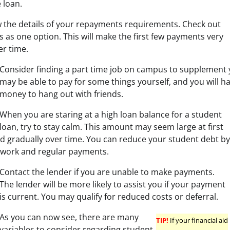
 loan.
 the details of your repayments requirements. Check out
as one option. This will make the first few payments very
er time.
Consider finding a part time job on campus to supplement
may be able to pay for some things yourself, and you will hav
money to hang out with friends.
When you are staring at a high loan balance for a student
loan, try to stay calm. This amount may seem large at first
aid gradually over time. You can reduce your student debt by
 work and regular payments.
Contact the lender if you are unable to make payments.
The lender will be more likely to assist you if your payment
is current. You may qualify for reduced costs or deferral.
As you can now see, there are many
TIP!
If your financial aid
variables to consider regarding student