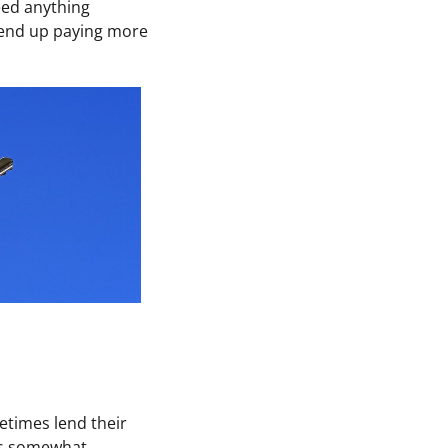
eed anything
y end up paying more
etimes lend their
 is somewhat