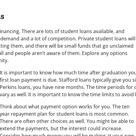
ns
nancing. There are lots of student loans available, and
of demand and a lot of competition. Private student loans will
tting them, and there will be small funds that go unclaimed
ll and people aren’t aware of them. Explore any options
ity.
It is important to know how much time after graduation yo
first loan payment is due. Stafford loans typically give you 
Perkins loans, you have nine months. The time periods for 
vary as well. It is important to know the time limits to avoid 
Think about what payment option works for you. The ten
year repayment plan for student loans is most common.
There are often other choices as well. You might be able to
extend the payments, but the interest could increase.
Consider how much money you will be making at your new