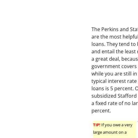
The Perkins and Sta
are the most helpful
loans. They tend to
and entail the least 
a great deal, becau
government covers 
while you are still i
typical interest rat
loans is 5 percent. 
subsidized Stafford l
a fixed rate of no la
percent.
TIP!
If you owe a very
large amount on a