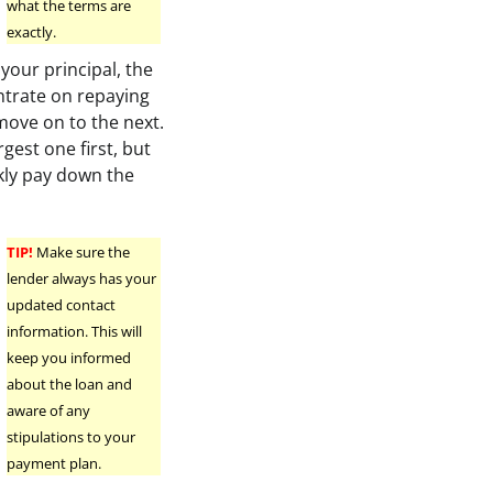
what the terms are
exactly.
 your principal, the
ntrate on repaying
move on to the next.
gest one first, but
kly pay down the
TIP!
Make sure the
lender always has your
updated contact
information. This will
keep you informed
about the loan and
aware of any
stipulations to your
payment plan.