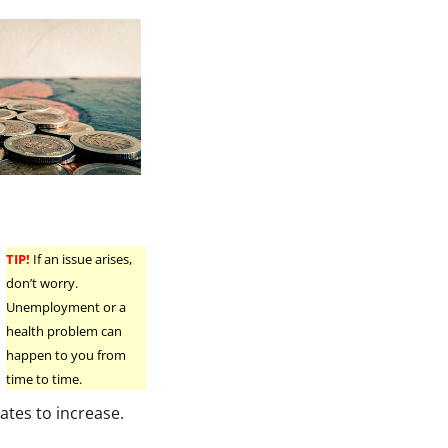
TIP!
If an issue arises,
don’t worry.
Unemployment or a
health problem can
happen to you from
time to time.
ates to increase.