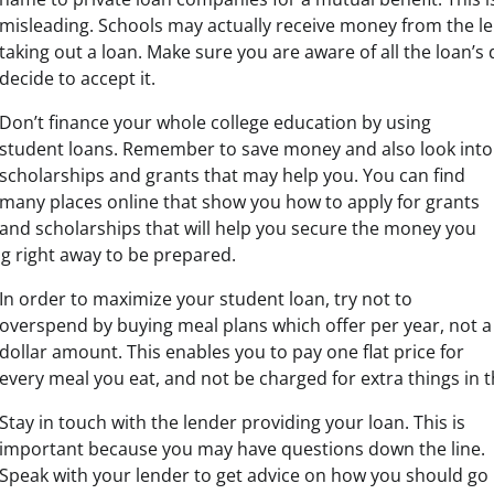
misleading. Schools may actually receive money from the l
taking out a loan. Make sure you are aware of all the loan’s 
decide to accept it.
Don’t finance your whole college education by using
student loans. Remember to save money and also look into
scholarships and grants that may help you. You can find
many places online that show you how to apply for grants
and scholarships that will help you secure the money you
ng right away to be prepared.
In order to maximize your student loan, try not to
overspend by buying meal plans which offer per year, not a
dollar amount. This enables you to pay one flat price for
every meal you eat, and not be charged for extra things in t
Stay in touch with the lender providing your loan. This is
important because you may have questions down the line.
Speak with your lender to get advice on how you should go