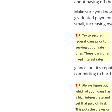
about paying off the
Make sure you know
graduated payments 
small, increasing ov
TIP!
Try to secure
federal loans prior to
seeking out private
ones. These loans offer
fixed interest rates.
glance, but it’s rep
committing to hard
TIP!
Always figure out
which of your loans has
a high interest rate and
get that paid off first.
This puts the brakes on