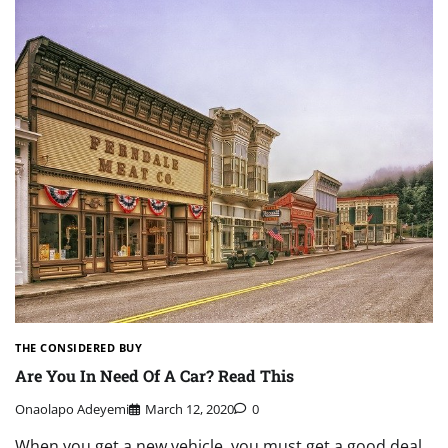
THE CONSIDERED BUY
Are You In Need Of A Car? Read This
Onaolapo Adeyemi
March 12, 2020
0
When you get a new vehicle, you must get a good deal