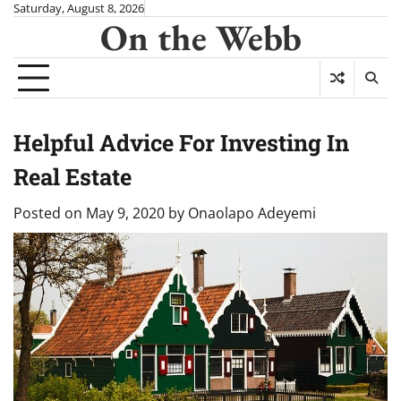
Skip
Saturday, August 8, 2026
On the Webb
to
content
Helpful Advice For Investing In
Real Estate
Posted on
May 9, 2020
by
Onaolapo Adeyemi