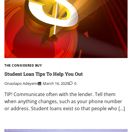
THE CONSIDERED BUY
Student Loan Tips To Help You Out
Onaolapo Adeyemi
March 16, 2020
0
TIP! Communicate often with the lender. Tell them
when anything changes, such as your phone number
or address. Student loans exist so that people who […]