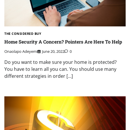
THE CONSIDERED BUY
Home Security A Concern? Pointers Are Here To Help
Onaolapo Adeyemi
June 20, 2022
0
Do you want to make sure your home is protected?
You have to learn all you can. You should use many
different strategies in order […]