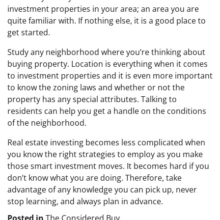
investment properties in your area; an area you are
quite familiar with. If nothing else, it is a good place to
get started.
Study any neighborhood where you’re thinking about
buying property. Location is everything when it comes
to investment properties and it is even more important
to know the zoning laws and whether or not the
property has any special attributes. Talking to
residents can help you get a handle on the conditions
of the neighborhood.
Real estate investing becomes less complicated when
you know the right strategies to employ as you make
those smart investment moves. It becomes hard if you
don’t know what you are doing. Therefore, take
advantage of any knowledge you can pick up, never
stop learning, and always plan in advance.
Posted in
The Considered Buy