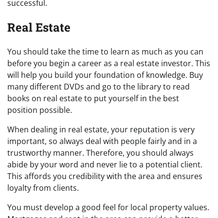
successful.
Real Estate
You should take the time to learn as much as you can
before you begin a career as a real estate investor. This
will help you build your foundation of knowledge. Buy
many different DVDs and go to the library to read
books on real estate to put yourself in the best
position possible.
When dealing in real estate, your reputation is very
important, so always deal with people fairly and in a
trustworthy manner. Therefore, you should always
abide by your word and never lie to a potential client.
This affords you credibility with the area and ensures
loyalty from clients.
You must develop a good feel for local property values.