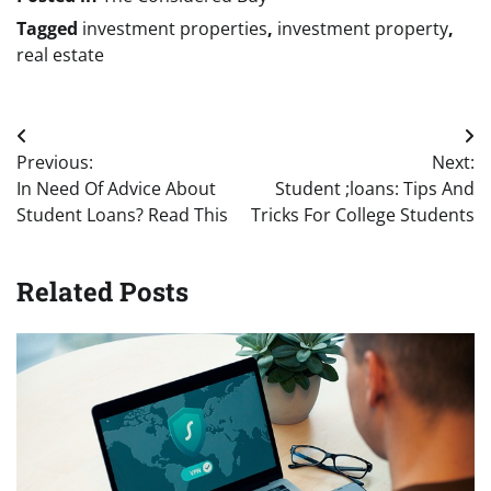
Tagged
investment properties
,
investment property
,
real estate
Post
Previous:
Next:
navigation
In Need Of Advice About
Student ;loans: Tips And
Student Loans? Read This
Tricks For College Students
Related Posts