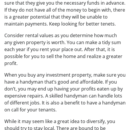
sure that they give you the necessary funds in advance.
If they do not have all of the money to begin with, there
is a greater potential that they will be unable to
maintain payments. Keep looking for better tenets.
Consider rental values as you determine how much
any given property is worth. You can make a tidy sum
each year if you rent your place out. After that, it is
possible for you to sell the home and realize a greater
profit.
When you buy any investment property, make sure you
have a handyman that’s good and affordable. If you
don’t, you may end up having your profits eaten up by
expensive repairs. A skilled handyman can handle lots
of different jobs. It is also a benefit to have a handyman
on call for your tenants.
While it may seem like a great idea to diversify, you
should try to stay local. There are bound to be