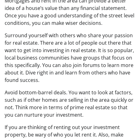
Mortgages and rent in the area can provide a better
idea of a house’s value than any financial statement.
Once you have a good understanding of the street level
conditions, you can make wiser decisions.
Surround yourself with others who share your passion
for real estate. There are a lot of people out there that
want to get into investing in real estate. It is so popular,
local business communities have groups that focus on
this specifically. You can also join forums to learn more
about it. Dive right in and learn from others who have
found success.
Avoid bottom-barrel deals. You want to look at factors,
such as if other homes are selling in the area quickly or
not. Think more in terms of prime real estate so that
you can nurture your investment.
If you are thinking of renting out your investment
property, be wary of who you let rent it. Also, make