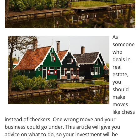
As
someone
who
deals in
real
estate,
you
should
make
moves
like chess
instead of checkers. One wrong move and your
business could go under. This article will give you
advice on what to do, so your investment will be