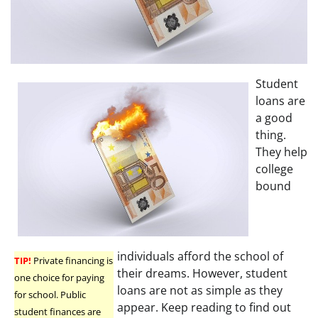
Student
loans are
a good
thing.
They help
college
bound
individuals afford the school of
TIP!
Private financing is
their dreams. However, student
one choice for paying
loans are not as simple as they
for school. Public
appear. Keep reading to find out
student finances are