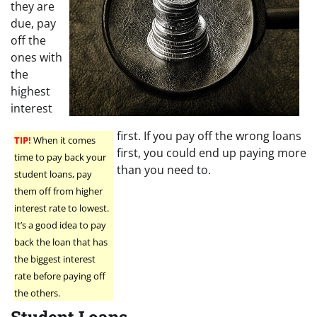
they are
due, pay
off the
ones with
the
highest
interest
first. If you pay off the wrong loans
TIP!
When it comes
first, you could end up paying more
time to pay back your
than you need to.
student loans, pay
them off from higher
interest rate to lowest.
It’s a good idea to pay
back the loan that has
the biggest interest
rate before paying off
the others.