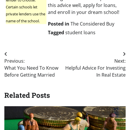
this advice well, apply for loans,
Certain schools let
and enroll in your dream school!
private lenders use the
name of the school.
Posted in
The Considered Buy
Tagged
student loans
Post
Previous:
Next:
navigation
What You Need To Know
Helpful Advice For Investing
Before Getting Married
In Real Estate
Related Posts