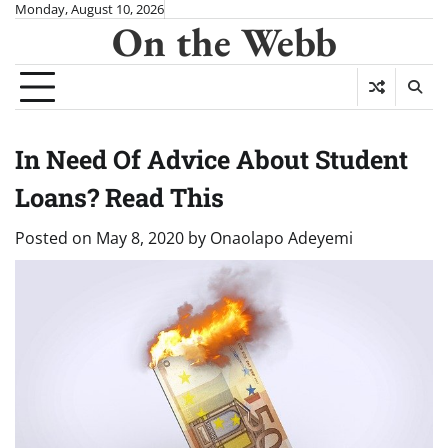
Skip
Monday, August 10, 2026
On the Webb
to
content
In Need Of Advice About Student
Loans? Read This
Posted on
May 8, 2020
by
Onaolapo Adeyemi