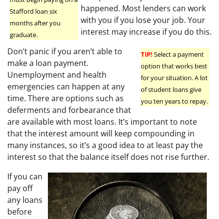
happened. Most lenders can work
Stafford loan six
with you if you lose your job. Your
months after you
interest may increase if you do this.
graduate.
Don’t panic if you aren’t able to
TIP!
Select a payment
make a loan payment.
option that works best
Unemployment and health
for your situation. A lot
emergencies can happen at any
of student loans give
time. There are options such as
you ten years to repay.
deferments and forbearance that
are available with most loans. It’s important to note
that the interest amount will keep compounding in
many instances, so it’s a good idea to at least pay the
interest so that the balance itself does not rise further.
If you can
pay off
any loans
before