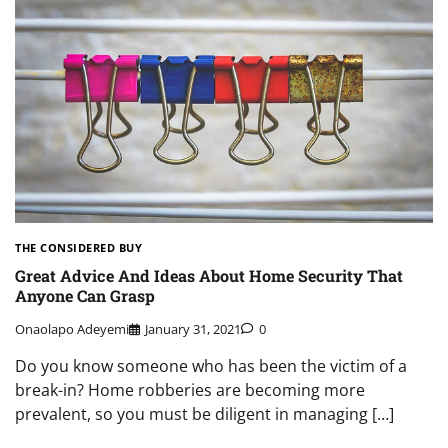
THE CONSIDERED BUY
Great Advice And Ideas About Home Security That
Anyone Can Grasp
Onaolapo Adeyemi
January 31, 2021
0
Do you know someone who has been the victim of a
break-in? Home robberies are becoming more
prevalent, so you must be diligent in managing […]