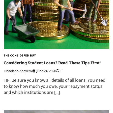
THE CONSIDERED BUY
Considering Student Loans? Read These Tips First!
Onaolapo Adeyemi
June 24, 2020
0
TIP! Be sure you know all details of all loans. You need
to know how much you owe, your repayment status
and which institutions are […]