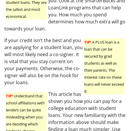
you. Look at the SmarterBucks and
student loans. They are
LoanLink programs that can help
the safest and most
you. How much you spend
economical.
determines how much extra will go
towards your loan.
If your credit isn’t the best and you
TIP!
A PLUS loan is a
are applying for a student loan, you
loan that can be
will most likely need a co-signer. It
secured by grad
is vital that you stay current on
students as well as
your payments. Otherwise, the co-
their parents. The
signer will also be on the hook for
interest rate on these
your loans.
loans will never exceed
8.
This article has
TIP!
Understand that
shown you how you can pay for a
school affiliations with
college education with student
lenders can be quite
loans. Your new familiarity with the
misleading when you
information above should make
are deciding which
finding a loan much simpler. Use
lender to choose.