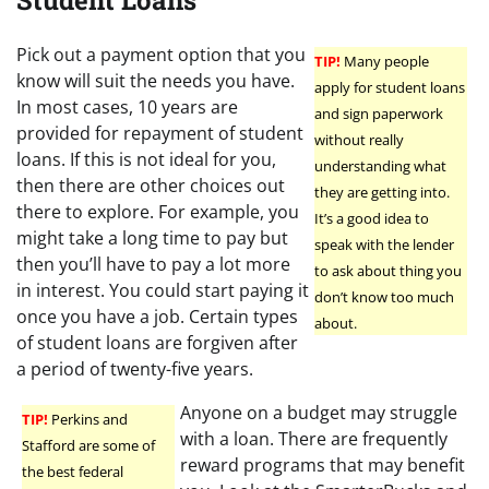
Student Loans
Pick out a payment option that you
TIP!
Many people
know will suit the needs you have.
apply for student loans
In most cases, 10 years are
and sign paperwork
provided for repayment of student
without really
loans. If this is not ideal for you,
understanding what
then there are other choices out
they are getting into.
there to explore. For example, you
It’s a good idea to
might take a long time to pay but
speak with the lender
then you’ll have to pay a lot more
to ask about thing you
in interest. You could start paying it
don’t know too much
once you have a job. Certain types
about.
of student loans are forgiven after
a period of twenty-five years.
Anyone on a budget may struggle
TIP!
Perkins and
with a loan. There are frequently
Stafford are some of
reward programs that may benefit
the best federal