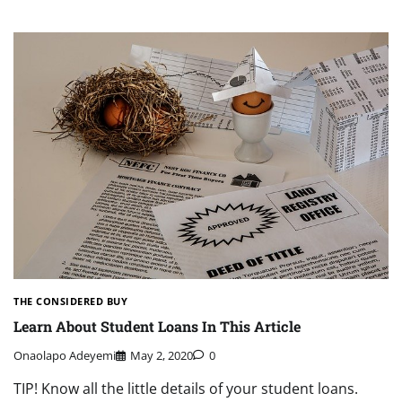
THE CONSIDERED BUY
Learn About Student Loans In This Article
Onaolapo Adeyemi
May 2, 2020
0
TIP! Know all the little details of your student loans.