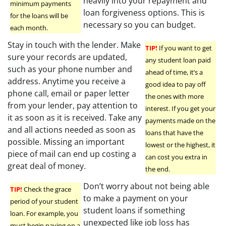
heavily into your repayment and
minimum payments
loan forgiveness options. This is
for the loans will be
necessary so you can budget.
each month.
Stay in touch with the lender. Make
TIP!
If you want to get
sure your records are updated,
any student loan paid
such as your phone number and
ahead of time, it’s a
address. Anytime you receive a
good idea to pay off
phone call, email or paper letter
the ones with more
from your lender, pay attention to
interest. If you get your
it as soon as it is received. Take any
payments made on the
and all actions needed as soon as
loans that have the
possible. Missing an important
lowest or the highest, it
piece of mail can end up costing a
can cost you extra in
great deal of money.
the end.
Don’t worry about not being able
TIP!
Check the grace
to make a payment on your
period of your student
student loans if something
loan. For example, you
unexpected like job loss has
must begin paying on a