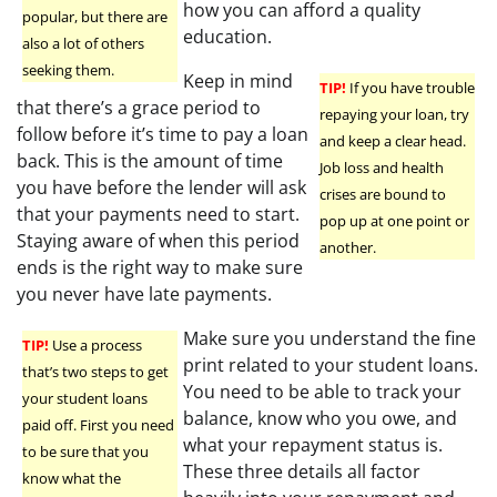
how you can afford a quality
popular, but there are
education.
also a lot of others
seeking them.
Keep in mind
TIP!
If you have trouble
that there’s a grace period to
repaying your loan, try
follow before it’s time to pay a loan
and keep a clear head.
back. This is the amount of time
Job loss and health
you have before the lender will ask
crises are bound to
that your payments need to start.
pop up at one point or
Staying aware of when this period
another.
ends is the right way to make sure
you never have late payments.
Make sure you understand the fine
TIP!
Use a process
print related to your student loans.
that’s two steps to get
You need to be able to track your
your student loans
balance, know who you owe, and
paid off. First you need
what your repayment status is.
to be sure that you
These three details all factor
know what the