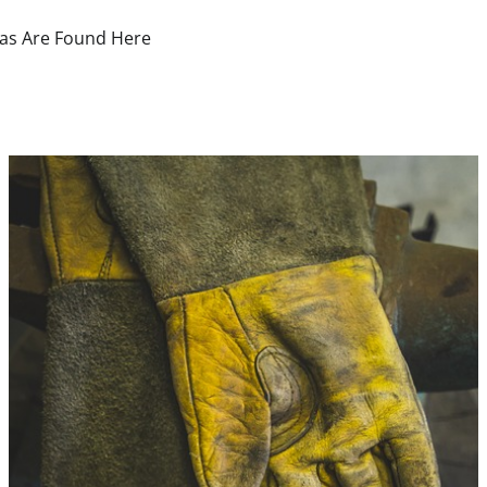
deas Are Found Here