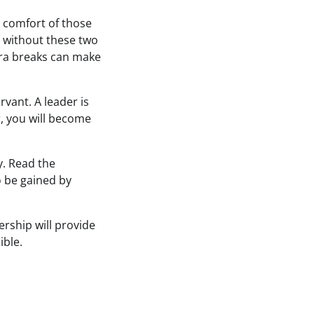
d comfort of those
 without these two
tra breaks can make
vant. A leader is
r, you will become
y. Read the
o be gained by
ership will provide
ible.