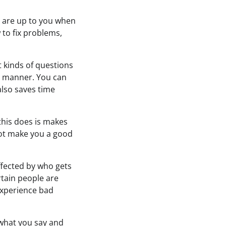
ns are up to you when
 to fix problems,
t kinds of questions
al manner. You can
also saves time
 this does is makes
not make you a good
ffected by who gets
rtain people are
experience bad
 what you say and