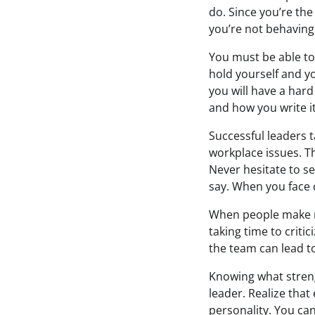
do. Since you’re the
you’re not behaving 
You must be able to
hold yourself and yo
you will have a hard
and how you write it
Successful leaders t
workplace issues. T
Never hesitate to s
say. When you face c
When people make m
taking time to criti
the team can lead t
Knowing what stren
leader. Realize that
personality. You ca