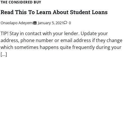
THE CONSIDERED BUY
Read This To Learn About Student Loans
Onaolapo Adeyemi
January 5, 2021
0
TIP! Stay in contact with your lender. Update your
address, phone number or email address if they change
which sometimes happens quite frequently during your
[…]