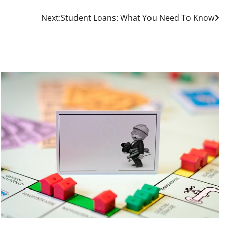
Next:
Student Loans: What You Need To Know