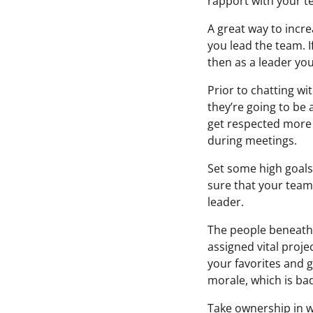
rapport with your t
A great way to incre
you lead the team. I
then as a leader you
Prior to chatting w
they’re going to be
get respected more 
during meetings.
Set some high goals 
sure that your team
leader.
The people beneath 
assigned vital proje
your favorites and 
morale, which is bad
Take ownership in w