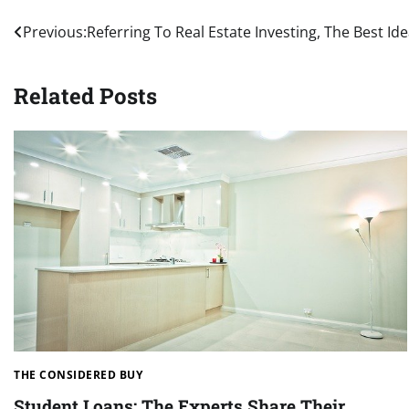
Post
Previous:
Referring To Real Estate Investing, The Best I
navigation
Related Posts
THE CONSIDERED BUY
Student Loans: The Experts Share Their