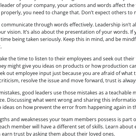
 leader of your company, your actions and words affect the 
properly, you need to change that. Don’t expect others to m
 communicate through words effectively. Leadership isn’t a
ur vision. It’s also about the presentation of your words. If 
 time being taken seriously. Keep this in mind, and be mindf
.
ake the time to listen to their employees and seek out thei
hey might give you ideas on products or how production ca
eek out employee input just because you are afraid of what 
riticism, resolve the issue and move forward, trust is alway
istakes, good leaders use those mistakes as a teachable 
cize. Discussing what went wrong and sharing this informatio
o ideas on how prevent the error from happening again in th
gths and weaknesses your team members possess is part o
 each member will have a different set of skills. Learn abou
n earn trust by asking them about their loved ones.