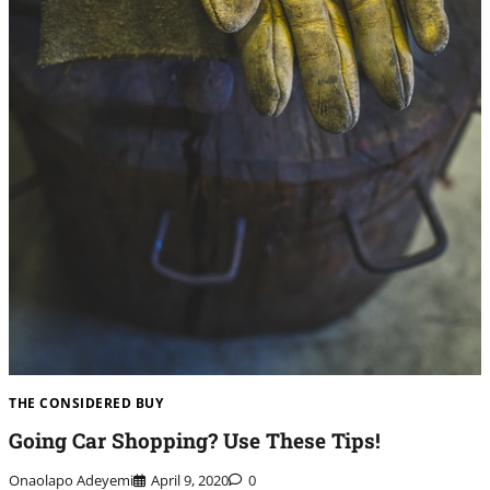
THE CONSIDERED BUY
Going Car Shopping? Use These Tips!
Onaolapo Adeyemi
April 9, 2020
0