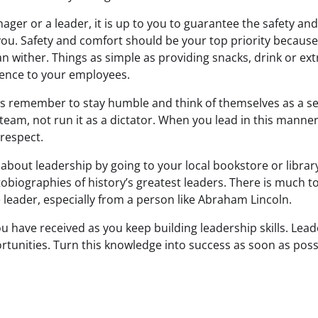
ger or a leader, it is up to you to guarantee the safety an
u. Safety and comfort should be your top priority because
an wither. Things as simple as providing snacks, drink or ex
erence to your employees.
s remember to stay humble and think of themselves as a ser
 team, not run it as a dictator. When you lead in this manne
 respect.
about leadership by going to your local bookstore or librar
obiographies of history’s greatest leaders. There is much t
 leader, especially from a person like Abraham Lincoln.
 have received as you keep building leadership skills. Lead
tunities. Turn this knowledge into success as soon as poss