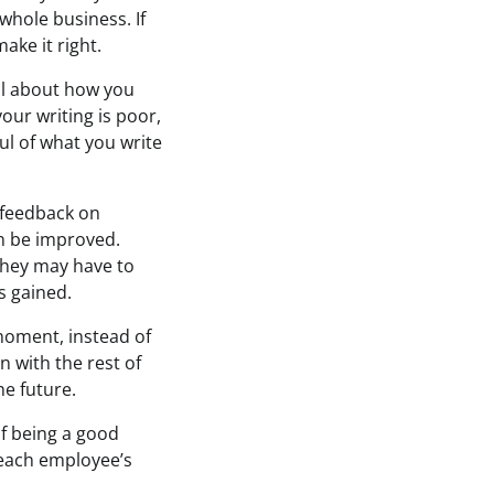
whole business. If
ake it right.
ll about how you
your writing is poor,
ul of what you write
r feedback on
n be improved.
they may have to
s gained.
moment, instead of
n with the rest of
e future.
f being a good
t each employee’s