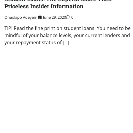
Priceless Insider Information
Onaolapo Adeyemi
June 29, 2020
0
TIP! Read the fine print on student loans. You need to be
mindful of your balance levels, your current lenders and
your repayment status of […]