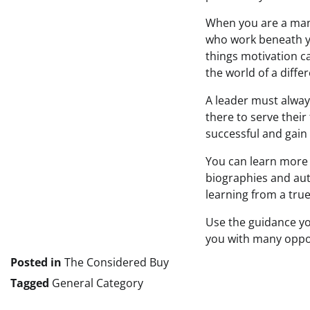
When you are a mana
who work beneath yo
things motivation c
the world of a diff
A leader must alway
there to serve their
successful and gain
You can learn more 
biographies and aut
learning from a true
Use the guidance you
you with many oppor
Posted in
The Considered Buy
Tagged
General Category