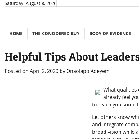
Skip
Saturday, August 8, 2026
to
content
HOME
THE CONSIDERED BUY
BODY OF EVIDENCE
Helpful Tips About Leader
Posted on
April 2, 2020
by
Onaolapo Adeyemi
What qualities
already feel y
to teach you some t
Let others know wha
and integrate compa
broad vision while 