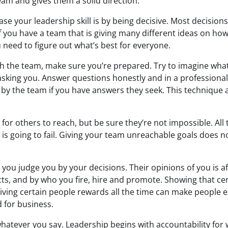
eam and gives them a solid direction.
ase your leadership skill is by being decisive. Most decisio
f you have a team that is giving many different ideas on how
 need to figure out what’s best for everyone.
ith the team, make sure you’re prepared. Try to imagine wha
 asking you. Answer questions honestly and in a profession
by the team if you have answers they seek. This technique 
for others to reach, but be sure they’re not impossible. All
 is going to fail. Giving your team unreachable goals does 
you judge you by your decisions. Their opinions of you is a
cts, and by who you fire, hire and promote. Showing that ce
giving certain people rewards all the time can make people 
 for business.
hatever you say. Leadership begins with accountability for