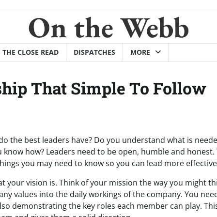
On the Webb
THE CLOSE READ
DISPATCHES
MORE
ship That Simple To Follow
 do the best leaders have? Do you understand what is neede
ou know how? Leaders need to be open, humble and honest. Th
hings you may need to know so you can lead more effective
t your vision is. Think of your mission the way you might th
ny values into the daily workings of the company. You need 
also demonstrating the key roles each member can play. This