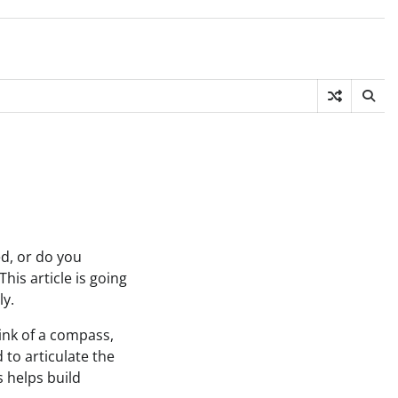
d, or do you
is article is going
ly.
ink of a compass,
to articulate the
 helps build