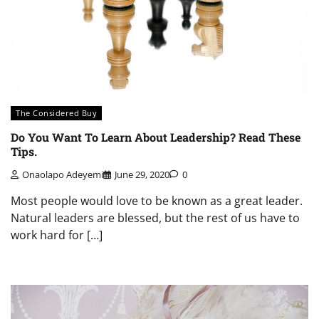
The Considered Buy
Do You Want To Learn About Leadership? Read These
Tips.
Onaolapo Adeyemi
June 29, 2020
0
Most people would love to be known as a great leader.
Natural leaders are blessed, but the rest of us have to
work hard for […]