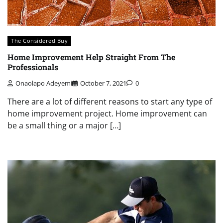
The Considered Buy
Home Improvement Help Straight From The
Professionals
Onaolapo Adeyemi
October 7, 2021
0
There are a lot of different reasons to start any type of
home improvement project. Home improvement can
be a small thing or a major […]