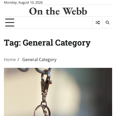
Skip
Monday, August 10, 2026
On the Webb
to
content
Tag:
General Category
Home
General Category