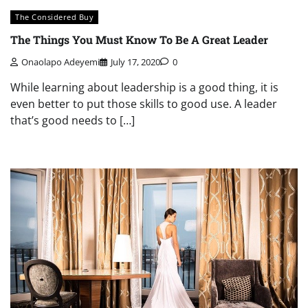
The Considered Buy
The Things You Must Know To Be A Great Leader
Onaolapo Adeyemi
July 17, 2020
0
While learning about leadership is a good thing, it is
even better to put those skills to good use. A leader
that’s good needs to […]