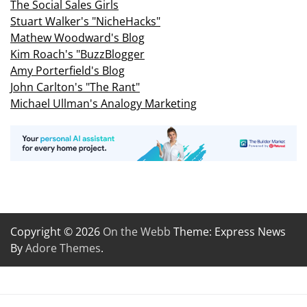
The Social Sales Girls
Stuart Walker's "NicheHacks"
Mathew Woodward's Blog
Kim Roach's "BuzzBlogger
Amy Porterfield's Blog
John Carlton's "The Rant"
Michael Ullman's Analogy Marketing
Copyright © 2026
On the Webb
Theme: Express News
By
Adore Themes
.