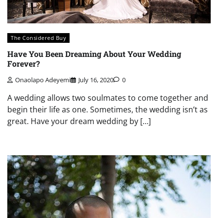
The Considered Buy
Have You Been Dreaming About Your Wedding
Forever?
Onaolapo Adeyemi
July 16, 2020
0
A wedding allows two soulmates to come together and
begin their life as one. Sometimes, the wedding isn’t as
great. Have your dream wedding by […]