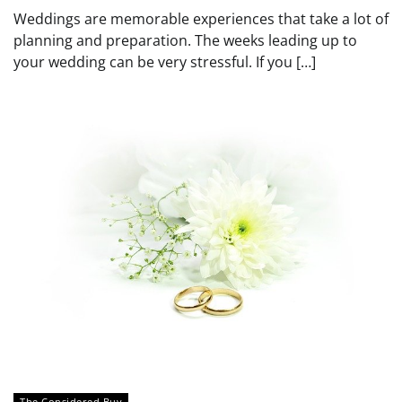
Weddings are memorable experiences that take a lot of
planning and preparation. The weeks leading up to
your wedding can be very stressful. If you […]
The Considered Buy