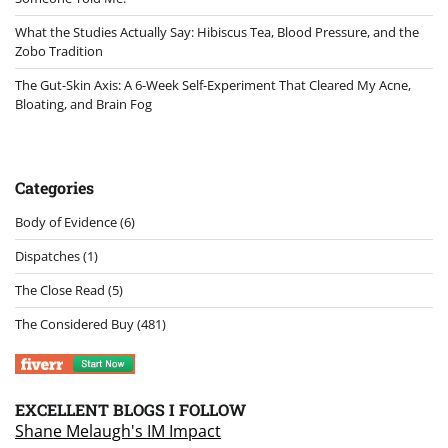
What the Studies Actually Say: Hibiscus Tea, Blood Pressure, and the
Zobo Tradition
The Gut-Skin Axis: A 6-Week Self-Experiment That Cleared My Acne,
Bloating, and Brain Fog
Categories
Body of Evidence
(6)
Dispatches
(1)
The Close Read
(5)
The Considered Buy
(481)
EXCELLENT BLOGS I FOLLOW
Shane Melaugh's IM Impact