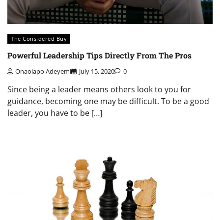
The Considered Buy
Powerful Leadership Tips Directly From The Pros
Onaolapo Adeyemi
July 15, 2020
0
Since being a leader means others look to you for
guidance, becoming one may be difficult. To be a good
leader, you have to be […]