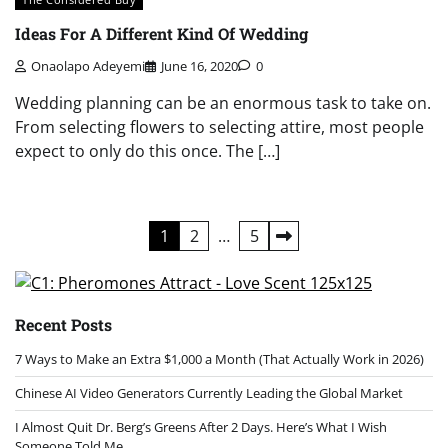
Ideas For A Different Kind Of Wedding
Onaolapo Adeyemi
June 16, 2020
0
Wedding planning can be an enormous task to take on.
From selecting flowers to selecting attire, most people
expect to only do this once. The […]
Posts
1
2
…
5
pagination
Recent Posts
7 Ways to Make an Extra $1,000 a Month (That Actually Work in 2026)
Chinese AI Video Generators Currently Leading the Global Market
I Almost Quit Dr. Berg’s Greens After 2 Days. Here’s What I Wish
Someone Told Me.