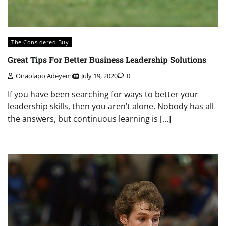
The Considered Buy
Great Tips For Better Business Leadership Solutions
Onaolapo Adeyemi
July 19, 2020
0
If you have been searching for ways to better your
leadership skills, then you aren’t alone. Nobody has all
the answers, but continuous learning is […]