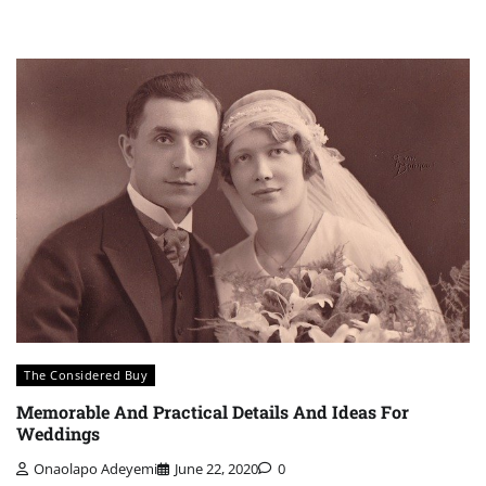
The Considered Buy
Memorable And Practical Details And Ideas For
Weddings
Onaolapo Adeyemi
June 22, 2020
0