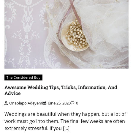
The Considered Buy
Awesome Wedding Tips, Tricks, Information, And
Advice
Onaolapo Adeyemi
June 25, 2020
0
Weddings are beautiful when they happen, but a lot of
work must go into them. The final few weeks are often
extremely stressful. If you […]