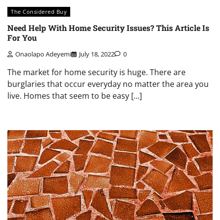
The Considered Buy
Need Help With Home Security Issues? This Article Is
For You
Onaolapo Adeyemi
July 18, 2022
0
The market for home security is huge. There are
burglaries that occur everyday no matter the area you
live. Homes that seem to be easy […]