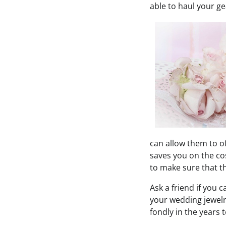
able to haul your ge
can allow them to o
saves you on the cos
to make sure that thi
Ask a friend if you 
your wedding jewelr
fondly in the years 