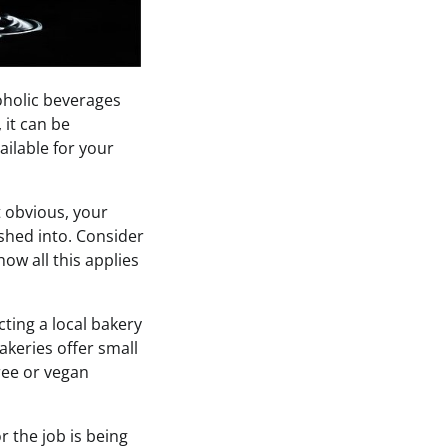
oholic beverages
 it can be
ailable for your
t obvious, your
ushed into. Consider
how all this applies
cting a local bakery
akeries offer small
free or vegan
r the job is being