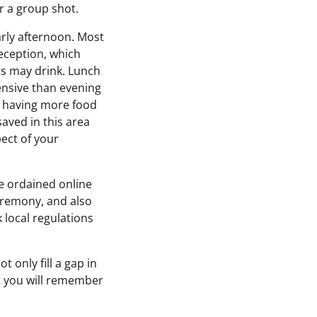
r a group shot.
arly afternoon. Most
reception, which
s may drink. Lunch
ensive than evening
f having more food
aved in this area
ect of your
e ordained online
eremony, and also
k local regulations
 only fill a gap in
at you will remember