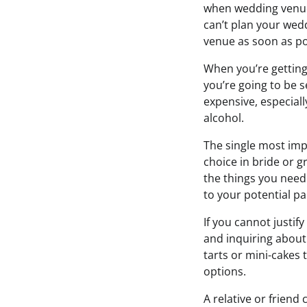
when wedding venue
can’t plan your wed
venue as soon as pos
When you’re getting
you’re going to be se
expensive, especiall
alcohol.
The single most imp
choice in bride or g
the things you need 
to your potential pa
If you cannot justif
and inquiring about 
tarts or mini-cakes t
options.
A relative or friend