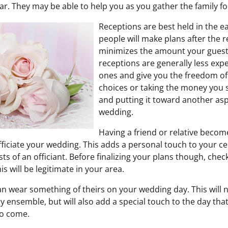
ar. They may be able to help you as you gather the family fo
Receptions are best held in the e
people will make plans after the 
minimizes the amount your guest
receptions are generally less exp
ones and give you the freedom o
choices or taking the money you s
and putting it toward another asp
wedding.
Having a friend or relative becom
fficiate your wedding. This adds a personal touch to your c
ts of an officiant. Before finalizing your plans though, chec
s will be legitimate in your area.
can wear something of theirs on your wedding day. This will not
y ensemble, but will also add a special touch to the day th
to come.