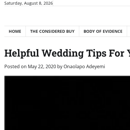
Skip
Saturday, August 8, 2026
to
content
HOME
THE CONSIDERED BUY
BODY OF EVIDENCE
Helpful Wedding Tips For 
Posted on
May 22, 2020
by
Onaolapo Adeyemi