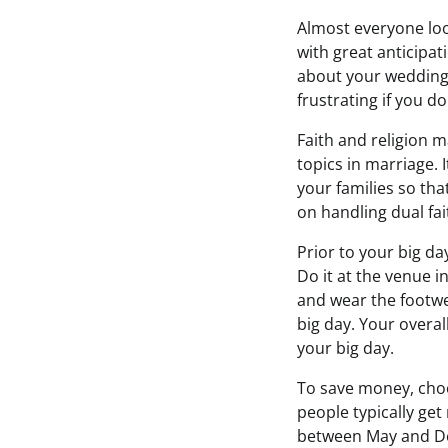
Almost everyone loo
with great anticipati
about your wedding,
frustrating if you d
Faith and religion 
topics in marriage. 
your families so th
on handling dual fai
Prior to your big da
Do it at the venue i
and wear the footwe
big day. Your overal
your big day.
To save money, choo
people typically ge
between May and De