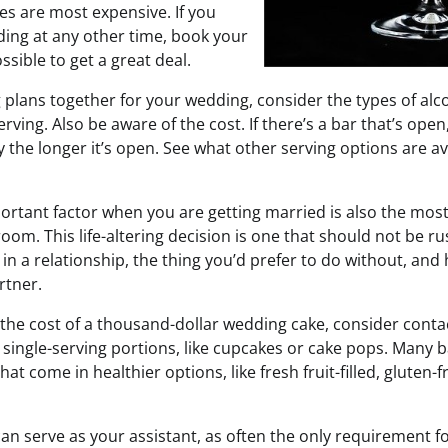
s are most expensive. If you
ding at any other time, book your
sible to get a great deal.
 plans together for your wedding, consider the types of alc
rving. Also be aware of the cost. If there’s a bar that’s open,
y the longer it’s open. See what other serving options are av
ortant factor when you are getting married is also the mos
room. This life-altering decision is one that should not be r
in a relationship, the thing you’d prefer to do without, and 
rtner.
y the cost of a thousand-dollar wedding cake, consider conta
single-serving portions, like cupcakes or cake pops. Many b
hat come in healthier options, like fresh fruit-filled, gluten-
 can serve as your assistant, as often the only requirement fo