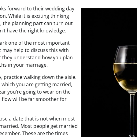
ks forward to their wedding day
on. While it is exciting thinking
 the planning part can turn out
on’t have the right knowledge.
mark one of the most important
It may help to discuss this with
at they understand how you plan
ths in your marriage.
y, practice walking down the aisle.
n which you are getting married,
ar you’re going to wear on the
l flow will be far smoother for
se a date that is not when most
t married. Most people get married
cember. These are the times