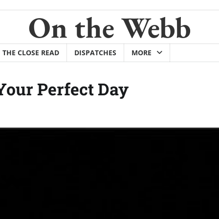
On the Webb
THE CLOSE READ
DISPATCHES
MORE
Your Perfect Day