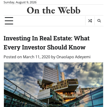
Skip
Sunday, August 9, 2026
On the Webb
to
content
Investing In Real Estate: What
Every Investor Should Know
Posted on
March 11, 2020
by
Onaolapo Adeyemi