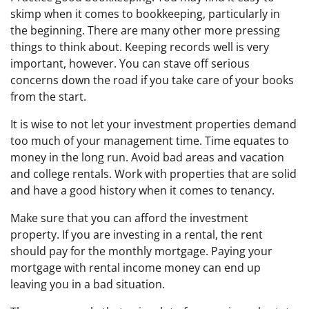
skimp when it comes to bookkeeping, particularly in
the beginning. There are many other more pressing
things to think about. Keeping records well is very
important, however. You can stave off serious
concerns down the road if you take care of your books
from the start.
It is wise to not let your investment properties demand
too much of your management time. Time equates to
money in the long run. Avoid bad areas and vacation
and college rentals. Work with properties that are solid
and have a good history when it comes to tenancy.
Make sure that you can afford the investment
property. If you are investing in a rental, the rent
should pay for the monthly mortgage. Paying your
mortgage with rental income money can end up
leaving you in a bad situation.