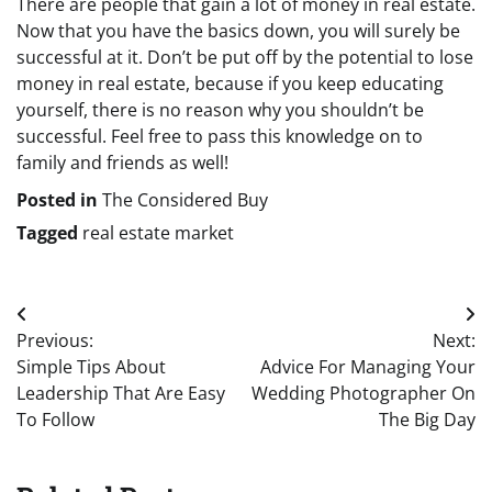
There are people that gain a lot of money in real estate.
Now that you have the basics down, you will surely be
successful at it. Don’t be put off by the potential to lose
money in real estate, because if you keep educating
yourself, there is no reason why you shouldn’t be
successful. Feel free to pass this knowledge on to
family and friends as well!
Posted in
The Considered Buy
Tagged
real estate market
Post
Previous:
Next:
navigation
Simple Tips About
Advice For Managing Your
Leadership That Are Easy
Wedding Photographer On
To Follow
The Big Day