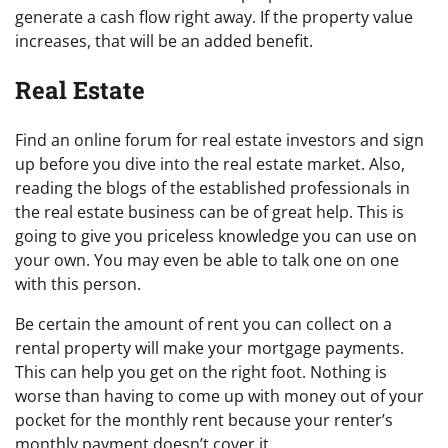
generate a cash flow right away. If the property value
increases, that will be an added benefit.
Real Estate
Find an online forum for real estate investors and sign
up before you dive into the real estate market. Also,
reading the blogs of the established professionals in
the real estate business can be of great help. This is
going to give you priceless knowledge you can use on
your own. You may even be able to talk one on one
with this person.
Be certain the amount of rent you can collect on a
rental property will make your mortgage payments.
This can help you get on the right foot. Nothing is
worse than having to come up with money out of your
pocket for the monthly rent because your renter’s
monthly payment doesn’t cover it.