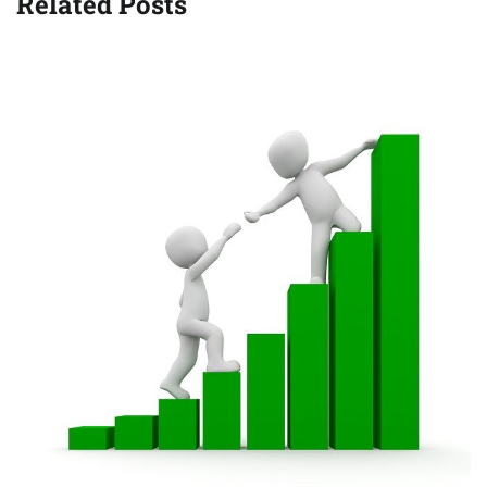
Related Posts