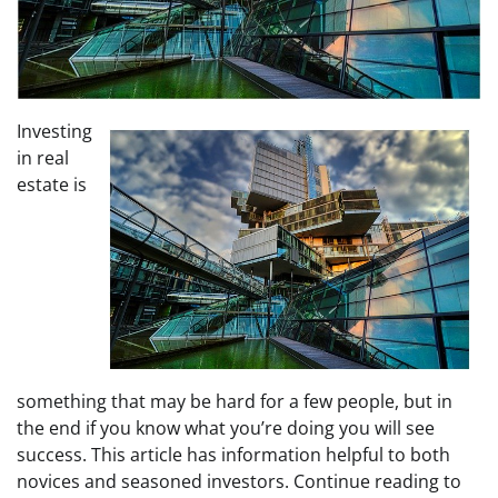
Investing
in real
estate is
something that may be hard for a few people, but in
the end if you know what you’re doing you will see
success. This article has information helpful to both
novices and seasoned investors. Continue reading to