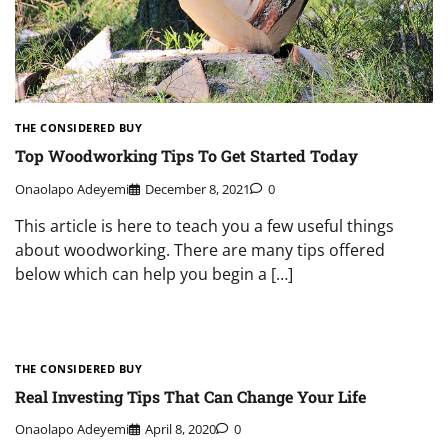
THE CONSIDERED BUY
Top Woodworking Tips To Get Started Today
Onaolapo Adeyemi
December 8, 2021
0
This article is here to teach you a few useful things
about woodworking. There are many tips offered
below which can help you begin a […]
THE CONSIDERED BUY
Real Investing Tips That Can Change Your Life
Onaolapo Adeyemi
April 8, 2020
0