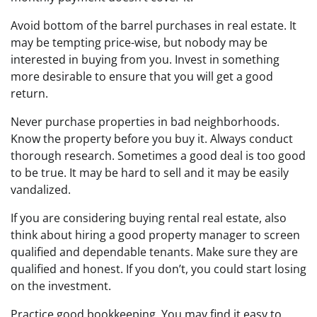
Avoid bottom of the barrel purchases in real estate. It
may be tempting price-wise, but nobody may be
interested in buying from you. Invest in something
more desirable to ensure that you will get a good
return.
Never purchase properties in bad neighborhoods.
Know the property before you buy it. Always conduct
thorough research. Sometimes a good deal is too good
to be true. It may be hard to sell and it may be easily
vandalized.
If you are considering buying rental real estate, also
think about hiring a good property manager to screen
qualified and dependable tenants. Make sure they are
qualified and honest. If you don’t, you could start losing
on the investment.
Practice good bookkeeping. You may find it easy to