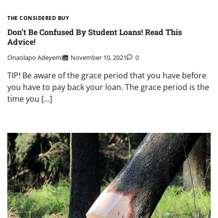
THE CONSIDERED BUY
Don’t Be Confused By Student Loans! Read This
Advice!
Onaolapo Adeyemi
November 10, 2021
0
TIP! Be aware of the grace period that you have before
you have to pay back your loan. The grace period is the
time you […]