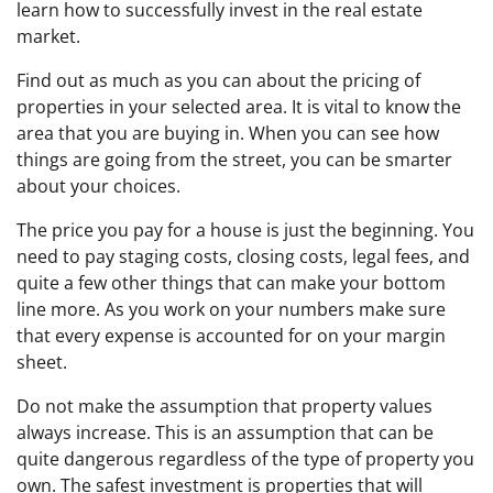
learn how to successfully invest in the real estate
market.
Find out as much as you can about the pricing of
properties in your selected area. It is vital to know the
area that you are buying in. When you can see how
things are going from the street, you can be smarter
about your choices.
The price you pay for a house is just the beginning. You
need to pay staging costs, closing costs, legal fees, and
quite a few other things that can make your bottom
line more. As you work on your numbers make sure
that every expense is accounted for on your margin
sheet.
Do not make the assumption that property values
always increase. This is an assumption that can be
quite dangerous regardless of the type of property you
own. The safest investment is properties that will