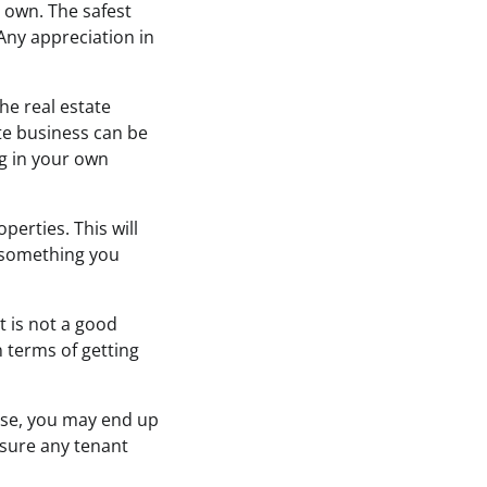
 own. The safest
 Any appreciation in
he real estate
ate business can be
ng in your own
erties. This will
s something you
t is not a good
n terms of getting
ise, you may end up
sure any tenant