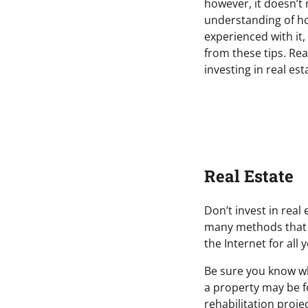
however, it doesn’t
understanding of ho
experienced with it
from these tips. Rea
investing in real est
Real Estate
Don’t invest in real
many methods that c
the Internet for all 
Be sure you know wha
a property may be f
rehabilitation proje