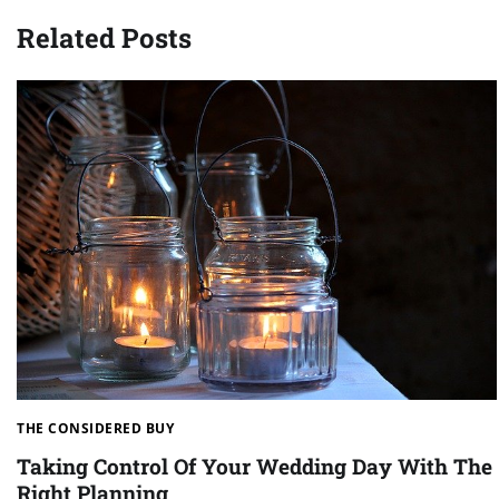
navigation
Related Posts
THE CONSIDERED BUY
Taking Control Of Your Wedding Day With The
Right Planning