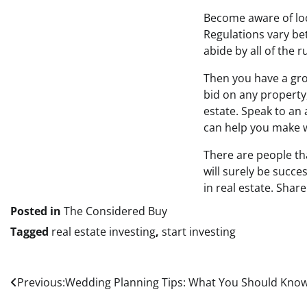
Become aware of loca
Regulations vary be
abide by all of the r
Then you have a gro
bid on any property
estate. Speak to an 
can help you make w
There are people th
will surely be succe
in real estate. Shar
Posted in
The Considered Buy
Tagged
real estate investing
,
start investing
Post
Previous:
Wedding Planning Tips: What You Should Kno