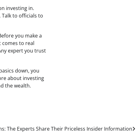
n investing in.
alk to officials to
 Before you make a
t comes to real
 Any expert you trust
 basics down, you
more about investing
ad the wealth.
s: The Experts Share Their Priceless Insider Information