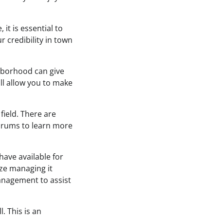
it is essential to
r credibility in town
ghborhood can give
ill allow you to make
field. There are
orums to learn more
have available for
ize managing it
anagement to assist
. This is an