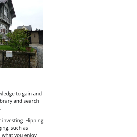
owledge to gain and
ibrary and search
.
investing. Flipping
ing, such as
on what you enjoy