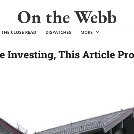
On the Webb
THE CLOSE READ
DISPATCHES
MORE
e Investing, This Article Pr