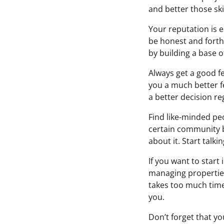
and better those skil
Your reputation is e
be honest and forthr
by building a base of
Always get a good fe
you a much better fe
a better decision re
Find like-minded peo
certain community b
about it. Start talki
If you want to start
managing properties.
takes too much time
you.
Don’t forget that yo