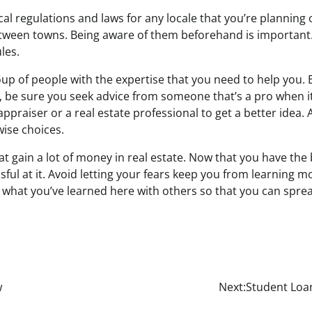
l regulations and laws for any locale that you’re planning o
tween towns. Being aware of them beforehand is important. T
ules.
up of people with the expertise that you need to help you.
, be sure you seek advice from someone that’s a pro when i
appraiser or a real estate professional to get a better idea.
ise choices.
at gain a lot of money in real estate. Now that you have the
ssful at it. Avoid letting your fears keep you from learning 
e what you’ve learned here with others so that you can spre
w
Next:
Student Loan