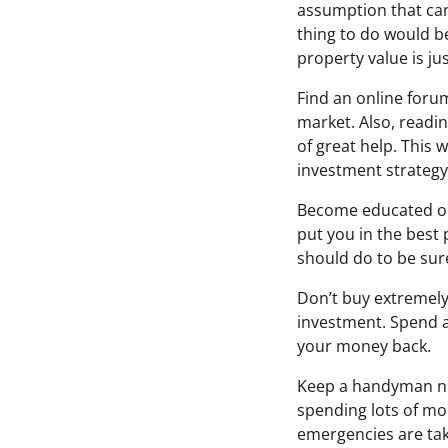
assumption that can
thing to do would be
property value is ju
Find an online forum
market. Also, readin
of great help. This 
investment strategy.
Become educated on 
put you in the best
should do to be sur
Don’t buy extremely 
investment. Spend a 
your money back.
Keep a handyman ne
spending lots of m
emergencies are tak