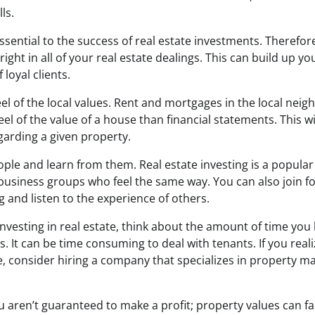
ls.
ssential to the success of real estate investments. Therefore, 
ight in all of your real estate dealings. This can build up you
 loyal clients.
el of the local values. Rent and mortgages in the local nei
el of the value of a house than financial statements. This w
garding a given property.
ple and learn from them. Real estate investing is a popular 
usiness groups who feel the same way. You can also join f
ng and listen to the experience of others.
 investing in real estate, think about the amount of time you 
 It can be time consuming to deal with tenants. If you real
, consider hiring a company that specializes in property m
u aren’t guaranteed to make a profit; property values can fall