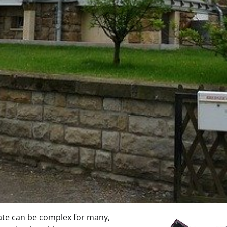
tate can be complex for many,