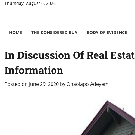
Skip
Thursday, August 6, 2026
to
content
HOME
THE CONSIDERED BUY
BODY OF EVIDENCE
In Discussion Of Real Estat
Information
Posted on
June 29, 2020
by
Onaolapo Adeyemi