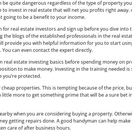
 be quite dangerous regardless of the type of property you
 to invest in real estate that will net you profits right away.
st going to be a benefit to your income.
 for real estate investors and sign up before you dive into t
g the blogs of the established professionals in the real est
will provide you with helpful information for you to start usi
 You can even contact the expert directly.
real estate investing basics before spending money on prop
 position to make money. Investing in the training needed i
e you’re protected.
cheap properties. This is tempting because of the price, bu
little more to get something prime that will be a sure bet i
arby when you are considering buying a property. Otherw
oney getting repairs done. A good handyman can help make 
en care of after business hours.