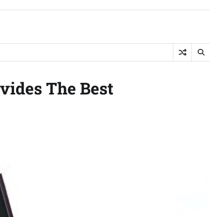
ovides The Best