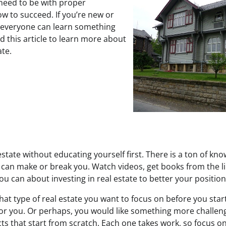
 need to be with proper
w to succeed. If you’re new or
, everyone can learn something
d this article to learn more about
ate.
 estate without educating yourself first. There is a ton of kn
an make or break you. Watch videos, get books from the l
you can about investing in real estate to better your position
t type of real estate you want to focus on before you start 
or you. Or perhaps, you would like something more challeng
cts that start from scratch. Each one takes work, so focus 