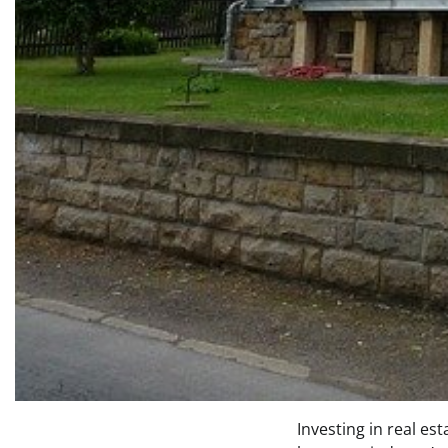
Investing in real es