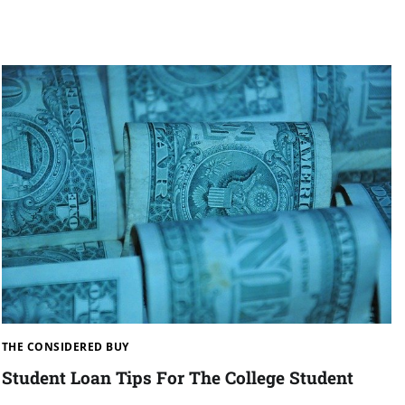
THE CONSIDERED BUY
Student Loan Tips For The College Student