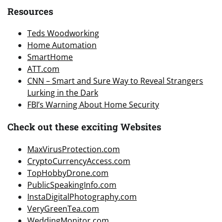
Resources
Teds Woodworking
Home Automation
SmartHome
ATT.com
CNN – Smart and Sure Way to Reveal Strangers
Lurking in the Dark
FBI’s Warning About Home Security
Check out these exciting Websites
MaxVirusProtection.com
CryptoCurrencyAccess.com
TopHobbyDrone.com
PublicSpeakingInfo.com
InstaDigitalPhotography.com
VeryGreenTea.com
WeddingMonitor.com