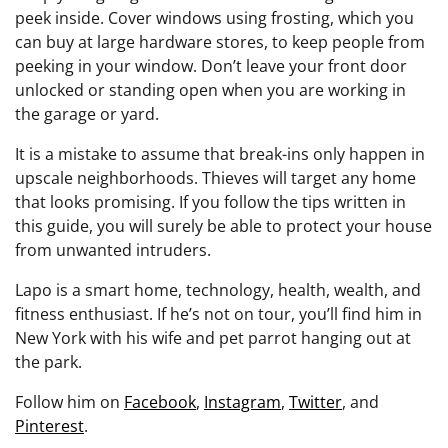
peek inside. Cover windows using frosting, which you
can buy at large hardware stores, to keep people from
peeking in your window. Don’t leave your front door
unlocked or standing open when you are working in
the garage or yard.
It is a mistake to assume that break-ins only happen in
upscale neighborhoods. Thieves will target any home
that looks promising. If you follow the tips written in
this guide, you will surely be able to protect your house
from unwanted intruders.
Lapo is a smart home, technology, health, wealth, and
fitness enthusiast. If he’s not on tour, you’ll find him in
New York with his wife and pet parrot hanging out at
the park.
Follow him on
Facebook
,
Instagram
,
Twitter
, and
Pinterest
.