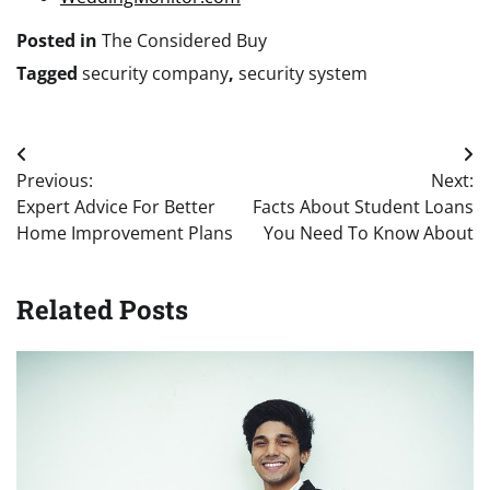
Posted in
The Considered Buy
Tagged
security company
,
security system
Post
Previous:
Next:
navigation
Expert Advice For Better
Facts About Student Loans
Home Improvement Plans
You Need To Know About
Related Posts