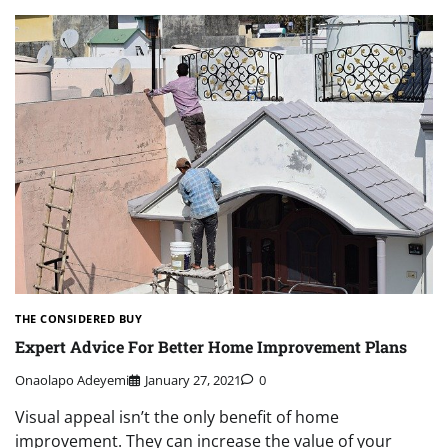
THE CONSIDERED BUY
Expert Advice For Better Home Improvement Plans
Onaolapo Adeyemi
January 27, 2021
0
Visual appeal isn’t the only benefit of home
improvement. They can increase the value of your