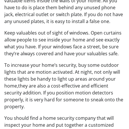
valuable items inside the walls of your home. All you
have to do is place them behind any unused phone
jack, electrical outlet or switch plate. If you do not have
any unused plates, it is easy to install a false one.
Keep valuables out of sight of windows. Open curtains
allow people to see inside your home and see exactly
what you have. If your windows face a street, be sure
they’re always covered and have your valuables safe.
To increase your home’s security, buy some outdoor
lights that are motion activated. At night, not only will
these lights be handy to light up areas around your
home,they are also a cost-effective and efficient
security addition. If you position motion detectors
properly, it is very hard for someone to sneak onto the
property.
You should find a home security company that will
inspect your home and put together a customized