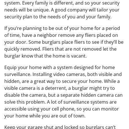
system. Every family is different, and so your security
needs will be unique. A good company will tailor your
security plan to the needs of you and your family.
If you’re planning to be out of your home for a period
of time, have a neighbor remove any fliers placed on
your door. Some burglars place fliers to see if they’ll be
quickly removed. Fliers that are not removed let the
burglar know that the home is vacant.
Equip your home with a system designed for home
surveillance. Installing video cameras, both visible and
hidden, are a great way to secure your home. While a
visible camera is a deterrent, a burglar might try to
disable the camera, but a separate hidden camera can
solve this problem. A lot of surveillance systems are
accessible using your cell phone, so you can monitor
your home while you are out of town.
Keep your garage shut and locked so burglars can’t