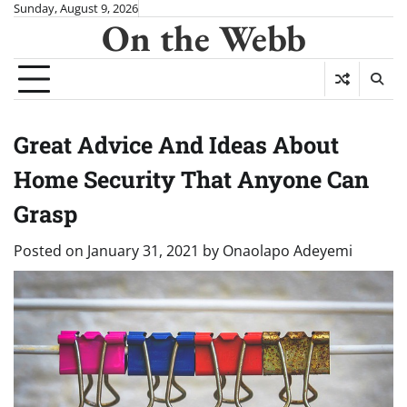
Skip
Sunday, August 9, 2026
On the Webb
to
content
Great Advice And Ideas About
Home Security That Anyone Can
Grasp
Posted on
January 31, 2021
by
Onaolapo Adeyemi