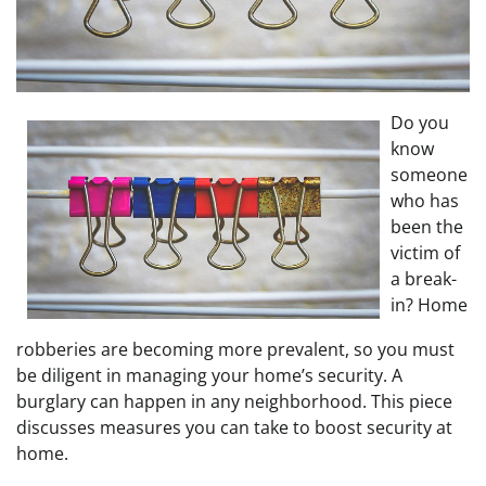
Do you
know
someone
who has
been the
victim of
a break-
in? Home
robberies are becoming more prevalent, so you must
be diligent in managing your home’s security. A
burglary can happen in any neighborhood. This piece
discusses measures you can take to boost security at
home.