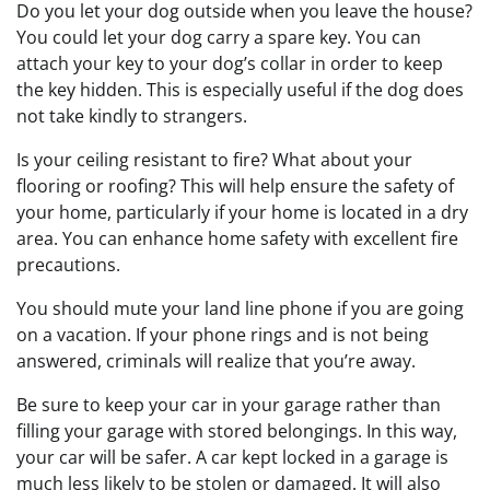
Do you let your dog outside when you leave the house?
You could let your dog carry a spare key. You can
attach your key to your dog’s collar in order to keep
the key hidden. This is especially useful if the dog does
not take kindly to strangers.
Is your ceiling resistant to fire? What about your
flooring or roofing? This will help ensure the safety of
your home, particularly if your home is located in a dry
area. You can enhance home safety with excellent fire
precautions.
You should mute your land line phone if you are going
on a vacation. If your phone rings and is not being
answered, criminals will realize that you’re away.
Be sure to keep your car in your garage rather than
filling your garage with stored belongings. In this way,
your car will be safer. A car kept locked in a garage is
much less likely to be stolen or damaged. It will also