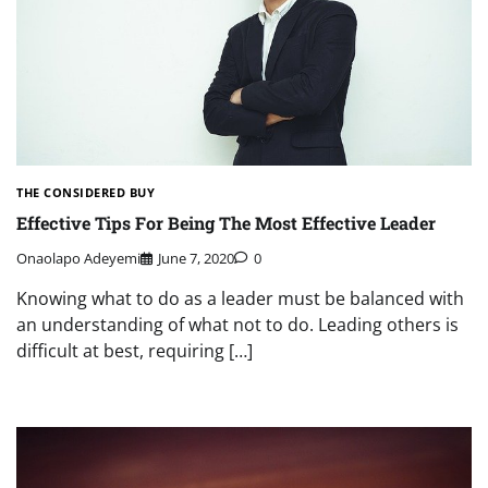
THE CONSIDERED BUY
Effective Tips For Being The Most Effective Leader
Onaolapo Adeyemi
June 7, 2020
0
Knowing what to do as a leader must be balanced with
an understanding of what not to do. Leading others is
difficult at best, requiring […]