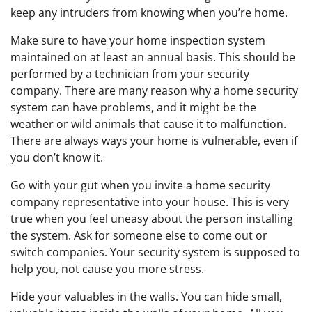
keep any intruders from knowing when you’re home.
Make sure to have your home inspection system
maintained on at least an annual basis. This should be
performed by a technician from your security
company. There are many reason why a home security
system can have problems, and it might be the
weather or wild animals that cause it to malfunction.
There are always ways your home is vulnerable, even if
you don’t know it.
Go with your gut when you invite a home security
company representative into your house. This is very
true when you feel uneasy about the person installing
the system. Ask for someone else to come out or
switch companies. Your security system is supposed to
help you, not cause you more stress.
Hide your valuables in the walls. You can hide small,