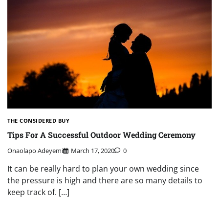
THE CONSIDERED BUY
Tips For A Successful Outdoor Wedding Ceremony
Onaolapo Adeyemi
March 17, 2020
0
It can be really hard to plan your own wedding since
the pressure is high and there are so many details to
keep track of. […]