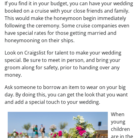
If you find it in your budget, you can have your wedding
booked on a cruise with your close friends and family.
This would make the honeymoon begin immediately
following the ceremony. Some cruise companies even
have special rates for those getting married and
honeymooning on their ships.
Look on Craigslist for talent to make your wedding
special. Be sure to meet in person, and bring your
groom along for safety, prior to handing over any
money.
Ask someone to borrow an item to wear on your big
day. By doing this, you can get the look that you want
and add a special touch to your wedding.
When
young
children
are in the