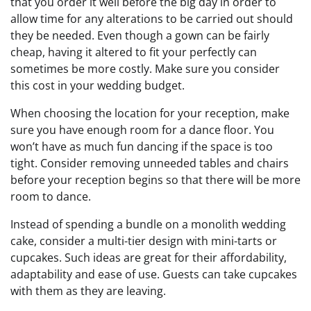
that you order it well before the big day in order to
allow time for any alterations to be carried out should
they be needed. Even though a gown can be fairly
cheap, having it altered to fit your perfectly can
sometimes be more costly. Make sure you consider
this cost in your wedding budget.
When choosing the location for your reception, make
sure you have enough room for a dance floor. You
won’t have as much fun dancing if the space is too
tight. Consider removing unneeded tables and chairs
before your reception begins so that there will be more
room to dance.
Instead of spending a bundle on a monolith wedding
cake, consider a multi-tier design with mini-tarts or
cupcakes. Such ideas are great for their affordability,
adaptability and ease of use. Guests can take cupcakes
with them as they are leaving.