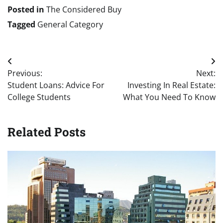
Posted in
The Considered Buy
Tagged
General Category
Post
Previous:
Next:
navigation
Student Loans: Advice For
Investing In Real Estate:
College Students
What You Need To Know
Related Posts