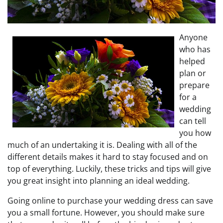
Anyone
who has
helped
plan or
prepare
for a
wedding
can tell
you how
much of an undertaking it is. Dealing with all of the
different details makes it hard to stay focused and on
top of everything. Luckily, these tricks and tips will give
you great insight into planning an ideal wedding.
Going online to purchase your wedding dress can save
you a small fortune. However, you should make sure