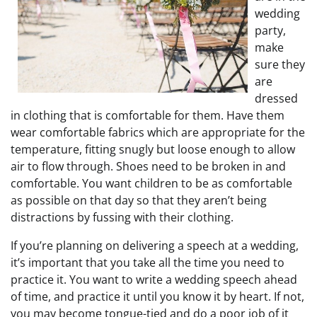
wedding
party,
make
sure they
are
dressed
in clothing that is comfortable for them. Have them
wear comfortable fabrics which are appropriate for the
temperature, fitting snugly but loose enough to allow
air to flow through. Shoes need to be broken in and
comfortable. You want children to be as comfortable
as possible on that day so that they aren’t being
distractions by fussing with their clothing.
If you’re planning on delivering a speech at a wedding,
it’s important that you take all the time you need to
practice it. You want to write a wedding speech ahead
of time, and practice it until you know it by heart. If not,
you may become tongue-tied and do a poor job of it