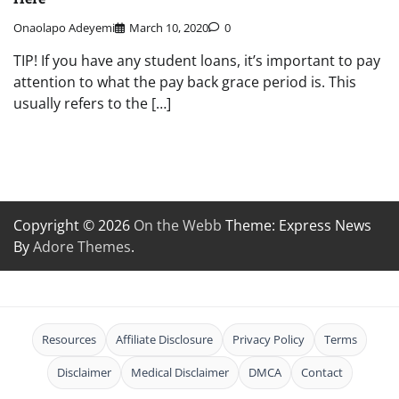
Onaolapo Adeyemi
March 10, 2020
0
TIP! If you have any student loans, it’s important to pay
attention to what the pay back grace period is. This
usually refers to the […]
Copyright © 2026
On the Webb
Theme: Express News
By
Adore Themes
.
Resources
Affiliate Disclosure
Privacy Policy
Terms
Disclaimer
Medical Disclaimer
DMCA
Contact