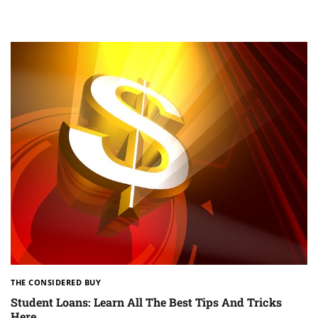
THE CONSIDERED BUY
Student Loans: Learn All The Best Tips And Tricks
Here