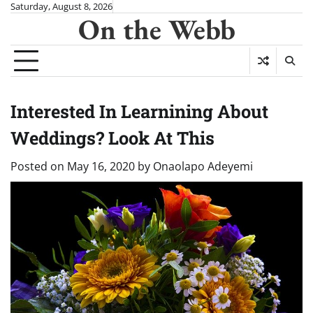
Skip
Saturday, August 8, 2026
On the Webb
to
content
Interested In Learnining About
Weddings? Look At This
Posted on
May 16, 2020
by
Onaolapo Adeyemi