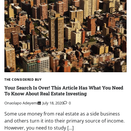
THE CONSIDERED BUY
Your Search Is Over! This Article Has What You Need
To Know About Real Estate Investing
Onaolapo Adeyemi
July 18, 2020
0
Some use money from real estate as a side business
and others turn it into their primary source of income.
However, you need to study […]