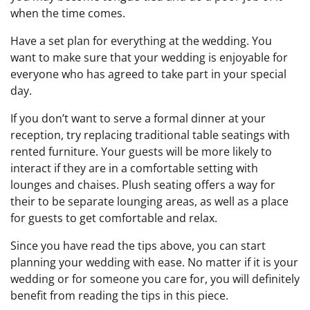
when the time comes.
Have a set plan for everything at the wedding. You
want to make sure that your wedding is enjoyable for
everyone who has agreed to take part in your special
day.
If you don’t want to serve a formal dinner at your
reception, try replacing traditional table seatings with
rented furniture. Your guests will be more likely to
interact if they are in a comfortable setting with
lounges and chaises. Plush seating offers a way for
their to be separate lounging areas, as well as a place
for guests to get comfortable and relax.
Since you have read the tips above, you can start
planning your wedding with ease. No matter if it is your
wedding or for someone you care for, you will definitely
benefit from reading the tips in this piece.