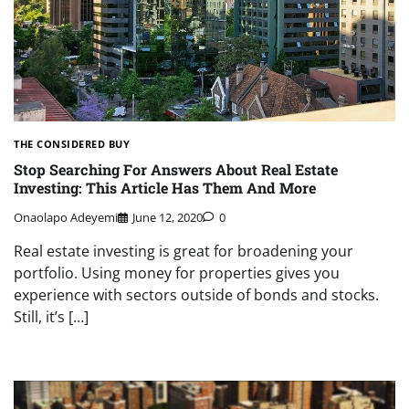
THE CONSIDERED BUY
Stop Searching For Answers About Real Estate
Investing: This Article Has Them And More
Onaolapo Adeyemi
June 12, 2020
0
Real estate investing is great for broadening your
portfolio. Using money for properties gives you
experience with sectors outside of bonds and stocks.
Still, it’s […]