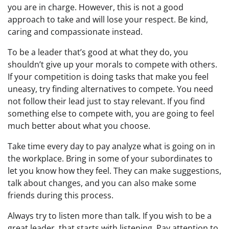
you are in charge. However, this is not a good
approach to take and will lose your respect. Be kind,
caring and compassionate instead.
To be a leader that’s good at what they do, you
shouldn’t give up your morals to compete with others.
If your competition is doing tasks that make you feel
uneasy, try finding alternatives to compete. You need
not follow their lead just to stay relevant. If you find
something else to compete with, you are going to feel
much better about what you choose.
Take time every day to pay analyze what is going on in
the workplace. Bring in some of your subordinates to
let you know how they feel. They can make suggestions,
talk about changes, and you can also make some
friends during this process.
Always try to listen more than talk. If you wish to be a
great leader, that starts with listening. Pay attention to