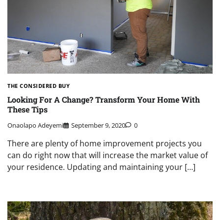
THE CONSIDERED BUY
Looking For A Change? Transform Your Home With
These Tips
Onaolapo Adeyemi
September 9, 2020
0
There are plenty of home improvement projects you
can do right now that will increase the market value of
your residence. Updating and maintaining your […]