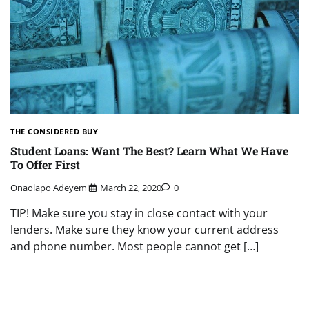
THE CONSIDERED BUY
Student Loans: Want The Best? Learn What We Have
To Offer First
Onaolapo Adeyemi
March 22, 2020
0
TIP! Make sure you stay in close contact with your
lenders. Make sure they know your current address
and phone number. Most people cannot get […]