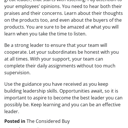
your employees’ opinions. You need to hear both their
praises and their concerns. Learn about their thoughts
on the products too, and even about the buyers of the
products. You are sure to be amazed at what you will
learn when you take the time to listen.
Be a strong leader to ensure that your team will
cooperate. Let your subordinates be honest with you
at all times. With your support, your team can
complete their daily assignments without too much
supervision.
Use the guidance you have received as you keep
building leadership skills. Opportunities await, so it is
important to aspire to become the best leader you can
possibly be. Keep learning and you can be an effective
leader.
Posted in
The Considered Buy