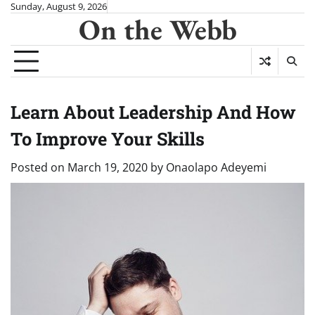
Skip
Sunday, August 9, 2026
On the Webb
to
content
Learn About Leadership And How
To Improve Your Skills
Posted on
March 19, 2020
by
Onaolapo Adeyemi