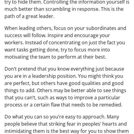
try to hide them. Controlling the information yourself is
much better than scrambling in response. This is the
path of a great leader.
When leading others, focus on your subordinates and
success will follow. Inspire and encourage your
workers. Instead of concentrating on just the fact you
want tasks getting done, try to focus more into
motivating the team to perform at their best.
Don’t pretend that you know everything just because
you are in a leadership position. You might think you
are perfect, but others have good qualities and good
things to add. Others may be better able to see things
that you can’t, such as ways to improve a particular
process or a certain flaw that needs to be remedied.
Do what you can so you’re easy to approach. Many
people believe that striking fear in peoples’ hearts and
intimidating them is the best way for you to show them