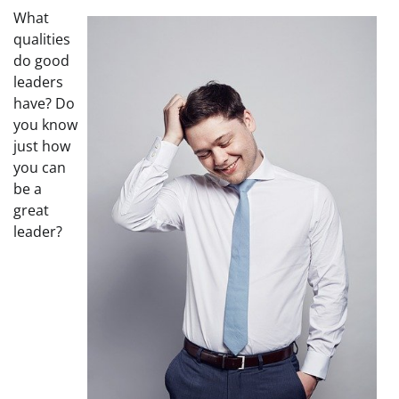
What
qualities
do good
leaders
have? Do
you know
just how
you can
be a
great
leader?