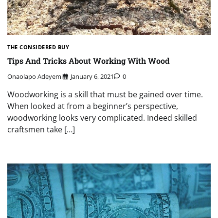
THE CONSIDERED BUY
Tips And Tricks About Working With Wood
Onaolapo Adeyemi
January 6, 2021
0
Woodworking is a skill that must be gained over time.
When looked at from a beginner’s perspective,
woodworking looks very complicated. Indeed skilled
craftsmen take […]