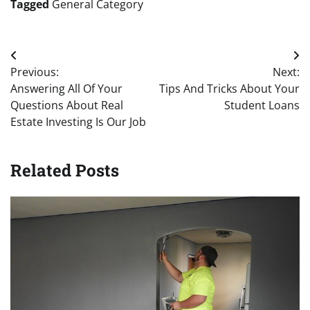
Tagged
General Category
Post
Previous:
Next:
navigation
Answering All Of Your
Tips And Tricks About Your
Questions About Real
Student Loans
Estate Investing Is Our Job
Related Posts