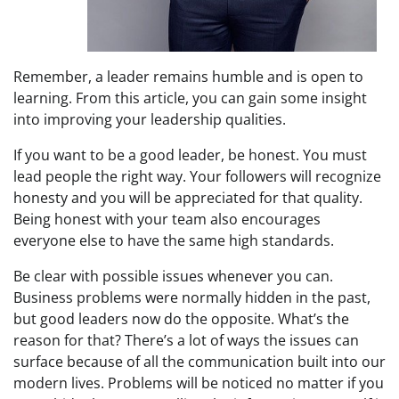
Remember, a leader remains humble and is open to
learning. From this article, you can gain some insight
into improving your leadership qualities.
If you want to be a good leader, be honest. You must
lead people the right way. Your followers will recognize
honesty and you will be appreciated for that quality.
Being honest with your team also encourages
everyone else to have the same high standards.
Be clear with possible issues whenever you can.
Business problems were normally hidden in the past,
but good leaders now do the opposite. What’s the
reason for that? There’s a lot of ways the issues can
surface because of all the communication built into our
modern lives. Problems will be noticed no matter if you