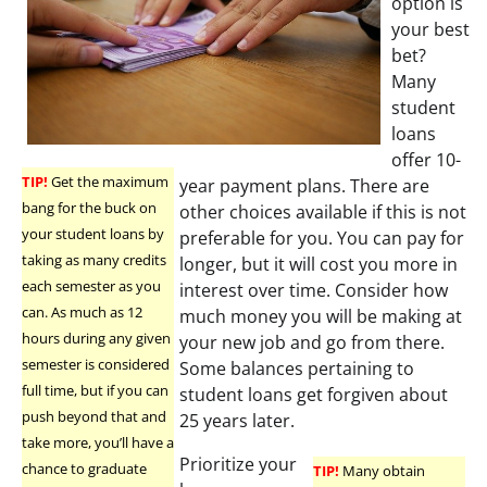
option is
your best
bet?
Many
student
loans
offer 10-
TIP!
Get the maximum
year payment plans. There are
bang for the buck on
other choices available if this is not
your student loans by
preferable for you. You can pay for
taking as many credits
longer, but it will cost you more in
each semester as you
interest over time. Consider how
can. As much as 12
much money you will be making at
hours during any given
your new job and go from there.
semester is considered
Some balances pertaining to
full time, but if you can
student loans get forgiven about
push beyond that and
25 years later.
take more, you’ll have a
Prioritize your
chance to graduate
TIP!
Many obtain