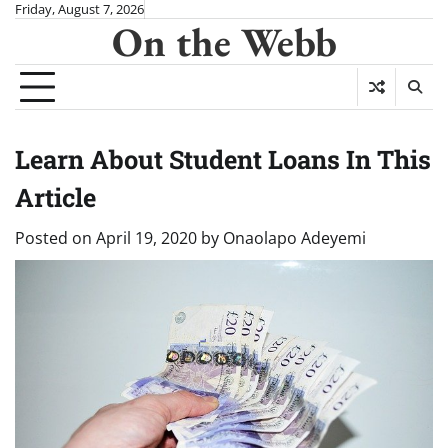
Skip
Friday, August 7, 2026
On the Webb
to
content
Learn About Student Loans In This
Article
Posted on
April 19, 2020
by
Onaolapo Adeyemi