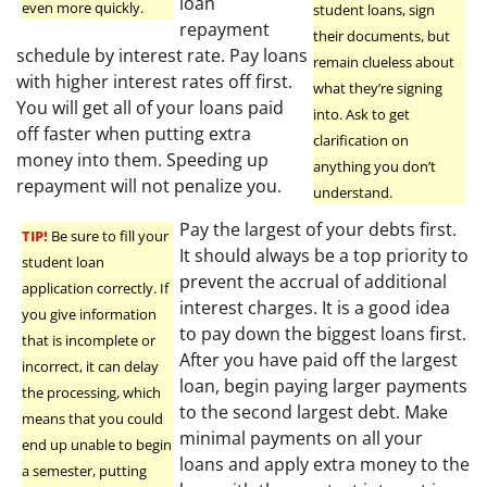
loan
even more quickly.
student loans, sign
repayment
their documents, but
schedule by interest rate. Pay loans
remain clueless about
with higher interest rates off first.
what they’re signing
You will get all of your loans paid
into. Ask to get
off faster when putting extra
clarification on
money into them. Speeding up
anything you don’t
repayment will not penalize you.
understand.
Pay the largest of your debts first.
TIP!
Be sure to fill your
It should always be a top priority to
student loan
prevent the accrual of additional
application correctly. If
interest charges. It is a good idea
you give information
to pay down the biggest loans first.
that is incomplete or
After you have paid off the largest
incorrect, it can delay
loan, begin paying larger payments
the processing, which
to the second largest debt. Make
means that you could
minimal payments on all your
end up unable to begin
loans and apply extra money to the
a semester, putting