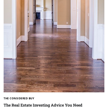
THE CONSIDERED BUY
The Real Estate Investing Advice You Need