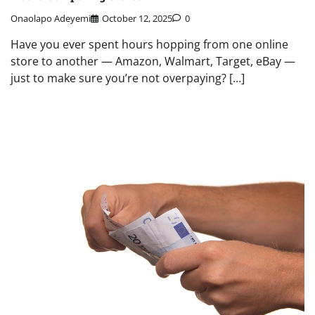
Onaolapo Adeyemi
October 12, 2025
0
Have you ever spent hours hopping from one online
store to another — Amazon, Walmart, Target, eBay —
just to make sure you’re not overpaying? […]