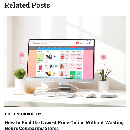
Related Posts
THE CONSIDERED BUY
How to Find the Lowest Price Online Without Wasting
Hours Comparing Stores