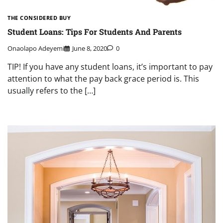
THE CONSIDERED BUY
Student Loans: Tips For Students And Parents
Onaolapo Adeyemi
June 8, 2020
0
TIP! If you have any student loans, it’s important to pay
attention to what the pay back grace period is. This
usually refers to the […]