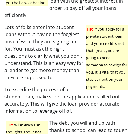
loan with the greatest interest in
you half a year behind.
order to pay off all your loans
efficiently.
Lots of folks enter into student
TIP!
If you apply for a
loans without having the foggiest
private student loan
idea of what they are signing on
and your credit is not
for. You must ask the right
that great, you are
questions to clarify what you don’t
going to need
understand. This is an easy way for
someone to co-sign for
a lender to get more money than
you. It is vital that you
they are supposed to.
stay current on your
payments.
To expedite the process of a
student loan, make sure the application is filled out
accurately. This will give the loan provider accurate
information to leverage off of.
The debt you will end up with
TIP!
Wipe away the
thanks to school can lead to tough
thoughts about not