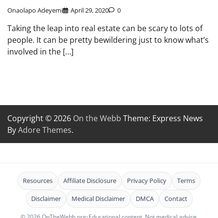
Onaolapo Adeyemi
April 29, 2020
0
Taking the leap into real estate can be scary to lots of
people. It can be pretty bewildering just to know what’s
involved in the […]
Copyright © 2026
On the Webb
Theme: Express News
By
Adore Themes
.
Resources
Affiliate Disclosure
Privacy Policy
Terms
Disclaimer
Medical Disclaimer
DMCA
Contact
© 2026 OnTheWebb.org
•
Educational content. Not medical advice.