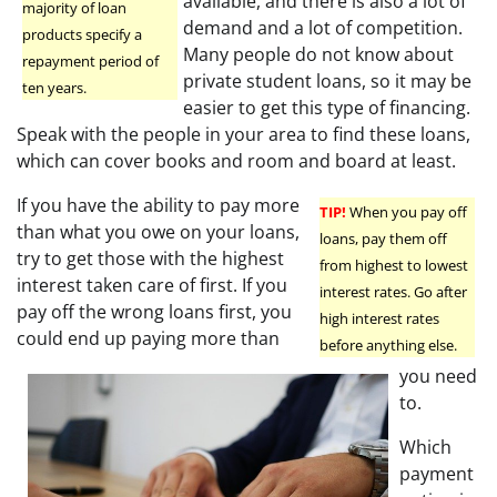
available, and there is also a lot of
majority of loan
demand and a lot of competition.
products specify a
Many people do not know about
repayment period of
private student loans, so it may be
ten years.
easier to get this type of financing.
Speak with the people in your area to find these loans,
which can cover books and room and board at least.
If you have the ability to pay more
TIP!
When you pay off
than what you owe on your loans,
loans, pay them off
try to get those with the highest
from highest to lowest
interest taken care of first. If you
interest rates. Go after
pay off the wrong loans first, you
high interest rates
could end up paying more than
before anything else.
you need
to.
Which
payment