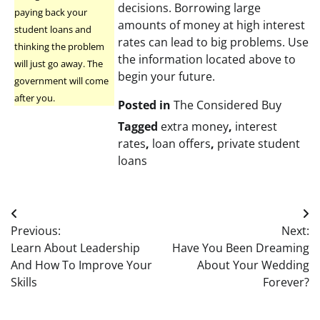
decisions. Borrowing large
paying back your
amounts of money at high interest
student loans and
rates can lead to big problems. Use
thinking the problem
the information located above to
will just go away. The
begin your future.
government will come
after you.
Posted in
The Considered Buy
Tagged
extra money
,
interest
rates
,
loan offers
,
private student
loans
Post
Previous:
Next:
navigation
Learn About Leadership
Have You Been Dreaming
And How To Improve Your
About Your Wedding
Skills
Forever?