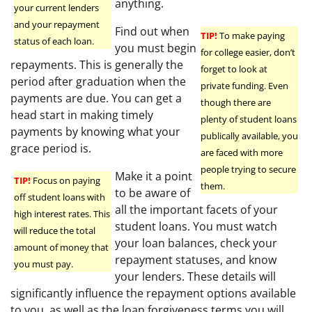
anything.
your current lenders
and your repayment
Find out when
TIP!
To make paying
status of each loan.
you must begin
for college easier, don’t
repayments. This is generally the
forget to look at
period after graduation when the
private funding. Even
payments are due. You can get a
though there are
head start in making timely
plenty of student loans
payments by knowing what your
publically available, you
grace period is.
are faced with more
people trying to secure
Make it a point
TIP!
Focus on paying
them.
to be aware of
off student loans with
all the important facets of your
high interest rates. This
student loans. You must watch
will reduce the total
your loan balances, check your
amount of money that
repayment statuses, and know
you must pay.
your lenders. These details will
significantly influence the repayment options available
to you, as well as the loan forgiveness terms you will