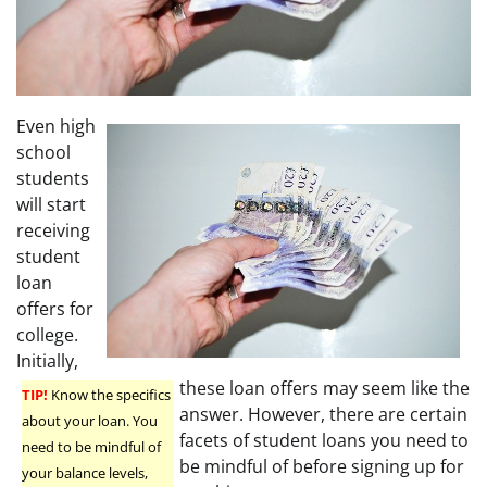
Even high
school
students
will start
receiving
student
loan
offers for
college.
Initially,
these loan offers may seem like the
TIP!
Know the specifics
answer. However, there are certain
about your loan. You
facets of student loans you need to
need to be mindful of
be mindful of before signing up for
your balance levels,