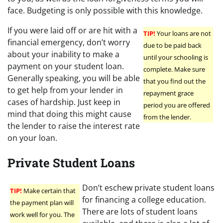
face. Budgeting is only possible with this knowledge.
If you were laid off or are hit with a
TIP!
Your loans are not
financial emergency, don’t worry
due to be paid back
about your inability to make a
until your schooling is
payment on your student loan.
complete. Make sure
Generally speaking, you will be able
that you find out the
to get help from your lender in
repayment grace
cases of hardship. Just keep in
period you are offered
mind that doing this might cause
from the lender.
the lender to raise the interest rate
on your loan.
Private Student Loans
Don’t eschew private student loans
TIP!
Make certain that
for financing a college education.
the payment plan will
There are lots of student loans
work well for you. The