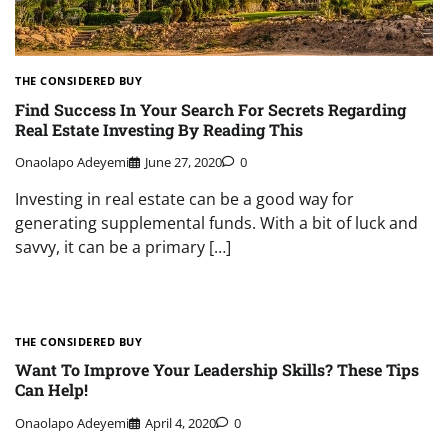
THE CONSIDERED BUY
Find Success In Your Search For Secrets Regarding
Real Estate Investing By Reading This
Onaolapo Adeyemi
June 27, 2020
0
Investing in real estate can be a good way for
generating supplemental funds. With a bit of luck and
savvy, it can be a primary […]
THE CONSIDERED BUY
Want To Improve Your Leadership Skills? These Tips
Can Help!
Onaolapo Adeyemi
April 4, 2020
0