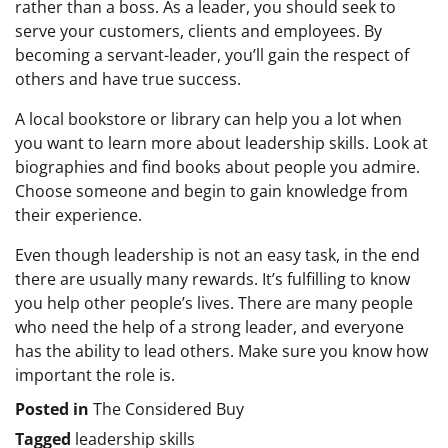
rather than a boss. As a leader, you should seek to
serve your customers, clients and employees. By
becoming a servant-leader, you’ll gain the respect of
others and have true success.
A local bookstore or library can help you a lot when
you want to learn more about leadership skills. Look at
biographies and find books about people you admire.
Choose someone and begin to gain knowledge from
their experience.
Even though leadership is not an easy task, in the end
there are usually many rewards. It’s fulfilling to know
you help other people’s lives. There are many people
who need the help of a strong leader, and everyone
has the ability to lead others. Make sure you know how
important the role is.
Posted in
The Considered Buy
Tagged
leadership skills