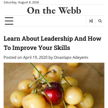
Skip
Saturday, August 8, 2026
On the Webb
to
content
Learn About Leadership And How
To Improve Your Skills
Posted on
April 19, 2020
by
Onaolapo Adeyemi