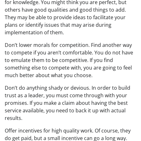
for knowledge. You might think you are perfect, but
others have good qualities and good things to add.
They may be able to provide ideas to facilitate your
plans or identify issues that may arise during
implementation of them.
Don’t lower morals for competition. Find another way
to compete if you aren’t comfortable. You do not have
to emulate them to be competitive. If you find
something else to compete with, you are going to feel
much better about what you choose.
Don’t do anything shady or devious. In order to build
trust as a leader, you must come through with your
promises. If you make a claim about having the best
service available, you need to back it up with actual
results.
Offer incentives for high quality work. Of course, they
do get paid, but a small incentive can go a long way.