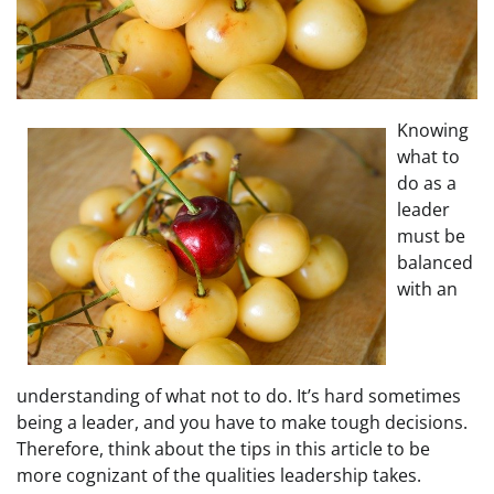
Knowing
what to
do as a
leader
must be
balanced
with an
understanding of what not to do. It’s hard sometimes
being a leader, and you have to make tough decisions.
Therefore, think about the tips in this article to be
more cognizant of the qualities leadership takes.