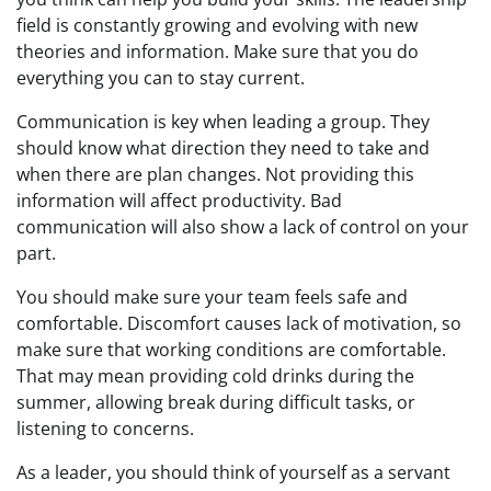
field is constantly growing and evolving with new
theories and information. Make sure that you do
everything you can to stay current.
Communication is key when leading a group. They
should know what direction they need to take and
when there are plan changes. Not providing this
information will affect productivity. Bad
communication will also show a lack of control on your
part.
You should make sure your team feels safe and
comfortable. Discomfort causes lack of motivation, so
make sure that working conditions are comfortable.
That may mean providing cold drinks during the
summer, allowing break during difficult tasks, or
listening to concerns.
As a leader, you should think of yourself as a servant