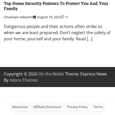
Top Home Security Pointers To Protect You And Your
Family
Onaolapo Adeyemi
August 16, 2021
0
Dangerous people and their actions often strike us
when we are least prepared. Don’t neglect the safety of
your home, yourself and your family. Read […]
Copyright © 2026
On the Webb
Theme: Express News
By
Adore Themes
.
Resources
Affiliate Disclosure
Privacy Policy
Terms