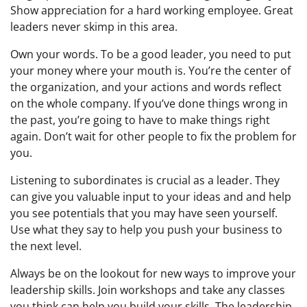
Show appreciation for a hard working employee. Great
leaders never skimp in this area.
Own your words. To be a good leader, you need to put
your money where your mouth is. You’re the center of
the organization, and your actions and words reflect
on the whole company. If you’ve done things wrong in
the past, you’re going to have to make things right
again. Don’t wait for other people to fix the problem for
you.
Listening to subordinates is crucial as a leader. They
can give you valuable input to your ideas and and help
you see potentials that you may have seen yourself.
Use what they say to help you push your business to
the next level.
Always be on the lookout for new ways to improve your
leadership skills. Join workshops and take any classes
you think can help you build your skills. The leadership