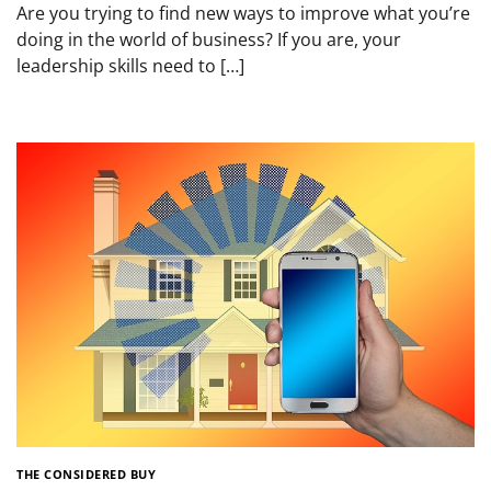
Are you trying to find new ways to improve what you’re
doing in the world of business? If you are, your
leadership skills need to […]
THE CONSIDERED BUY