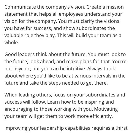
Communicate the company’s vision. Create a mission
statement that helps all employees understand your
vision for the company. You must clarify the visions
you have for success, and show subordinates the
valuable role they play. This will build your team as a
whole.
Good leaders think about the future. You must look to
the future, look ahead, and make plans for that. You’re
not psychic, but you can be intuitive. Always think
about where you’d like to be at various intervals in the
future and take the steps needed to get there.
When leading others, focus on your subordinates and
success will follow. Learn how to be inspiring and
encouraging to those working with you. Motivating
your team will get them to work more efficiently.
Improving your leadership capabilities requires a thirst