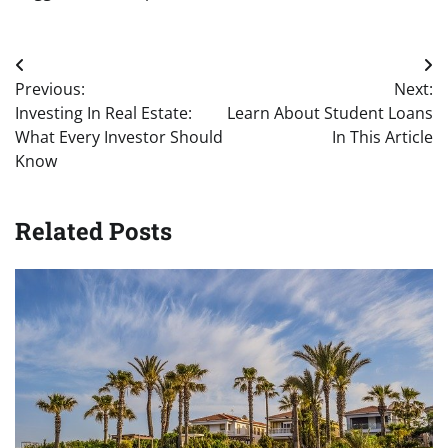
Post
Previous:
Next:
navigation
Investing In Real Estate:
Learn About Student Loans
What Every Investor Should
In This Article
Know
Related Posts