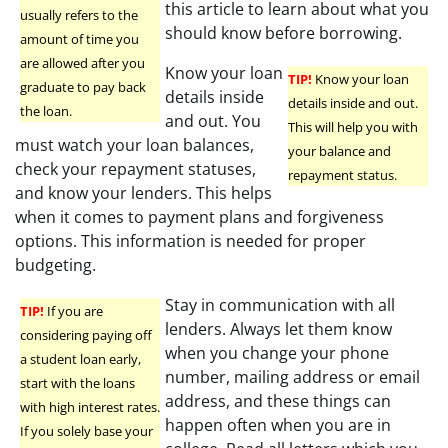
this article to learn about what you
usually refers to the
should know before borrowing.
amount of time you
are allowed after you
Know your loan
TIP!
Know your loan
graduate to pay back
details inside
details inside and out.
the loan.
and out. You
This will help you with
must watch your loan balances,
your balance and
check your repayment statuses,
repayment status.
and know your lenders. This helps
when it comes to payment plans and forgiveness
options. This information is needed for proper
budgeting.
Stay in communication with all
TIP!
If you are
lenders. Always let them know
considering paying off
when you change your phone
a student loan early,
number, mailing address or email
start with the loans
address, and these things can
with high interest rates.
happen often when you are in
If you solely base your