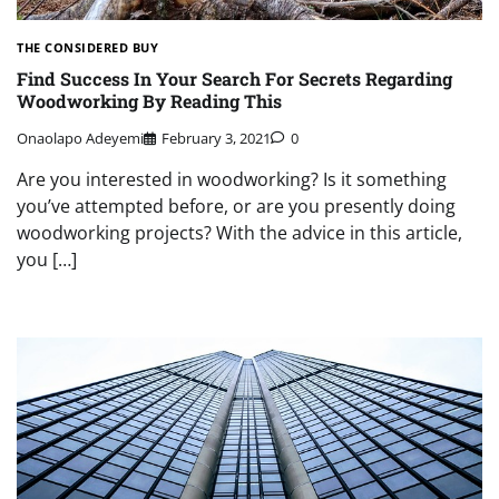
THE CONSIDERED BUY
Find Success In Your Search For Secrets Regarding
Woodworking By Reading This
Onaolapo Adeyemi
February 3, 2021
0
Are you interested in woodworking? Is it something
you’ve attempted before, or are you presently doing
woodworking projects? With the advice in this article,
you […]