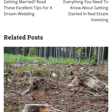
navigation
Getting Married? Read
Everything You Need To
These Excellent Tips For A
Know About Getting
Dream Wedding
Started In Real Estate
Investing
Related Posts