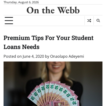
Skip
Thursday, August 6, 2026
On the Webb
to
content
Premium Tips For Your Student
Loans Needs
Posted on
June 4, 2020
by
Onaolapo Adeyemi