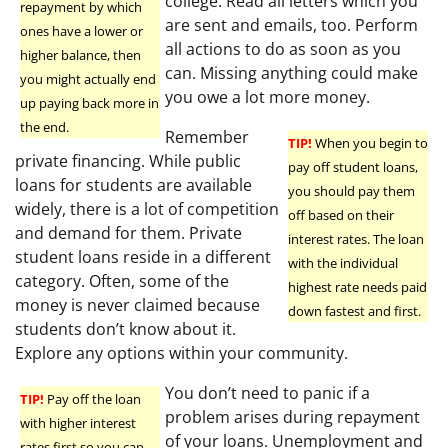
college. Read all letters which you
repayment by which
are sent and emails, too. Perform
ones have a lower or
all actions to do as soon as you
higher balance, then
can. Missing anything could make
you might actually end
you owe a lot more money.
up paying back more in
the end.
Remember
TIP!
When you begin to
private financing. While public
pay off student loans,
loans for students are available
you should pay them
widely, there is a lot of competition
off based on their
and demand for them. Private
interest rates. The loan
student loans reside in a different
with the individual
category. Often, some of the
highest rate needs paid
money is never claimed because
down fastest and first.
students don’t know about it.
Explore any options within your community.
You don’t need to panic if a
TIP!
Pay off the loan
problem arises during repayment
with higher interest
of your loans. Unemployment and
rates first so you can