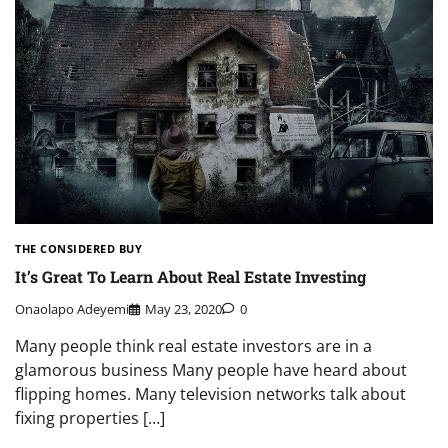
THE CONSIDERED BUY
It’s Great To Learn About Real Estate Investing
Onaolapo Adeyemi
May 23, 2020
0
Many people think real estate investors are in a
glamorous business Many people have heard about
flipping homes. Many television networks talk about
fixing properties […]