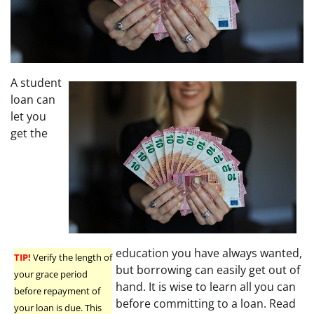
A student
loan can
let you
get the
education you have always wanted,
TIP!
Verify the length of
but borrowing can easily get out of
your grace period
hand. It is wise to learn all you can
before repayment of
before committing to a loan. Read
your loan is due. This