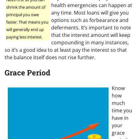
health emergencies can happen at
shrink the amount of
any time. Most loans will give you
principal you owe
options such as forbearance and
faster. That means you
deferments. It’s important to note
will generally end up
that the interest amount will keep
paying less interest.
compounding in many instances,
so it’s a good idea to at least pay the interest so that
the balance itself does not rise further.
Grace Period
Know
how
much
time you
have in
your
grace