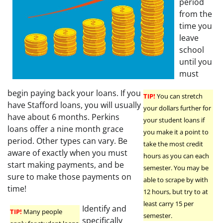
period
from the
time you
leave
school
until you
must
begin paying back your loans. If you
TIP!
You can stretch
have Stafford loans, you will usually
your dollars further for
have about 6 months. Perkins
your student loans if
loans offer a nine month grace
you make it a point to
period. Other types can vary. Be
take the most credit
aware of exactly when you must
hours as you can each
start making payments, and be
semester. You may be
sure to make those payments on
able to scrape by with
time!
12 hours, but try to at
least carry 15 per
Identify and
TIP!
Many people
semester.
specifically