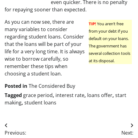
even quicker. There is no penalty
for repaying sooner than expected.
As you can now see, there are
TIP!
You aren’t free
many variables to consider
from your debt if you
regarding student loans. Consider
default on your loans.
that the loans will be part of your
The government has
life for a very long time. It is always
several collection tools
wise to borrow carefully, so
at its disposal.
remember these tips when
choosing a student loan.
Posted in
The Considered Buy
Tagged
grace period
,
interest rate
,
loans offer
,
start
making
,
student loans
Post
Previous:
Next: