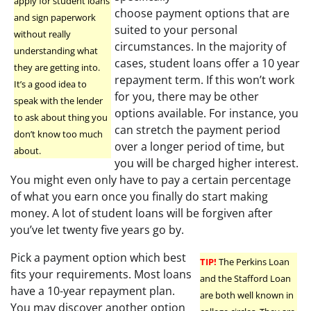
apply for student loans
choose payment options that are
and sign paperwork
suited to your personal
without really
circumstances. In the majority of
understanding what
cases, student loans offer a 10 year
they are getting into.
repayment term. If this won’t work
It’s a good idea to
for you, there may be other
speak with the lender
options available. For instance, you
to ask about thing you
can stretch the payment period
don’t know too much
over a longer period of time, but
about.
you will be charged higher interest.
You might even only have to pay a certain percentage
of what you earn once you finally do start making
money. A lot of student loans will be forgiven after
you’ve let twenty five years go by.
Pick a payment option which best
TIP!
The Perkins Loan
fits your requirements. Most loans
and the Stafford Loan
have a 10-year repayment plan.
are both well known in
You may discover another option