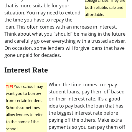
college circles. They are
that is more suitable for your
both reliable, safe and
situation. You may need to extend
affordable.
the time you have to repay the
loan. This often comes with an increase in interest.
Think about what you “should” be making in the future
and carefully go over everything with a trusted adviser.
On occasion, some lenders will forgive loans that have
gone unpaid for decades.
Interest Rate
When the time comes to repay
TIP!
Your school may
student loans, pay them off based
want you to borrow
on their interest rate. It’s a good
from certain lenders.
idea to pay back the loan that has
Schools sometimes
the biggest interest rate before
allow lenders to refer
paying off the others. Make extra
to the name of the
payments so you can pay them off
school.