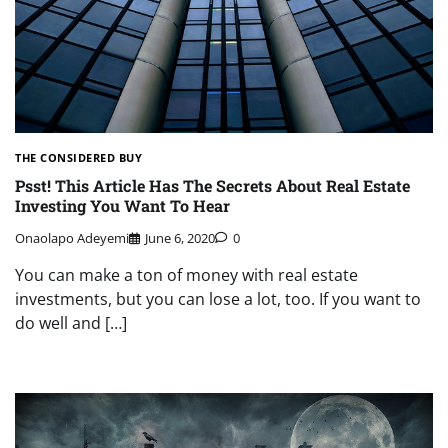
THE CONSIDERED BUY
Psst! This Article Has The Secrets About Real Estate
Investing You Want To Hear
Onaolapo Adeyemi
June 6, 2020
0
You can make a ton of money with real estate
investments, but you can lose a lot, too. If you want to
do well and […]