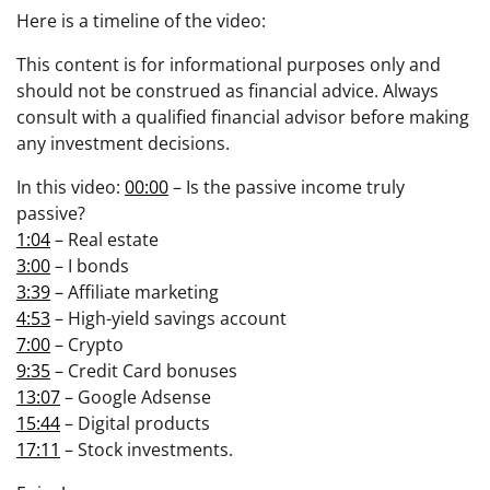
Here is a timeline of the video:
This content is for informational purposes only and
should not be construed as financial advice. Always
consult with a qualified financial advisor before making
any investment decisions.
In this video:
00:00
– Is the passive income truly
passive?
1:04
– Real estate
3:00
– I bonds
3:39
– Affiliate marketing
4:53
– High-yield savings account
7:00
– Crypto
9:35
– Credit Card bonuses
13:07
– Google Adsense
15:44
– Digital products
17:11
– Stock investments.