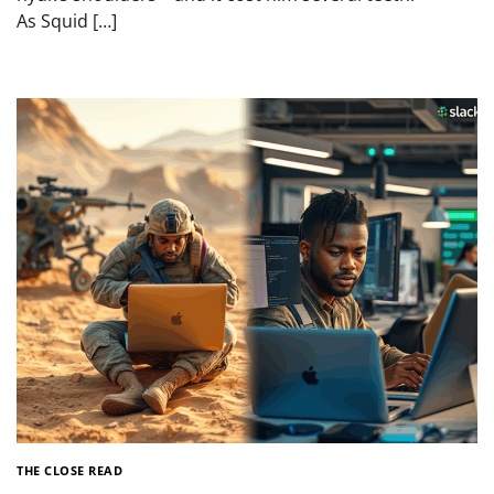
As Squid […]
THE CLOSE READ