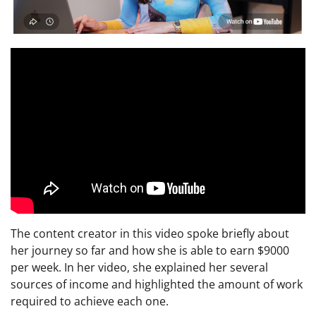
The content creator in this video spoke briefly about
her journey so far and how she is able to earn $9000
per week. In her video, she explained her several
sources of income and highlighted the amount of work
required to achieve each one.