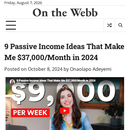
Skip
Friday, August 7, 2026
On the Webb
to
content
9 Passive Income Ideas That Make
Me $37,000/Month in 2024
Posted on
October 8, 2024
by
Onaolapo Adeyemi