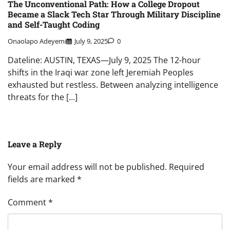
The Unconventional Path: How a College Dropout
Became a Slack Tech Star Through Military Discipline
and Self-Taught Coding
Onaolapo Adeyemi
July 9, 2025
0
Dateline: AUSTIN, TEXAS—July 9, 2025 The 12-hour
shifts in the Iraqi war zone left Jeremiah Peoples
exhausted but restless. Between analyzing intelligence
threats for the […]
Leave a Reply
Your email address will not be published.
Required
fields are marked
*
Comment
*