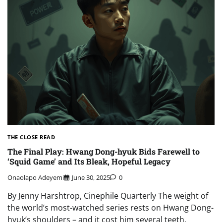
THE CLOSE READ
The Final Play: Hwang Dong-hyuk Bids Farewell to
‘Squid Game’ and Its Bleak, Hopeful Legacy
Onaolapo Adeyemi
June 30, 2025
0
By Jenny Harshtrop, Cinephile Quarterly The weight of
the world’s most-watched series rests on Hwang Dong-
hyuk’s shoulders – and it cost him several teeth.