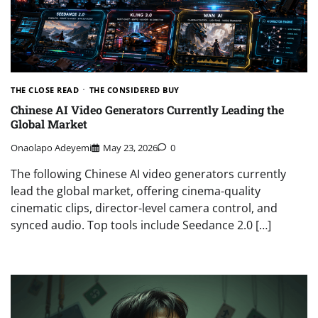
THE CLOSE READ
THE CONSIDERED BUY
Chinese AI Video Generators Currently Leading the
Global Market
Onaolapo Adeyemi
May 23, 2026
0
The following Chinese AI video generators currently
lead the global market, offering cinema-quality
cinematic clips, director-level camera control, and
synced audio. Top tools include Seedance 2.0 […]