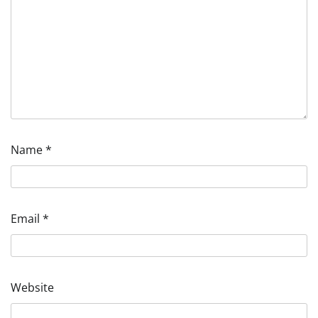
Name
*
Email
*
Website