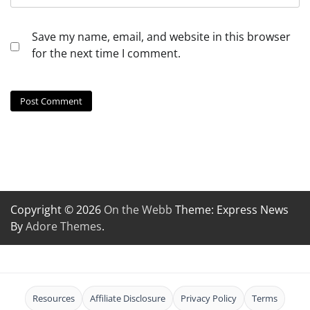
Save my name, email, and website in this browser
for the next time I comment.
Copyright © 2026
On the Webb
Theme: Express News
By
Adore Themes
.
Resources
Affiliate Disclosure
Privacy Policy
Terms