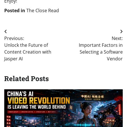
Enjoy!
Posted in
The Close Read
Post
Previous:
Next:
navigation
Unlock the Future of
Important Factors in
Content Creation with
Selecting a Software
Jasper AI
Vendor
Related Posts