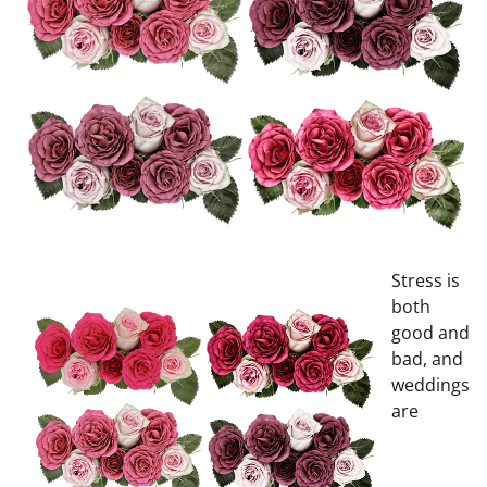
Stress is
both
good and
bad, and
weddings
are