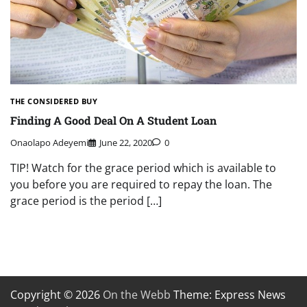
THE CONSIDERED BUY
Finding A Good Deal On A Student Loan
Onaolapo Adeyemi
June 22, 2020
0
TIP! Watch for the grace period which is available to
you before you are required to repay the loan. The
grace period is the period […]
Copyright © 2026
On the Webb
Theme: Express News