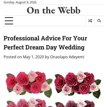
Skip
Sunday, August 9, 2026
On the Webb
to
content
Professional Advice For Your
Perfect Dream Day Wedding
Posted on
May 1, 2020
by
Onaolapo Adeyemi