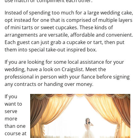
use match or compliment each other.
Instead of spending too much for a large wedding cake,
opt instead for one that is comprised of multiple layers
of mini tarts or sweet cupcakes. These kinds of
arrangements are versatile, affordable and convenient.
Each guest can just grab a cupcake or tart, then put
them into special take-out inspired box.
If you are looking for some local assistance for your
wedding, have a look on Craigslist. Meet the
professional in person with your fiance before signing
any contracts or handing over money.
If you
want to
serve
more
than one
course at