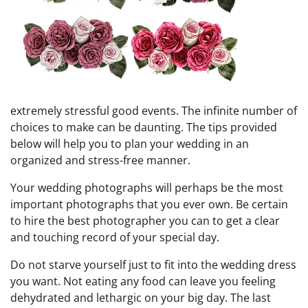
extremely stressful good events. The infinite number of
choices to make can be daunting. The tips provided
below will help you to plan your wedding in an
organized and stress-free manner.
Your wedding photographs will perhaps be the most
important photographs that you ever own. Be certain
to hire the best photographer you can to get a clear
and touching record of your special day.
Do not starve yourself just to fit into the wedding dress
you want. Not eating any food can leave you feeling
dehydrated and lethargic on your big day. The last