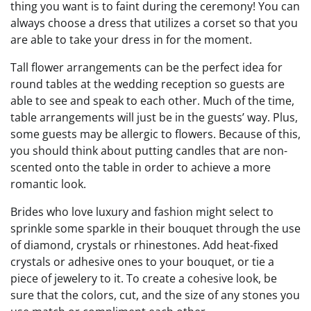
thing you want is to faint during the ceremony! You can
always choose a dress that utilizes a corset so that you
are able to take your dress in for the moment.
Tall flower arrangements can be the perfect idea for
round tables at the wedding reception so guests are
able to see and speak to each other. Much of the time,
table arrangements will just be in the guests’ way. Plus,
some guests may be allergic to flowers. Because of this,
you should think about putting candles that are non-
scented onto the table in order to achieve a more
romantic look.
Brides who love luxury and fashion might select to
sprinkle some sparkle in their bouquet through the use
of diamond, crystals or rhinestones. Add heat-fixed
crystals or adhesive ones to your bouquet, or tie a
piece of jewelery to it. To create a cohesive look, be
sure that the colors, cut, and the size of any stones you