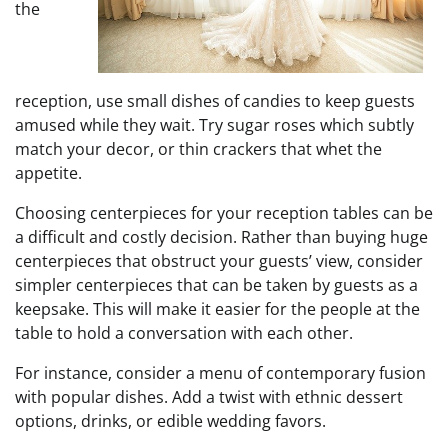
the
reception, use small dishes of candies to keep guests
amused while they wait. Try sugar roses which subtly
match your decor, or thin crackers that whet the
appetite.
Choosing centerpieces for your reception tables can be
a difficult and costly decision. Rather than buying huge
centerpieces that obstruct your guests’ view, consider
simpler centerpieces that can be taken by guests as a
keepsake. This will make it easier for the people at the
table to hold a conversation with each other.
For instance, consider a menu of contemporary fusion
with popular dishes. Add a twist with ethnic dessert
options, drinks, or edible wedding favors.