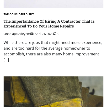
THE CONSIDERED BUY
The Importantance Of Hiring A Contractor That Is
Experienced To Do Your Home Repairs
Onaolapo Adeyemi
April 21, 2022
0
While there are jobs that might need more experience,
and are too hard for the average homeowner to
accomplish, there are also many home improvement
[…]