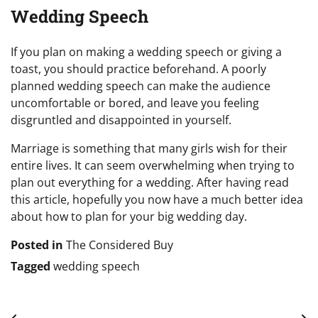
Wedding Speech
If you plan on making a wedding speech or giving a
toast, you should practice beforehand. A poorly
planned wedding speech can make the audience
uncomfortable or bored, and leave you feeling
disgruntled and disappointed in yourself.
Marriage is something that many girls wish for their
entire lives. It can seem overwhelming when trying to
plan out everything for a wedding. After having read
this article, hopefully you now have a much better idea
about how to plan for your big wedding day.
Posted in
The Considered Buy
Tagged
wedding speech