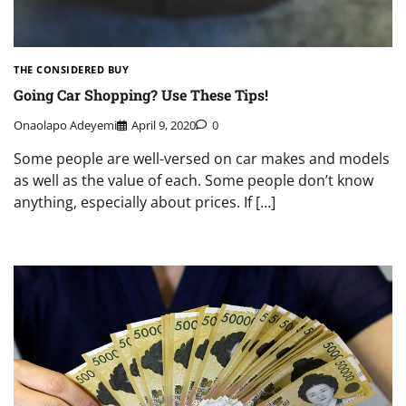
THE CONSIDERED BUY
Going Car Shopping? Use These Tips!
Onaolapo Adeyemi
April 9, 2020
0
Some people are well-versed on car makes and models
as well as the value of each. Some people don’t know
anything, especially about prices. If […]