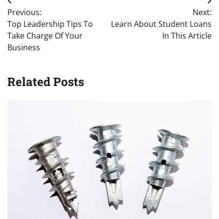
Post
Previous:
Next:
navigation
Top Leadership Tips To
Learn About Student Loans
Take Charge Of Your
In This Article
Business
Related Posts