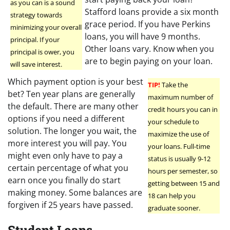
as you can is a sound
Stafford loans provide a six month
strategy towards
grace period. If you have Perkins
minimizing your overall
loans, you will have 9 months.
principal. If your
Other loans vary. Know when you
principal is ower, you
are to begin paying on your loan.
will save interest.
Which payment option is your best
TIP!
Take the
bet? Ten year plans are generally
maximum number of
the default. There are many other
credit hours you can in
options if you need a different
your schedule to
solution. The longer you wait, the
maximize the use of
more interest you will pay. You
your loans. Full-time
might even only have to pay a
status is usually 9-12
certain percentage of what you
hours per semester, so
earn once you finally do start
getting between 15 and
making money. Some balances are
18 can help you
forgiven if 25 years have passed.
graduate sooner.