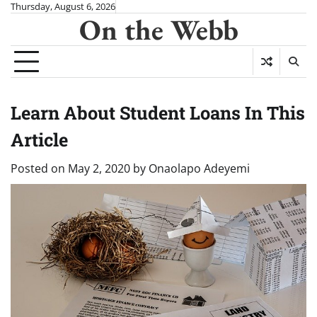
Skip
Thursday, August 6, 2026
On the Webb
to
content
Learn About Student Loans In This
Article
Posted on
May 2, 2020
by
Onaolapo Adeyemi