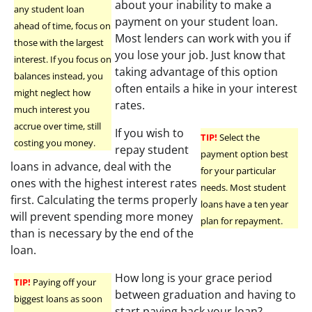
about your inability to make a
any student loan
payment on your student loan.
ahead of time, focus on
Most lenders can work with you if
those with the largest
you lose your job. Just know that
interest. If you focus on
taking advantage of this option
balances instead, you
often entails a hike in your interest
might neglect how
rates.
much interest you
accrue over time, still
If you wish to
TIP!
Select the
costing you money.
repay student
payment option best
loans in advance, deal with the
for your particular
ones with the highest interest rates
needs. Most student
first. Calculating the terms properly
loans have a ten year
will prevent spending more money
plan for repayment.
than is necessary by the end of the
loan.
How long is your grace period
TIP!
Paying off your
between graduation and having to
biggest loans as soon
start paying back your loan?