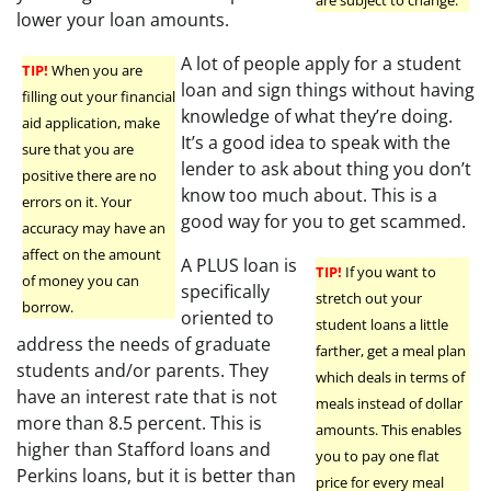
are subject to change.
lower your loan amounts.
A lot of people apply for a student
TIP!
When you are
loan and sign things without having
filling out your financial
knowledge of what they’re doing.
aid application, make
It’s a good idea to speak with the
sure that you are
lender to ask about thing you don’t
positive there are no
know too much about. This is a
errors on it. Your
good way for you to get scammed.
accuracy may have an
affect on the amount
A PLUS loan is
TIP!
If you want to
of money you can
specifically
stretch out your
borrow.
oriented to
student loans a little
address the needs of graduate
farther, get a meal plan
students and/or parents. They
which deals in terms of
have an interest rate that is not
meals instead of dollar
more than 8.5 percent. This is
amounts. This enables
higher than Stafford loans and
you to pay one flat
Perkins loans, but it is better than
price for every meal