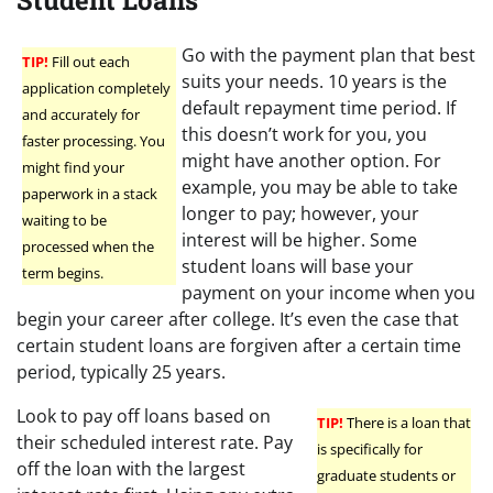
Student Loans
Go with the payment plan that best
TIP!
Fill out each
suits your needs. 10 years is the
application completely
default repayment time period. If
and accurately for
this doesn’t work for you, you
faster processing. You
might have another option. For
might find your
example, you may be able to take
paperwork in a stack
longer to pay; however, your
waiting to be
interest will be higher. Some
processed when the
student loans will base your
term begins.
payment on your income when you
begin your career after college. It’s even the case that
certain student loans are forgiven after a certain time
period, typically 25 years.
Look to pay off loans based on
TIP!
There is a loan that
their scheduled interest rate. Pay
is specifically for
off the loan with the largest
graduate students or