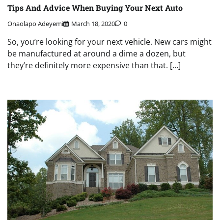
Tips And Advice When Buying Your Next Auto
Onaolapo Adeyemi
March 18, 2020
0
So, you’re looking for your next vehicle. New cars might
be manufactured at around a dime a dozen, but
they’re definitely more expensive than that. […]