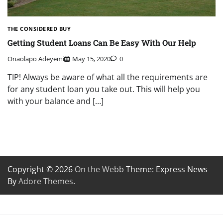
THE CONSIDERED BUY
Getting Student Loans Can Be Easy With Our Help
Onaolapo Adeyemi
May 15, 2020
0
TIP! Always be aware of what all the requirements are
for any student loan you take out. This will help you
with your balance and […]
Copyright © 2026
On the Webb
Theme: Express News
By
Adore Themes
.