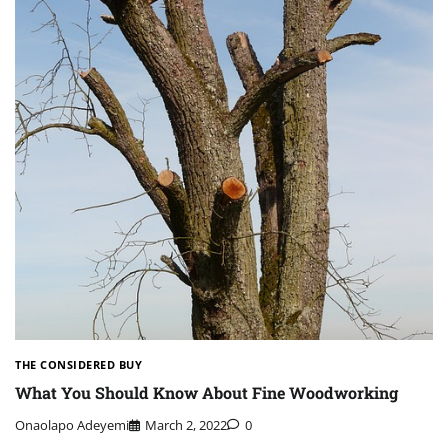
THE CONSIDERED BUY
What You Should Know About Fine Woodworking
Onaolapo Adeyemi
March 2, 2022
0