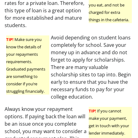
rates for a private loan. Therefore,
you eat, and not be
this type of loan is a great option
charged for extra
for more established and mature
things in the cafeteria.
students.
Avoid depending on student loans
TIP!
Make sure you
completely for school. Save your
know the details of
money up in advance and do not
your repayments
forget to apply for scholarships.
requirements.
There are many valuable
Graduated payments
scholarship sites to tap into. Begin
are something to
early to ensure that you have the
consider if you’re
necessary funds to pay for your
struggling financially.
college education.
Always know your repayment
TIP!
If you cannot
options. If paying back the loan will
make your payment,
be an issue once you complete
get in touch with your
school, you may want to consider a
lender immediately.