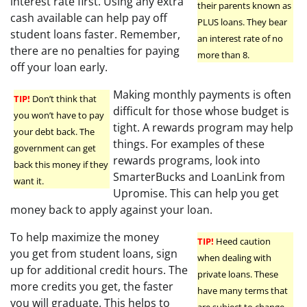
interest rate first. Using any extra
their parents known as
cash available can help pay off
PLUS loans. They bear
student loans faster. Remember,
an interest rate of no
there are no penalties for paying
more than 8.
off your loan early.
Making monthly payments is often
TIP!
Don’t think that
difficult for those whose budget is
you won’t have to pay
tight. A rewards program may help
your debt back. The
things. For examples of these
government can get
rewards programs, look into
back this money if they
SmarterBucks and LoanLink from
want it.
Upromise. This can help you get
money back to apply against your loan.
To help maximize the money
TIP!
Heed caution
you get from student loans, sign
when dealing with
up for additional credit hours. The
private loans. These
more credits you get, the faster
have many terms that
you will graduate. This helps to