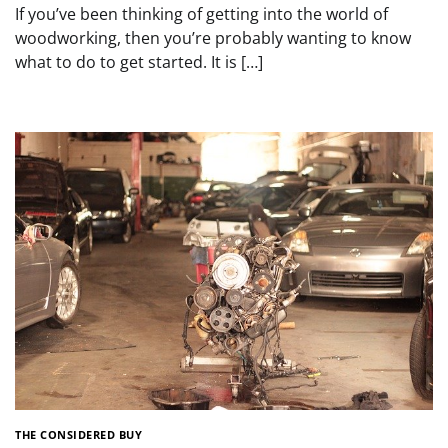
If you’ve been thinking of getting into the world of
woodworking, then you’re probably wanting to know
what to do to get started. It is […]
THE CONSIDERED BUY