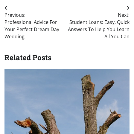
Post
Previous:
Next:
navigation
Professional Advice For
Student Loans: Easy, Quick
Your Perfect Dream Day
Answers To Help You Learn
Wedding
All You Can
Related Posts