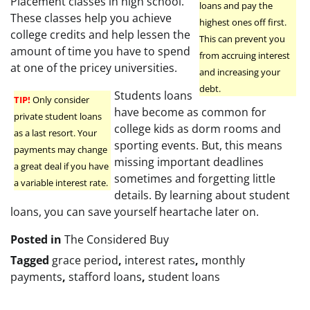
Placement classes in high school.
loans and pay the
These classes help you achieve
highest ones off first.
college credits and help lessen the
This can prevent you
amount of time you have to spend
from accruing interest
at one of the pricey universities.
and increasing your
debt.
Students loans
TIP!
Only consider
have become as common for
private student loans
college kids as dorm rooms and
as a last resort. Your
sporting events. But, this means
payments may change
missing important deadlines
a great deal if you have
sometimes and forgetting little
a variable interest rate.
details. By learning about student
loans, you can save yourself heartache later on.
Posted in
The Considered Buy
Tagged
grace period
,
interest rates
,
monthly
payments
,
stafford loans
,
student loans