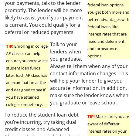
your payments, talk to the lender
federal loan options.
promptly. The lender will be more
You get both more and
likely to assist you if your payment
better advantages with
is current. You could qualify for a
federal loans, like
deferral or reduced payments.
interest rates that are
fixed and deferment
Talk to your
TIP!
Enrolling in college
and forbearance
lenders when
AP classes can help
options.
you graduate.
ensure you borrow less
Always tell them when any of your
student loan funds
contact information changes. This
later. Each AP class has
will help your lender to give you
an examination at the
accurate information. In addition,
end designed to see if
make sure the lender knows when
you have attained
you graduate or leave school.
college competency.
To reduce the student loan debt
TIP!
Make sure you are
you’re incurring, try taking dual
aware of different
credit classes and Advanced
interest rates on your