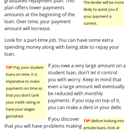
graduated repayment plan. This
The lender will be more
plan offers lower payments
likely to assist you if
amounts at the beginning of the
your payment is
loan. Over time, your payment
current.
amount will increase.
Look for a part-time job. You can have some extra
spending money along with being able to repay your
loan.
If you owe a very large amount on a
TIP!
Pay your student
student loan, don’t let it control
loans on time. It is
you with worry. Keep in mind that
imperative to make
even a large amount will eventually
payments on time so
be reduced with monthly
that you don’t tank
payments. If you stay on top of it,
your credit rating or
you can make a dent in your debt.
have your wages
garnished.
If you discover
TIP!
Before looking into
that you will have problems making
private loans, look at