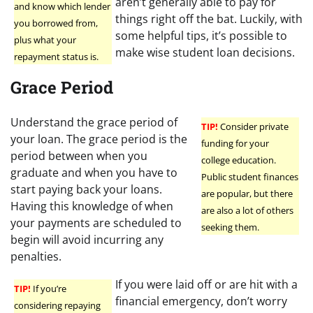
aren’t generally able to pay for
and know which lender
things right off the bat. Luckily, with
you borrowed from,
some helpful tips, it’s possible to
plus what your
make wise student loan decisions.
repayment status is.
Grace Period
Understand the grace period of
TIP!
Consider private
your loan. The grace period is the
funding for your
period between when you
college education.
graduate and when you have to
Public student finances
start paying back your loans.
are popular, but there
Having this knowledge of when
are also a lot of others
your payments are scheduled to
seeking them.
begin will avoid incurring any
penalties.
If you were laid off or are hit with a
TIP!
If you’re
financial emergency, don’t worry
considering repaying