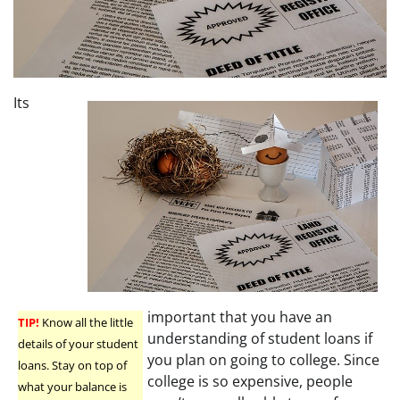
Its
important that you have an
TIP!
Know all the little
understanding of student loans if
details of your student
you plan on going to college. Since
loans. Stay on top of
college is so expensive, people
what your balance is