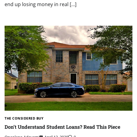
end up losing money in real […]
THE CONSIDERED BUY
Don’t Understand Student Loans? Read This Piece
Onaolapo Adeyemi
April 12, 2020
0