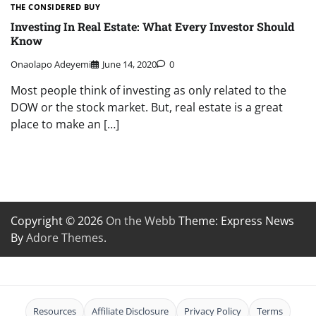
THE CONSIDERED BUY
Investing In Real Estate: What Every Investor Should
Know
Onaolapo Adeyemi
June 14, 2020
0
Most people think of investing as only related to the
DOW or the stock market. But, real estate is a great
place to make an […]
Copyright © 2026
On the Webb
Theme: Express News
By
Adore Themes
.
Resources
Affiliate Disclosure
Privacy Policy
Terms