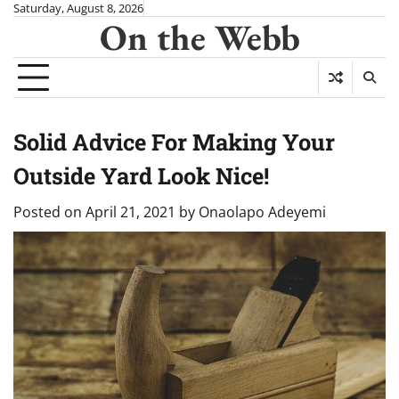
Skip
Saturday, August 8, 2026
On the Webb
to
content
Solid Advice For Making Your
Outside Yard Look Nice!
Posted on
April 21, 2021
by
Onaolapo Adeyemi