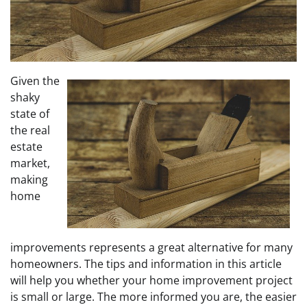
Given the
shaky
state of
the real
estate
market,
making
home
improvements represents a great alternative for many
homeowners. The tips and information in this article
will help you whether your home improvement project
is small or large. The more informed you are, the easier