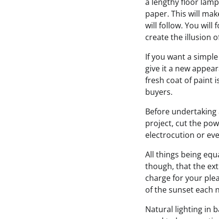
a lengthy floor lamp
paper. This will mak
will follow. You will
create the illusion 
If you want a simp
give it a new appear
fresh coat of paint 
buyers.
Before undertaking 
project, cut the pow
electrocution or ev
All things being equ
though, that the ext
charge for your plea
of the sunset each n
Natural lighting in 