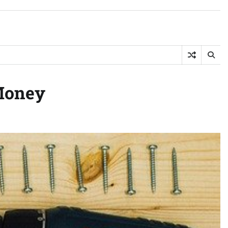
Money