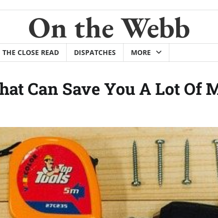
On the Webb
THE CLOSE READ
DISPATCHES
MORE
at Can Save You A Lot Of 