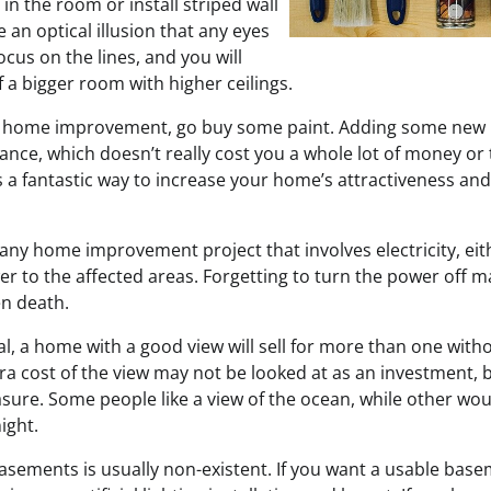
 in the room or install striped wall
e an optical illusion that any eyes
 focus on the lines, and you will
of a bigger room with higher ceilings.
le home improvement, go buy some paint. Adding some new 
ance, which doesn’t really cost you a whole lot of money or 
is a fantastic way to increase your home’s attractiveness and
any home improvement project that involves electricity, eit
er to the affected areas. Forgetting to turn the power off m
en death.
al, a home with a good view will sell for more than one with
ra cost of the view may not be looked at as an investment, 
sure. Some people like a view of the ocean, while other wou
ight.
basements is usually non-existent. If you want a usable bas