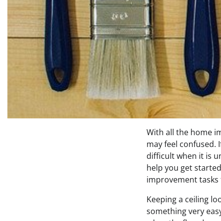
With all the home i
may feel confused. If
difficult when it is
help you get starte
improvement tasks t
Keeping a ceiling loo
something very easy