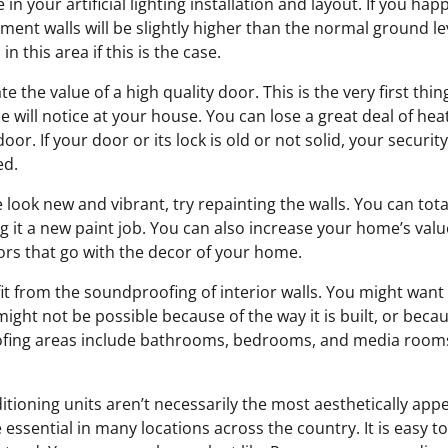
in your artificial lighting installation and layout. If you ha
ment walls will be slightly higher than the normal ground le
n this area if this is the case.
 the value of a high quality door. This is the very first thi
le will notice at your house. You can lose a great deal of he
oor. If your door or its lock is old or not solid, your securi
ed.
look new and vibrant, try repainting the walls. You can tot
 it a new paint job. You can also increase your home’s value 
lors that go with the decor of your home.
it from the soundproofing of interior walls. You might wan
might not be possible because of the way it is built, or becau
fing areas include bathrooms, bedrooms, and media rooms
tioning units aren’t necessarily the most aesthetically app
 essential in many locations across the country. It is easy to