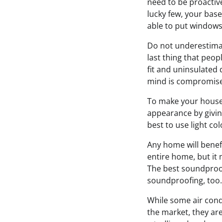
need to be proactive 
lucky few, your base
able to put windows i
Do not underestimate
last thing that peop
fit and uninsulated d
mind is compromis
To make your house 
appearance by giving
best to use light co
Any home will benef
entire home, but it 
The best soundproo
soundproofing, too.
While some air condi
the market, they are