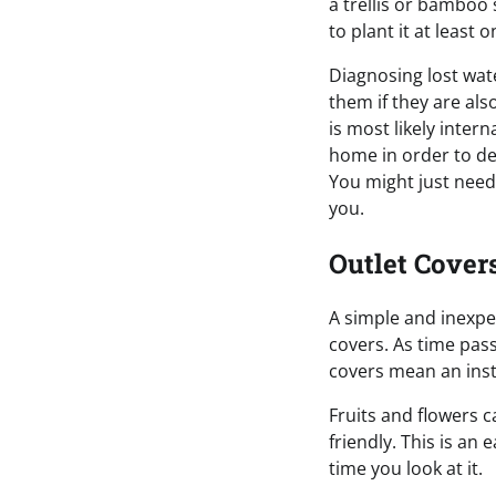
a trellis or bamboo
to plant it at least 
Diagnosing lost wate
them if they are als
is most likely inter
home in order to de
You might just need 
you.
Outlet Cover
A simple and inexpe
covers. As time pas
covers mean an ins
Fruits and flowers c
friendly. This is an
time you look at it.