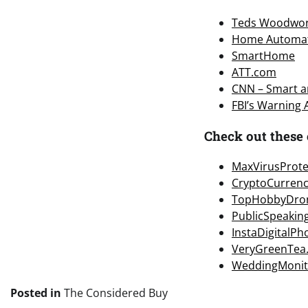
Teds Woodwor
Home Automa
SmartHome
ATT.com
CNN – Smart an
FBI’s Warning
Check out these 
MaxVirusProte
CryptoCurren
TopHobbyDro
PublicSpeakin
InstaDigitalP
VeryGreenTea
WeddingMonit
Posted in
The Considered Buy