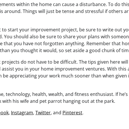
ents within the home can cause a disturbance. To do this e
 around. Things will just be tense and stressful if others a
to start your improvement project, be sure to write out yo
d. You should also be sure to share your plans with someo
re that you have not forgotten anything. Remember that 
than you thought it would, so set aside a good chunk of tim
ojects do not have to be difficult. The tips given here will
ll assist you in your home improvement ventures. With this 
an be appreciating your work much sooner than when given 
, technology, health, wealth, and fitness enthusiast. If he’s 
 with his wife and pet parrot hanging out at the park.
book
,
Instagram
,
Twitter
, and
Pinterest
.