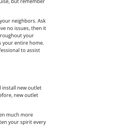
sguise, but remember
 your neighbors. Ask
ve no issues, then it
throughout your
s your entire home.
essional to assist
install new outlet
efore, new outlet
tchen much more
ten your spirit every