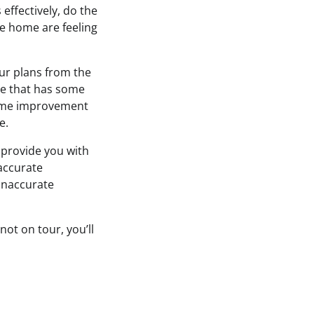
ffectively, do the
re home are feeling
ur plans from the
ne that has some
home improvement
e.
 provide you with
accurate
inaccurate
not on tour, you’ll