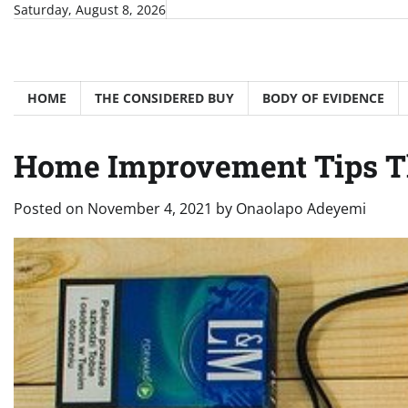
Skip
Saturday, August 8, 2026
to
content
HOME
THE CONSIDERED BUY
BODY OF EVIDENCE
Home Improvement Tips Th
Posted on
November 4, 2021
by
Onaolapo Adeyemi