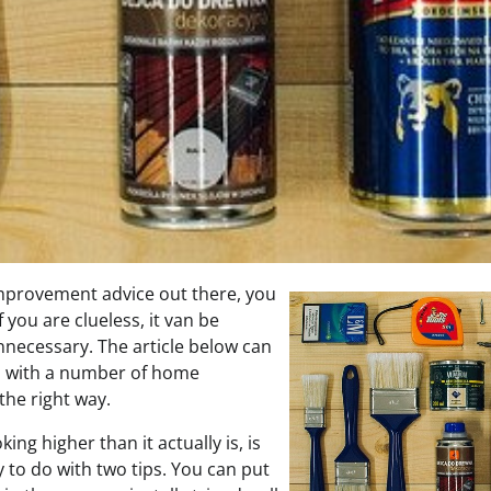
mprovement advice out there, you
 you are clueless, it van be
 unnecessary. The article below can
d with a number of home
he right way.
king higher than it actually is, is
 to do with two tips. You can put