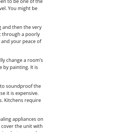
ppen to be one of the
vel. You might be
ng and then the very
at through a poorly
ty and your peace of
ally change a room’s
by painting. It is
t to soundproof the
se it is expensive.
. Kitchens require
ealing appliances on
 cover the unit with