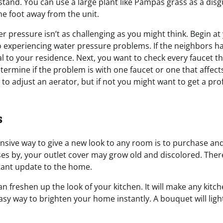
 stand. You can use a large plant like Pampas grass as a di
one foot away from the unit.
r pressure isn’t as challenging as you might think. Begin at
o experiencing water pressure problems. If the neighbors ha
nal to your residence. Next, you want to check every faucet 
termine if the problem is with one faucet or one that affect
to adjust an aerator, but if not you might want to get a prof
s
nsive way to give a new look to any room is to purchase and 
ses by, your outlet cover may grow old and discolored. Ther
tant update to the home.
an freshen up the look of your kitchen. It will make any ki
 easy way to brighten your home instantly. A bouquet will ligh