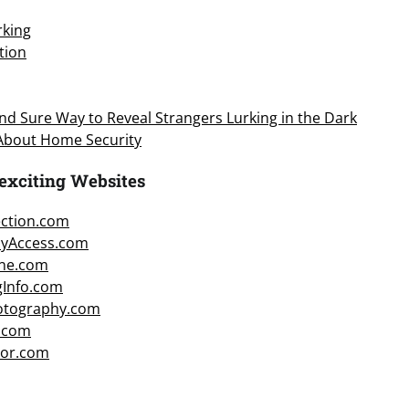
king
tion
d Sure Way to Reveal Strangers Lurking in the Dark
 About Home Security
exciting Websites
ction.com
cyAccess.com
ne.com
gInfo.com
hotography.com
.com
or.com