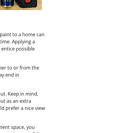
paint to a home can
time. Applying a
 entice possible
her to or from the
ay end in
out. Keep in mind,
but as an extra
ld prefer a nice view
ement space, you