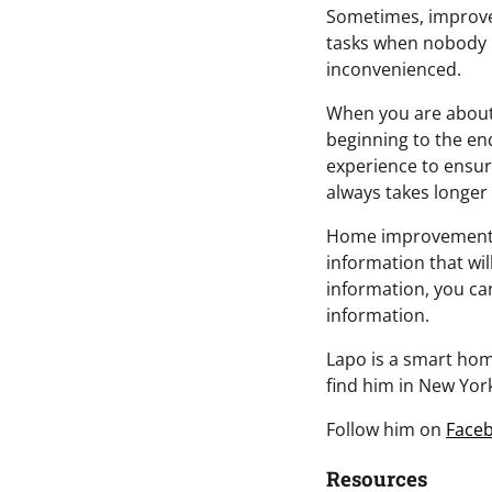
Sometimes, improvem
tasks when nobody is
inconvenienced.
When you are about 
beginning to the en
experience to ensu
always takes longer 
Home improvement pr
information that wi
information, you c
information.
Lapo is a smart home
find him in New York
Follow him on
Face
Resources