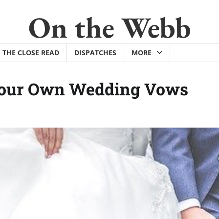
On the Webb
THE CLOSE READ
DISPATCHES
MORE
 Your Own Wedding Vows