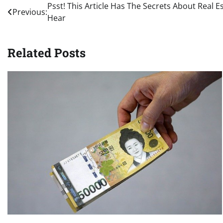
Post
Psst! This Article Has The Secrets About Real 
Previous:
Hear
navigation
Related Posts