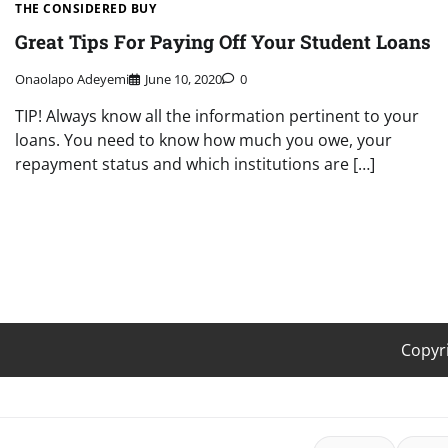
THE CONSIDERED BUY
Great Tips For Paying Off Your Student Loans
Onaolapo Adeyemi
June 10, 2020
0
TIP! Always know all the information pertinent to your
loans. You need to know how much you owe, your
repayment status and which institutions are […]
Copyr