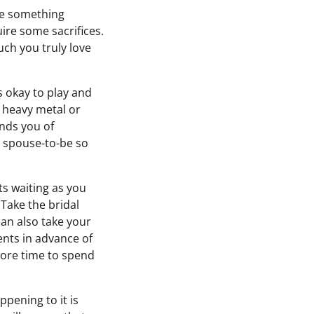
te something
ire some sacrifices.
ch you truly love
s okay to play and
e heavy metal or
inds you of
r spouse-to-be so
s waiting as you
Take the bridal
an also take your
ents in advance of
more time to spend
ppening to it is