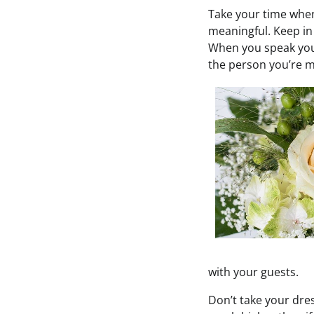
Take your time when
meaningful. Keep in
When you speak your
the person you’re m
with your guests.
Don’t take your dres