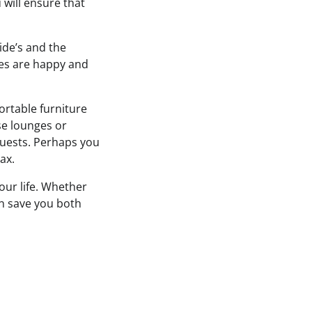
u will ensure that
ide’s and the
ties are happy and
ortable furniture
ise lounges or
guests. Perhaps you
ax.
ur life. Whether
can save you both