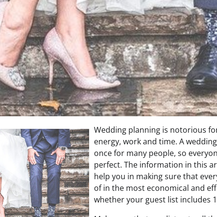
Wedding planning is notorious fo
energy, work and time. A weddin
once for many people, so everyon
perfect. The information in this ar
help you in making sure that every
of in the most economical and eff
whether your guest list includes 1