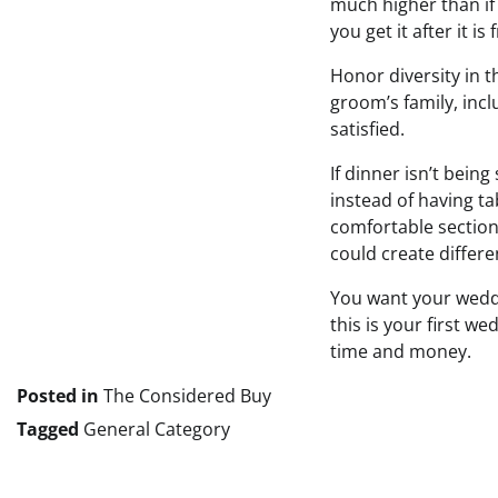
much higher than if y
you get it after it i
Honor diversity in t
groom’s family, incl
satisfied.
If dinner isn’t bein
instead of having ta
comfortable section
could create differe
You want your weddi
this is your first w
time and money.
Posted in
The Considered Buy
Tagged
General Category