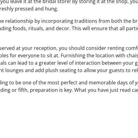
ou leave it at the bridal store! By storing it at the shop, yo
s freshly pressed and hung.
he relationship by incorporating traditions from both the br
uding foods, rituals, and decor. This will ensure that all par
g served at your reception, you should consider renting comf
bles for everyone to sit at. Furnishing the location with cha
als can lead to a greater level of interaction between your 
nt lounges and add plush seating to allow your guests to rel
ng to be one of the most perfect and memorable days of yo
edding or fifth, preparation is key. What you have just read 