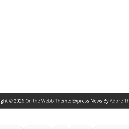
ight © 2026
On the Webb
Theme: Express News By
Adore T