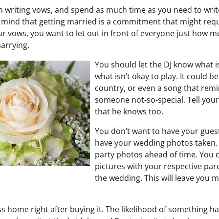
 writing vows, and spend as much time as you need to wri
 mind that getting married is a commitment that might requ
 vows, you want to let out in front of everyone just how mu
arrying.
You should let the DJ know what i
what isn’t okay to play. It could b
country, or even a song that rem
someone not-so-special. Tell you
that he knows too.
You don’t want to have your guest
have your wedding photos taken. 
party photos ahead of time. You c
pictures with your respective par
the wedding. This will leave you 
s home right after buying it. The likelihood of something ha