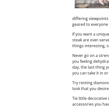
differing viewpoint
geared to everyone a
If you want a uniqu
steak are over-serv
things interesting, 
Never go on a strenu
you feeling dehydra
day, the last thing 
you can take it in o
Try renting diamonds
look that you desire
Tie little decorativ
accessories you have