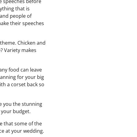
the speeches before
thing that is
and people of
make their speeches
c theme. Chicken and
e? Variety makes
 any food can leave
anning for your big
with a corset back so
ve you the stunning
o your budget.
re that some of the
nce at your wedding.