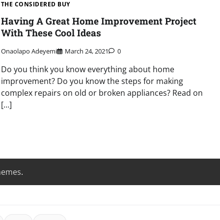
THE CONSIDERED BUY
Having A Great Home Improvement Project
With These Cool Ideas
Onaolapo Adeyemi
March 24, 2021
0
Do you think you know everything about home
improvement? Do you know the steps for making
complex repairs on old or broken appliances? Read on
[…]
hemes
.