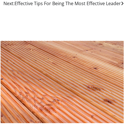
Next:
Effective Tips For Being The Most Effective Leader