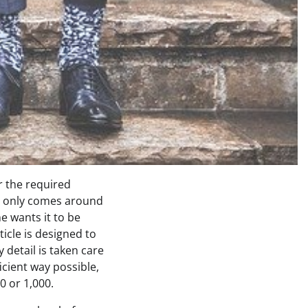
r the required
g only comes around
e wants it to be
ticle is designed to
 detail is taken care
icient way possible,
0 or 1,000.