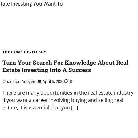
Estate Investing You Want To
THE CONSIDERED BUY
Turn Your Search For Knowledge About Real
Estate Investing Into A Success
Onaolapo Adeyemi
April 6, 2020
0
There are many opportunities in the real estate industry.
If you want a career involving buying and selling real
estate, it is essential that you […]