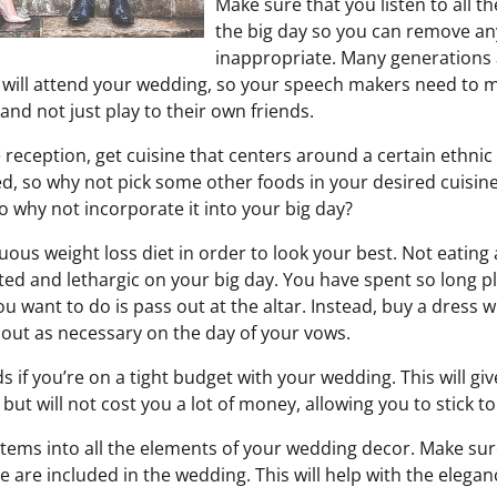
Make sure that you listen to all 
the big day so you can remove any
inappropriate. Many generations 
s will attend your wedding, so your speech makers need to 
nd not just play to their own friends.
e reception, get cuisine that centers around a certain ethni
ed, so why not pick some other foods in your desired cuisin
so why not incorporate it into your big day?
ous weight loss diet in order to look your best. Not eating
ted and lethargic on your big day. You have spent so long pl
you want to do is pass out at the altar. Instead, buy a dress 
r out as necessary on the day of your vows.
 if you’re on a tight budget with your wedding. This will gi
 but will not cost you a lot of money, allowing you to stick t
e items into all the elements of your wedding decor. Make su
 are included in the wedding. This will help with the elega