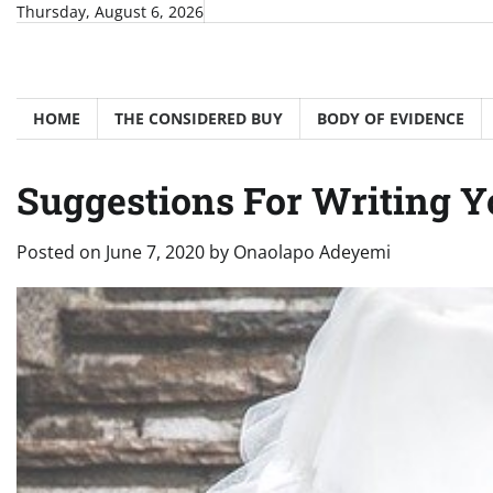
Skip
Thursday, August 6, 2026
to
content
HOME
THE CONSIDERED BUY
BODY OF EVIDENCE
Suggestions For Writing
Posted on
June 7, 2020
by
Onaolapo Adeyemi