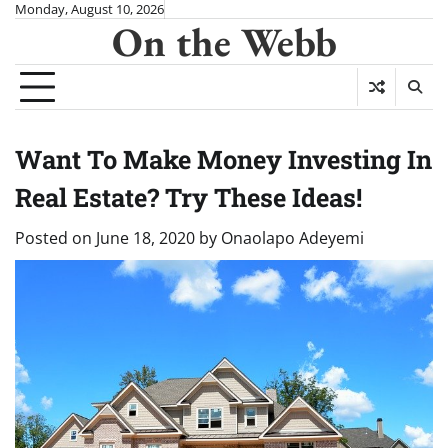
Skip
Monday, August 10, 2026
On the Webb
to
content
Want To Make Money Investing In
Real Estate? Try These Ideas!
Posted on
June 18, 2020
by
Onaolapo Adeyemi