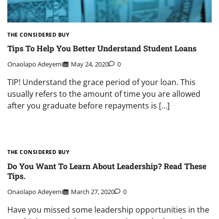
THE CONSIDERED BUY
Tips To Help You Better Understand Student Loans
Onaolapo Adeyemi
May 24, 2020
0
TIP! Understand the grace period of your loan. This
usually refers to the amount of time you are allowed
after you graduate before repayments is […]
THE CONSIDERED BUY
Do You Want To Learn About Leadership? Read These
Tips.
Onaolapo Adeyemi
March 27, 2020
0
Have you missed some leadership opportunities in the