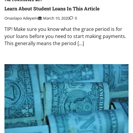
Learn About Student Loans In This Article
Onaolapo Adeyemi
March 10, 2020
0
TIP! Make sure you know what the grace period is for
your loans before you need to start making payments.
This generally means the period […]