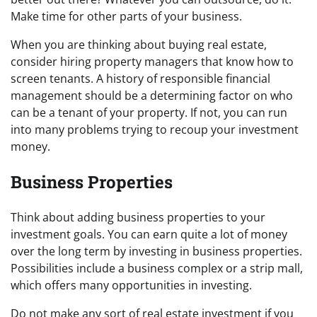
Make time for other parts of your business.
When you are thinking about buying real estate,
consider hiring property managers that know how to
screen tenants. A history of responsible financial
management should be a determining factor on who
can be a tenant of your property. If not, you can run
into many problems trying to recoup your investment
money.
Business Properties
Think about adding business properties to your
investment goals. You can earn quite a lot of money
over the long term by investing in business properties.
Possibilities include a business complex or a strip mall,
which offers many opportunities in investing.
Do not make any sort of real estate investment if you