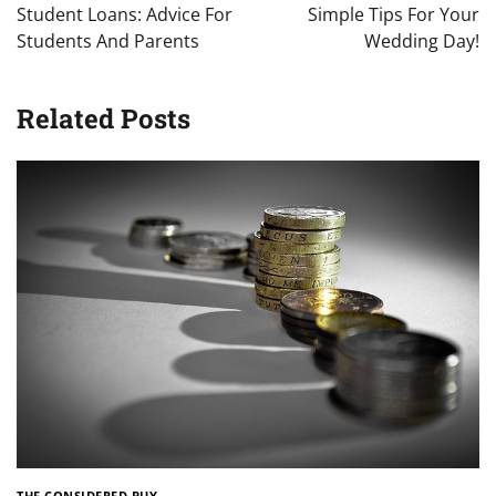
navigation
Student Loans: Advice For
Simple Tips For Your
Students And Parents
Wedding Day!
Related Posts
THE CONSIDERED BUY