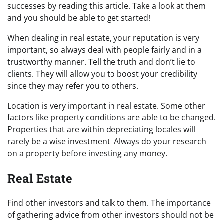
successes by reading this article. Take a look at them
and you should be able to get started!
When dealing in real estate, your reputation is very
important, so always deal with people fairly and in a
trustworthy manner. Tell the truth and don’t lie to
clients. They will allow you to boost your credibility
since they may refer you to others.
Location is very important in real estate. Some other
factors like property conditions are able to be changed.
Properties that are within depreciating locales will
rarely be a wise investment. Always do your research
on a property before investing any money.
Real Estate
Find other investors and talk to them. The importance
of gathering advice from other investors should not be