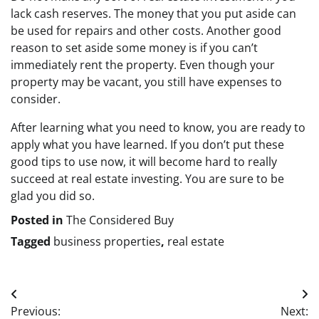
lack cash reserves. The money that you put aside can
be used for repairs and other costs. Another good
reason to set aside some money is if you can’t
immediately rent the property. Even though your
property may be vacant, you still have expenses to
consider.
After learning what you need to know, you are ready to
apply what you have learned. If you don’t put these
good tips to use now, it will become hard to really
succeed at real estate investing. You are sure to be
glad you did so.
Posted in
The Considered Buy
Tagged
business properties
,
real estate
Post
Previous:
Next: