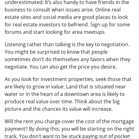
underestimated. It’s also handy to have friends in the
business to consult when issues arise. Online real
estate sites and social media are good places to look
for real estate investors to befriend. Sign up for some
forums and start looking for area meetups.
Listening rather than talking is the key to negotiation.
You might be surprised to know that people
sometimes don’t do themselves any favors when they
negotiate. You can also get the price you desire.
As you look for investment properties, seek those that
are likely to grow in value. Land that is situated near
water or in the heart of a downtown area is likely to
produce real value over time. Think about the big
picture and the chances its value will increase.
Will the rent you charge cover the cost of the mortgage
payment? By doing this, you will be starting on the right
track. You don’t want to be stuck paying out of pocket