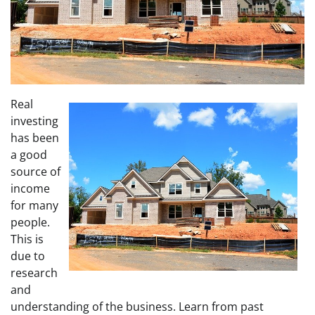
Real
investing
has been
a good
source of
income
for many
people.
This is
due to
research
and
understanding of the business. Learn from past