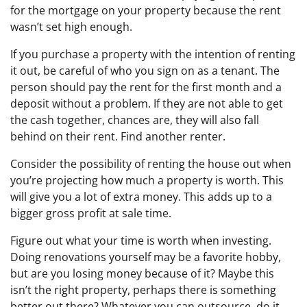
for the mortgage on your property because the rent
wasn’t set high enough.
If you purchase a property with the intention of renting
it out, be careful of who you sign on as a tenant. The
person should pay the rent for the first month and a
deposit without a problem. If they are not able to get
the cash together, chances are, they will also fall
behind on their rent. Find another renter.
Consider the possibility of renting the house out when
you’re projecting how much a property is worth. This
will give you a lot of extra money. This adds up to a
bigger gross profit at sale time.
Figure out what your time is worth when investing.
Doing renovations yourself may be a favorite hobby,
but are you losing money because of it? Maybe this
isn’t the right property, perhaps there is something
better out there? Whatever you can outsource, do it.