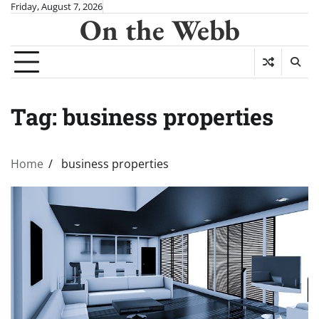
Skip
Friday, August 7, 2026
On the Webb
to
content
Tag:
business properties
Home
business properties