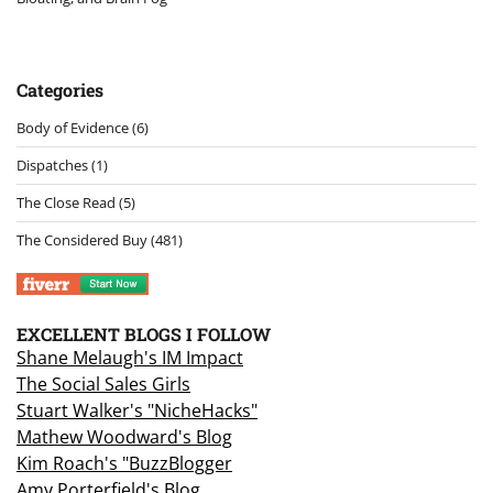
Categories
Body of Evidence
(6)
Dispatches
(1)
The Close Read
(5)
The Considered Buy
(481)
EXCELLENT BLOGS I FOLLOW
Shane Melaugh's IM Impact
The Social Sales Girls
Stuart Walker's "NicheHacks"
Mathew Woodward's Blog
Kim Roach's "BuzzBlogger
Amy Porterfield's Blog