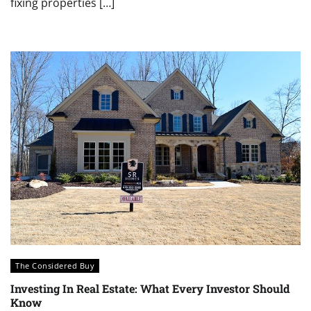
fixing properties […]
The Considered Buy
Investing In Real Estate: What Every Investor Should
Know