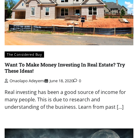
The Considered Buy
Want To Make Money Investing In Real Estate? Try
These Ideas!
Onaolapo Adeyemi
June 18, 2020
0
Real investing has been a good source of income for
many people. This is due to research and
understanding of the business. Learn from past […]