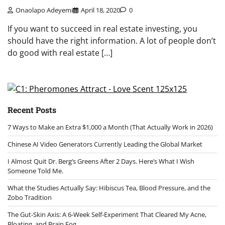
Onaolapo Adeyemi
April 18, 2020
0
If you want to succeed in real estate investing, you
should have the right information. A lot of people don’t
do good with real estate […]
Recent Posts
7 Ways to Make an Extra $1,000 a Month (That Actually Work in 2026)
Chinese AI Video Generators Currently Leading the Global Market
I Almost Quit Dr. Berg’s Greens After 2 Days. Here’s What I Wish
Someone Told Me.
What the Studies Actually Say: Hibiscus Tea, Blood Pressure, and the
Zobo Tradition
The Gut-Skin Axis: A 6-Week Self-Experiment That Cleared My Acne,
Bloating, and Brain Fog