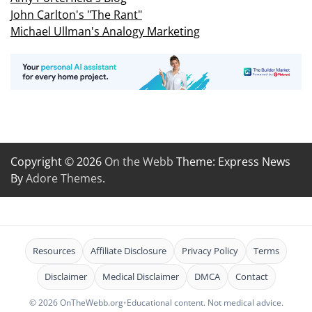
John Carlton's "The Rant"
Michael Ullman's Analogy Marketing
Copyright © 2026
On the Webb
Theme: Express News
By
Adore Themes
.
Resources
Affiliate Disclosure
Privacy Policy
Terms
Disclaimer
Medical Disclaimer
DMCA
Contact
© 2026 OnTheWebb.org
•
Educational content. Not medical advice.