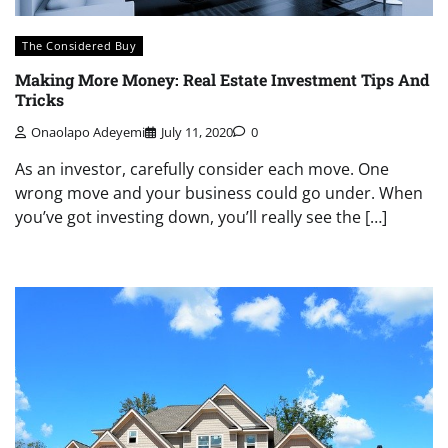
The Considered Buy
Making More Money: Real Estate Investment Tips And
Tricks
Onaolapo Adeyemi
July 11, 2020
0
As an investor, carefully consider each move. One
wrong move and your business could go under. When
you’ve got investing down, you’ll really see the […]