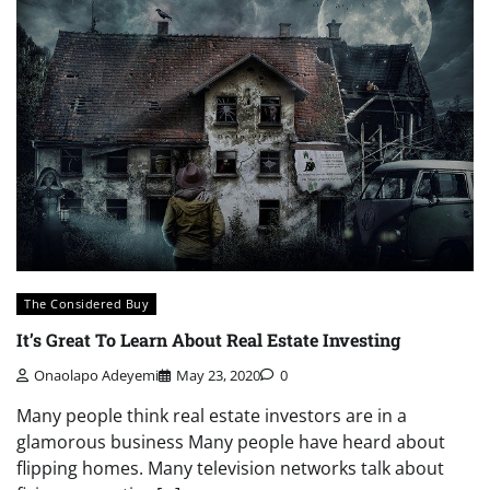
The Considered Buy
It’s Great To Learn About Real Estate Investing
Onaolapo Adeyemi
May 23, 2020
0
Many people think real estate investors are in a
glamorous business Many people have heard about
flipping homes. Many television networks talk about