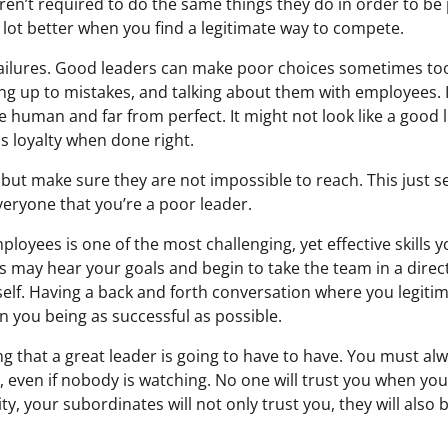
ren’t required to do the same things they do in order to be 
e lot better when you find a legitimate way to compete.
failures. Good leaders can make poor choices sometimes to
ing up to mistakes, and talking about them with employees.
 human and far from perfect. It might not look like a good l
s loyalty when done right.
 but make sure they are not impossible to reach. This just s
 everyone that you’re a poor leader.
ployees is one of the most challenging, yet effective skills 
s may hear your goals and begin to take the team in a direc
elf. Having a back and forth conversation where you legitim
 in you being as successful as possible.
ng that a great leader is going to have to have. You must a
, even if nobody is watching. No one will trust you when you 
ity, your subordinates will not only trust you, they will also 