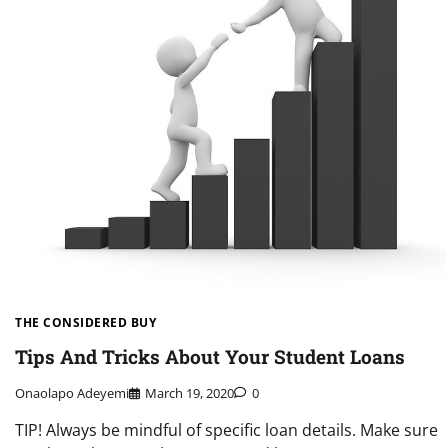
THE CONSIDERED BUY
Tips And Tricks About Your Student Loans
Onaolapo Adeyemi
March 19, 2020
0
TIP! Always be mindful of specific loan details. Make sure