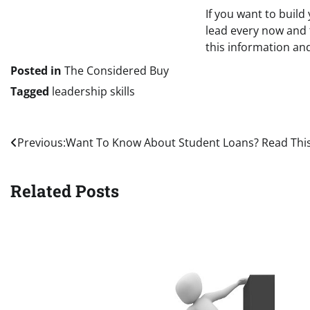
If you want to build
lead every now and 
this information and
Posted in
The Considered Buy
Tagged
leadership skills
Post
Previous:
Want To Know About Student Loans? Read Thi
navigation
Related Posts