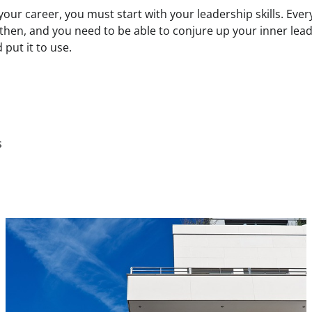
 your career, you must start with your leadership skills. Ever
then, and you need to be able to conjure up your inner lea
 put it to use.
s