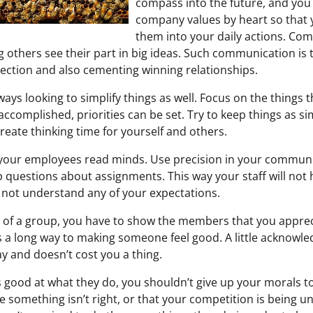
compass into the future, and yo
company values by heart so that 
them into your daily actions. Co
ng others see their part in big ideas. Such communication i
rection and also cementing winning relationships.
ays looking to simplify things as well. Focus on the things 
ccomplished, priorities can be set. Try to keep things as si
reate thinking time for yourself and others.
your employees read minds. Use precision in your communi
 questions about assignments. This way your staff will not 
o not understand any of your expectations.
er of a group, you have to show the members that you apprec
 a long way to making someone feel good. A little acknowled
y and doesn’t cost you a thing.
’s good at what they do, you shouldn’t give up your morals 
like something isn’t right, or that your competition is bein