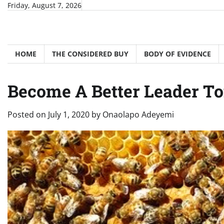
Skip
Friday, August 7, 2026
to
content
HOME
THE CONSIDERED BUY
BODY OF EVIDENCE
Become A Better Leader T
Posted on
July 1, 2020
by
Onaolapo Adeyemi