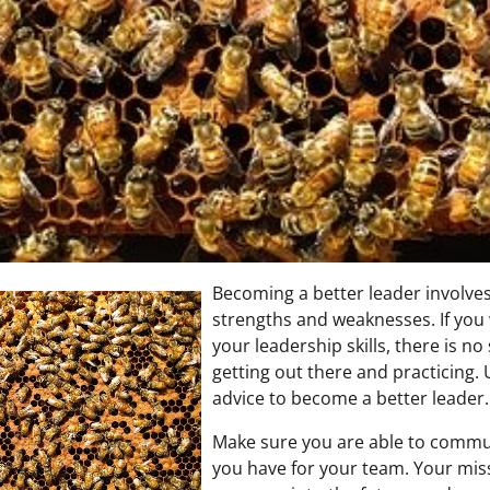
Becoming a better leader involves
strengths and weaknesses. If you
your leadership skills, there is no
getting out there and practicing. 
advice to become a better leader.
Make sure you are able to commun
you have for your team. Your miss