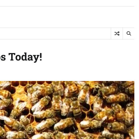
s Today!