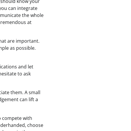
u should know your
you can integrate
mmunicate the whole
s tremendous at
that are important.
mple as possible.
cations and let
hesitate to ask
iate them. A small
gement can lift a
to compete with
g underhanded, choose