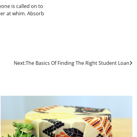
yone is called on to
der at whim. Absorb
Next:
The Basics Of Finding The Right Student Loan