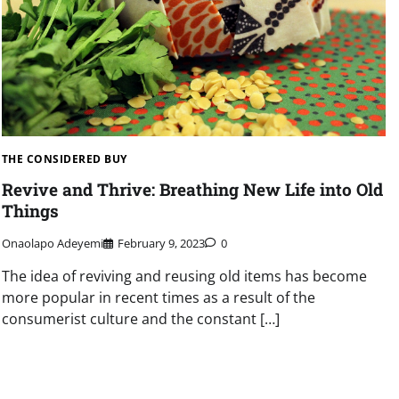
THE CONSIDERED BUY
Revive and Thrive: Breathing New Life into Old
Things
Onaolapo Adeyemi
February 9, 2023
0
The idea of reviving and reusing old items has become
more popular in recent times as a result of the
consumerist culture and the constant […]