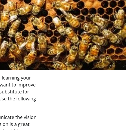
 learning your
 want to improve
 substitute for
Use the following
icate the vision
ion is a great