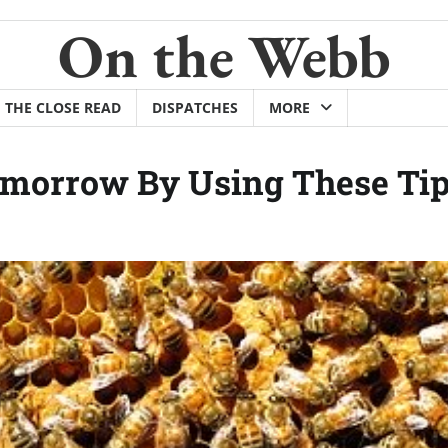
On the Webb
THE CLOSE READ
DISPATCHES
MORE
omorrow By Using These Tip