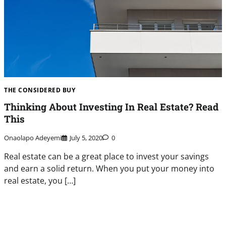
THE CONSIDERED BUY
Thinking About Investing In Real Estate? Read
This
Onaolapo Adeyemi
July 5, 2020
0
Real estate can be a great place to invest your savings
and earn a solid return. When you put your money into
real estate, you […]