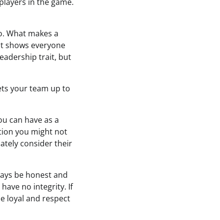
players in the game.
o. What makes a
 It shows everyone
eadership trait, but
ets your team up to
you can have as a
tion you might not
ately consider their
lways be honest and
have no integrity. If
be loyal and respect