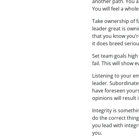
another path. You a
You will feel a whol
Take ownership of 
leader great is own
that you know you’re
it does breed seriou
Set team goals high
fail. This will show
Listening to your em
leader. Subordinate
have foreseen yours
opinions will result
Integrity is somethi
do the correct thing
you lead with integr
you.