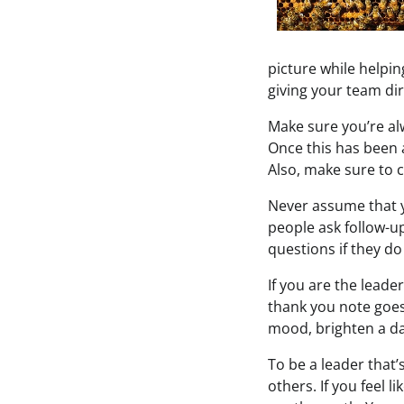
picture while helpi
giving your team di
Make sure you’re alw
Once this has been a
Also, make sure to c
Never assume that 
people ask follow-up
questions if they d
If you are the lead
thank you note goes
mood, brighten a da
To be a leader that
others. If you feel 