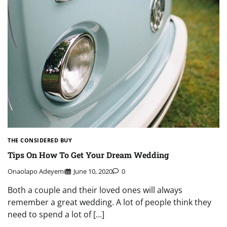
THE CONSIDERED BUY
Tips On How To Get Your Dream Wedding
Onaolapo Adeyemi
June 10, 2020
0
Both a couple and their loved ones will always
remember a great wedding. A lot of people think they
need to spend a lot of […]