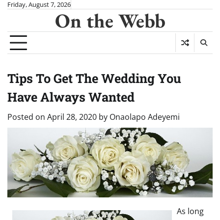
Skip
Friday, August 7, 2026
On the Webb
to
content
Tips To Get The Wedding You
Have Always Wanted
Posted on
April 28, 2020
by
Onaolapo Adeyemi
As long