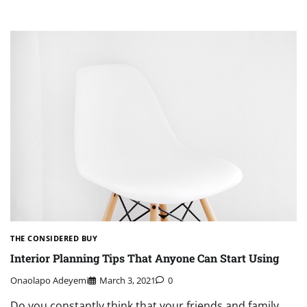
THE CONSIDERED BUY
Interior Planning Tips That Anyone Can Start Using
Onaolapo Adeyemi
March 3, 2021
0
Do you constantly think that your friends and family