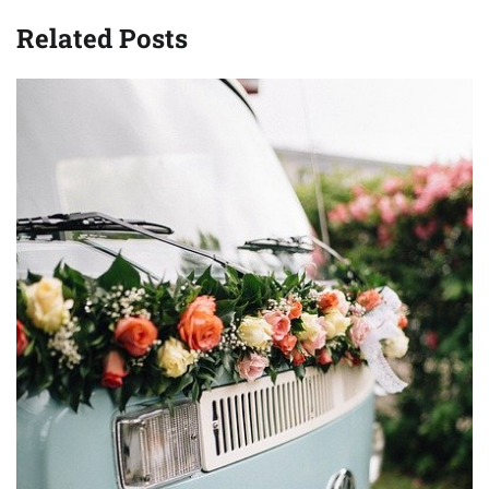
Related Posts