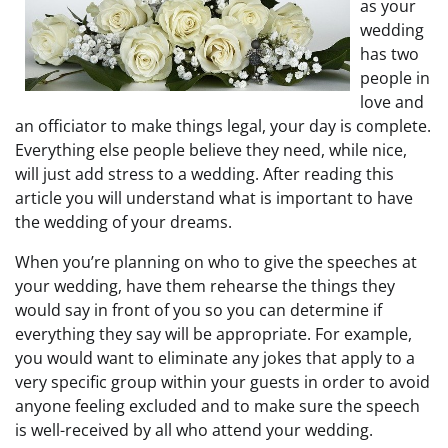
as your
wedding
has two
people in
love and
an officiator to make things legal, your day is complete.
Everything else people believe they need, while nice,
will just add stress to a wedding. After reading this
article you will understand what is important to have
the wedding of your dreams.
When you’re planning on who to give the speeches at
your wedding, have them rehearse the things they
would say in front of you so you can determine if
everything they say will be appropriate. For example,
you would want to eliminate any jokes that apply to a
very specific group within your guests in order to avoid
anyone feeling excluded and to make sure the speech
is well-received by all who attend your wedding.