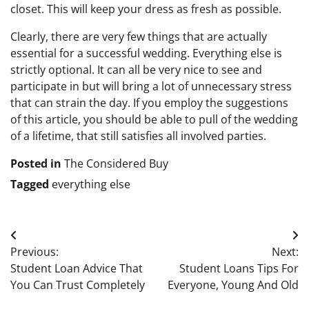
closet. This will keep your dress as fresh as possible.
Clearly, there are very few things that are actually
essential for a successful wedding. Everything else is
strictly optional. It can all be very nice to see and
participate in but will bring a lot of unnecessary stress
that can strain the day. If you employ the suggestions
of this article, you should be able to pull of the wedding
of a lifetime, that still satisfies all involved parties.
Posted in
The Considered Buy
Tagged
everything else
Post
Previous:
Next:
navigation
Student Loan Advice That
Student Loans Tips For
You Can Trust Completely
Everyone, Young And Old