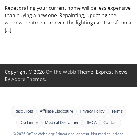
Redecorating your current home will be less expensive
than buying a new one. Repainting, updating the
window treatment or even the lighting can transform a
[…]
Copyright © 2026
On the Webb
Theme: Express News
By
Adore Themes
.
Resources
Affiliate Disclosure
Privacy Policy
Terms
Disclaimer
Medical Disclaimer
DMCA
Contact
© 2026 OnTheWebb.org
•
Educational content. Not medical advice.