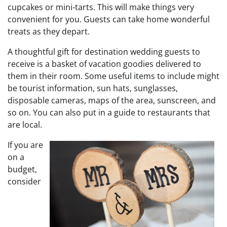
cupcakes or mini-tarts. This will make things very
convenient for you. Guests can take home wonderful
treats as they depart.
A thoughtful gift for destination wedding guests to
receive is a basket of vacation goodies delivered to
them in their room. Some useful items to include might
be tourist information, sun hats, sunglasses,
disposable cameras, maps of the area, sunscreen, and
so on. You can also put in a guide to restaurants that
are local.
If you are
on a
budget,
consider