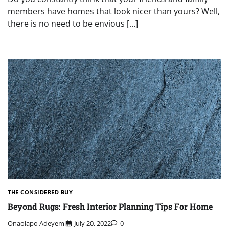
members have homes that look nicer than yours? Well,
there is no need to be envious […]
THE CONSIDERED BUY
Beyond Rugs: Fresh Interior Planning Tips For Home
Onaolapo Adeyemi
July 20, 2022
0