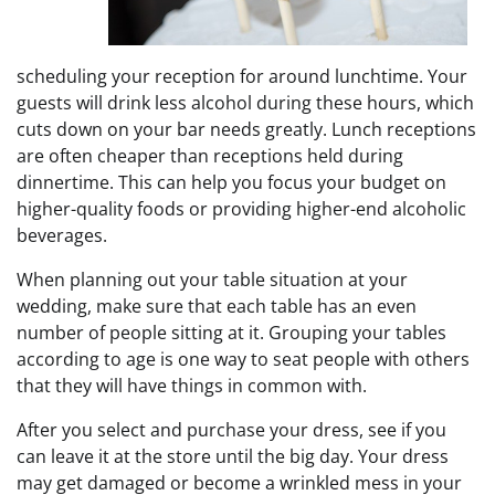
scheduling your reception for around lunchtime. Your
guests will drink less alcohol during these hours, which
cuts down on your bar needs greatly. Lunch receptions
are often cheaper than receptions held during
dinnertime. This can help you focus your budget on
higher-quality foods or providing higher-end alcoholic
beverages.
When planning out your table situation at your
wedding, make sure that each table has an even
number of people sitting at it. Grouping your tables
according to age is one way to seat people with others
that they will have things in common with.
After you select and purchase your dress, see if you
can leave it at the store until the big day. Your dress
may get damaged or become a wrinkled mess in your