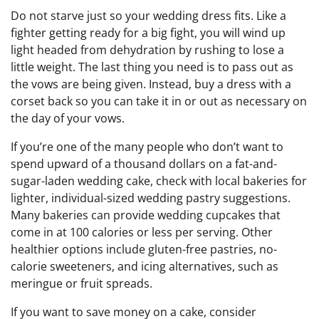
Do not starve just so your wedding dress fits. Like a
fighter getting ready for a big fight, you will wind up
light headed from dehydration by rushing to lose a
little weight. The last thing you need is to pass out as
the vows are being given. Instead, buy a dress with a
corset back so you can take it in or out as necessary on
the day of your vows.
If you’re one of the many people who don’t want to
spend upward of a thousand dollars on a fat-and-
sugar-laden wedding cake, check with local bakeries for
lighter, individual-sized wedding pastry suggestions.
Many bakeries can provide wedding cupcakes that
come in at 100 calories or less per serving. Other
healthier options include gluten-free pastries, no-
calorie sweeteners, and icing alternatives, such as
meringue or fruit spreads.
If you want to save money on a cake, consider